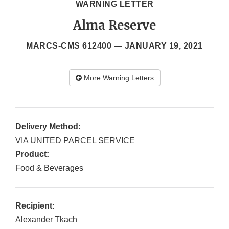
WARNING LETTER
Alma Reserve
MARCS-CMS 612400 —
JANUARY 19, 2021
More Warning Letters
Delivery Method:
VIA UNITED PARCEL SERVICE
Product:
Food & Beverages
Recipient:
Alexander Tkach