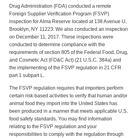
Drug Administration (FDA) conducted a remote
Foreign Supplier Verification Program (FSVP)
inspection for Alma Reserve located at 138 Avenue U,
Brooklyn, NY 11223. We also conducted an inspection
on December 11, 2017. These inspections were
conducted to determine compliance with the
requirements of section 805 of the Federal Food, Drug,
and Cosmetic Act (FD&C Act) (21 U.S.C. 384a) and
the implementing of the FSVP regulation in 21 CFR
part 1 subpart L.
The FSVP regulation requires that importers perform
certain risk-based activities to verify that human and/or
animal food they import into the United States has
been produced in a manner that meets applicable U.S.
food safety standards. You may find information
relating to the FSVP regulation and your
responsibilities to comply with the regulation through