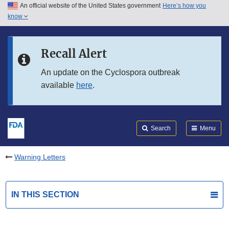
An official website of the United States government
Here’s how you
Skip to main content
know
Search
Submit
FDA
Skip to FDA Search
Recall Alert
Skip to in this section menu
An update on the Cyclospora outbreak
available
here
.
Skip to footer links
Search
Menu
Warning Letters
IN THIS SECTION