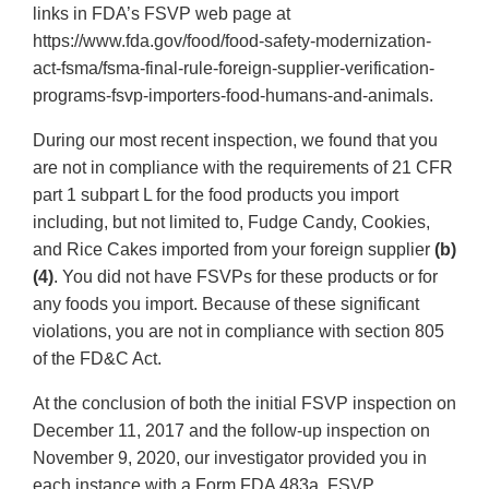
links in FDA’s FSVP web page at
https://www.fda.gov/food/food-safety-modernization-
act-fsma/fsma-final-rule-foreign-supplier-verification-
programs-fsvp-importers-food-humans-and-animals.
During our most recent inspection, we found that you
are not in compliance with the requirements of 21 CFR
part 1 subpart L for the food products you import
including, but not limited to, Fudge Candy, Cookies,
and Rice Cakes imported from your foreign supplier
(b)
(4)
. You did not have FSVPs for these products or for
any foods you import. Because of these significant
violations, you are not in compliance with section 805
of the FD&C Act.
At the conclusion of both the initial FSVP inspection on
December 11, 2017 and the follow-up inspection on
November 9, 2020, our investigator provided you in
each instance with a Form FDA 483a, FSVP