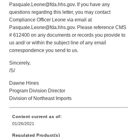
Pasquale.Leone@fda.hhs.gov. If you have any
questions regarding this letter, you may contact
Compliance Officer Leone via email at
Pasquale.Leone@fda.hhs.gov. Please reference CMS
# 612400 on any documents or records you provide to
us and/ or within the subject line of any email
correspondence you send to us.
Sincerely,
/S/
Dawne Hines
Program Division Director
Division of Northeast Imports
Content current as of:
01/26/2021
Regulated Product(s)