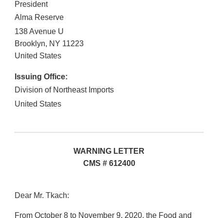
President
Alma Reserve
138 Avenue U
Brooklyn
,
NY
11223
United States
Issuing Office:
Division of Northeast Imports
United States
WARNING LETTER
CMS # 612400
Dear Mr. Tkach:
From October 8 to November 9, 2020, the Food and