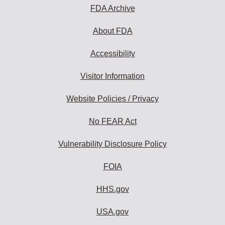
FDA Archive
About FDA
Accessibility
Visitor Information
Website Policies / Privacy
No FEAR Act
Vulnerability Disclosure Policy
FOIA
HHS.gov
USA.gov