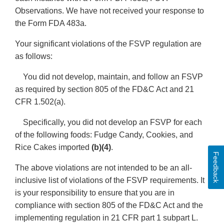
Observations. We have not received your response to
the Form FDA 483a.
Your significant violations of the FSVP regulation are
as follows:
You did not develop, maintain, and follow an FSVP
as required by section 805 of the FD&C Act and 21
CFR 1.502(a).
Specifically, you did not develop an FSVP for each
of the following foods: Fudge Candy, Cookies, and
Rice Cakes imported
(b)(4)
.
Feedback
The above violations are not intended to be an all-
inclusive list of violations of the FSVP requirements. It
is your responsibility to ensure that you are in
compliance with section 805 of the FD&C Act and the
implementing regulation in 21 CFR part 1 subpart L.