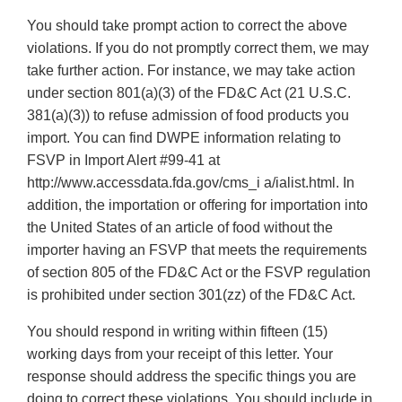
You should take prompt action to correct the above
violations. If you do not promptly correct them, we may
take further action. For instance, we may take action
under section 801(a)(3) of the FD&C Act (21 U.S.C.
381(a)(3)) to refuse admission of food products you
import. You can find DWPE information relating to
FSVP in Import Alert #99-41 at
http://www.accessdata.fda.gov/cms_i a/ialist.html. In
addition, the importation or offering for importation into
the United States of an article of food without the
importer having an FSVP that meets the requirements
of section 805 of the FD&C Act or the FSVP regulation
is prohibited under section 301(zz) of the FD&C Act.
You should respond in writing within fifteen (15)
working days from your receipt of this letter. Your
response should address the specific things you are
doing to correct these violations. You should include in