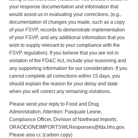
your response documentation and information that
would assist us in evaluating your corrections, (e.g.,
documentation of changes you made, such as a copy
of your FSVP, records to demonstrate implementation
of your FSVP, and any additional information that you
wish to supply relevant to your compliance with the
FSVP regulation). If you believe that you are not in
violation of the FD&C Act, include your reasoning and
any supporting information for our consideration. If you
cannot complete all corrections within 15 days, you
should explain the reason for your delay and state
when you will correct any remaining violations.
Please send your reply to Food and Drug
Administration, Attention: Pasquale Leone,
Compliance Officer, Division of Northeast Imports:
ORAOEIONEIMPORTSWLResponses@fda.hhs.gov.
Please also cc (carbon copy)