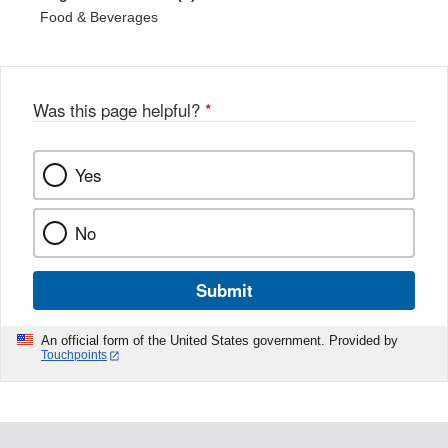
Food & Beverages
Was this page helpful?
*
Yes
No
Submit
An official form of the United States government. Provided by
Touchpoints