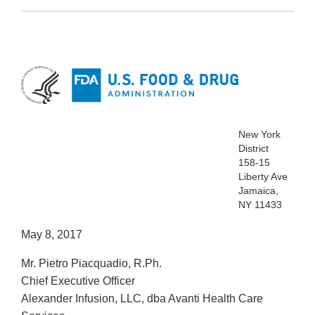
New York
District
158-15
Liberty Ave
Jamaica,
NY 11433
May 8, 2017
Mr. Pietro Piacquadio, R.Ph.
Chief Executive Officer
Alexander Infusion, LLC, dba Avanti Health Care