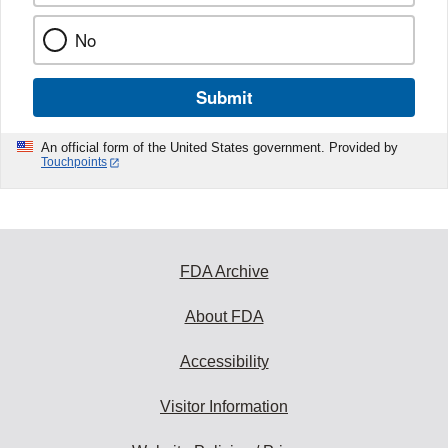
No
Submit
An official form of the United States government. Provided by
Touchpoints
FDA Archive
About FDA
Accessibility
Visitor Information