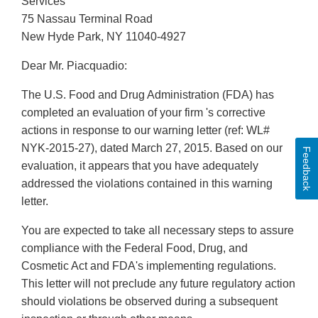
Services
75 Nassau Terminal Road
New Hyde Park, NY 11040-4927
Dear Mr. Piacquadio:
The U.S. Food and Drug Administration (FDA) has
completed an evaluation of your firm 's corrective
actions in response to our warning letter (ref: WL#
NYK-2015-27), dated March 27, 2015. Based on our
Feedback
evaluation, it appears that you have adequately
addressed the violations contained in this warning
letter.
You are expected to take all necessary steps to assure
compliance with the Federal Food, Drug, and
Cosmetic Act and FDA's implementing regulations.
This letter will not preclude any future regulatory action
should violations be observed during a subsequent