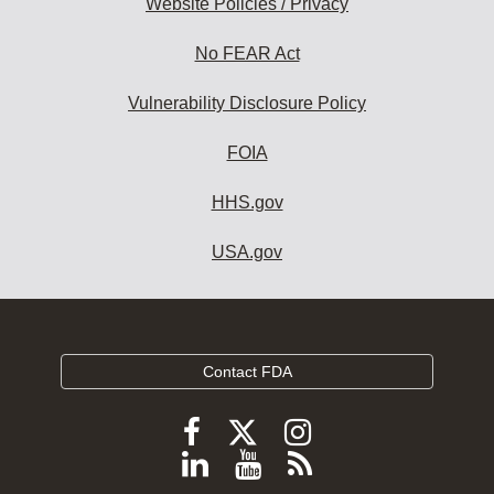
Website Policies / Privacy
No FEAR Act
Vulnerability Disclosure Policy
FOIA
HHS.gov
USA.gov
Contact FDA
Follow
Follow
Follow
FDA
FDA
FDA
Follow
View
Subscribe
on
on
on
X