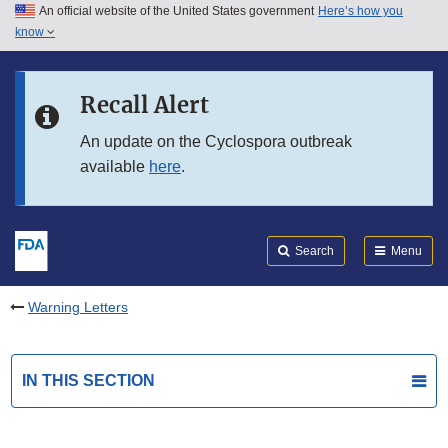
An official website of the United States government
Here’s how you
Skip to main content
know
Search
Submit
FDA
Skip to FDA Search
Recall Alert
Skip to in this section menu
An update on the Cyclospora outbreak
available
here
.
Skip to footer links
Search
Menu
Warning Letters
IN THIS SECTION