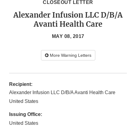
CLOSEOUT LETTER
Alexander Infusion LLC D/B/A
Avanti Health Care
MAY 08, 2017
More Warning Letters
Recipient:
Alexander Infusion LLC D/B/A Avanti Health Care
United States
Issuing Office:
United States