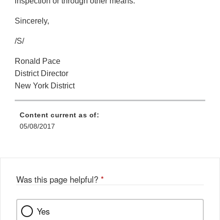
inspection or through other means.
Sincerely,
/S/
Ronald Pace
District Director
New York District
Content current as of:
05/08/2017
Was this page helpful?
*
Yes