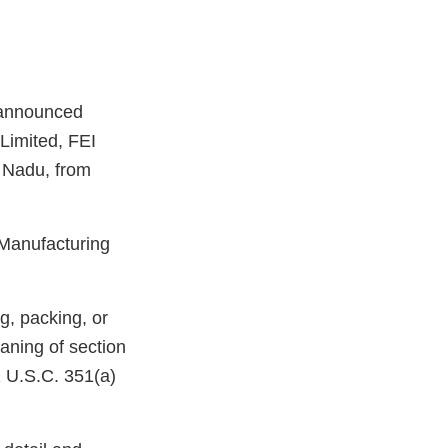
nannounced
Limited, FEI
 Nadu, from
 Manufacturing
g, packing, or
aning of section
1 U.S.C. 351(a)