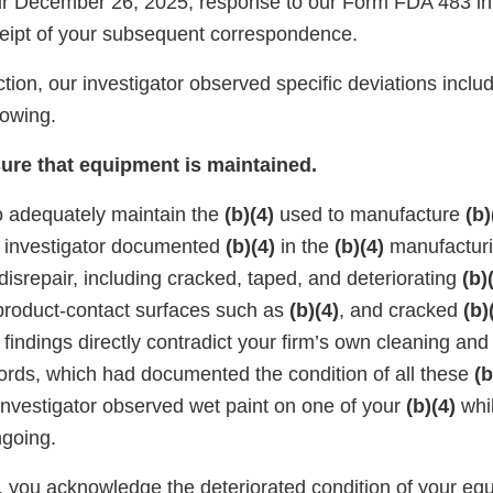
r December 26, 2025, response to our Form FDA 483 in 
eipt of your subsequent correspondence.
tion, our investigator observed specific deviations includ
llowing.
sure that equipment is maintained.
to adequately maintain the
(b)(4)
used to manufacture
(b)
r investigator documented
(b)(4)
in the
(b)(4)
manufacturi
 disrepair, including cracked, taped, and deteriorating
(b)
 product-contact surfaces such as
(b)(4)
, and cracked
(b)
 findings directly contradict your firm’s own cleaning and
rds, which had documented the condition of all these
(b
 investigator observed wet paint on one of your
(b)(4)
whil
ngoing.
, you acknowledge the deteriorated condition of your e