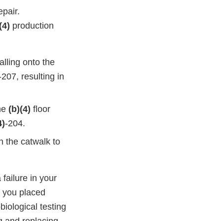
epair.
(4)
production
alling onto the
-207, resulting in
he
(b)(4)
floor
4)
-204.
 the catwalk to
failure in your
t you placed
iological testing