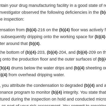
ntain your drug manufacturing facility in a good state of r
 investigator observed the following deficiencies in the
(b)
he inspection:
ensation from
(b)(4)
-216 on the
(b)(4)
floor was actively f
 subsequently dripping onto the working space for
(b)(4)
ter around that
(b)(4)
.
the bottom of
(b)(4)
-203,
(b)(4)
-204, and
(b)(4)
-209 on t
 onto the production floor and the outer surfaces of
(b)(
(b)(4)
drums below the water drips and
(b)(4)
sheeting on
b)(4)
from overhead dripping water.
, you attribute the condensation to degraded
(b)(4)
and a 
tenance program to monitor
(b)(4)
integrity. You state tha
ured during the inspection on hold and conducted microb