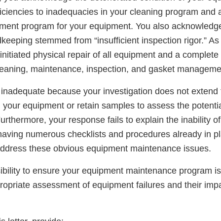
eficiencies to inadequacies in your cleaning program and
ment program for your equipment. You also acknowledge
keeping stemmed from “insufficient inspection rigor.” As
initiated physical repair of all equipment and a complete
leaning, maintenance, inspection, and gasket manageme
 inadequate because your investigation does not extend t
n your equipment or retain samples to assess the potenti
urthermore, your response fails to explain the inability of
having numerous checklists and procedures already in pla
address these obvious equipment maintenance issues.
nsibility to ensure your equipment maintenance program 
ropriate assessment of equipment failures and their impa