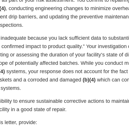
 as part of your risk assessment. You commit to repairin
(4)
, conducting engineering changes to minimize overhe
nent drip barriers, and updating the preventive maintena
nspections.
 inadequate because you lack sufficient data to substant
 confirmed impact to product quality.” Your investigation
ing or assessing the duration of your facility’s state of di
ope of potentially affected batches. While you conduct 
(4)
systems, your response does not account for the fact
skets and a corroded and damaged
(b)(4)
which can co
systems.
sibility to ensure sustainable corrective actions to mainta
lity in a good state of repair.
s letter, provide: