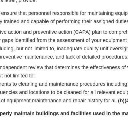
s letter, provide:
o ensure that personnel responsible for maintaining equi
y trained and capable of performing their assigned dutie
tive action and preventive action (CAPA) plan to compre
 gaps identified from the assessment of your equipmen
uding, but not limited to, inadequate quality unit oversig
 preventive maintenance, and lack of detailed procedures
independent review that determines the effectiveness o
t not limited to:
nts to cleaning and maintenance procedures including 
quencies and locations to be cleaned for all relevant equ
of equipment maintenance and repair history for all
(b)(
operly maintain buildings and facilities used in the m