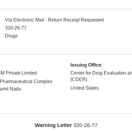
Via Electronic Mail - Return Receipt Requested
320-26-77
Drugs
Issuing Office:
M Private Limited
Center for Drug Evaluation 
(CDER)
 Pharmaceutical Complex
United States
amil Nadu
Warning Letter
320-26-77