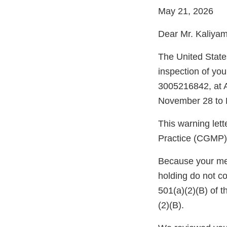
May 21, 2026
Dear Mr. Kaliyam
The United Stat
inspection of you
3005216842, at A
November 28 to 
This warning let
Practice (CGMP) 
Because your meth
holding do not c
501(a)(2)(B) of 
(2)(B).