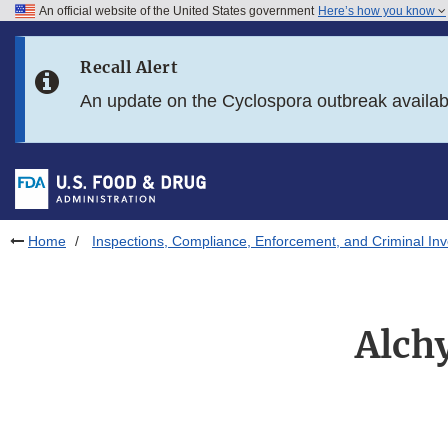
An official website of the United States government
Here’s how you know
Skip to main content
Recall Alert
Skip to FDA Search
An update on the Cyclospora outbreak availa
Skip to in this section menu
Skip to footer links
Home
Inspections, Compliance, Enforcement, and Criminal Inv
Alch