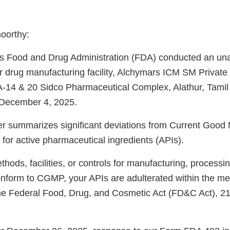
oorthy:
es Food and Drug Administration (FDA) conducted an u
r drug manufacturing facility, Alchymars ICM SM Private 
-14 & 20 Sidco Pharmaceutical Complex, Alathur, Tamil
December 4, 2025.
ter summarizes significant deviations from Current Good
for active pharmaceutical ingredients (APIs).
ods, facilities, or controls for manufacturing, processin
onform to CGMP, your APIs are adulterated within the me
the Federal Food, Drug, and Cosmetic Act (FD&C Act), 2