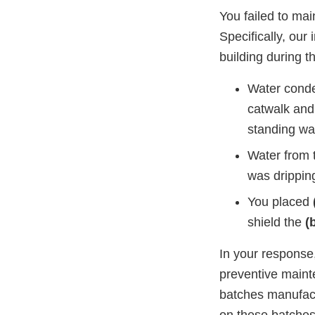
You failed to mai
Specifically, our
building during t
Water cond
catwalk and
standing wa
Water from 
was dripping
You placed
shield the
(
In your response
preventive main
batches manufact