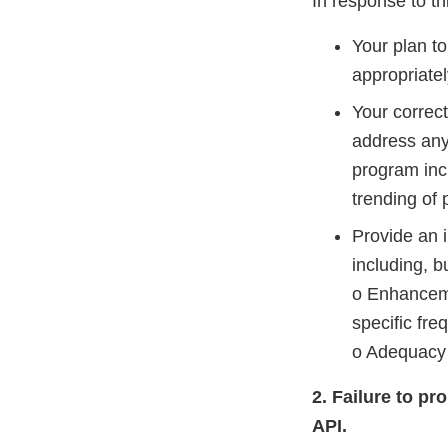
In response to thi
Your plan t
appropriatel
Your correc
address any
program incl
trending of
Provide an 
including, bu
o Enhanceme
specific fre
o Adequacy 
2. Failure to pr
API.