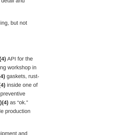
detail and
ing, but not
(4)
API for the
ng workshop in
(4)
gaskets, rust-
(4)
inside one of
 preventive
)(4)
as “ok.”
e production
quipment and