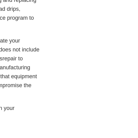
g and replacing
ad drips,
nce program to
iate your
 does not include
srepair to
manufacturing
 that equipment
mpromise the
in your