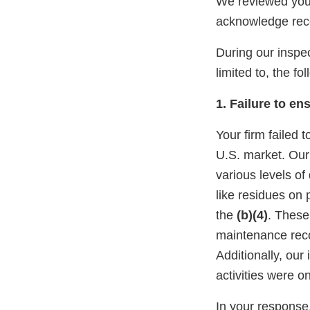
We reviewed you
acknowledge rec
During our inspec
limited to, the fo
1. Failure to en
Your firm failed 
U.S. market. Ou
various levels of
like residues on
the
(b)(4)
. These
maintenance reco
Additionally, our
activities were o
In your response