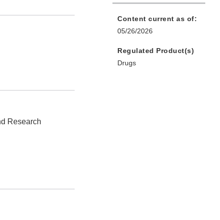
Content current as of:
05/26/2026
Regulated Product(s)
Drugs
and Research