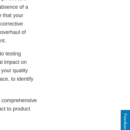
 absence of a
 that your
 corrective
 overhaul of
nt.
o testing
al impact on
 your quality
ce, to identify
is comprehensive
ct to product
Feedback