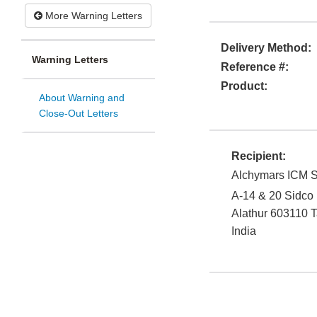
More Warning Letters
Delivery Method:
Warning Letters
Reference #:
Product:
About Warning and
Close-Out Letters
Recipient:
Alchymars ICM S
A-14 & 20 Sidco
Alathur
603110
T
India