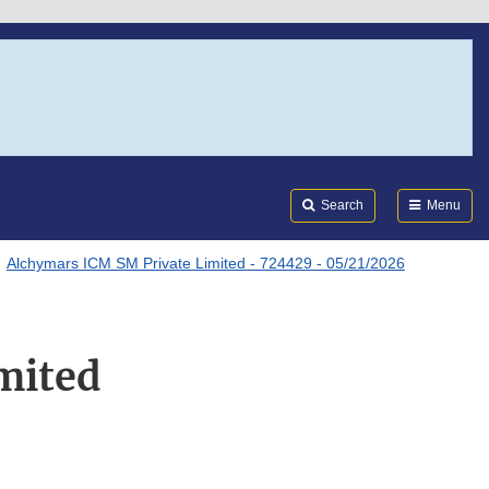
Search
Submi
FDA
Search
Menu
Alchymars ICM SM Private Limited - 724429 - 05/21/2026
mited