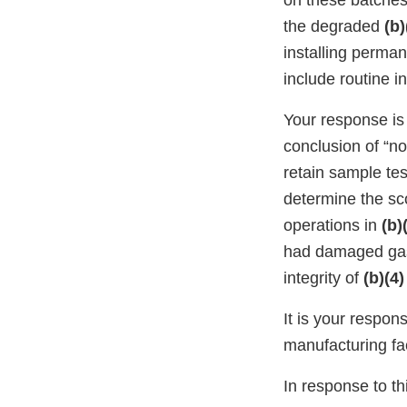
on these batches
the degraded
(b)
installing perma
include routine i
Your response is
conclusion of “no
retain sample test
determine the sc
operations in
(b)
had damaged ga
integrity of
(b)(4)
It is your respon
manufacturing faci
In response to thi