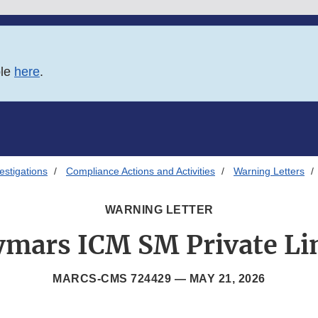
ble
here
.
estigations
Compliance Actions and Activities
Warning Letters
WARNING LETTER
ymars ICM SM Private Li
MARCS-CMS 724429 —
MAY 21, 2026