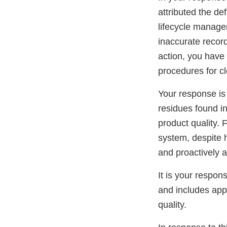
attributed the d
lifecycle manage
inaccurate record
action, you have 
procedures for c
Your response is
residues found i
product quality. F
system, despite 
and proactively 
It is your respo
and includes app
quality.