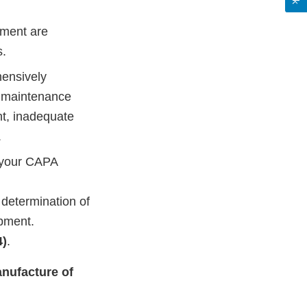
pment are
s.
hensively
t maintenance
ht, inadequate
.
f your CAPA
determination of
ipment.
4)
.
anufacture of