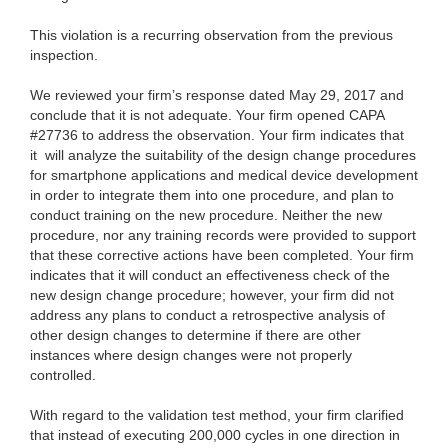
This violation is a recurring observation from the previous
inspection.
We reviewed your firm’s response dated May 29, 2017 and
conclude that it is not adequate. Your firm opened CAPA
#27736 to address the observation. Your firm indicates that
it
will analyze the suitability of the design change procedures
for smartphone applications and medical device development
in order to integrate them into one procedure, and plan to
conduct training on the new procedure. Neither the new
procedure, nor any training records were provided to support
that these corrective actions have been completed. Your firm
indicates that it will conduct an effectiveness check of the
new design change procedure; however, your firm did not
address any plans to conduct a retrospective analysis of
other design changes to determine if there are other
instances where design changes were not properly
controlled.
With regard to the validation test method, your firm clarified
that instead of executing 200,000 cycles in one direction in