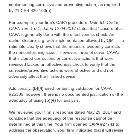
implementing corrective and preventive action, as required
by 21 CFR 820.100(a).
For example, your firm’s CAPA procedure,
Dok.-ID: 12515,
CAPA, rev: 1.0.1, dated 12.04.2017
states that “closure of a
CAPA is generally done with the effectiveness check. An
earlier closure, e.g. with implementation allowed by QM – if a
rationale clearly shows that the measure evidently corrects
the nonconforming issue.” However, three of seven CAPAs
that included corrections or corrective actions that were
reviewed lacked an effectiveness check to verify that the
corrective/preventive actions were effective and did not
adversely affect the finished device.
Additionally,
(b)(4)
used for testing validation for CAPA
#25305; however, there is no documented justification of the
adequacy of using
(b)(4)
for analysis.
We reviewed your firm’s response dated May 29, 2017 and
conclude that the adequacy of the response cannot be
determined at this time. Your firm opened CAPA #27741 to
address the observation. Your firm indicated that it will revise