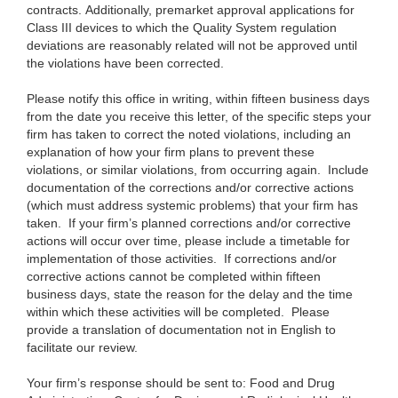
contracts. Additionally, premarket approval applications for
Class III devices to which the Quality System regulation
deviations are reasonably related will not be approved until
the violations have been corrected.
Please notify this office in writing, within fifteen business days
from the date you receive this letter, of the specific steps your
firm has taken to correct the noted violations, including an
explanation of how your firm plans to prevent these
violations, or similar violations, from occurring again. Include
documentation of the corrections and/or corrective actions
(which must address systemic problems) that your firm has
taken. If your firm’s planned corrections and/or corrective
actions will occur over time, please include a timetable for
implementation of those activities. If corrections and/or
corrective actions cannot be completed within fifteen
business days, state the reason for the delay and the time
within which these activities will be completed. Please
provide a translation of documentation not in English to
facilitate our review.
Your firm’s response should be sent to:
Food and Drug