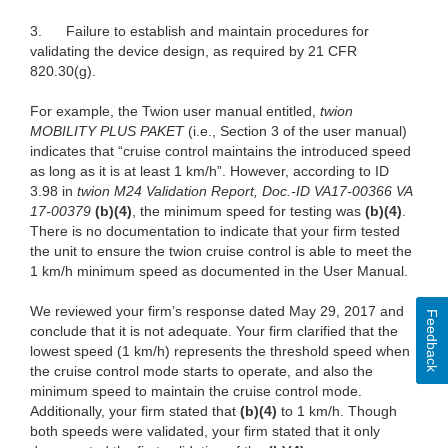
3.
Failure to
establish and maintain procedures for
validating the device design, as required by 21 CFR
820.30(g).
For example, the Twion user manual entitled,
twion
MOBILITY PLUS PAKET
(i.e., Section 3 of the user manual)
indicates that “cruise control maintains the introduced speed
as long as it is at least 1 km/h”. However, according to ID
3.98 in
twion M24 Validation Report, Doc.-ID VA17-00366 VA
17-00379
(b)(4)
, the minimum speed for testing was
(b)(4)
.
There is no documentation to indicate that your firm tested
the unit to ensure the twion cruise control is able to meet the
1 km/h minimum speed as documented in the User Manual.
We reviewed your firm’s response dated May 29, 2017 and
Feedback
conclude that it is not adequate. Your firm clarified that the
lowest speed (1 km/h) represents the threshold speed when
the cruise control mode starts to operate, and also the
minimum speed to maintain the cruise control mode.
Additionally, your firm stated that
(b)(4)
to 1 km/h. Though
both speeds were validated, your firm stated that it only