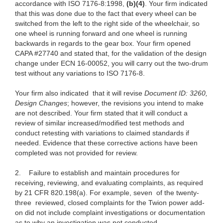
accordance with ISO 7176-8:1998,
(b)(4)
. Your firm indicated
that this was done due to the fact that every wheel can be
switched from the left to the right side of the wheelchair, so
one wheel is running forward and one wheel is running
backwards in regards to the gear box. Your firm opened
CAPA #27740 and stated that, for the validation of the design
change under ECN 16-00052, you will carry out the two-drum
test without any variations to ISO 7176-8.
Your firm also indicated
that it will revise
Document ID: 3260,
Design Changes
; however, the revisions you intend to make
are not described. Your firm stated that it will conduct a
review of similar increased/modified test methods and
conduct retesting with variations to claimed standards if
needed. Evidence that these corrective actions have been
completed was not provided for review.
2.
Failure to
establish and maintain procedures for
receiving, reviewing, and evaluating complaints, as required
by 21 CFR 820.198(a). For example, seven
of the twenty-
three reviewed, closed complaints for the Twion power add-
on did not include complaint investigations or documentation
as to why an investigation was not conducted.