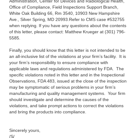
Administration, Center for Devices and Radiological Health,
Office of Compliance, Field Inspections Support Branch,
White Oak Building 66, Rm 3540, 10903 New Hampshire
Ave., Silver Spring, MD 20993.
Refer to CMS case #532755
when replying.
If you have any questions about the contents
of this letter, please contact:
Matthew Krueger at (301) 796-
5585.
Finally, you should know that this letter is not intended to be
an all-inclusive list of the violations at your firm’s facility. It is
your firm’s responsibility to ensure compliance with
applicable laws and regulations administered by FDA. The
specific violations noted in this letter and in the Inspectional
Observations, FDA 483, issued at the close of the inspection
may be symptomatic of serious problems in your firm’s
manufacturing and quality management systems. Your firm
should investigate and determine the causes of the
violations, and take prompt actions to correct the violations
and bring the products into compliance.
Sincerely yours,
/S/