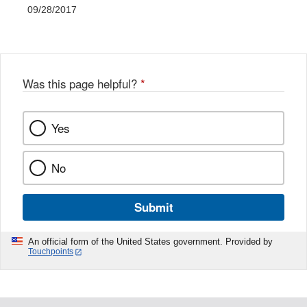
09/28/2017
Was this page helpful?
*
Yes
No
Submit
An official form of the United States government. Provided by
Touchpoints