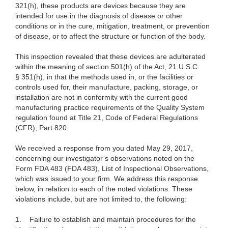
321(h), these products are devices because they are
intended for use in the diagnosis of disease or other
conditions or in the cure, mitigation, treatment, or prevention
of disease, or to affect the structure or function of the body.
This inspection revealed that these devices are adulterated
within the meaning of section 501(h) of the Act, 21 U.S.C.
§ 351(h), in that the methods used in, or the facilities or
controls used for, their manufacture, packing, storage, or
installation are not in conformity with the current good
manufacturing practice requirements of the Quality System
regulation found at Title 21, Code of Federal Regulations
(CFR), Part 820.
We received a response from you dated
May 29, 2017,
concerning our investigator’s observations noted on the
Form FDA 483 (FDA 483), List of Inspectional Observations,
which was issued to your firm. We address this response
below, in relation to each of the noted violations.
These
violations include, but are not limited to, the following:
1.
Failure to establish and maintain procedures for the