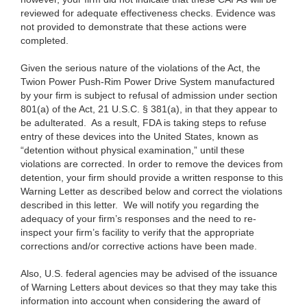
reviewed for adequate effectiveness checks. Evidence was
not provided to demonstrate that these actions were
completed.
Given the serious nature of the violations of the Act, the
Twion Power Push-Rim Power Drive System manufactured
by your firm is subject to refusal of admission under section
801(a) of the Act, 21 U.S.C. § 381(a), in that they appear to
be adulterated. As a result, FDA is taking steps to refuse
entry of these devices into the United States, known as
“detention without physical examination,” until these
violations are corrected. In order to remove the devices from
detention, your firm should provide a written response to this
Warning Letter as described below and correct the violations
described in this letter.
We will notify you regarding the
adequacy of your firm’s responses and the need to re-
inspect your firm’s facility to
verify that the appropriate
corrections and/or corrective actions have been made.
Also, U.S. federal agencies may be advised of the issuance
of Warning Letters about devices so that they may take this
information into account when considering the award of