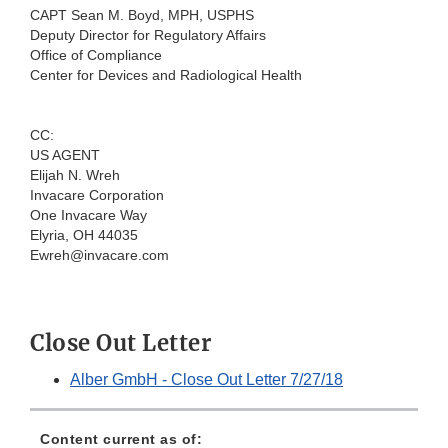
CAPT Sean M. Boyd, MPH, USPHS
Deputy Director for Regulatory Affairs
Office of Compliance
Center for Devices and Radiological Health
CC:
US AGENT
Elijah N. Wreh
Invacare Corporation
One Invacare Way
Elyria, OH 44035
Ewreh@invacare.com
Close Out Letter
Alber GmbH - Close Out Letter 7/27/18
Content current as of: