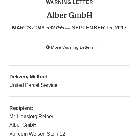
WARNING LETTER
Alber GmbH
MARCS-CMS 532755 —
SEPTEMBER 15, 2017
More Warning Letters
Delivery Method:
United Parcel Service
Recipient:
Mr. Hansjorg Reiner
Alber GmbH
Vor dem Weisen Stein 12