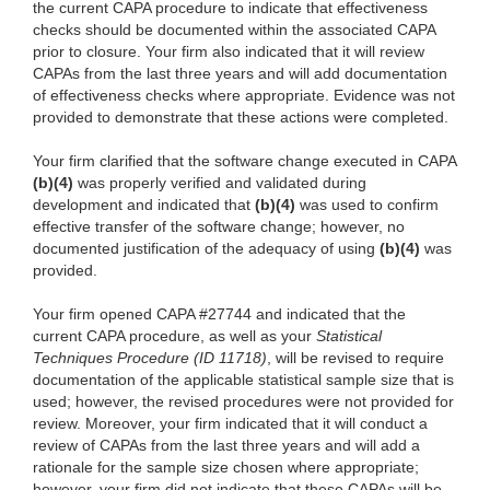
the current CAPA procedure to indicate that effectiveness
checks should be documented within the associated CAPA
prior to closure. Your firm also indicated that it will review
CAPAs from the last three years and will add documentation
of effectiveness checks where appropriate. Evidence was not
provided to demonstrate that these actions were completed.
Your firm clarified that the software change executed in CAPA
(b)(4)
was properly verified and validated during
development and indicated that
(b)(4)
was used to confirm
effective transfer of the software change; however, no
documented justification of the adequacy of using
(b)(4)
was
provided.
Your firm opened CAPA #27744 and indicated that the
current CAPA procedure, as well as your
Statistical
Techniques Procedure (ID 11718)
, will be revised to require
documentation of the applicable statistical sample size that is
used; however, the revised procedures were not provided for
review. Moreover, your firm indicated that it will conduct a
review of CAPAs from the last three years and will add a
rationale for the sample size chosen where appropriate;
however, your firm did not indicate that these CAPAs will be