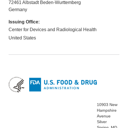
72461
Albstadt Beden-Wurttemberg
Germany
Issuing Office:
Center for Devices and Radiological Health
United States
10903 New
Hampshire
Avenue
Silver
Spring, MD