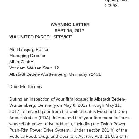
20993
WARNING LETTER
SEPT 15, 2017
VIA UNITED PARCEL SERVICE
Mr. Hansjörg Reiner
Managing Director
Alber GmbH
Vor dem Weisen Stein 12
Albstadt Beden-Wurttemberg, Germany 72461
Dear
Mr. Reiner
:
During an inspection of your firm located in Albstadt Beden-
Wurttemberg, Germany
on
May 8, 2017 through May 11,
2017, an investigator from the United States Food and Drug
Administration (FDA) determined that your firm manufactures
wheelchair power drive add-ons, including the Twion Power
Push-Rim Power Drive System
. Under section 201(h) of the
Federal Food, Drug, and Cosmetic Act (the Act), 21 U.S.C. §