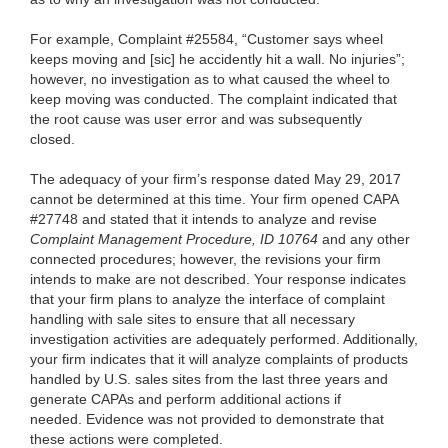
For example, Complaint #25584, “Customer says wheel
keeps moving and [sic] he accidently hit a wall. No injuries”;
however, no investigation as to what caused the wheel to
keep moving was conducted. The complaint indicated that
the root cause was user error
and was subsequently
closed.
The adequacy of your firm’s response dated May 29, 2017
cannot be determined at this time. Your firm opened CAPA
#27748 and stated that it intends to analyze and revise
Complaint Management Procedure, ID 10764
and any other
connected procedures; however, the revisions your firm
intends to make are not described. Your response indicates
that your firm plans to analyze the interface of complaint
handling with sale sites to ensure that all necessary
investigation activities are adequately performed. Additionally,
your firm indicates that it will analyze complaints of products
handled by U.S. sales sites from the last three years and
generate CAPAs and perform additional actions if
needed. Evidence was not provided to demonstrate that
these actions were completed.