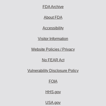
FDA Archive
About FDA
Accessibility
Visitor Information
Website Policies / Privacy
No FEAR Act
Vulnerability Disclosure Policy
FOIA
HHS.gov
USA.gov