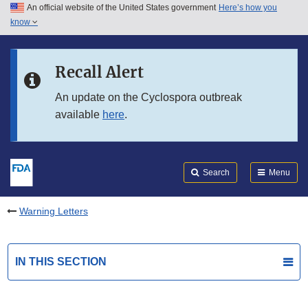
An official website of the United States government
Here’s how you
Skip to main content
know
Search
Submit
FDA
Skip to FDA Search
Recall Alert
Skip to in this section menu
An update on the Cyclospora outbreak
available
here
.
Skip to footer links
Search
Menu
Warning Letters
IN THIS SECTION