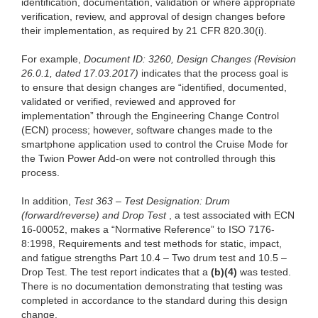
identification, documentation, validation or where appropriate
verification, review, and approval of design changes before
their implementation, as required by 21 CFR 820.30(i).
For example,
Document ID: 3260, Design Changes (Revision
26.0.1, dated 17.03.2017)
indicates that the process goal is
to ensure that design changes are “identified, documented,
validated or verified, reviewed and approved for
implementation” through the Engineering Change Control
(ECN) process; however, software changes made to the
smartphone application used to control the Cruise Mode for
the Twion Power Add-on were not controlled through this
process.
In addition,
Test 363 – Test Designation: Drum
(forward/reverse) and Drop Test
, a test associated with ECN
16-00052, makes a “Normative Reference” to ISO 7176-
8:1998, Requirements and test methods for static, impact,
and fatigue strengths Part 10.4 – Two drum test and 10.5 –
Drop Test. The test report indicates that a
(b)(4)
was tested.
There is no documentation demonstrating that testing was
completed in accordance to the standard during this design
change.