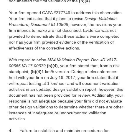
documented the first validation of the
(b)(4)
.
Your firm opened CAPA #277746 to address this observation.
Your firm indicated that it plans to revise
Design Validation
Procedure, Document ID 10806
; however, the revisions your
firm intends to make are not described. Evidence was not
provided to demonstrate that these actions were completed
nor has your firm provided evidence of the verification of
effectiveness of the corrective actions.
With regard to
twion M24 Validation Report, Doc.-ID VA17-
00366 VA 17-00379
(b)(4)
, your firm stated that, from a risk
standpoint,
(b)(4)
1 km/h version. During a teleconference
held with your firm on July 19, 2017, your firm stated that it
will repeat testing at 1 km/hour and will document validation
activities in an updated design validation report; however, this
document has not been provided for review. Additionally, your
response is not adequate because your firm did not evaluate
other design validations
to determine whether there are other
instances of inadequate or undocumented validation
activities.
4.
Failure to
establish and maintain procedures for