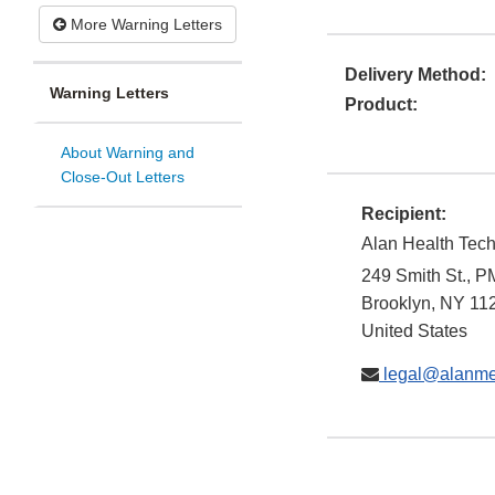
More Warning Letters
Delivery Method:
Warning Letters
Product:
About Warning and
Close-Out Letters
Recipient:
Alan Health Tech
249 Smith St., 
Brooklyn
,
NY
11
United States
legal@alanm