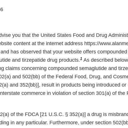
26
 advise you that the United States Food and Drug Adminis
bsite content at the internet address https://www.alanm
and has observed that your website offers compounded 
1
tide and tirzepatide drug products.
As described below,
ing claims concerning compounded semaglutide and tirze
02(a) and 502(bb) of the Federal Food, Drug, and Cosm
(a) and 352(bb)], result in products being introduced or 
 interstate commerce in violation of section 301(a) of th
(a) of the FDCA [21 U.S.C. § 352(a)] a drug is misbrande
ading in any particular. Furthermore, under section 502(