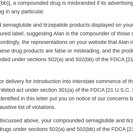
bb)], a compounded drug is misbranded if its advertising
g in any particular.
emaglutide and tirzepatide products displayed on your 
ctured label, suggesting Alan is the compounder of those
rdingly, the representations on your website that Alan i
ese drug products are false or misleading, and the prod
nded under sections 502(a) and 502(bb) of the FDCA [2
or delivery for introduction into interstate commerce of
hibited act under section 301(a) of the FDCA [21 U.S.C. 
dentified in this letter put you on notice of our concerns 
stive list of violations.
discussed above, your compounded semaglutide and tirz
rugs under sections 502(a) and 502(bb) of the FDCA [2