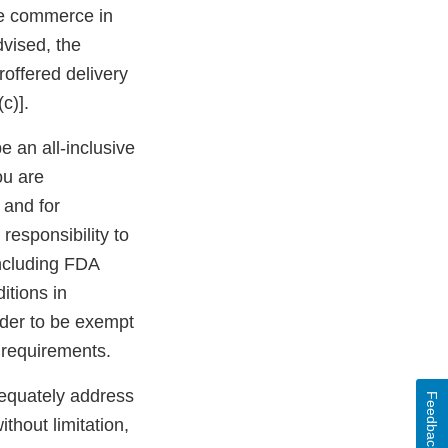
ate commerce in
dvised, the
roffered delivery
c)].
be an all-inclusive
ou are
 and for
 responsibility to
including FDA
itions in
rder to be exempt
 requirements.
dequately address
Feedback
ithout limitation,