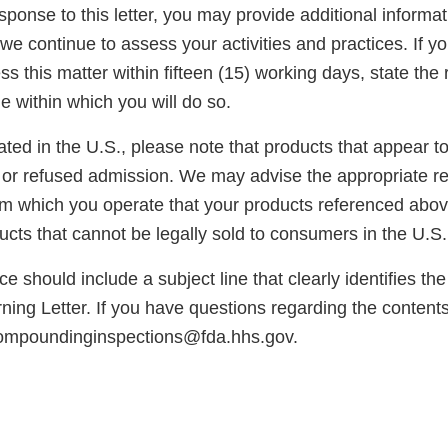
esponse to this letter, you may provide additional informat
we continue to assess your activities and practices. If y
s this matter within fifteen (15) working days, state the 
e within which you will do so.
cated in the U.S., please note that products that appear 
or refused admission. We may advise the appropriate reg
rom which you operate that your products referenced abo
cts that cannot be legally sold to consumers in the U.S.
e should include a subject line that clearly identifies th
ng Letter. If you have questions regarding the contents o
compoundinginspections@fda.hhs.gov.