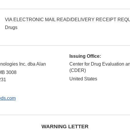
VIA ELECTRONIC MAIL READ/DELIVERY RECEIPT RE
Drugs
Issuing Office:
nologies Inc. dba Alan
Center for Drug Evaluation 
(CDER)
PMB 3008
United States
231
eds.com
WARNING LETTER