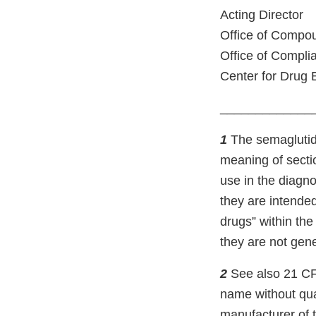
Acting Director
Office of Compo
Office of Compli
Center for Drug 
_____________
1
The semaglutide
meaning of secti
use in the diagno
they are intended
drugs” within th
they are not gene
2
See also 21 CF
name without qual
manufacturer of t