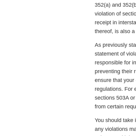
352(a) and 352(bb
violation of sect
receipt in inters
thereof, is also 
As previously stat
statement of viol
responsible for i
preventing their r
ensure that your 
regulations. For
sections 503A or
from certain req
You should take 
any violations may