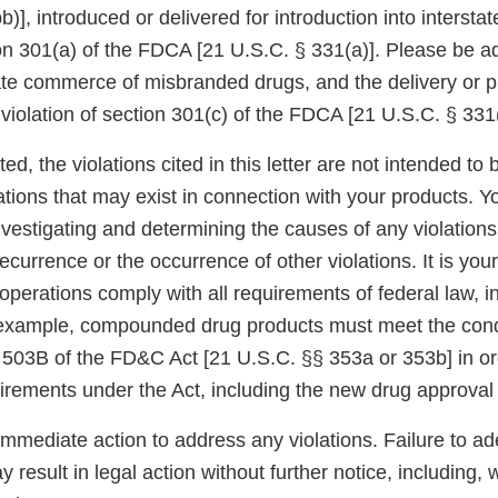
)], introduced or delivered for introduction into interst
ion 301(a) of the FDCA [21 U.S.C. § 331(a)]. Please be a
tate commerce of misbranded drugs, and the delivery or p
a violation of section 301(c) of the FDCA [21 U.S.C. § 331(
ed, the violations cited in this letter are not intended to 
ations that may exist in connection with your products. Y
nvestigating and determining the causes of any violations
ecurrence or the occurrence of other violations. It is your
operations comply with all requirements of federal law, 
 example, compounded drug products must meet the cond
 503B of the FD&C Act [21 U.S.C. §§ 353a or 353b] in o
uirements under the Act, including the new drug approval
immediate action to address any violations. Failure to a
 result in legal action without further notice, including, w