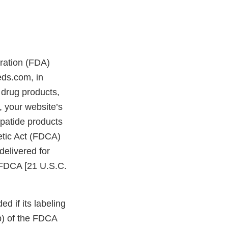
tration (FDA)
eds.com, in
drug products,
 your website’s
patide products
etic Act (FDCA)
delivered for
e FDCA [21 U.S.C.
d if its labeling
bb) of the FDCA