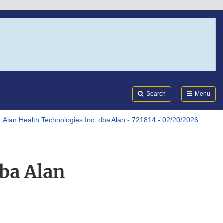
Search
Submi
FDA
Search
Menu
Alan Health Technologies Inc. dba Alan - 721814 - 02/20/2026
dba Alan