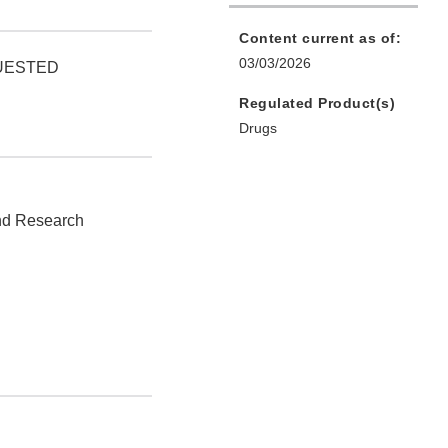
Content current as of:
03/03/2026
QUESTED
Regulated Product(s)
Drugs
and Research