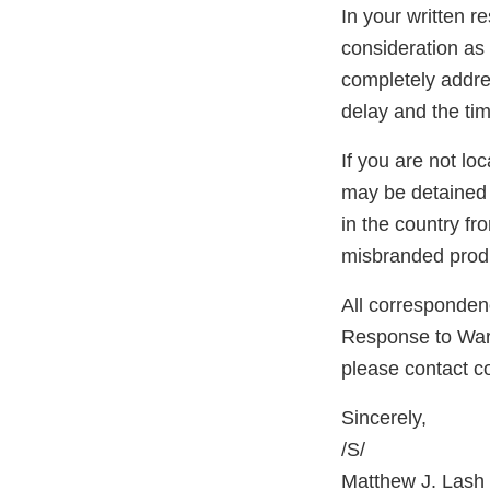
In your written r
consideration as 
completely addres
delay and the tim
If you are not lo
may be detained 
in the country f
misbranded produ
All correspondenc
Response to Warni
please contact 
Sincerely,
/S/
Matthew J. Lash