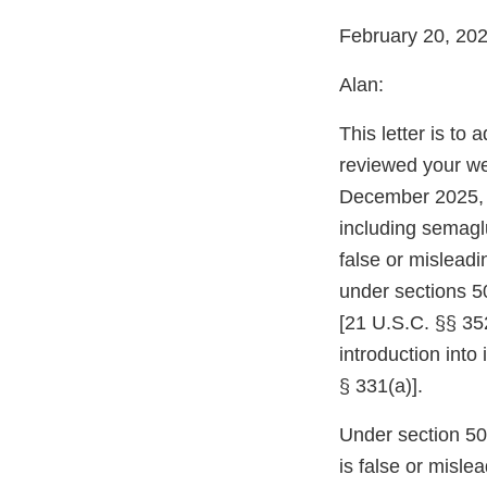
February 20, 20
Alan:
This letter is to
reviewed your we
December 2025, 
including semaglu
false or mislead
under sections 5
[21 U.S.C. §§ 352
introduction into
§ 331(a)].
Under section 502
is false or misle