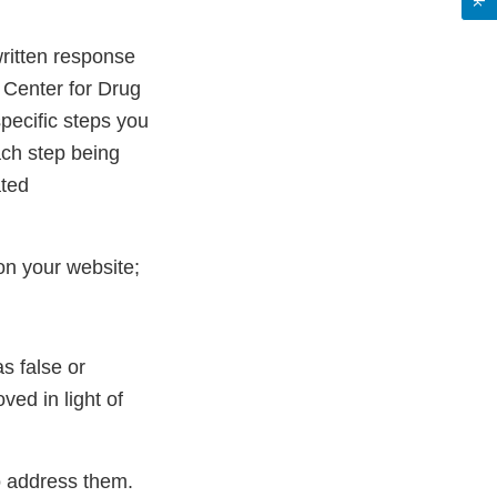
 written response
 Center for Drug
pecific steps you
ach step being
ated
on your website;
s false or
ed in light of
to address them.