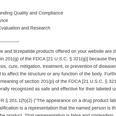
unding Quality and Compliance
ance
Evaluation and Research
________
 and tirzepatide products offered on your website are d
on 201(g) of the FDCA [21 U.S.C. § 321(g)] because they
sis, cure, mitigation, treatment, or prevention of diseas
 to affect the structure or any function of the body. Furt
e meaning of section 201(p) of the FDCA [21 U.S.C. § 32
rally recognized as safe and effective for their labeled u
R § 201.1(h)(2) (“The appearance on a drug product labe
ification is a representation that the named person is th
he product. That representation is false and misleading,