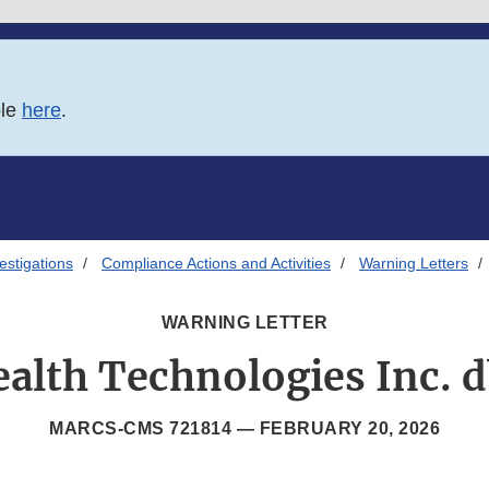
ble
here
.
estigations
Compliance Actions and Activities
Warning Letters
WARNING LETTER
alth Technologies Inc. 
MARCS-CMS 721814 —
FEBRUARY 20, 2026