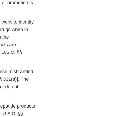
 or promotion is
website identify
 drugs when in
s the
ucts are
1 U.S.C. §§
 these misbranded
§ 331(a)]. The
but do not
epatide products
1 U.S.C. §§