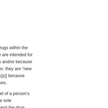
rugs within the
 are intended for
es and/or because
her, they are “new
1(p)] because
ses.
l of a person’s
e sole
 and the drug