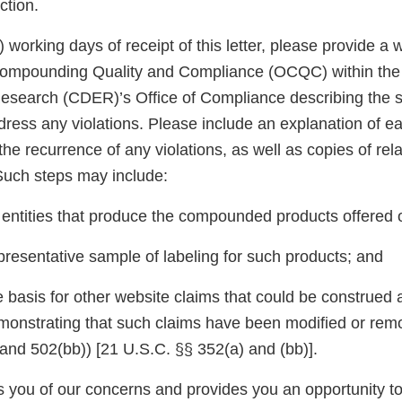
ction.
5) working days of receipt of this letter, please provide a
 Compounding Quality and Compliance (OCQC) within the
esearch (CDER)’s Office of Compliance describing the s
dress any violations. Please include an explanation of e
the recurrence of any violations, as well as copies of rel
uch steps may include:
e entities that produce the compounded products offered 
presentative sample of labeling for such products; and
 basis for other website claims that could be construed a
monstrating that such claims have been modified or remov
nd 502(bb)) [21 U.S.C. §§ 352(a) and (bb)].
ies you of our concerns and provides you an opportunity 