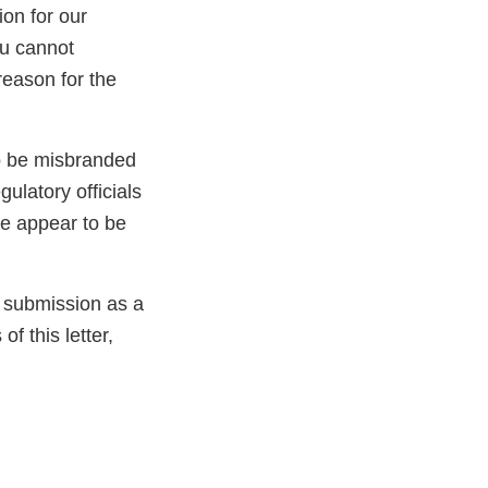
ion for our
ou cannot
reason for the
to be misbranded
ulatory officials
ve appear to be
e submission as a
f this letter,