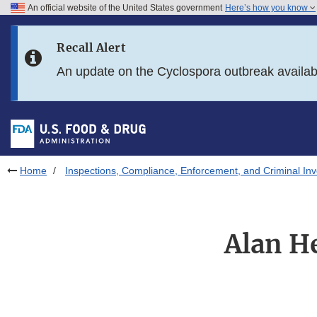
An official website of the United States government
Here’s how you know
Skip to main content
Recall Alert
Skip to FDA Search
An update on the Cyclospora outbreak availa
Skip to in this section menu
Skip to footer links
Home
Inspections, Compliance, Enforcement, and Criminal Inv
Alan He