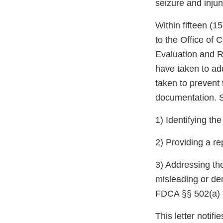
seizure and injun
Within fifteen (1
to the Office of
Evaluation and R
have taken to ad
taken to prevent 
documentation. S
1) Identifying th
2) Providing a re
3) Addressing the
misleading or de
FDCA §§ 502(a) a
This letter notif