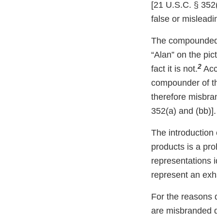
[21 U.S.C. § 352(
false or misleadin
The compounded s
“Alan” on the pi
2
fact it is not.
Acco
compounder of th
therefore misbra
352(a) and (bb)].
The introduction 
products is a pro
representations i
represent an exhau
For the reasons 
are misbranded d