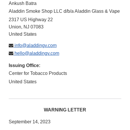
Ankush Batra
Aladdin Smoke Shop LLC d/b/a Aladdin Glass & Vape
2317 US Highway 22
Union
,
NJ
07083
United States
info@aladdingv.com
hello@aladdingv.com
Issuing Office:
Center for Tobacco Products
United States
WARNING LETTER
September 14, 2023