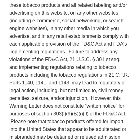
these tobacco products and all related labeling and/or
advertising on this website, on any other websites
(including e-commerce, social networking, or search
engine websites), in any other media in which you
advertise, and in any retail establishments comply with
each applicable provision of the FD&C Act and FDA’s
implementing regulations. Failure to address any
violations of the FD&C Act, 21 U.S.C. § 301 et seq.,
and implementing regulations relating to tobacco
products including the tobacco regulations in 21 C.F.R.
Parts 1140, 1141, and 1143, may lead to regulatory or
legal action, including, but not limited to, civil money
penalties, seizure, and/or injunction. However, this
Warning Letter does not constitute “written notice” for
purposes of section 303(f)(9)(B)(i)(II) of the FD&C Act.
Please note that tobacco products offered for import
into the United States that appear to be adulterated or
misbranded may be detained or refused admission.