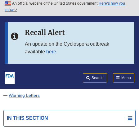
An official website of the United States government
Here’s how you
Skip to main content
know
Search
Submit
FDA
Skip to FDA Search
Recall Alert
Skip to in this section menu
An update on the Cyclospora outbreak
available
here
.
Skip to footer links
Search
Menu
Warning Letters
IN THIS SECTION