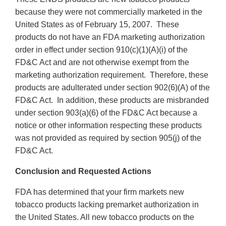
because they were not commercially marketed in the
United States as of February 15, 2007. These
products do not have an FDA marketing authorization
order in effect under section 910(c)(1)(A)(i) of the
FD&C Act and are not otherwise exempt from the
marketing authorization requirement. Therefore, these
products are adulterated under section 902(6)(A) of the
FD&C Act. In addition, these products are misbranded
under section 903(a)(6) of the FD&C Act because a
notice or other information respecting these products
was not provided as required by section 905(j) of the
FD&C Act.
Conclusion and Requested Actions
FDA has determined that your firm markets new
tobacco products lacking premarket authorization in
the United States. All new tobacco products on the