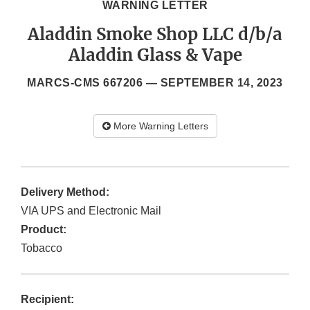
WARNING LETTER
Aladdin Smoke Shop LLC d/b/a
Aladdin Glass & Vape
MARCS-CMS 667206 —
SEPTEMBER 14, 2023
More Warning Letters
Delivery Method:
VIA UPS and Electronic Mail
Product:
Tobacco
Recipient: