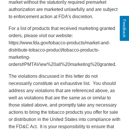
market without the statutorily required premarket
authorization are marketed unlawfully and are subject
to enforcement action at FDA’s discretion.
Feedback
For a list of products that received marketing granted
orders, please visit our website:
https://www.fda.gov/tobacco-products/market-and-
distribute-tobacco-product/tobacco-products-
marketing-
orders#PMTAView%20all%20marketing%20granted.
The violations discussed in this letter do not
necessarily constitute an exhaustive list. You should
address any violations that are referenced above, as
well as violations that are the same as or similar to
those stated above, and promptly take any necessary
actions to bring the tobacco products you offer for sale
or distribution in the United States into compliance with
the FD&C Act. It is your responsibility to ensure that