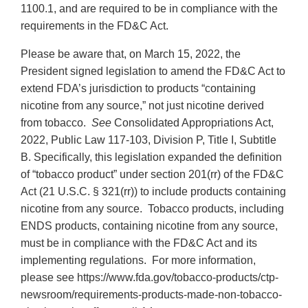
1100.1, and are required to be in compliance with the
requirements in the FD&C Act.
Please be aware that, on March 15, 2022, the
President signed legislation to amend the FD&C Act to
extend FDA’s jurisdiction to products “containing
nicotine from any source,” not just nicotine derived
from tobacco.
See
Consolidated Appropriations Act,
2022, Public Law 117-103, Division P, Title I, Subtitle
B. Specifically, this legislation expanded the definition
of “tobacco product” under section 201(rr) of the FD&C
Act (21 U.S.C. § 321(rr)) to include products containing
nicotine from any source. Tobacco products, including
ENDS products, containing nicotine from any source,
must be in compliance with the FD&C Act and its
implementing regulations. For more information,
please see https://www.fda.gov/tobacco-products/ctp-
newsroom/requirements-products-made-non-tobacco-