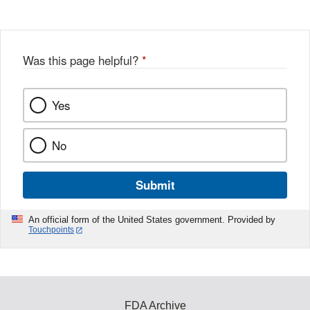
Was this page helpful?
*
Yes
No
Submit
An official form of the United States government. Provided by
Touchpoints
FDA Archive