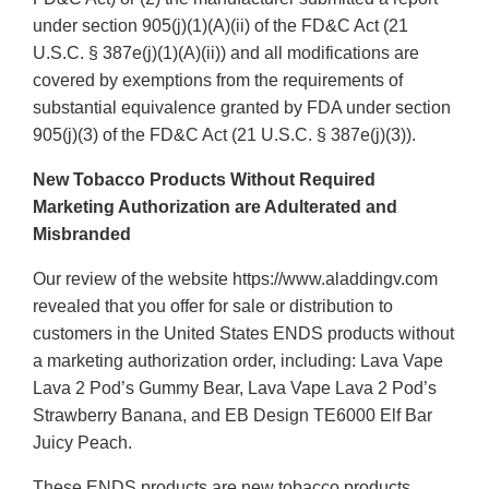
under section 905(j)(1)(A)(ii) of the FD&C Act (21
U.S.C. § 387e(j)(1)(A)(ii)) and all modifications are
covered by exemptions from the requirements of
substantial equivalence granted by FDA under section
905(j)(3) of the FD&C Act (21 U.S.C. § 387e(j)(3)).
New Tobacco Products Without Required
Marketing Authorization are Adulterated and
Misbranded
Our review of the website https://www.aladdingv.com
revealed that you offer for sale or distribution to
customers in the United States ENDS products without
a marketing authorization order, including: Lava Vape
Lava 2 Pod’s Gummy Bear, Lava Vape Lava 2 Pod’s
Strawberry Banana, and EB Design TE6000 Elf Bar
Juicy Peach.
These ENDS products are new tobacco products