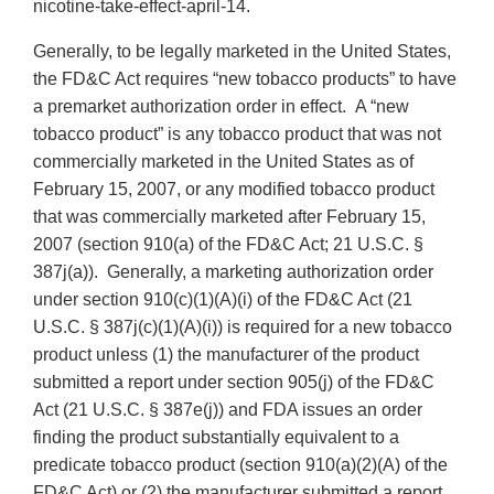
nicotine-take-effect-april-14.
Generally, to be legally marketed in the United States,
the FD&C Act requires “new tobacco products” to have
a premarket authorization order in effect. A “new
tobacco product” is any tobacco product that was not
commercially marketed in the United States as of
February 15, 2007, or any modified tobacco product
that was commercially marketed after February 15,
2007 (section 910(a) of the FD&C Act; 21 U.S.C. §
387j(a)). Generally, a marketing authorization order
under section 910(c)(1)(A)(i) of the FD&C Act (21
U.S.C. § 387j(c)(1)(A)(i)) is required for a new tobacco
product unless (1) the manufacturer of the product
submitted a report under section 905(j) of the FD&C
Act (21 U.S.C. § 387e(j)) and FDA issues an order
finding the product substantially equivalent to a
predicate tobacco product (section 910(a)(2)(A) of the
FD&C Act) or (2) the manufacturer submitted a report