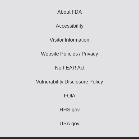
About FDA
Accessibility
Visitor Information
Website Policies / Privacy
No FEAR Act
Vulnerability Disclosure Policy
FOIA
HHS.gov
USA.gov