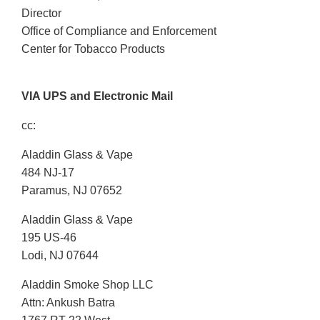
Director
Office of Compliance and Enforcement
Center for Tobacco Products
VIA UPS and Electronic Mail
cc:
Aladdin Glass & Vape
484 NJ-17
Paramus, NJ 07652
Aladdin Glass & Vape
195 US-46
Lodi, NJ 07644
Aladdin Smoke Shop LLC
Attn: Ankush Batra