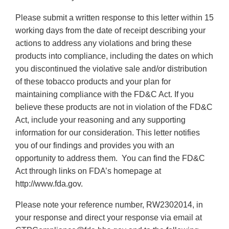
Please submit a written response to this letter within 15
working days from the date of receipt describing your
actions to address any violations and bring these
products into compliance, including the dates on which
you discontinued the violative sale and/or distribution
of these tobacco products and your plan for
maintaining compliance with the FD&C Act. If you
believe these products are not in violation of the FD&C
Act, include your reasoning and any supporting
information for our consideration. This letter notifies
you of our findings and provides you with an
opportunity to address them. You can find the FD&C
Act through links on FDA’s homepage at
http://www.fda.gov.
Please note your reference number, RW2302014, in
your response and direct your response via email at