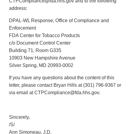
CTPCompliance@fda.hhs.gov and to the following
address:
DPAL-WL Response, Office of Compliance and
Enforcement
FDA Center for Tobacco Products
c/o Document Control Center
Building 71, Room G335
10903 New Hampshire Avenue
Silver Spring, MD 20993-0002
If you have any questions about the content of this
letter, please contact Bryan Hills at (301) 796-9367 or
via email at CTPCompliance@fda.hhs.gov.
Sincerely,
/S/
Ann Simoneau, J.D.