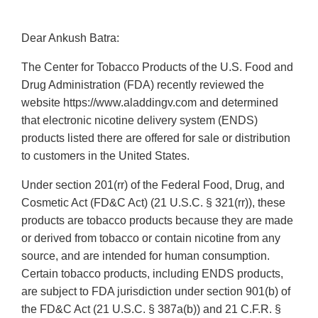
Dear Ankush Batra:
The Center for Tobacco Products of the U.S. Food and
Drug Administration (FDA) recently reviewed the
website https://www.aladdingv.com and determined
that electronic nicotine delivery system (ENDS)
products listed there are offered for sale or distribution
to customers in the United States.
Under section 201(rr) of the Federal Food, Drug, and
Cosmetic Act (FD&C Act) (21 U.S.C. § 321(rr)), these
products are tobacco products because they are made
or derived from tobacco or contain nicotine from any
source, and are intended for human consumption.
Certain tobacco products, including ENDS products,
are subject to FDA jurisdiction under section 901(b) of
the FD&C Act (21 U.S.C. § 387a(b)) and 21 C.F.R. §