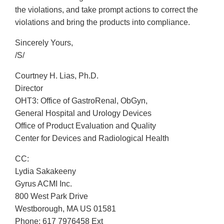
the violations, and take prompt actions to correct the
violations and bring the products into compliance.
Sincerely Yours,
/S/
Courtney H. Lias, Ph.D.
Director
OHT3: Office of GastroRenal, ObGyn,
General Hospital and Urology Devices
Office of Product Evaluation and Quality
Center for Devices and Radiological Health
CC:
Lydia Sakakeeny
Gyrus ACMI Inc.
800 West Park Drive
Westborough, MA US 01581
Phone: 617 7976458 Ext