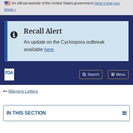
An official website of the United States government
Here’s how you
Skip to main content
know
Search
Submit
FDA
Skip to FDA Search
Recall Alert
Skip to in this section menu
An update on the Cyclospora outbreak
available
here
.
Skip to footer links
Search
Menu
Warning Letters
IN THIS SECTION