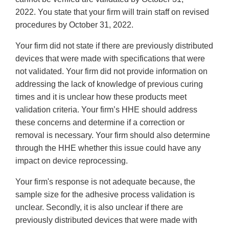
2022. You state that your firm will train staff on revised
procedures by October 31, 2022.
Your firm did not state if there are previously distributed
devices that were made with specifications that were
not validated. Your firm did not provide information on
addressing the lack of knowledge of previous curing
times and it is unclear how these products meet
validation criteria. Your firm’s HHE should address
these concerns and determine if a correction or
removal is necessary. Your firm should also determine
through the HHE whether this issue could have any
impact on device reprocessing.
Your firm's response is not adequate because, the
sample size for the adhesive process validation is
unclear. Secondly, it is also unclear if there are
previously distributed devices that were made with