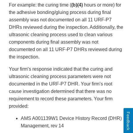
For example: the curing time (
(b)(4)
hours or more) for
the adhesive bonding/gluing process during final
assembly was not documented on all 11 URF-P7
DHRs reviewed during the inspection. Additionally, the
ultrasonic cleaning process used to clean various
components during final assembly was not
documented on all 11 URF-P7 DHRs reviewed during
the inspection.
Your firm’s response indicated that the curing and
ultrasonic cleaning process parameters were not
documented in the URF-P7 DHR. Your firm’s root
cause investigation determined that there was no
requirement to record these parameters. Your firm
provided:
Feedback
AMS A001139W1 Device History Record (DHR)
Management, rev 14