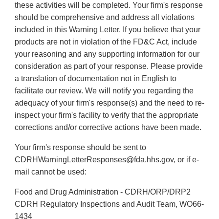
these activities will be completed. Your firm's response
should be comprehensive and address all violations
included in this Warning Letter. If you believe that your
products are not in violation of the FD&C Act, include
your reasoning and any supporting information for our
consideration as part of your response. Please provide
a translation of documentation not in English to
facilitate our review. We will notify you regarding the
adequacy of your firm's response(s) and the need to re-
inspect your firm's facility to verify that the appropriate
corrections and/or corrective actions have been made.
Your firm's response should be sent to
CDRHWarningLetterResponses@fda.hhs.gov, or if e-
mail cannot be used:
Food and Drug Administration - CDRH/ORP/DRP2
CDRH Regulatory Inspections and Audit Team, WO66-
1434