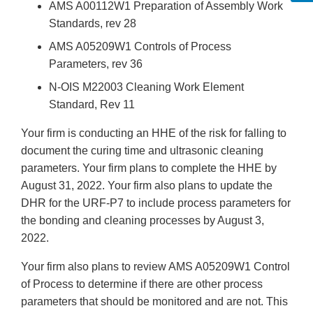
AMS A00112W1 Preparation of Assembly Work
Standards, rev 28
AMS A05209W1 Controls of Process
Parameters, rev 36
N-OIS M22003 Cleaning Work Element
Standard, Rev 11
Your firm is conducting an HHE of the risk for falling to
document the curing time and ultrasonic cleaning
parameters. Your firm plans to complete the HHE by
August 31, 2022. Your firm also plans to update the
DHR for the URF-P7 to include process parameters for
the bonding and cleaning processes by August 3,
2022.
Your firm also plans to review AMS A05209W1 Control
of Process to determine if there are other process
parameters that should be monitored and are not. This