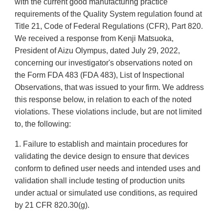
with the current good manufacturing practice
requirements of the Quality System regulation found at
Title 21, Code of Federal Regulations (CFR), Part 820.
We received a response from Kenji Matsuoka,
President of Aizu Olympus, dated July 29, 2022,
concerning our investigator's observations noted on
the Form FDA 483 (FDA 483), List of Inspectional
Observations, that was issued to your firm. We address
this response below, in relation to each of the noted
violations. These violations include, but are not limited
to, the following:
1. Failure to establish and maintain procedures for
validating the device design to ensure that devices
conform to defined user needs and intended uses and
validation shall include testing of production units
under actual or simulated use conditions, as required
by 21 CFR 820.30(g).