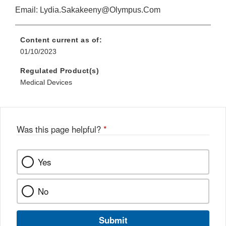
Email: Lydia.Sakakeeny@Olympus.Com
Content current as of:
01/10/2023
Regulated Product(s)
Medical Devices
Was this page helpful?
*
Yes
No
Submit