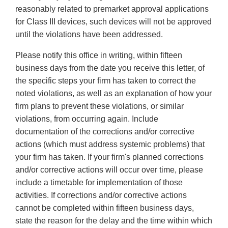
reasonably related to premarket approval applications
for Class III devices, such devices will not be approved
until the violations have been addressed.
Please notify this office in writing, within fifteen
business days from the date you receive this letter, of
the specific steps your firm has taken to correct the
noted violations, as well as an explanation of how your
firm plans to prevent these violations, or similar
violations, from occurring again. Include
documentation of the corrections and/or corrective
actions (which must address systemic problems) that
your firm has taken. If your firm's planned corrections
and/or corrective actions will occur over time, please
include a timetable for implementation of those
activities. If corrections and/or corrective actions
cannot be completed within fifteen business days,
state the reason for the delay and the time within which