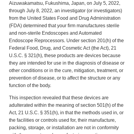
Aizuwakamatsu, Fukushima, Japan, on July 5, 2022,
through July 8, 2022, an investigator (or investigators)
from the United States Food and Drug Administration
(FDA) determined that your firm manufactures sterile
and non-sterile Endoscopes and Automated
Endoscope Reprocessors. Under section 201(h) of the
Federal Food, Drug, and Cosmetic Act (the Act), 21
U.S.C. § 321(h), these products are devices because
they are intended for use in the diagnosis of disease or
other conditions or in the cure, mitigation, treatment, or
prevention of disease, or to affect the structure or any
function of the body.
This inspection revealed that these devices are
adulterated within the meaning of section 501(h) of the
Act, 21 U.S.C. § 351(h), in that the methods used in, or
the facilities or controls used for, their manufacture,
packing, storage, or installation are not in conformity