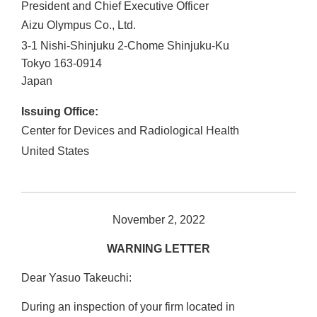
President and Chief Executive Officer
Aizu Olympus Co., Ltd.
3-1 Nishi-Shinjuku 2-Chome Shinjuku-Ku
Tokyo
163-0914
Japan
Issuing Office:
Center for Devices and Radiological Health
United States
November 2, 2022
WARNING LETTER
Dear Yasuo Takeuchi:
During an inspection of your firm located in