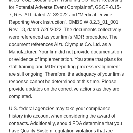
for Potential Adverse Event Complaints”, GSOP-8.15-
7, Rev. AD, dated 7/13/2022 and “Medical Device
Reporting Work Instruction”, OMBS W 8.2.3_01_001,
Rev. 13, dated 7/26/2022. The documents collectively
were referenced as your firm’s MDR procedure. The
document references Aizu Olympus Co. Ltd. as a
Manufacturer. Your firm did not provide documentation
or evidence of implementation. You state that plans for
staff training and MDR reporting process realignment
are still ongoing. Therefore, the adequacy of your firm's
response cannot be determined at this time. Please
provide updates on the corrective actions as they are
completed.
U.S. federal agencies may take your compliance
history into account when considering the award of
contracts. Additionally, should FDA determine that you
have Quality System regulation violations that are