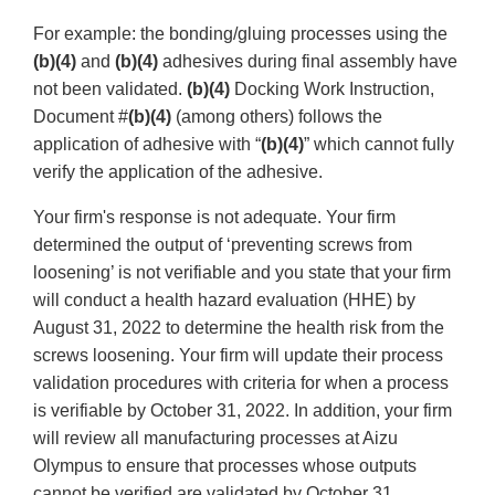
For example: the bonding/gluing processes using the
(b)(4)
and
(b)(4)
adhesives during final assembly have
not been validated.
(b)(4)
Docking Work Instruction,
Document #
(b)(4)
(among others) follows the
application of adhesive with “
(b)(4)
” which cannot fully
verify the application of the adhesive.
Your firm's response is not adequate. Your firm
determined the output of ‘preventing screws from
loosening’ is not verifiable and you state that your firm
will conduct a health hazard evaluation (HHE) by
August 31, 2022 to determine the health risk from the
screws loosening. Your firm will update their process
validation procedures with criteria for when a process
is verifiable by October 31, 2022. In addition, your firm
will review all manufacturing processes at Aizu
Olympus to ensure that processes whose outputs
cannot be verified are validated by October 31,