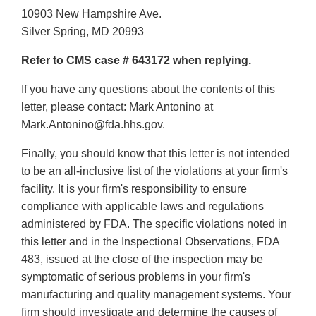
10903 New Hampshire Ave.
Silver Spring, MD 20993
Refer to CMS case # 643172 when replying.
If you have any questions about the contents of this
letter, please contact: Mark Antonino at
Mark.Antonino@fda.hhs.gov.
Finally, you should know that this letter is not intended
to be an all-inclusive list of the violations at your firm's
facility. It is your firm's responsibility to ensure
compliance with applicable laws and regulations
administered by FDA. The specific violations noted in
this letter and in the Inspectional Observations, FDA
483, issued at the close of the inspection may be
symptomatic of serious problems in your firm's
manufacturing and quality management systems. Your
firm should investigate and determine the causes of