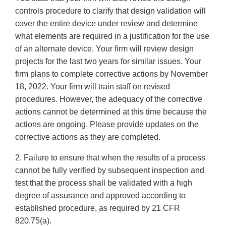
controls procedure to clarify that design validation will
cover the entire device under review and determine
what elements are required in a justification for the use
of an alternate device. Your firm will review design
projects for the last two years for similar issues. Your
firm plans to complete corrective actions by November
18, 2022. Your firm will train staff on revised
procedures. However, the adequacy of the corrective
actions cannot be determined at this time because the
actions are ongoing. Please provide updates on the
corrective actions as they are completed.
2. Failure to ensure that when the results of a process
cannot be fully verified by subsequent inspection and
test that the process shall be validated with a high
degree of assurance and approved according to
established procedure, as required by 21 CFR
820.75(a).