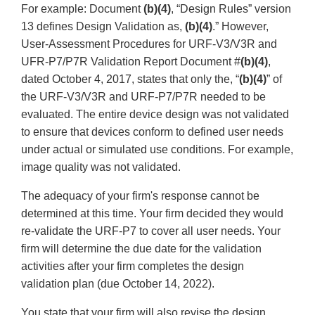
For example: Document
(b)(4)
, “Design Rules” version
13 defines Design Validation as,
(b)(4)
.” However,
User-Assessment Procedures for URF-V3/V3R and
UFR-P7/P7R Validation Report Document #
(b)(4)
,
dated October 4, 2017, states that only the, “
(b)(4)
” of
the URF-V3/V3R and URF-P7/P7R needed to be
evaluated. The entire device design was not validated
to ensure that devices conform to defined user needs
under actual or simulated use conditions. For example,
image quality was not validated.
The adequacy of your firm's response cannot be
determined at this time. Your firm decided they would
re-validate the URF-P7 to cover all user needs. Your
firm will determine the due date for the validation
activities after your firm completes the design
validation plan (due October 14, 2022).
You state that your firm will also revise the design