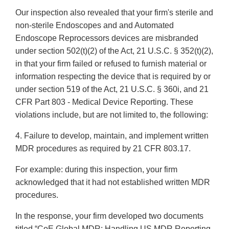
Our inspection also revealed that your firm's sterile and
non-sterile Endoscopes and and Automated
Endoscope Reprocessors devices are misbranded
under section 502(t)(2) of the Act, 21 U.S.C. § 352(t)(2),
in that your firm failed or refused to furnish material or
information respecting the device that is required by or
under section 519 of the Act, 21 U.S.C. § 360i, and 21
CFR Part 803 - Medical Device Reporting. These
violations include, but are not limited to, the following:
4. Failure to develop, maintain, and implement written
MDR procedures as required by 21 CFR 803.17.
For example: during this inspection, your firm
acknowledged that it had not established written MDR
procedures.
In the response, your firm developed two documents
titled “CoE Global MDR: Handling US MDR Reporting