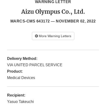
WARNING LETTER
Aizu Olympus Co., Ltd.
MARCS-CMS 643172 —
NOVEMBER 02, 2022
More Warning Letters
Delivery Method:
VIA UNITED PARCEL SERVICE
Product:
Medical Devices
Recipient:
Yasuo Takeuchi