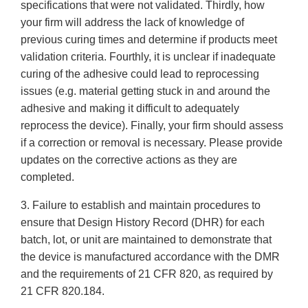
specifications that were not validated. Thirdly, how
your firm will address the lack of knowledge of
previous curing times and determine if products meet
validation criteria. Fourthly, it is unclear if inadequate
curing of the adhesive could lead to reprocessing
issues (e.g. material getting stuck in and around the
adhesive and making it difficult to adequately
reprocess the device). Finally, your firm should assess
if a correction or removal is necessary. Please provide
updates on the corrective actions as they are
completed.
3. Failure to establish and maintain procedures to
ensure that Design History Record (DHR) for each
batch, lot, or unit are maintained to demonstrate that
the device is manufactured accordance with the DMR
and the requirements of 21 CFR 820, as required by
21 CFR 820.184.