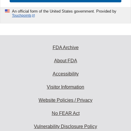
An official form of the United States government. Provided by
Touchpoints
FDA Archive
About FDA
Accessibility
Visitor Information
Website Policies / Privacy
No FEAR Act
Vulnerability Disclosure Policy