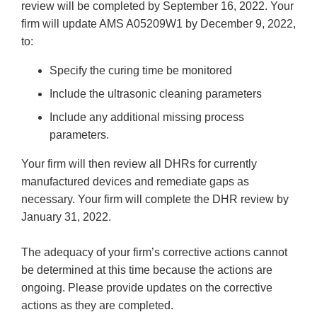
review will be completed by September 16, 2022. Your
firm will update AMS A05209W1 by December 9, 2022,
to:
Specify the curing time be monitored
Include the ultrasonic cleaning parameters
Include any additional missing process
parameters.
Your firm will then review all DHRs for currently
manufactured devices and remediate gaps as
necessary. Your firm will complete the DHR review by
January 31, 2022.
The adequacy of your firm’s corrective actions cannot
be determined at this time because the actions are
ongoing. Please provide updates on the corrective
actions as they are completed.