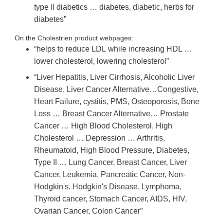
type II diabetics … diabetes, diabetic, herbs for
diabetes”
On the Cholestrien product webpages:
“helps to reduce LDL
while increasing HDL …
lower cholesterol, lowering cholesterol”
“Liver Hepatitis, Liver Cirrhosis, Alcoholic Liver
Disease, Liver Cancer Alternative…Congestive,
Heart Failure, cystitis, PMS, Osteoporosis, Bone
Loss … Breast Cancer Alternative… Prostate
Cancer … High Blood Cholesterol, High
Cholesterol … Depression … Arthritis,
Rheumatoid, High Blood Pressure, Diabetes,
Type II … Lung Cancer, Breast Cancer, Liver
Cancer, Leukemia, Pancreatic Cancer, Non‐
Hodgkin's, Hodgkin's Disease, Lymphoma,
Thyroid cancer, Stomach Cancer, AIDS, HIV,
Ovarian Cancer, Colon Cancer”