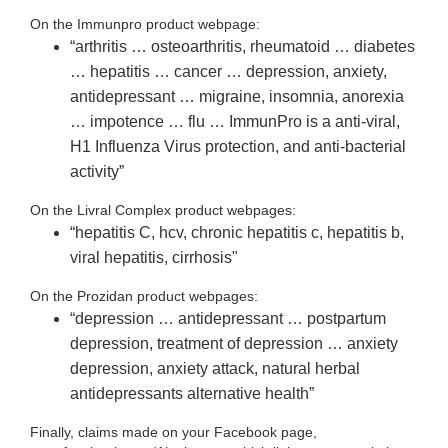
On the Immunpro product webpage:
“arthritis … osteoarthritis, rheumatoid … diabetes
… hepatitis … cancer … depression, anxiety,
antidepressant … migraine, insomnia, anorexia
… impotence … flu … ImmunPro is a anti-viral,
H1 Influenza Virus protection, and anti-bacterial
activity”
On the Livral Complex product webpages:
“hepatitis C, hcv, chronic hepatitis c, hepatitis b,
viral hepatitis, cirrhosis"
On the Prozidan product webpages:
“depression … antidepressant … postpartum
depression, treatment of depression … anxiety
depression, anxiety attack, natural herbal
antidepressants alternative health”
Finally, claims made on your Facebook page,