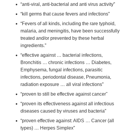
“anti-viral, anti-bacterial and anti virus activity”
“kill germs that cause fevers and infections”
“Fevers of all kinds, including the rare typhoid,
malaria, and meningitis, have been successfully
treated and/or prevented by these herbal
ingredients.”
“effective against … bacterial infections,
Bronchitis … chronic infections … Diabetes,
Emphysema, fungal infections, parasitic
infections, periodontal disease, Pneumonia,
radiation exposure … all viral infections”
“proven to still be effective against cancer"
“proven its effectiveness against all infectious
diseases caused by viruses and bacteria”
“proven effective against: AIDS … Cancer (all
types) … Herpes Simplex”