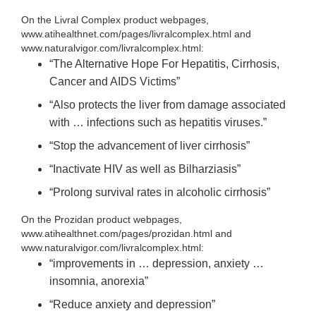
On the Livral Complex product webpages,
www.atihealthnet.com/pages/livralcomplex.html and
www.naturalvigor.com/livralcomplex.html:
“The Alternative Hope For Hepatitis, Cirrhosis,
Cancer and AIDS Victims”
“Also protects the liver from damage associated
with … infections such as hepatitis viruses.”
“Stop the advancement of liver cirrhosis”
“Inactivate HIV as well as Bilharziasis”
“Prolong survival rates in alcoholic cirrhosis”
On the Prozidan product webpages,
www.atihealthnet.com/pages/prozidan.html and
www.naturalvigor.com/livralcomplex.html:
“improvements in … depression, anxiety …
insomnia, anorexia”
“Reduce anxiety and depression”