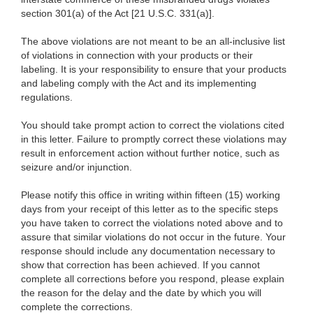
section 301(a) of the Act [21 U.S.C. 331(a)].
The above violations are not meant to be an all-inclusive list
of violations in connection with your products or their
labeling. It is your responsibility to ensure that your products
and labeling comply with the Act and its implementing
regulations.
You should take prompt action to correct the violations cited
in this letter. Failure to promptly correct these violations may
result in enforcement action without further notice, such as
seizure and/or injunction.
Please notify this office in writing within fifteen (15) working
days from your receipt of this letter as to the specific steps
you have taken to correct the violations noted above and to
assure that similar violations do not occur in the future. Your
response should include any documentation necessary to
show that correction has been achieved. If you cannot
complete all corrections before you respond, please explain
the reason for the delay and the date by which you will
complete the corrections.