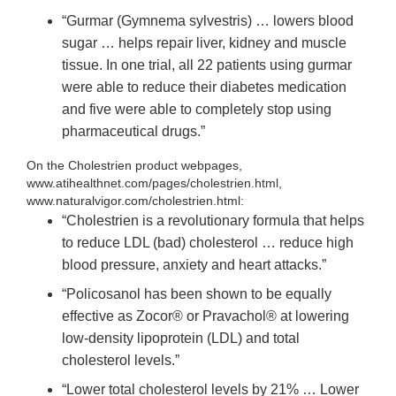
“Gurmar (Gymnema sylvestris) … lowers blood
sugar … helps repair liver, kidney and muscle
tissue. In one trial, all 22 patients using gurmar
were able to reduce their diabetes medication
and five were able to completely stop using
pharmaceutical drugs.”
On the Cholestrien product webpages,
www.atihealthnet.com/pages/cholestrien.html,
www.naturalvigor.com/cholestrien.html:
“Cholestrien is a revolutionary formula that helps
to reduce LDL (bad) cholesterol … reduce high
blood pressure, anxiety and heart attacks.”
“Policosanol has been shown to be equally
effective as Zocor® or Pravachol® at lowering
low-density lipoprotein (LDL) and total
cholesterol levels.”
“Lower total cholesterol levels by 21% … Lower