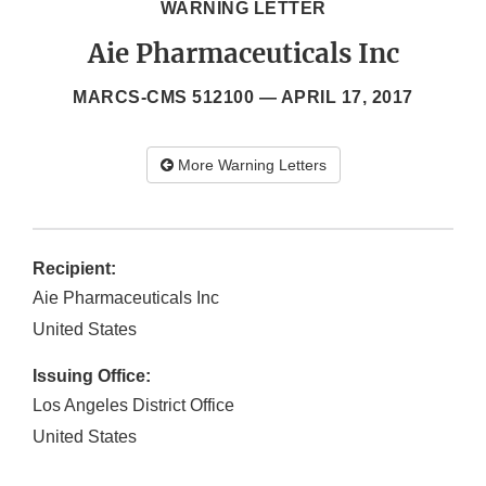
WARNING LETTER
Aie Pharmaceuticals Inc
MARCS-CMS 512100 —
APRIL 17, 2017
More Warning Letters
Recipient:
Aie Pharmaceuticals Inc
United States
Issuing Office:
Los Angeles District Office
United States