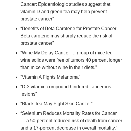
Cancer: Epidemiologic studies suggest that
vitamin D and green tea may help prevent
prostate cancer”
“Benefits of Beta Carotene for Prostate Cancer:
Beta carotene may sharply reduce the risk of
prostate cancer”
“Wine My Delay Cancer … group of mice fed
wine solids were free of tumors 40 percent longer
than mice without wine in their diets.”
“Vitamin A Fights Melanoma”
“D-3 vitamin compound hindered cancerous
lesions”
“Black Tea May Fight Skin Cancer”
“Selenium Reduces Mortality Rates for Cancer
… a 50-percent reduced risk of death from cancer
and a 17-percent decrease in overall mortality.”