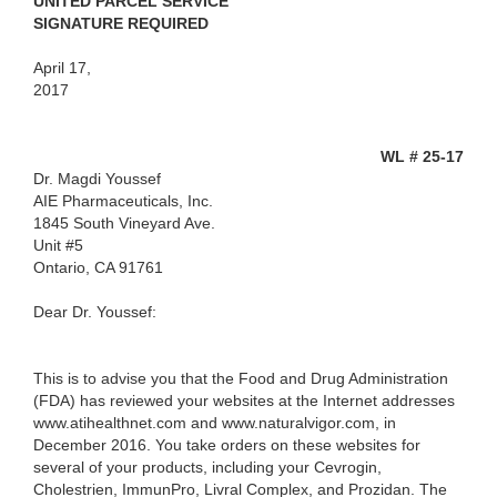
UNITED PARCEL SERVICE
SIGNATURE REQUIRED
April 17,
2017
WL # 25-17
Dr. Magdi Youssef
AIE Pharmaceuticals, Inc.
1845 South Vineyard Ave.
Unit #5
Ontario, CA 91761
Dear Dr. Youssef:
This is to advise you that the Food and Drug Administration
(FDA) has reviewed your websites at the Internet addresses
www.atihealthnet.com and www.naturalvigor.com, in
December 2016. You take orders on these websites for
several of your products, including your Cevrogin,
Cholestrien, ImmunPro, Livral Complex, and Prozidan. The