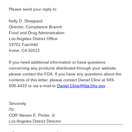
Please send your reply to:
Kelly D. Sheppard
Director, Compliance Branch
Food and Drug Administration
Los Angeles District Office
19701 Fairchild
Irvine, CA 92612
If you need additional information or have questions
concerning any products distributed through your website,
please contact the FDA. If you have any questions about the
contents of this letter, please contact Daniel Cline at 949-
608-4433 or via e-mail to
Daniel.Cline@fda.hhs.gov
.
Sincerely,
/S/
CDR Steven E. Porter, Jr.
Los Angeles District Director