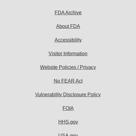
FDA Archive
About FDA
Accessibility
Visitor Information
Website Policies / Privacy
No FEAR Act
Vulnerability Disclosure Policy
FOIA
HHS.gov
USA.gov