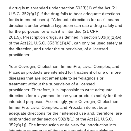
A drug is misbranded under section 502(f)(1) of the Act [21
U.S.C. 352(f)(1)] if the drug fails to bear adequate directions
for its intended use(s). “Adequate directions for use” means
directions under which a layperson can use a drug safely and
for the purposes for which it is intended (21 CFR
201.5). Prescription drugs, as defined in section 503(b)(1)(A)
of the Act [21 U.S.C. 353(b)(1)(A)], can only be used safely at
the direction, and under the supervision, of a licensed
practitioner.
Your Cevrogin, Cholestrien, ImmunPro, Livral Complex, and
Prozidan products are intended for treatment of one or more
diseases that are not amenable to self-diagnosis or
treatment without the supervision of a licensed
practitioner. Therefore, it is impossible to write adequate
directions for a layperson to use your products safely for their
intended purposes. Accordingly, your Cevrogin, Cholestrien,
ImmunPro, Livral Complex, and Prozidan do not bear
adequate directions for their intended use and, therefore, are
misbranded under section 502(f)(1) of the Act [21 U.S.C.
352(f)(1)]. The introduction or delivery for introduction into
interstate commerce of these misbranded drugs violates