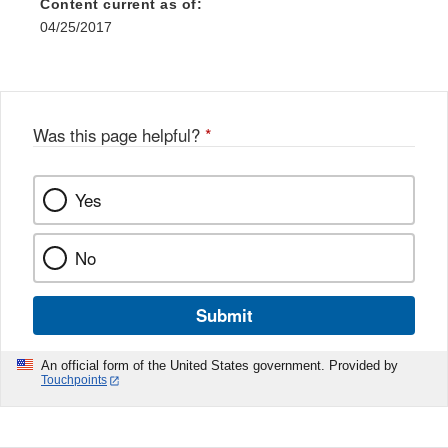
Content current as of:
04/25/2017
Was this page helpful?
*
Yes
No
Submit
An official form of the United States government. Provided by
Touchpoints