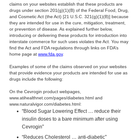
claims on your websites establish that these products are
drugs under section 201(g)(1)(B) of the Federal Food, Drug,
and Cosmetic Act (the Act) [21 U.S.C. 321(g)(1)(B)] because
they are intended for use in the cure, mitigation, treatment,
or prevention of disease. As explained further below,
introducing or delivering these products for introduction into
interstate commerce for such uses violates the Act. You may
find the Act and FDA regulations through links on FDA’s
home page at
www.fda.gov
.
Examples of some of the claims observed on your websites
that provide evidence your products are intended for use as
drugs include the following:
On the Cevrogin product webpages,
www.atihealthnet.com/pages/diabetes.html and
www.naturalvigor.com/diabetes.html:
“Blood Sugar Lowering Effect … reduce their
insulin doses to a bare minimum after using
Cevrogin”
“Reduces Cholesterol … anti-diabetic”