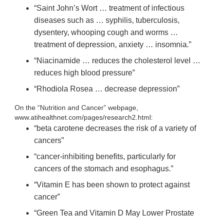
“Saint John’s Wort … treatment of infectious
diseases such as … syphilis, tuberculosis,
dysentery, whooping cough and worms …
treatment of depression, anxiety … insomnia.”
“Niacinamide … reduces the cholesterol level …
reduces high blood pressure”
“Rhodiola Rosea … decrease depression”
On the “Nutrition and Cancer” webpage,
www.atihealthnet.com/pages/research2.html:
“beta carotene decreases the risk of a variety of
cancers”
“cancer-inhibiting benefits, particularly for
cancers of the stomach and esophagus.”
“Vitamin E has been shown to protect against
cancer”
“Green Tea and Vitamin D May Lower Prostate