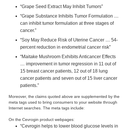
“Grape Seed Extract May Inhibit Tumors”
“Grape Substance Inhibits Tumor Formulation …
can inhibit tumor formulation at three stages of
cancer.”
“Soy May Reduce Risk of Uterine Cancer … 54-
percent reduction in endometrial cancer risk”
“Maitake Mushroom Exhibits Anticancer Effects
… improvement in tumor regression in 11 out of
15 breast cancer patients, 12 out of 18 lung
cancer patients and seven out of 15 liver cancer
patients.”
Moreover, the claims quoted above are supplemented by the
meta tags used to bring consumers to your website through
Internet searches. The meta tags include:
On the Cevrogin product webpages:
“Cevrogin helps to lower blood glucose levels in