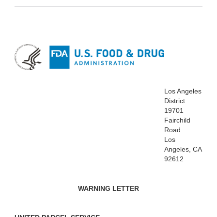
Los Angeles
District
19701
Fairchild
Road
Los
Angeles, CA
92612
WARNING LETTER