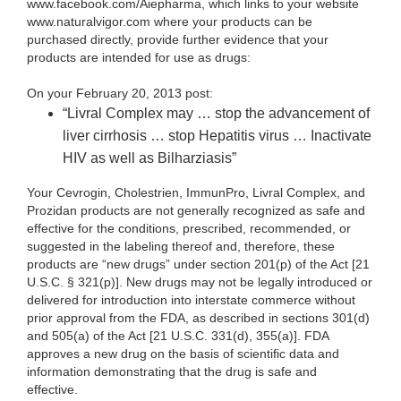
www.facebook.com/Aiepharma, which links to your website
www.naturalvigor.com where your products can be
purchased directly, provide further evidence that your
products are intended for use as drugs:
On your February 20, 2013 post:
“Livral Complex may … stop the advancement of
liver cirrhosis … stop Hepatitis virus … Inactivate
HIV as well as Bilharziasis”
Your Cevrogin, Cholestrien, ImmunPro, Livral Complex, and
Prozidan
products are not generally recognized as safe and
effective for the conditions, prescribed, recommended, or
suggested in the labeling thereof and, therefore, these
products are “new drugs” under section 201(p) of the Act [21
U.S.C. § 321(p)]. New drugs may not be legally introduced or
delivered for introduction into interstate commerce without
prior approval from the FDA, as described in sections 301(d)
and 505(a) of the Act [21 U.S.C. 331(d), 355(a)]. FDA
approves a new drug on the basis of scientific data and
information demonstrating that the drug is safe and
effective.