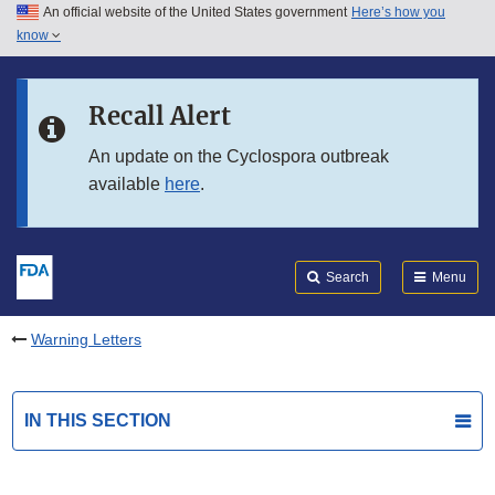
An official website of the United States government
Here’s how you
Skip to main content
know
Search
Submit
FDA
Skip to FDA Search
Recall Alert
Skip to in this section menu
An update on the Cyclospora outbreak
available
here
.
Skip to footer links
Search
Menu
Warning Letters
IN THIS SECTION