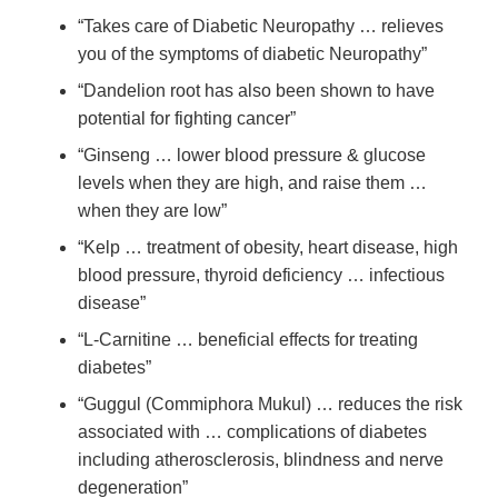
“Takes care of Diabetic Neuropathy … relieves
you of the symptoms of diabetic Neuropathy”
“Dandelion root has also been shown to have
potential for fighting cancer”
“Ginseng … lower blood pressure & glucose
levels when they are high, and raise them …
when they are low”
“Kelp … treatment of obesity, heart disease, high
blood pressure, thyroid deficiency … infectious
disease”
“L-Carnitine … beneficial effects for treating
diabetes”
“Guggul (Commiphora Mukul) … reduces the risk
associated with … complications of diabetes
including atherosclerosis, blindness and nerve
degeneration”