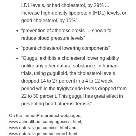
LDL levels, or bad cholesterol, by 29% …
Increase high-density lipoprotein (HDL) levels, or
good cholesterol, by 15%”
“prevention of atherosclerosis … shown to
reduce blood pressure levels”
“potent cholesterol lowering components”
“Guggul exhibits a cholesterol lowering ability
unlike any other natural substance. In human
trials, using gugulipid, the cholesterol levels
dropped 14 to 27 percent in a 4 to 12 week
period while the tryiglyceride levels dropped from
22 to 30 percent. This guggul has great effect in
preventing heart atherosclerosis
”
On the ImmunPro product webpages,
www.atihealthnet.com/pages/issf.html,
www.naturalvigor.com/issf.html and
www.naturalvigor.com/chemo1.html: