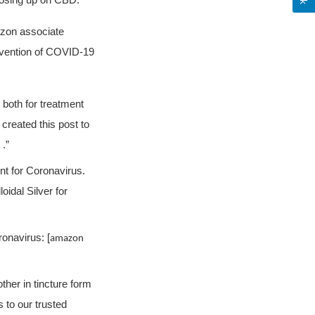
 dosing up on CBD.”
azon associate
revention of COVID-19
s both for treatment
created this post to
 .”
ment for Coronavirus.
loidal Silver for
ronavirus: [
amazon
her in tincture form
 to our trusted