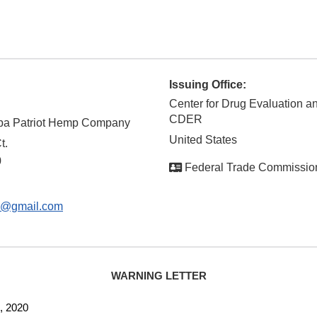
Issuing Office:
Center for Drug Evaluation a
CDER
 dba Patriot Hemp Company
United States
t.
0
Federal Trade Commissio
o@gmail.com
WARNING LETTER
2020