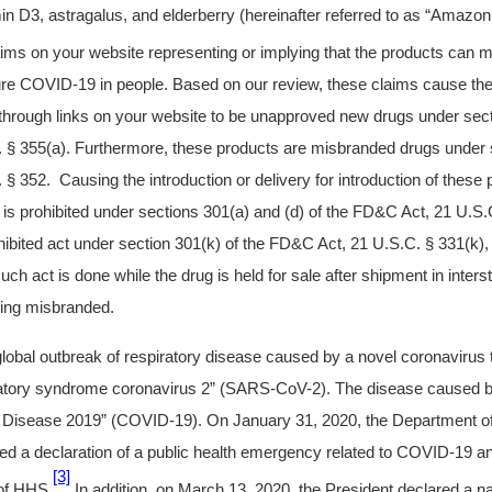
min D3, astragalus, and elderberry (hereinafter referred to as “Amazo
ims on your website representing or implying that the products can mi
cure COVID-19 in people. Based on our review, these claims cause t
hrough links on your website to be unapproved new drugs under secti
§ 355(a). Furthermore, these products are misbranded drugs under s
 352. Causing the introduction or delivery for introduction of these 
is prohibited under sections 301(a) and (d) of the FD&C Act, 21 U.S.
prohibited act under section 301(k) of the FD&C Act, 21 U.S.C. § 331(k),
 such act is done while the drug is held for sale after shipment in int
being misbranded.
 global outbreak of respiratory disease caused by a novel coronaviru
ratory syndrome coronavirus 2” (SARS-CoV-2). The disease caused b
Disease 2019” (COVID-19). On January 31, 2020, the Department o
d a declaration of a public health emergency related to COVID-19 an
[3]
 of HHS.
In addition, on March 13, 2020, the President declared a n