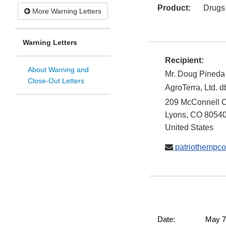
Product:
Drugs
More Warning Letters
Warning Letters
Recipient:
About Warning and
Mr. Doug Pineda
Close-Out Letters
AgroTerra, Ltd.
209 McConnell C
Lyons
,
CO
8054
United States
patriothempc
Date: May 7, 