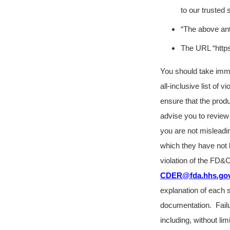
to our trusted 
“The above ant
The URL “https:
You should take immedi
all-inclusive list of 
ensure that the prod
advise you to review 
you are not misleadi
which they have not 
violation of the FD&
CDER@fda.hhs.go
explanation of each s
documentation.
Fail
including, without lim