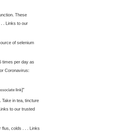
unction. These
 . Links to our
source of selenium
6 times per day as
for Coronavirus:
]”
sociate link
 Take in tea, tincture
inks to our trusted
lus, colds . . . Links