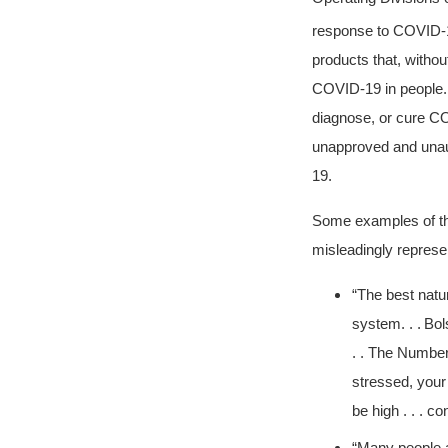
response to COVID-
products that, withou
COVID-19 in people. A
diagnose, or cure CO
unapproved and unaut
19.
Some examples of the
misleadingly represe
“The best natu
system. . .
Bol
. . The Number
stressed, your
be high . . . c