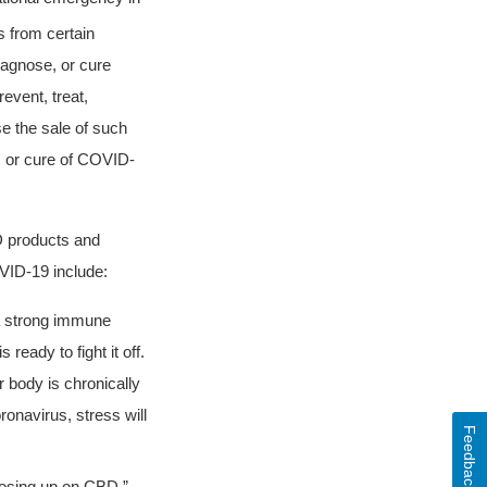
 from certain
diagnose, or cure
event, treat,
e the sale of such
, or cure of COVID-
D products and
OVID-19 include:
 a strong immune
ready to fight it off.
body is chronically
onavirus, stress will
Feedback