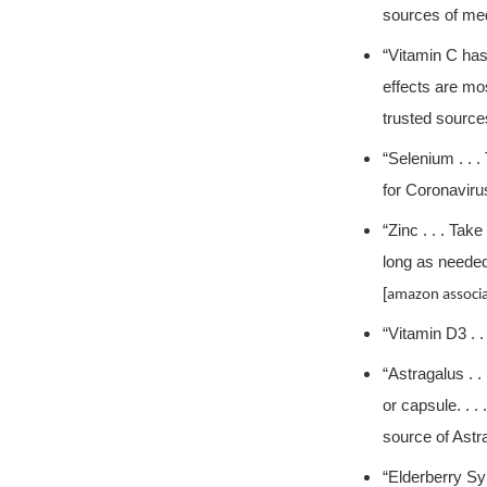
sources of med
“Vitamin C has
effects are mos
trusted source
“Selenium . . 
for Coronavirus
“Zinc . . . Ta
long as needed
[
amazon associa
“Vitamin D3 . .
“Astragalus . .
or capsule. . 
source of Astr
“Elderberry Syr