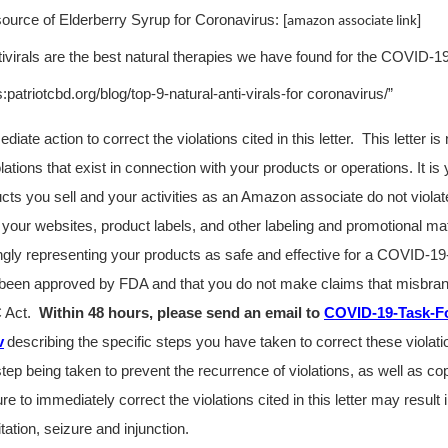
source of Elderberry Syrup for Coronavirus: [
]
amazon associate link
ivirals are the best natural therapies we have found for the COVID-1
patriotcbd.org/blog/top-9-natural-anti-virals-for coronavirus/”
ate action to correct the violations cited in this letter. This letter i
violations that exist in connection with your products or operations. It is 
ucts you sell and your activities as an Amazon associate do not viol
your websites, product labels, and other labeling and promotional mat
ngly representing your products as safe and effective for a COVID-19-
been approved by FDA and that you do not make claims that misbran
C Act
.
Within 48 hours, please send an email to
COVID-19-Task-F
v
describing the specific steps you have taken to correct these violat
tep being taken to prevent the recurrence of violations, as well as cop
ure to immediately correct the violations cited in this letter may result i
itation, seizure and injunction.