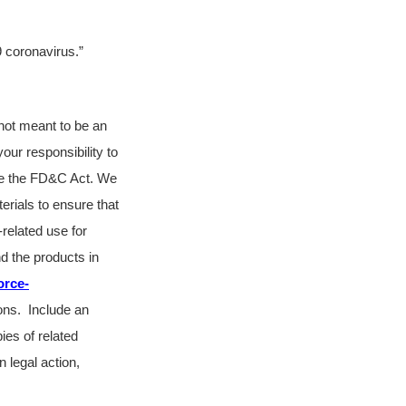
9 coronavirus.”
s not meant to be an
your responsibility to
ate the FD&C Act. We
erials to ensure that
related use for
d the products in
orce-
ions. Include an
ies of related
n legal action,