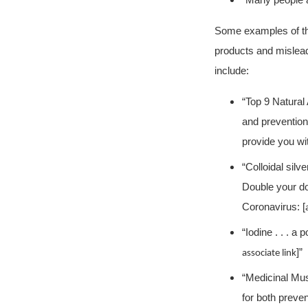
“Many people a
Some examples of th
products and mislead
include:
“Top 9 Natural 
and prevention 
provide you wit
“Colloidal silv
Double your dos
Coronavirus: [
“Iodine . . . a 
]”
associate link
“Medicinal Mus
for both preve