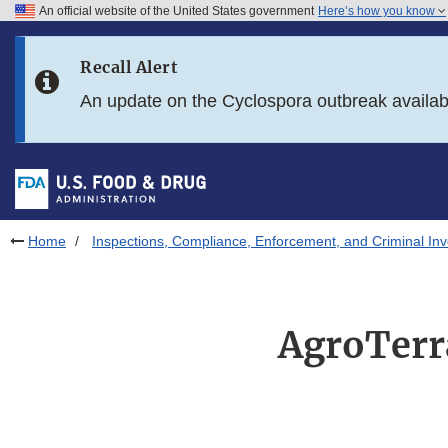
An official website of the United States government
Here’s how you know
Skip to main content
Recall Alert
Skip to FDA Search
An update on the Cyclospora outbreak availa
Skip to in this section menu
Skip to footer links
Home
Inspections, Compliance, Enforcement, and Criminal Inv
AgroTerr