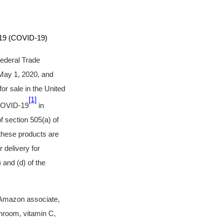
9 (COVID-19)
Federal Trade
May 1, 2020, and
r sale in the United
[1]
 COVID-19
in
f section 505(a) of
these products are
 delivery for
 and (d) of the
 Amazon associate,
shroom, vitamin C,