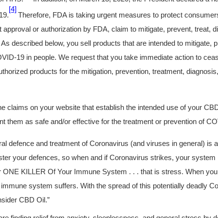
[4]
19.
Therefore, FDA is taking urgent measures to protect consumers
t approval or authorization by FDA, claim to mitigate, prevent, treat, 
s described below, you sell products that are intended to mitigate, pr
VID-19 in people. We request that you take immediate action to ceas
horized products for the mitigation, prevention, treatment, diagnosis
 claims on your website that establish the intended use of your CB
nt them as safe and/or effective for the treatment or prevention of C
ral defence and treatment of Coronavirus (and viruses in general) is
ster your defences, so when and if Coronavirus strikes, your system is 
 ONE KILLER Of Your Immune System . . . that is stress. When your 
 immune system suffers. With the spread of this potentially deadly Cor
onsider CBD Oil.”