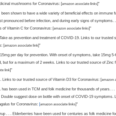
icinal mushrooms for Coronavirus: [
]”
amazon associate links
 been shown to have a wide variety of beneficial effects on immune f
t pronounced before infection, and during early signs of symptoms. . .
s of Vitamin C for Coronavirus: [
]”
amazon associate links
. Take as prevention and treatment of COVID-19. Links to our trusted 
: [
]”
amazon associate link
ke 15mg per day for prevention. With onset of symptoms, take 15mg 5-
, but for a maximum of 2 weeks. Links to our trusted source of Zinc 
]”
te link
 . Links to our trusted source of Vitamin D3 for Coronavirus: [
amazon as
 . has been used in TCM and folk medicine for thousands of years. . . .
. . Double suggest dose on bottle with onset of COVID-19 symptoms. L
agalus for Coronavirus:
[
]”
amazon associate links
up . . . Elderberries have been used for centuries as folk medicine for f