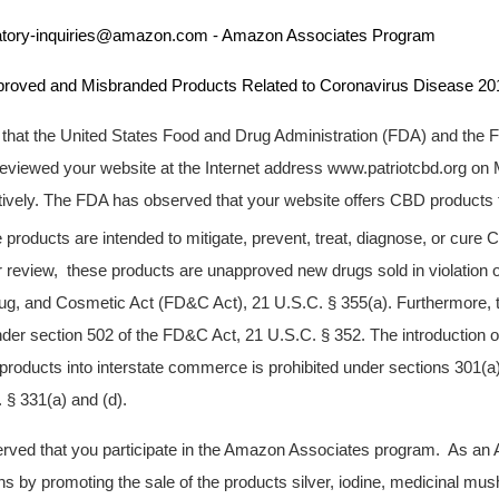
nquiries@amazon.com - Amazon Associates Program
d Misbranded Products Related to Coronavirus Disease 201
u that the United States Food and Drug Administration (FDA) and the 
viewed your website at the Internet address www.patriotcbd.org on 
ively. The FDA has observed that your website offers CBD products fo
e products are intended to mitigate, prevent, treat, diagnose, or cure
 review, these products are unapproved new drugs sold in violation o
ug, and Cosmetic Act (FD&C Act), 21 U.S.C. § 355(a). Furthermore, 
er section 502 of the FD&C Act, 21 U.S.C. § 352. The introduction or
 products into interstate commerce is prohibited under sections 301(a)
§ 331(a) and (d).
erved that you participate in the Amazon Associates program. As an
 by promoting the sale of the products silver, iodine, medicinal mu