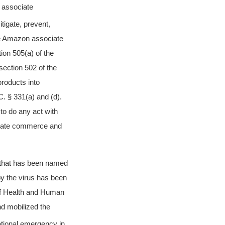
n associate
tigate, prevent,
he Amazon associate
on 505(a) of the
ection 502 of the
products into
C. § 331(a) and (d).
 to do any act with
erstate commerce and
s that has been named
y the virus has been
f Health and Human
d mobilized the
ational emergency in