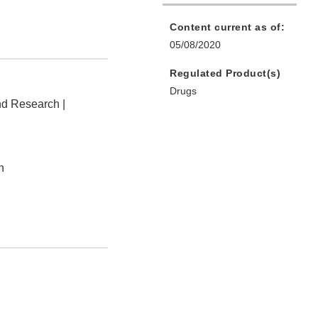
Content current as of:
05/08/2020
Regulated Product(s)
Drugs
nd Research |
n