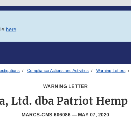
ble
here
.
estigations
Compliance Actions and Activities
Warning Letters
WARNING LETTER
a, Ltd. dba Patriot Hem
MARCS-CMS 606086 —
MAY 07, 2020