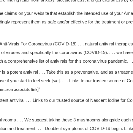
re finding relief from anxiety, sleeplessness, and general stress by
e claims on your website
that establish the intended use of your Am
ingly represent them as safe and/or effective for the treatment or p
Anti-Virals For Coronavirus (COVID-19) . . . natural antiviral therapie
of viruses and specifically the coronavirus (COVID-19). . . . we have 
h a comprehensive list of antivirals for this corona virus pandemic. . .
er is a potent antiviral . . . Take this as a preventative, and as a treat
e if you start to feel seek [
sic
]. . . . Links to our trusted source of Col
]”
amazon associate link
potent antiviral . . . Links to our trusted source of Nascent Iodine for Co
hrooms . . . We suggest taking these 3 mushrooms alongside each ot
ntion and treatment. . . . Double if symptoms of COVID-19 begin. Links