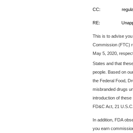
CC: regulatory-i
RE: Unapproved an
This is to advise yo
Commission (FTC) re
May 5, 2020, respect
States and that thes
people. Based on our
the Federal Food, Dr
misbranded drugs und
introduction of these
FD&C Act, 21 U.S.C. 
In addition, FDA obs
you earn commissions