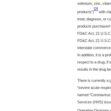
selenium, zinc, vita
[2]
products”)
with cla
treat, diagnose, or 
products purchased t
FD&C Act, 21 U.S.C. 
FD&C Act, 21 U.S.C. §
interstate commerce 
In addition, it is a 
respect to a drug, if
results in the drug 
There is currently a
“severe acute respi
named “Coronavirus 
Services (HHS) issue
Operating Divisions