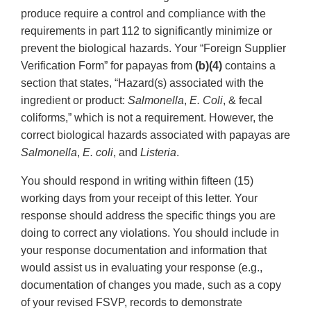
produce require a control and compliance with the
requirements in part 112 to significantly minimize or
prevent the biological hazards. Your “Foreign Supplier
Verification Form” for papayas from
(b)(4)
contains a
section that states, “Hazard(s) associated with the
ingredient or product:
Salmonella
,
E. Coli
, & fecal
coliforms,” which is not a requirement. However, the
correct biological hazards associated with papayas are
Salmonella
,
E. coli
, and
Listeria
.
You should respond in writing within fifteen (15)
working days from your receipt of this letter. Your
response should address the specific things you are
doing to correct any violations. You should include in
your response documentation and information that
would assist us in evaluating your response (e.g.,
documentation of changes you made, such as a copy
of your revised FSVP, records to demonstrate