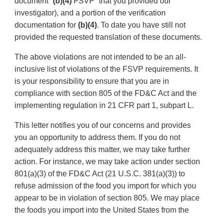
document “
(b)(4)
FSVP” that you provided our
investigator), and a portion of the verification
documentation for
(b)(4)
. To date you have still not
provided the requested translation of these documents.
The above violations are not intended to be an all-
inclusive list of violations of the FSVP requirements. It
is your responsibility to ensure that you are in
compliance with section 805 of the FD&C Act and the
implementing regulation in 21 CFR part 1, subpart L.
This letter notifies you of our concerns and provides
you an opportunity to address them. If you do not
adequately address this matter, we may take further
action. For instance, we may take action under section
801(a)(3) of the FD&C Act (21 U.S.C. 381(a)(3)) to
refuse admission of the food you import for which you
appear to be in violation of section 805. We may place
the foods you import into the United States from the