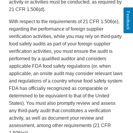
activity or activities must be conducted, as required by
21 CFR 1.506(d).
Feedback
With respect to the requirements of 21 CFR 1.506(e),
regarding the performance of foreign supplier
verification activities, while you may rely on third-party
food safety audits as part of your foreign supplier
verification activities, you must ensure the audit is
performed by a qualified auditor and considers
applicable FDA food safety regulations (or, when
applicable, an onsite audit may consider relevant laws
and regulations of a country whose food safety system
FDA has officially recognized as comparable or
determined to be equivalent to that of the United
States). You must also promptly review and assess
any third-party audit that constitutes a verification
activity, as well as document your review and
assessment, among other requirements (21 CFR
1.506(e)).