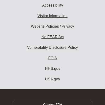
Accessibility
Visitor Information
Website Policies / Privacy
No FEAR Act
Vulnerability Disclosure Policy
FOIA
HHS.gov
USA.gov
Contact FDA