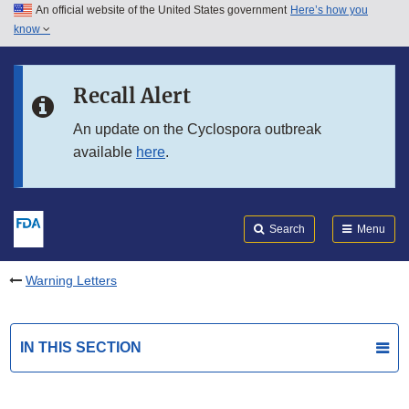
An official website of the United States government
Here’s how you
Skip to main content
know
Search
Submit
FDA
Skip to FDA Search
Recall Alert
Skip to in this section menu
An update on the Cyclospora outbreak
available
here
.
Skip to footer links
Search
Menu
Warning Letters
IN THIS SECTION