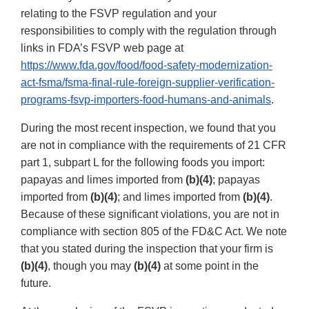
relating to the FSVP regulation and your
responsibilities to comply with the regulation through
links in FDA’s FSVP web page at
https://www.fda.gov/food/food-safety-modernization-
act-fsma/fsma-final-rule-foreign-supplier-verification-
programs-fsvp-importers-food-humans-and-animals
.
During the most recent inspection, we found that you
are not in compliance with the requirements of 21 CFR
part 1, subpart L for the following foods you import:
papayas and limes imported from
(b)(4)
; papayas
imported from
(b)(4)
; and limes imported from
(b)(4)
.
Because of these significant violations, you are not in
compliance with section 805 of the FD&C Act. We note
that you stated during the inspection that your firm is
(b)(4)
, though you may
(b)(4)
at some point in the
future.