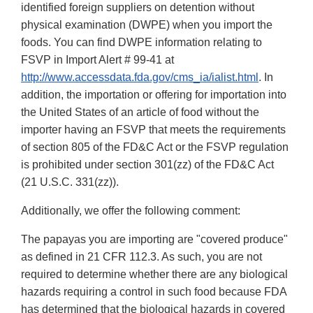
identified foreign suppliers on detention without
physical examination (DWPE) when you import the
foods. You can find DWPE information relating to
FSVP in Import Alert # 99-41 at
http://www.accessdata.fda.gov/cms_ia/ialist.html
. In
addition, the importation or offering for importation into
the United States of an article of food without the
importer having an FSVP that meets the requirements
of section 805 of the FD&C Act or the FSVP regulation
is prohibited under section 301(zz) of the FD&C Act
(21 U.S.C. 331(zz)).
Additionally, we offer the following comment:
The papayas you are importing are "covered produce"
as defined in 21 CFR 112.3. As such, you are not
required to determine whether there are any biological
hazards requiring a control in such food because FDA
has determined that the biological hazards in covered