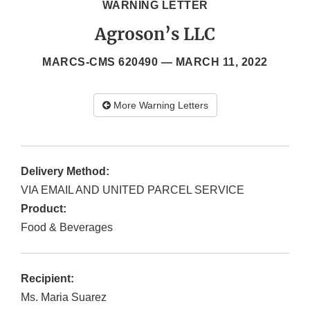
WARNING LETTER
Agroson’s LLC
MARCS-CMS 620490 —
MARCH 11, 2022
More Warning Letters
Delivery Method:
VIA EMAIL AND UNITED PARCEL SERVICE
Product:
Food & Beverages
Recipient:
Ms. Maria Suarez