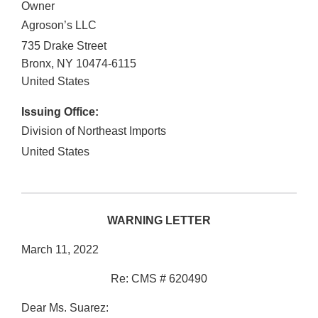
Owner
Agroson’s LLC
735 Drake Street
Bronx
,
NY
10474-6115
United States
Issuing Office:
Division of Northeast Imports
United States
WARNING LETTER
March 11, 2022
Re: CMS # 620490
Dear Ms. Suarez: