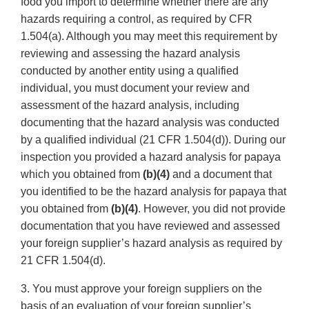
food you import to determine whether there are any
hazards requiring a control, as required by CFR
1.504(a). Although you may meet this requirement by
reviewing and assessing the hazard analysis
conducted by another entity using a qualified
individual, you must document your review and
assessment of the hazard analysis, including
documenting that the hazard analysis was conducted
by a qualified individual (21 CFR 1.504(d)). During our
inspection you provided a hazard analysis for papaya
which you obtained from
(b)(4)
and a document that
you identified to be the hazard analysis for papaya that
you obtained from
(b)(4)
. However, you did not provide
documentation that you have reviewed and assessed
your foreign supplier’s hazard analysis as required by
21 CFR 1.504(d).
3. You must approve your foreign suppliers on the
basis of an evaluation of your foreign supplier’s