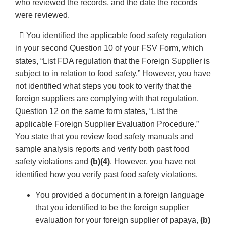
who reviewed the records, and the date the records
were reviewed.
 You identified the applicable food safety regulation
in your second Question 10 of your FSV Form, which
states, “List FDA regulation that the Foreign Supplier is
subject to in relation to food safety.” However, you have
not identified what steps you took to verify that the
foreign suppliers are complying with that regulation.
Question 12 on the same form states, “List the
applicable Foreign Supplier Evaluation Procedure.”
You state that you review food safety manuals and
sample analysis reports and verify both past food
safety violations and
(b)(4)
. However, you have not
identified how you verify past food safety violations.
You provided a document in a foreign language
that you identified to be the foreign supplier
evaluation for your foreign supplier of papaya,
(b)