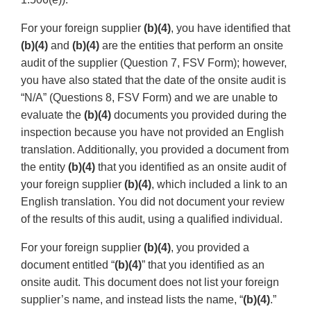
For your foreign supplier
(b)(4)
, you have identified that
(b)(4)
and
(b)(4)
are the entities that perform an onsite
audit of the supplier (Question 7, FSV Form); however,
you have also stated that the date of the onsite audit is
“N/A” (Questions 8, FSV Form) and we are unable to
evaluate the
(b)(4)
documents you provided during the
inspection because you have not provided an English
translation. Additionally, you provided a document from
the entity
(b)(4)
that you identified as an onsite audit of
your foreign supplier
(b)(4)
, which included a link to an
English translation. You did not document your review
of the results of this audit, using a qualified individual.
For your foreign supplier
(b)(4)
, you provided a
document entitled “
(b)(4)
” that you identified as an
onsite audit. This document does not list your foreign
supplier’s name, and instead lists the name, “
(b)(4)
.”