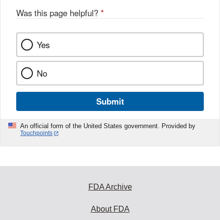
Was this page helpful?
*
Yes
No
Submit
An official form of the United States government. Provided by
Touchpoints
FDA Archive
About FDA