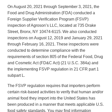
On August 20, 2021 through September 3, 2021, the
Food and Drug Administration (FDA) conducted a
Foreign Supplier Verification Program (FSVP)
inspection of Agroson’s LLC, located at 735 Drake
Street, Bronx, NY 10474-6115. We also conducted
inspections on August 12, 2019 and January 29, 2021
through February 16, 2021. These inspections were
conducted to determine compliance with the
requirements of section 805 of the Federal Food, Drug
and Cosmetic Act (FD&C Act) (21 U.S.C. 384a) and
the implementing FSVP regulation in 21 CFR part 1
subpart L.
The FSVP regulation requires that importers perform
certain risk-based activities to verify that human and/or
animal food they import into the United States has
been produced in a manner that meets applicable U.S.
food safety standards. You may find information