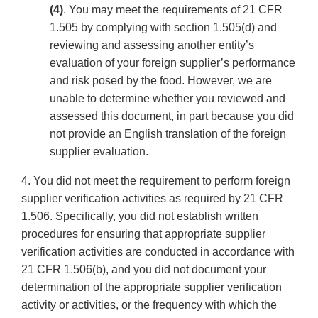
(4)
. You may meet the requirements of 21 CFR
1.505 by complying with section 1.505(d) and
reviewing and assessing another entity’s
evaluation of your foreign supplier’s performance
and risk posed by the food. However, we are
unable to determine whether you reviewed and
assessed this document, in part because you did
not provide an English translation of the foreign
supplier evaluation.
4. You did not meet the requirement to perform foreign
supplier verification activities as required by 21 CFR
1.506. Specifically, you did not establish written
procedures for ensuring that appropriate supplier
verification activities are conducted in accordance with
21 CFR 1.506(b), and you did not document your
determination of the appropriate supplier verification
activity or activities, or the frequency with which the