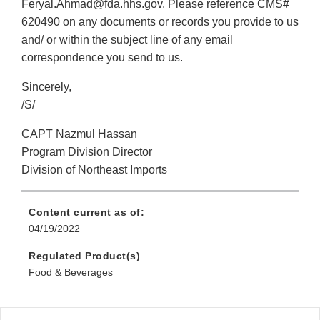
Feryal.Ahmad@fda.hhs.gov. Please reference CMS#
620490 on any documents or records you provide to us
and/ or within the subject line of any email
correspondence you send to us.
Sincerely,
/S/
CAPT Nazmul Hassan
Program Division Director
Division of Northeast Imports
Content current as of:
04/19/2022
Regulated Product(s)
Food & Beverages