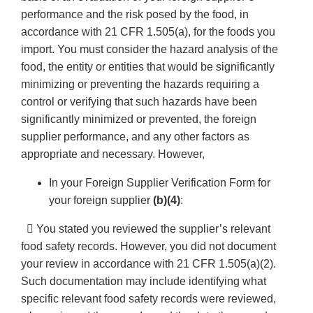
performance and the risk posed by the food, in
accordance with 21 CFR 1.505(a), for the foods you
import. You must consider the hazard analysis of the
food, the entity or entities that would be significantly
minimizing or preventing the hazards requiring a
control or verifying that such hazards have been
significantly minimized or prevented, the foreign
supplier performance, and any other factors as
appropriate and necessary. However,
In your Foreign Supplier Verification Form for
your foreign supplier
(b)(4)
:
 You stated you reviewed the supplier’s relevant
food safety records. However, you did not document
your review in accordance with 21 CFR 1.505(a)(2).
Such documentation may include identifying what
specific relevant food safety records were reviewed,