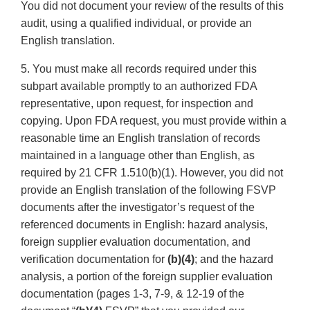
You did not document your review of the results of this
audit, using a qualified individual, or provide an
English translation.
5. You must make all records required under this
subpart available promptly to an authorized FDA
representative, upon request, for inspection and
copying. Upon FDA request, you must provide within a
reasonable time an English translation of records
maintained in a language other than English, as
required by 21 CFR 1.510(b)(1). However, you did not
provide an English translation of the following FSVP
documents after the investigator’s request of the
referenced documents in English: hazard analysis,
foreign supplier evaluation documentation, and
verification documentation for
(b)(4)
; and the hazard
analysis, a portion of the foreign supplier evaluation
documentation (pages 1-3, 7-9, & 12-19 of the