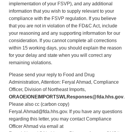
implementation of your FSVP), and any additional
information that you wish to supply relevant to your
compliance with the FSVP regulation. If you believe
that you are not in violation of the FD&C Act, include
your reasoning and any supporting information for our
consideration. If you cannot complete all corrections
within 15 working days, you should explain the reason
for your delay and state when you will correct any
remaining violations.
Please send your reply to Food and Drug
Administration, Attention: Feryal Ahmad, Compliance
Officer, Division of Northeast Imports,
ORAOEIONEIMPORTSWLResponses@fda.hhs.gov
.
Please also cc (carbon copy)
Feryal.Ahmad@fda.hhs.gov. If you have any questions
regarding this letter, you may contact Compliance
Officer Ahmad via email at