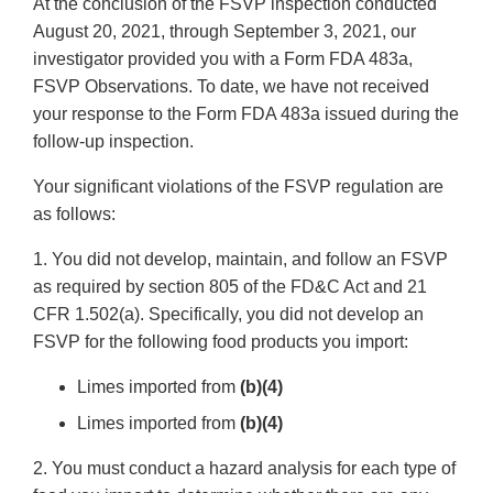
At the conclusion of the FSVP inspection conducted
August 20, 2021, through September 3, 2021, our
investigator provided you with a Form FDA 483a,
FSVP Observations. To date, we have not received
your response to the Form FDA 483a issued during the
follow-up inspection.
Your significant violations of the FSVP regulation are
as follows:
1. You did not develop, maintain, and follow an FSVP
as required by section 805 of the FD&C Act and 21
CFR 1.502(a). Specifically, you did not develop an
FSVP for the following food products you import:
Limes imported from
(b)(4)
Limes imported from
(b)(4)
2. You must conduct a hazard analysis for each type of