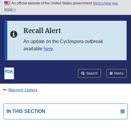
An official website of the United States government
Here’s how you
Skip to main content
know
Search
Submit
FDA
Skip to FDA Search
Recall Alert
Skip to in this section menu
An update on the Cyclospora outbreak
available
here
.
Skip to footer links
Search
Menu
Warning Letters
IN THIS SECTION