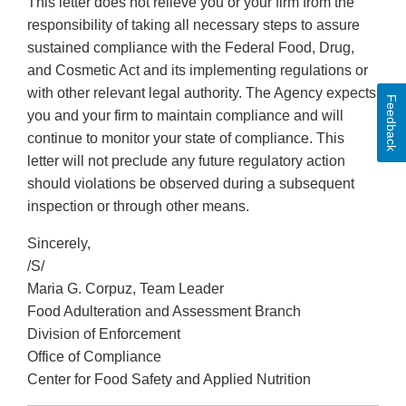
This letter does not relieve you or your firm from the
responsibility of taking all necessary steps to assure
sustained compliance with the Federal Food, Drug,
and Cosmetic Act and its implementing regulations or
with other relevant legal authority. The Agency expects
Feedback
you and your firm to maintain compliance and will
continue to monitor your state of compliance. This
letter will not preclude any future regulatory action
should violations be observed during a subsequent
inspection or through other means.
Sincerely,
/S/
Maria G. Corpuz, Team Leader
Food Adulteration and Assessment Branch
Division of Enforcement
Office of Compliance
Center for Food Safety and Applied Nutrition