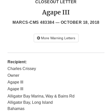
CLOSEOUT LETTER
Agape III
MARCS-CMS 483384 —
OCTOBER 18, 2018
More Warning Letters
Recipient:
Charles Crissey
Owner
Agape III
Agape III
Alligator Bay Marina, Way & Bains Rd
Alligator Bay
,
Long Island
Bahamas