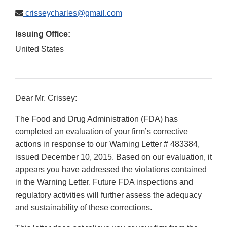
crisseycharles@gmail.com
Issuing Office:
United States
Dear Mr. Crissey:
The Food and Drug Administration (FDA) has
completed an evaluation of your firm’s corrective
actions in response to our Warning Letter # 483384,
issued December 10, 2015. Based on our evaluation, it
appears you have addressed the violations contained
in the Warning Letter. Future FDA inspections and
regulatory activities will further assess the adequacy
and sustainability of these corrections.