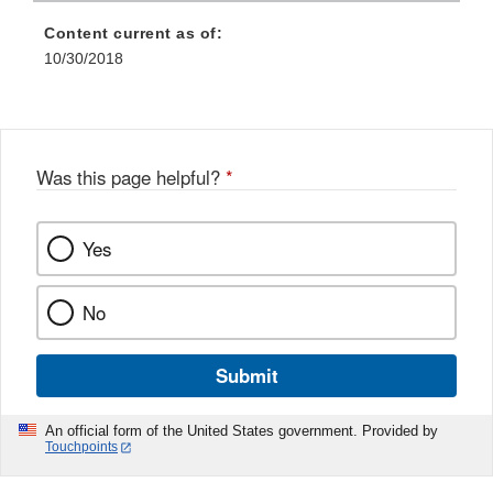
Content current as of:
10/30/2018
Was this page helpful?
*
Yes
No
Submit
An official form of the United States government. Provided by
Touchpoints