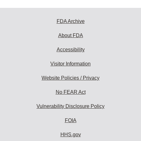
FDA Archive
About FDA
Accessibility
Visitor Information
Website Policies / Privacy
No FEAR Act
Vulnerability Disclosure Policy
FOIA
HHS.gov