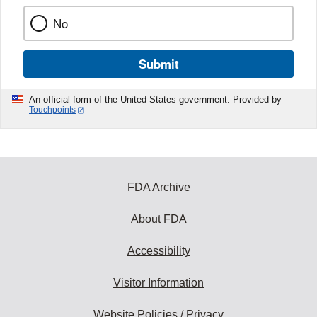
No
Submit
An official form of the United States government. Provided by
Touchpoints
FDA Archive
About FDA
Accessibility
Visitor Information
Website Policies / Privacy