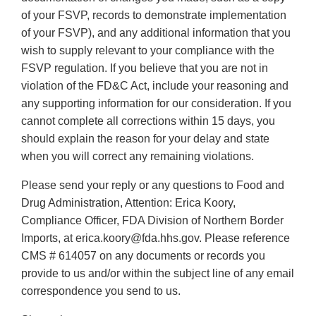
of your FSVP, records to demonstrate implementation
of your FSVP), and any additional information that you
wish to supply relevant to your compliance with the
FSVP regulation. If you believe that you are not in
violation of the FD&C Act, include your reasoning and
any supporting information for our consideration. If you
cannot complete all corrections within 15 days, you
should explain the reason for your delay and state
when you will correct any remaining violations.
Please send your reply or any questions to Food and
Drug Administration, Attention: Erica Koory,
Compliance Officer, FDA Division of Northern Border
Imports, at erica.koory@fda.hhs.gov. Please reference
CMS # 614057 on any documents or records you
provide to us and/or within the subject line of any email
correspondence you send to us.