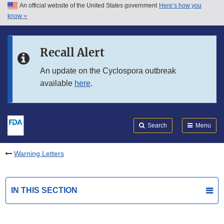
An official website of the United States government
Here’s how you
Skip to main content
know
Search
Submit
FDA
Skip to FDA Search
Recall Alert
Skip to in this section menu
An update on the Cyclospora outbreak
available
here
.
Skip to footer links
Search
Menu
Warning Letters
IN THIS SECTION