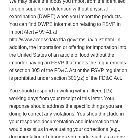
We may place the foods you import from the identified
foreign supplier on detention without physical
examination (DWPE) when you import the products.
You can find DWPE information relating to FSVP in
Import Alert # 99-41 at
http://www.accessdata.fda.gov/cms_ia/ialist.html. In
addition, the importation or offering for importation into
the United States of an article of food without the
importer having an FSVP that meets the requirements
of section 805 of the FD&C Act or the FSVP regulation
is prohibited under section 301(zz) of the FD&C Act.
You should respond in writing within fifteen (15)
working days from your receipt of this letter. Your
response should address the specific things you are
doing to correct any violations. You should include in
your response documentation and information that
would assist us in evaluating your corrections (e.g.,
documentation of changes you made, such as a copy