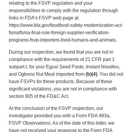
relating to the FSVP regulation and your
responsibilities to comply with the regulation through
links in FDA’s FSVP web page at
https://www.fda.gov/foodfood-safety-modernization-act-
fsma/fsma-final-rule-foreign-supplier-verification-
programs-fsvp-importers-food-humans-and-animals.
During our inspection, we found that you are not in
compliance with the requirements of 21 CFR part 1
subpart L for your Egusi Seed Paste, Instant Noodles,
and Ogbono Nut Meal imported from
(b)(4)
. You did not
have FSVPs for these products. Because of these
significant violations, you are not in compliance with
section 805 of the FD&C Act.
At the conclusion of the FSVP inspection, our
investigator provided you with a Form FDA 483a,
FSVP Observations. As of the date of this letter, we
have not received your response to the Form FDA