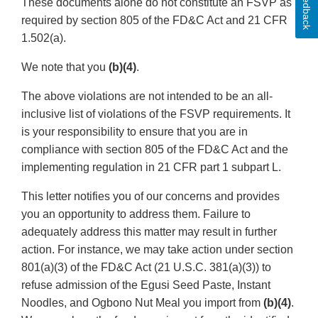
Feedback
These documents alone do not constitute an FSVP as
required by section 805 of the FD&C Act and 21 CFR
1.502(a).
We note that you
(b)(4)
.
The above violations are not intended to be an all-
inclusive list of violations of the FSVP requirements. It
is your responsibility to ensure that you are in
compliance with section 805 of the FD&C Act and the
implementing regulation in 21 CFR part 1 subpart L.
This letter notifies you of our concerns and provides
you an opportunity to address them. Failure to
adequately address this matter may result in further
action. For instance, we may take action under section
801(a)(3) of the FD&C Act (21 U.S.C. 381(a)(3)) to
refuse admission of the Egusi Seed Paste, Instant
Noodles, and Ogbono Nut Meal you import from
(b)(4)
.