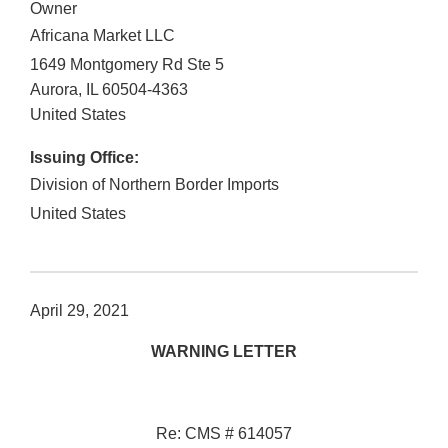
Owner
Africana Market LLC
1649 Montgomery Rd Ste 5
Aurora
,
IL
60504-4363
United States
Issuing Office:
Division of Northern Border Imports
United States
April 29, 2021
WARNING LETTER
Re: CMS # 614057