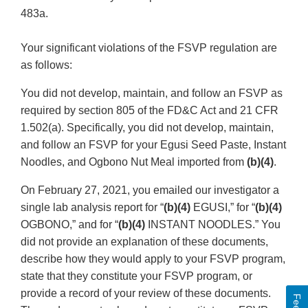
483a.
Your significant violations of the FSVP regulation are
as follows:
You did not develop, maintain, and follow an FSVP as
required by section 805 of the FD&C Act and 21 CFR
1.502(a). Specifically, you did not develop, maintain,
and follow an FSVP for your Egusi Seed Paste, Instant
Noodles, and Ogbono Nut Meal imported from
(b)(4)
.
On February 27, 2021, you emailed our investigator a
single lab analysis report for “
(b)(4)
EGUSI,” for “
(b)(4)
OGBONO,” and for “
(b)(4)
INSTANT NOODLES.” You
did not provide an explanation of these documents,
describe how they would apply to your FSVP program,
state that they constitute your FSVP program, or
provide a record of your review of these documents.