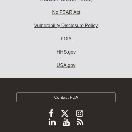
No FEAR Act
Vulnerability Disclosure Policy
FOIA
HHS.gov
USA.gov
Contact FDA
Follow
Follow
Follow
FDA
FDA
FDA
Follow
View
Subscribe
on
on
on
FDA
FDA
to
X