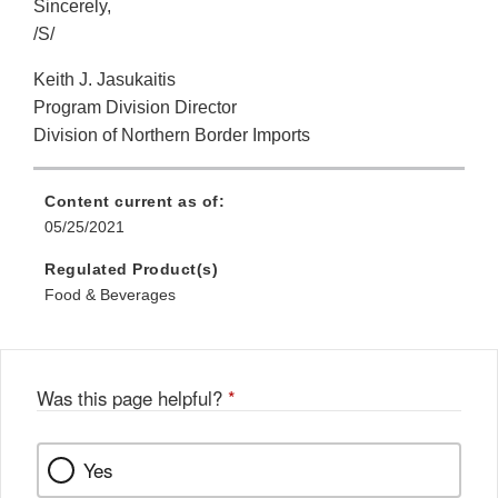
Sincerely,
/S/
Keith J. Jasukaitis
Program Division Director
Division of Northern Border Imports
Content current as of:
05/25/2021
Regulated Product(s)
Food & Beverages
Was this page helpful?
*
Yes