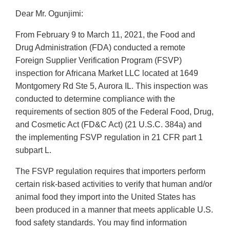
Dear Mr. Ogunjimi:
From February 9 to March 11, 2021, the Food and
Drug Administration (FDA) conducted a remote
Foreign Supplier Verification Program (FSVP)
inspection for Africana Market LLC located at 1649
Montgomery Rd Ste 5, Aurora IL. This inspection was
conducted to determine compliance with the
requirements of section 805 of the Federal Food, Drug,
and Cosmetic Act (FD&C Act) (21 U.S.C. 384a) and
the implementing FSVP regulation in 21 CFR part 1
subpart L.
The FSVP regulation requires that importers perform
certain risk-based activities to verify that human and/or
animal food they import into the United States has
been produced in a manner that meets applicable U.S.
food safety standards. You may find information