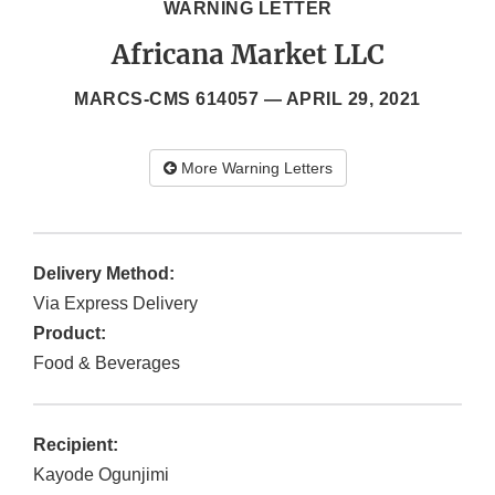
WARNING LETTER
Africana Market LLC
MARCS-CMS 614057 —
APRIL 29, 2021
More Warning Letters
Delivery Method:
Via Express Delivery
Product:
Food & Beverages
Recipient:
Kayode Ogunjimi