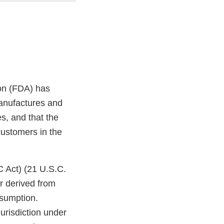
on (FDA) has
anufactures and
es, and that the
customers in the
C Act) (21 U.S.C.
r derived from
nsumption.
jurisdiction under