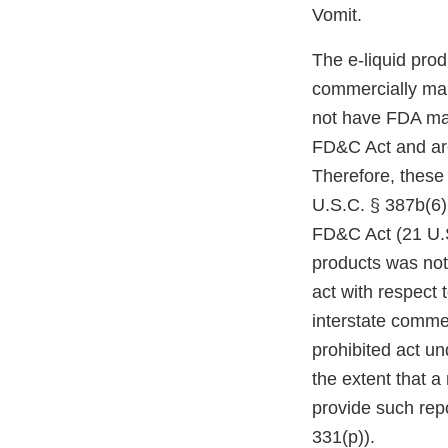
Vomit.
The e-liquid pro
commercially mar
not have FDA mark
FD&C Act and are
Therefore, these
U.S.C. § 387b(6)(
FD&C Act (21 U.S
products was not
act with respect 
interstate comme
prohibited act un
the extent that a
provide such repo
331(p)).