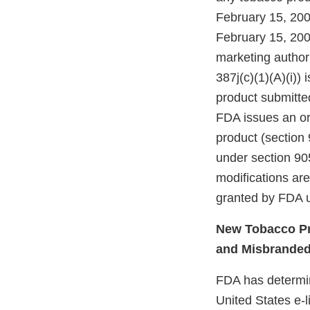
February 15, 200
February 15, 200
marketing authori
387j(c)(1)(A)(i))
product submitte
FDA issues an ord
product (section 
under section 905
modifications ar
granted by FDA u
New Tobacco Pr
and Misbrande
FDA has determine
United States e-l