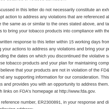
scussed in this letter do not necessarily constitute an exh
t action to address any violations that are referenced a
re the same as or similar to the ones stated above, and t
s to bring your tobacco products into compliance with t
ritten response to this letter within 15 working days fro
g your actions to address any violations and bring your p
ding the dates on which you discontinued the violative s
hese tobacco products and your plan for maintaining comp
believe that your products are not in violation of the FD
d any supporting information for our consideration. This l
gs and provides you with an opportunity to address them.
 links on FDA’s homepage at http://www.fda.gov.
 reference number, ER2300891, in your response and di