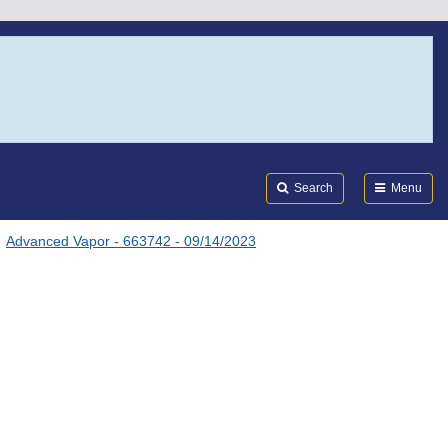
Search
Submi
FDA
Search
Menu
Advanced Vapor - 663742 - 09/14/2023