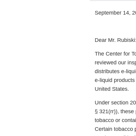
September 14, 2
Dear Mr. Rubiski
The Center for T
reviewed our ins
distributes e-liq
e-liquid products
United States.
Under section 20
§ 321(rr)), thes
tobacco or conta
Certain tobacco p