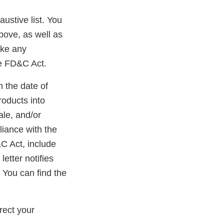
austive list. You
bove, as well as
ake any
he FD&C Act.
m the date of
roducts into
ale, and/or
liance with the
&C Act, include
etter notifies
 You can find the
rect your