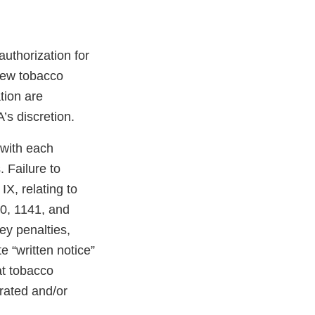
uthorization for
 new tobacco
tion are
’s discretion.
 with each
 Failure to
X, relating to
40, 1141, and
ney penalties,
e “written notice”
at tobacco
erated and/or