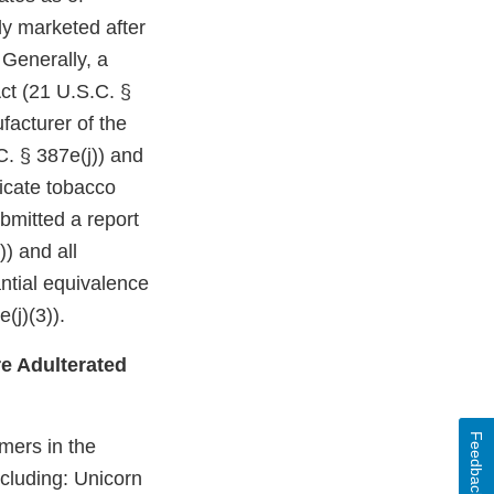
ly marketed after
 Generally, a
ct (21 U.S.C. §
facturer of the
C. § 387e(j)) and
dicate tobacco
bmitted a report
)) and all
ntial equivalence
(j)(3)).
e Adulterated
Feedback
mers in the
ncluding: Unicorn