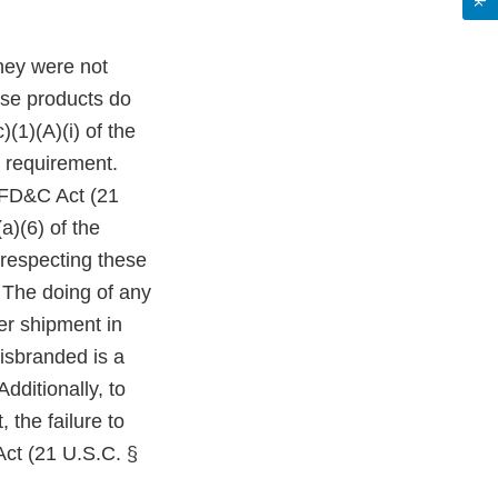
hey were not
ese products do
(1)(A)(i) of the
 requirement.
e FD&C Act (21
a)(6) of the
 respecting these
 The doing of any
ter shipment in
isbranded is a
dditionally, to
 the failure to
Act (21 U.S.C. §