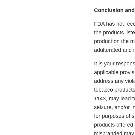
Conclusion and
FDA has not recei
the products lis
product on the ma
adulterated and 
It is your respon
applicable provi
address any viola
tobacco products
1143, may lead to
seizure, and/or i
for purposes of s
products offered 
misbranded may 