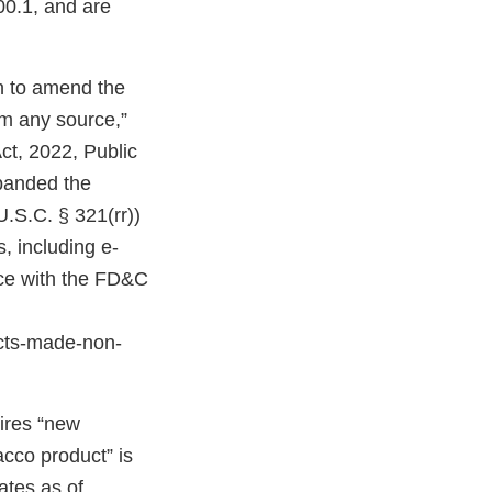
00.1, and are
on to amend the
om any source,”
ct, 2022, Public
expanded the
U.S.C. § 321(rr))
, including e-
nce with the FD&C
cts-made-non-
uires “new
acco product” is
ates as of