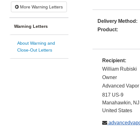
More Warning Letters
Delivery Method:
Warning Letters
Product:
About Warning and
Close-Out Letters
Recipient:
William Rubiski
Owner
Advanced Vapor
817 US-9
Manahawkin
,
NJ
United States
advancedvap