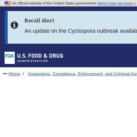
An official website of the United States government
Here’s how you know
Skip to main content
Recall Alert
Skip to FDA Search
An update on the Cyclospora outbreak availa
Skip to in this section menu
Skip to footer links
Home
Inspections, Compliance, Enforcement, and Criminal Inv