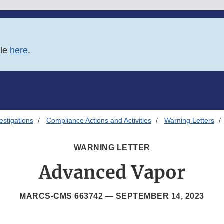
ble
here
.
estigations
Compliance Actions and Activities
Warning Letters
WARNING LETTER
Advanced Vapor
MARCS-CMS 663742 —
SEPTEMBER 14, 2023