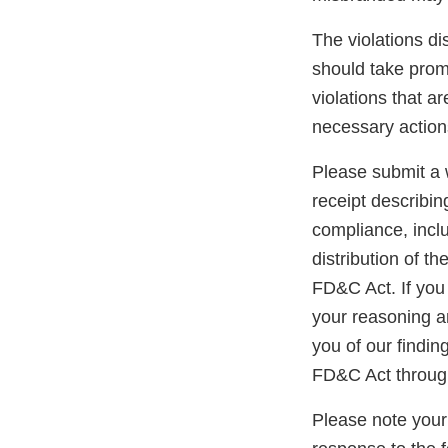
The violations di
should take promp
violations that a
necessary action
Please submit a w
receipt describin
compliance, inclu
distribution of t
FD&C Act. If you 
your reasoning an
you of our findin
FD&C Act through
Please note your