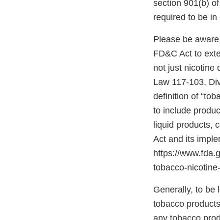
section 901(b) o
required to be i
Please be aware 
FD&C Act to exten
not just nicotine
Law 117-103, Divis
definition of “to
to include produc
liquid products,
Act and its impl
https://www.fda
tobacco-nicotine-
Generally, to be
tobacco products”
any tobacco prod