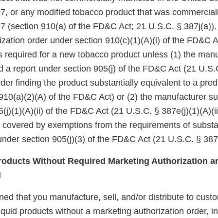
7, or any modified tobacco product that was commercial
7 (section 910(a) of the FD&C Act; 21 U.S.C. § 387j(a)).
zation order under section 910(c)(1)(A)(i) of the FD&C A
 is required for a new tobacco product unless (1) the manu
d a report under section 905(j) of the FD&C Act (21 U.S.
er finding the product substantially equivalent to a pre
910(a)(2)(A) of the FD&C Act) or (2) the manufacturer su
(j)(1)(A)(ii) of the FD&C Act (21 U.S.C. § 387e(j)(1)(A)(ii
e covered by exemptions from the requirements of substa
nder section 905(j)(3) of the FD&C Act (21 U.S.C. § 387e
oducts Without Required Marketing Authorization ar
d
d that you manufacture, sell, and/or distribute to custo
iquid products without a marketing authorization order, i