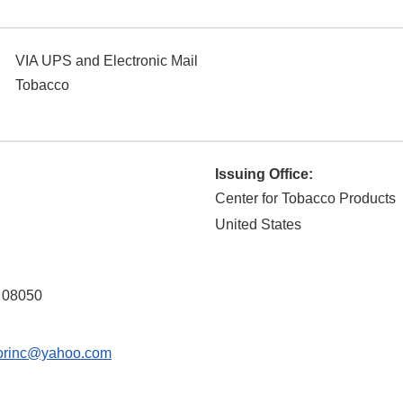
VIA UPS and Electronic Mail
Tobacco
Issuing Office:
Center for Tobacco Products
United States
08050
orinc@yahoo.com