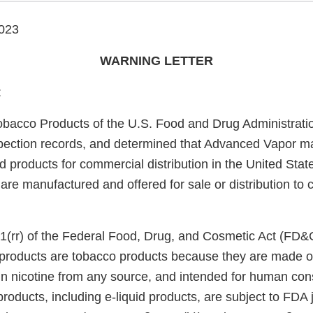
023
WARNING LETTER
:
obacco Products of the U.S. Food and Drug Administrati
pection records, and determined that Advanced Vapor m
uid products for commercial distribution in the United Stat
 are manufactured and offered for sale or distribution to 
1(rr) of the Federal Food, Drug, and Cosmetic Act (FD&
e products are tobacco products because they are made o
in nicotine from any source, and intended for human co
roducts, including e-liquid products, are subject to FDA 