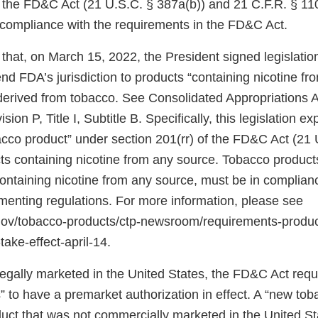
f the FD&C Act (21 U.S.C. § 387a(b)) and 21 C.F.R. § 11
n compliance with the requirements in the FD&C Act.
that, on March 15, 2022, the President signed legislati
d FDA’s jurisdiction to products “containing nicotine fr
 derived from tobacco. See Consolidated Appropriations A
ion P, Title I, Subtitle B. Specifically, this legislation 
bacco product” under section 201(rr) of the FD&C Act (21 
ts containing nicotine from any source. Tobacco products
 containing nicotine from any source, must be in complia
ementing regulations. For more information, please see
.gov/tobacco-products/ctp-newsroom/requirements-produ
take-effect-april-14.
 legally marketed in the United States, the FD&C Act req
 to have a premarket authorization in effect. A “new tob
uct that was not commercially marketed in the United St