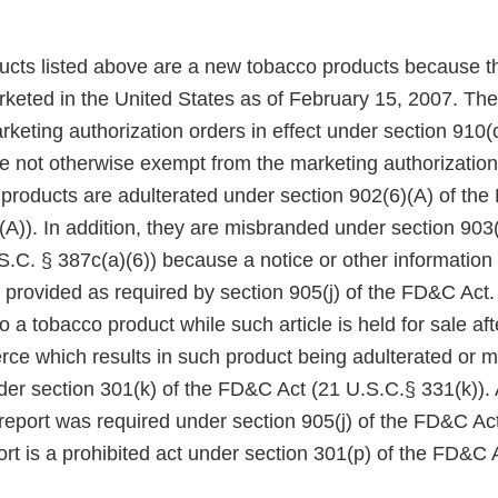
ducts listed above are a new tobacco products because t
keted in the United States as of February 15, 2007. Th
eting authorization orders in effect under section 910(c)
 not otherwise exempt from the marketing authorization
 products are adulterated under section 902(6)(A) of th
A)). In addition, they are misbranded under section 903(
.C. § 387c(a)(6)) because a notice or other information
 provided as required by section 905(j) of the FD&C Act.
to a tobacco product while such article is held for sale af
rce which results in such product being adulterated or m
der section 301(k) of the FD&C Act (21 U.S.C.§ 331(k)). A
 report was required under section 905(j) of the FD&C Act,
rt is a prohibited act under section 301(p) of the FD&C 