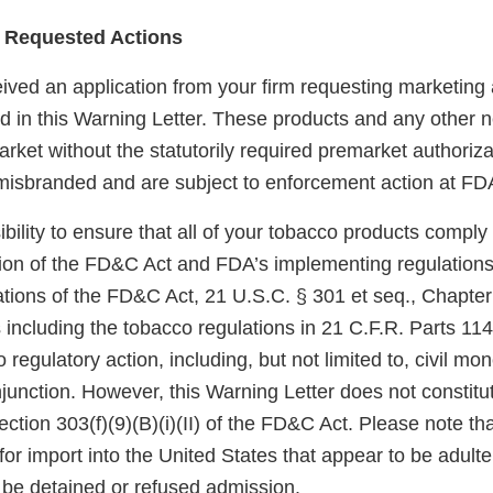
 Requested Actions
ved an application from your firm requesting marketing a
ted in this Warning Letter. These products and any other
rket without the statutorily required premarket authoriza
misbranded and are subject to enforcement action at FDA
sibility to ensure that all of your tobacco products comply
sion of the FD&C Act and FDA’s implementing regulations.
tions of the FD&C Act, 21 U.S.C. § 301 et seq., Chapter I
 including the tobacco regulations in 21 C.F.R. Parts 11
 regulatory action, including, but not limited to, civil mo
njunction. However, this Warning Letter does not constitut
ection 303(f)(9)(B)(i)(II) of the FD&C Act. Please note th
for import into the United States that appear to be adult
be detained or refused admission.