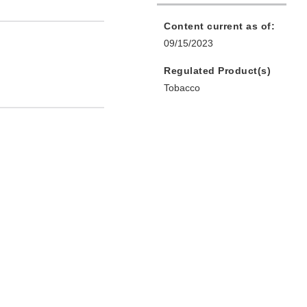
Content current as of:
09/15/2023
Regulated Product(s)
Tobacco