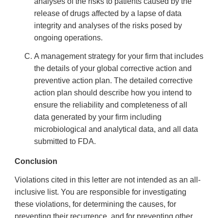
analyses of the risks to patients caused by the
release of drugs affected by a lapse of data
integrity and analyses of the risks posed by
ongoing operations.
A management strategy for your firm that includes
the details of your global corrective action and
preventive action plan. The detailed corrective
action plan should describe how you intend to
ensure the reliability and completeness of all
data generated by your firm including
microbiological and analytical data, and all data
submitted to FDA.
Conclusion
Violations cited in this letter are not intended as an all-
inclusive list. You are responsible for investigating
these violations, for determining the causes, for
preventing their recurrence, and for preventing other