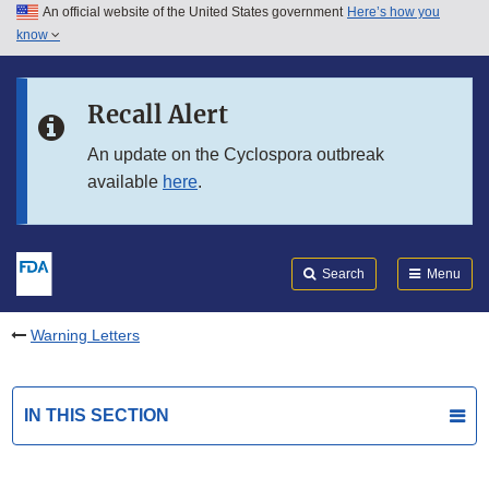
An official website of the United States government
Here’s how you
Skip to main content
know
Search
Submit
FDA
Skip to FDA Search
Recall Alert
Skip to in this section menu
An update on the Cyclospora outbreak
available
here
.
Skip to footer links
Search
Menu
Warning Letters
IN THIS SECTION