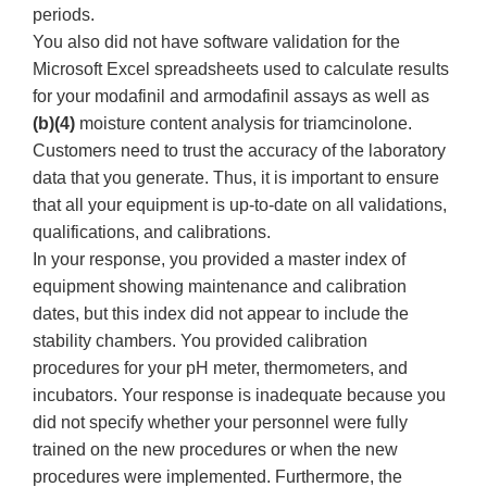
periods.
You also did not have software validation for the
Microsoft Excel spreadsheets used to calculate results
for your modafinil and armodafinil assays as well as
(b)(4)
moisture content analysis for triamcinolone.
Customers need to trust the accuracy of the laboratory
data that you generate. Thus, it is important to ensure
that all your equipment is up-to-date on all validations,
qualifications, and calibrations.
In your response, you provided a master index of
equipment showing maintenance and calibration
dates, but this index did not appear to include the
stability chambers. You provided calibration
procedures for your pH meter, thermometers, and
incubators. Your response is inadequate because you
did not specify whether your personnel were fully
trained on the new procedures or when the new
procedures were implemented. Furthermore, the