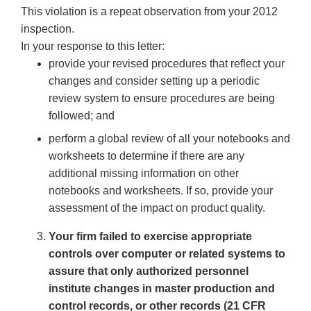
This violation is a repeat observation from your 2012
inspection.
In your response to this letter:
provide your revised procedures that reflect your
changes and consider setting up a periodic
review system to ensure procedures are being
followed; and
perform a global review of all your notebooks and
worksheets to determine if there are any
additional missing information on other
notebooks and worksheets. If so, provide your
assessment of the impact on product quality.
Your firm failed to exercise appropriate
controls over computer or related systems to
assure that only authorized personnel
institute changes in master production and
control records, or other records (21 CFR