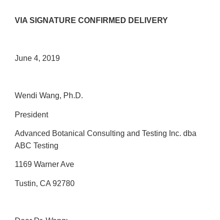
VIA SIGNATURE CONFIRMED DELIVERY
June 4, 2019
Wendi Wang, Ph.D.
President
Advanced Botanical Consulting and Testing Inc. dba
ABC Testing
1169 Warner Ave
Tustin, CA 92780