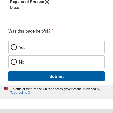
Regulated Product(s)
Drugs
Was this page helpful?
*
Yes
No
Submit
An official form of the United States government. Provided by
Touchpoints