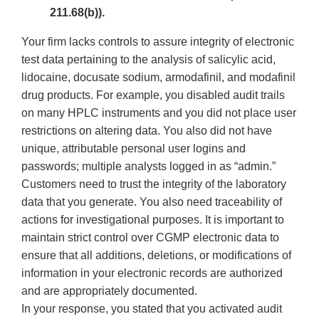
211.68(b)).
Your firm lacks controls to assure integrity of electronic
test data pertaining to the analysis of salicylic acid,
lidocaine, docusate sodium, armodafinil, and modafinil
drug products. For example, you disabled audit trails
on many HPLC instruments and you did not place user
restrictions on altering data. You also did not have
unique, attributable personal user logins and
passwords; multiple analysts logged in as “admin.”
Customers need to trust the integrity of the laboratory
data that you generate. You also need traceability of
actions for investigational purposes. It is important to
maintain strict control over CGMP electronic data to
ensure that all additions, deletions, or modifications of
information in your electronic records are authorized
and are appropriately documented.
In your response, you stated that you activated audit