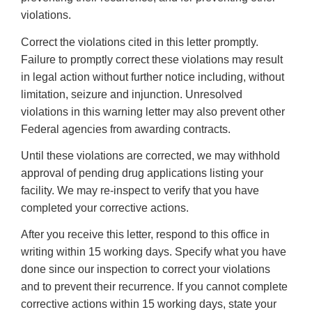
violations.
Correct the violations cited in this letter promptly.
Failure to promptly correct these violations may result
in legal action without further notice including, without
limitation, seizure and injunction. Unresolved
violations in this warning letter may also prevent other
Federal agencies from awarding contracts.
Until these violations are corrected, we may withhold
approval of pending drug applications listing your
facility. We may re-inspect to verify that you have
completed your corrective actions.
After you receive this letter, respond to this office in
writing within 15 working days. Specify what you have
done since our inspection to correct your violations
and to prevent their recurrence. If you cannot complete
corrective actions within 15 working days, state your