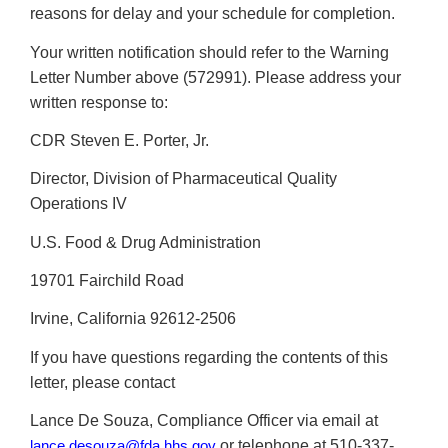
reasons for delay and your schedule for completion.
Your written notification should refer to the Warning
Letter Number above (572991). Please address your
written response to:
CDR Steven E. Porter, Jr.
Director, Division of Pharmaceutical Quality
Operations IV
U.S. Food & Drug Administration
19701 Fairchild Road
Irvine, California 92612-2506
If you have questions regarding the contents of this
letter, please contact
Lance De Souza, Compliance Officer via email at
or telephone at 510-337-
lance.desouza@fda.hhs.gov