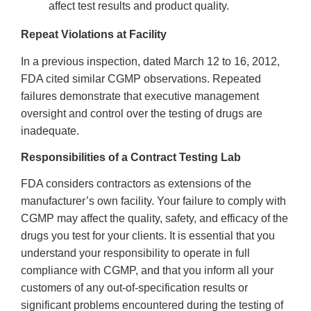
affect test results and product quality.
Repeat Violations at Facility
In a previous inspection, dated March 12 to 16, 2012,
FDA cited similar CGMP observations. Repeated
failures demonstrate that executive management
oversight and control over the testing of drugs are
inadequate.
Responsibilities of a Contract Testing Lab
FDA considers contractors as extensions of the
manufacturer’s own facility. Your failure to comply with
CGMP may affect the quality, safety, and efficacy of the
drugs you test for your clients. It is essential that you
understand your responsibility to operate in full
compliance with CGMP, and that you inform all your
customers of any out-of-specification results or
significant problems encountered during the testing of