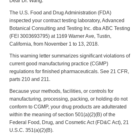
Dear Dr. Wang:
The U.S. Food and Drug Administration (FDA)
inspected your contract testing laboratory
, Advanced
Botanical Consulting and Testing Inc. dba ABC Testing
(FEI 3003693795) at 1169 Warner Ave, Tustin,
California, from November 1 to 13, 2018.
This warning letter summarizes significant violations of
current good manufacturing practice (CGMP)
regulations for finished pharmaceuticals. See 21 CFR,
parts 210 and 211.
Because your methods, facilities, or controls for
manufacturing, processing, packing, or holding do not
conform to CGMP, your drug products are adulterated
within the meaning of section 501(a)(2)(B) of the
Federal Food, Drug, and Cosmetic Act (FD&C Act), 21
U.S.C. 351(a)(2)(B).