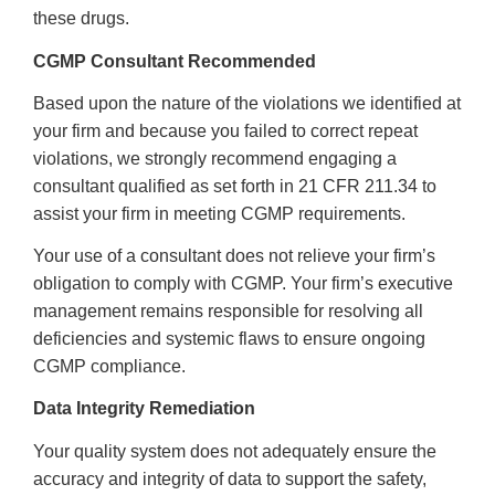
these drugs.
CGMP Consultant Recommended
Based upon the nature of the violations we identified at
your firm and b
ecause you failed to correct repeat
violations
, we strongly recommend engaging a
consultant qualified as set forth in 21 CFR 211.34 to
assist your firm in meeting CGMP requirements.
Your use of a consultant does not relieve your firm’s
obligation to comply with CGMP. Your firm’s
executive
management
remains responsible for resolving all
deficiencies and systemic flaws to ensure ongoing
CGMP compliance.
Data Integrity Remediation
Your quality system does not adequately ensure the
accuracy and integrity of data to support the safety,