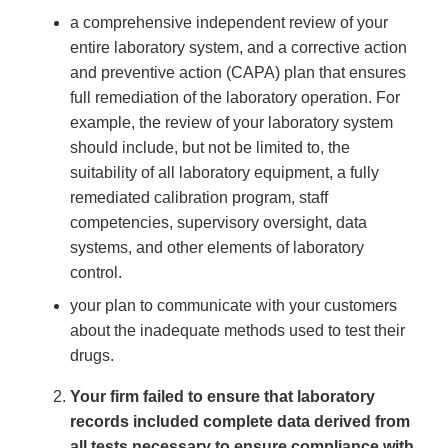
a comprehensive independent review of your
entire laboratory system, and a corrective action
and preventive action (CAPA) plan that ensures
full remediation of the laboratory operation. For
example, the review of your laboratory system
should include, but not be limited to, the
suitability of all laboratory equipment, a fully
remediated calibration program, staff
competencies, supervisory oversight, data
systems, and other elements of laboratory
control.
your plan to communicate with your customers
about the inadequate methods used to test their
drugs.
Your firm failed to ensure that laboratory
records included complete data derived from
all tests necessary to ensure compliance with