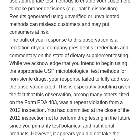
use appropriate test methods to enable your customers
to make proper decisions (e.g., batch disposition).
Results generated using unverified or unvalidated
methods can mislead customers and may put
consumers at risk.
The bulk of your response to this observation is a
recitation of your company president’s credentials and
commentary on the state of dietary supplement testing.
While we acknowledge that you intend to begin using
the appropriate USP microbiological test methods for
non-sterile drugs, your response failed to fully address
the observation cited. This is especially troubling given
the fact that this observation, among many others cited
on the Form FDA 483, was a repeat violation from a
2012 inspection. You had committed at the close of the
2012 inspection not to perform drug testing in the future
since you primarily test botanical and nutritional
products. However, it appears you did not take the