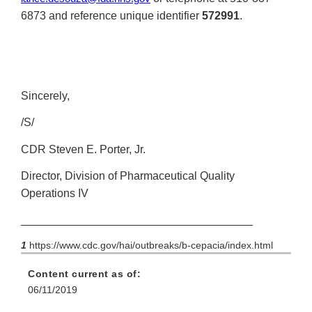
6873 and reference unique identifier
572991
.
Sincerely,
/S/
CDR Steven E. Porter, Jr.
Director, Division of Pharmaceutical Quality
Operations IV
_____________________________________
1
https://www.cdc.gov/hai/outbreaks/b-cepacia/index.html
Content current as of:
06/11/2019