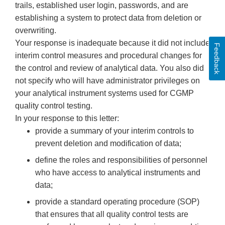
trails, established user login, passwords, and are
establishing a system to protect data from deletion or
overwriting.
Your response is inadequate because it did not include
Feedback
interim control measures and procedural changes for
the control and review of analytical data. You also did
not specify who will have administrator privileges on
your analytical instrument systems used for CGMP
quality control testing.
In your response to this letter:
provide a summary of your interim controls to
prevent deletion and modification of data;
define the roles and responsibilities of personnel
who have access to analytical instruments and
data;
provide a standard operating procedure (SOP)
that ensures that all quality control tests are