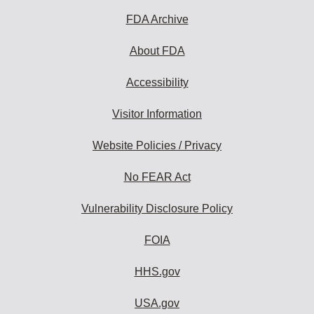
FDA Archive
About FDA
Accessibility
Visitor Information
Website Policies / Privacy
No FEAR Act
Vulnerability Disclosure Policy
FOIA
HHS.gov
USA.gov