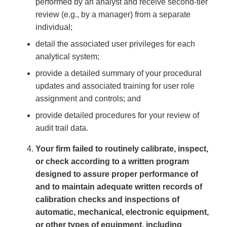
performed by an analyst and receive second-tier
review (e.g., by a manager) from a separate
individual;
detail the associated user privileges for each
analytical system;
provide a detailed summary of your procedural
updates and associated training for user role
assignment and controls; and
provide detailed procedures for your review of
audit trail data.
Your firm failed to routinely calibrate, inspect,
or check according to a written program
designed to assure proper performance of
and to maintain adequate written records of
calibration checks and inspections of
automatic, mechanical, electronic equipment,
or other types of equipment, including