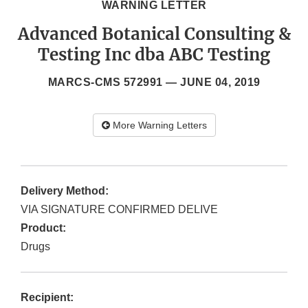
WARNING LETTER
Advanced Botanical Consulting &
Testing Inc dba ABC Testing
MARCS-CMS 572991 —
JUNE 04, 2019
More Warning Letters
Delivery Method:
VIA SIGNATURE CONFIRMED DELIVE
Product:
Drugs
Recipient: