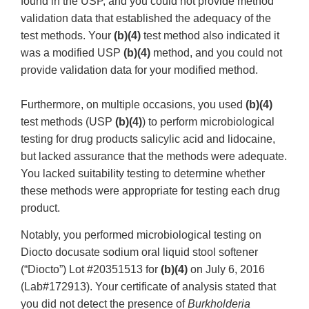
found in the USP, and you could not provide method
validation data that established the adequacy of the
test methods. Your
(b)(4)
test method also indicated it
was a modified USP
(b)(4)
method, and you could not
provide validation data for your modified method.
Furthermore, on multiple occasions, you used
(b)(4)
test methods (USP
(b)(4)
) to perform microbiological
testing for drug products salicylic acid and lidocaine,
but lacked assurance that the methods were adequate.
You lacked suitability testing to determine whether
these methods were appropriate for testing each drug
product.
Notably, you performed microbiological testing on
Diocto docusate sodium oral liquid stool softener
(“Diocto”) Lot #20351513 for
(b)(4)
on July 6, 2016
(Lab#172913). Your certificate of analysis stated that
you did not detect the presence of
Burkholderia