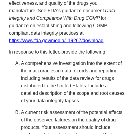
effectiveness, and quality of the drugs you
manufacture. See FDA’s guidance document
Data
Integrity and Compliance With Drug CGMP
for
guidance on establishing and following CGMP
compliant data integrity practices at
https://www.fda.gov/media/119267/download
.
In response to this letter, provide the following:
A comprehensive investigation into the extent of
the inaccuracies in data records and reporting
including results of the data review for drugs
distributed to the United States. Include a
detailed description of the scope and root causes
of your data integrity lapses.
A current risk assessment of the potential effects
of the observed failures on the quality of drug
products. Your assessment should include