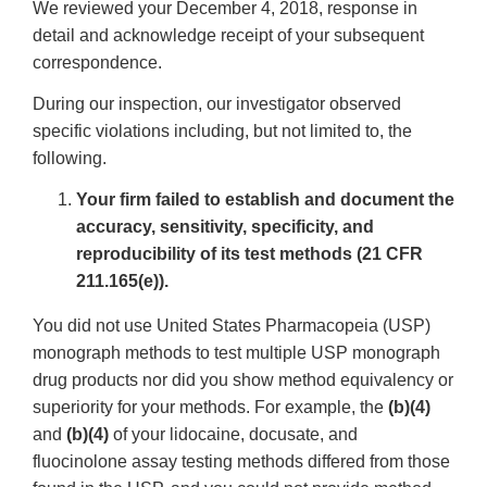
We reviewed your December 4, 2018, response in
detail and acknowledge receipt of your subsequent
correspondence.
During our inspection, our investigator observed
specific violations including, but not limited to, the
following.
Your firm failed to establish and document the
accuracy, sensitivity, specificity, and
reproducibility of its test methods (21 CFR
211.165(e)).
You did not use United States Pharmacopeia (USP)
monograph methods to test multiple USP monograph
drug products nor did you show method equivalency or
superiority for your methods. For example, the
(b)(4)
and
(b)(4)
of your lidocaine, docusate, and
fluocinolone assay testing methods differed from those