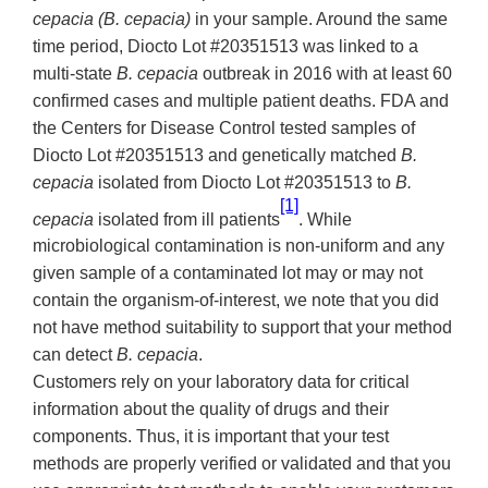
cepacia (B. cepacia)
in your sample. Around the same
time period, Diocto Lot #20351513 was linked to a
multi-state
B. cepacia
outbreak in 2016 with at least 60
confirmed cases and multiple patient deaths. FDA and
the Centers for Disease Control tested samples of
Diocto Lot #20351513 and genetically matched
B.
cepacia
isolated from Diocto Lot #20351513 to
B.
[1]
cepacia
isolated from ill patients
. While
microbiological contamination is non-uniform and any
given sample of a contaminated lot may or may not
contain the organism-of-interest, we note that you did
not have method suitability to support that your method
can detect
B. cepacia
.
Customers rely on your laboratory data for critical
information about the quality of drugs and their
components. Thus, it is important that your test
methods are properly verified or validated and that you