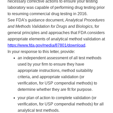
necessary corrective actions to ensure your testing
laboratory was capable of performing drug testing prior
to resuming commercial drug testing in 2016.
See FDA’s guidance document,
Analytical Procedures
and Methods Validation for Drugs and Biologics,
for
general principles and approaches that FDA considers
appropriate elements of analytical method validation at
https://www.fda.gov/media/87801/download
.
In your response to this letter, provide:
an independent assessment of all test methods
used by your firm to ensure they have
appropriate instructions, method suitability
criteria, and appropriate validation (or
verification, for USP compendial methods) to
determine whether they are fit for purpose.
your plan of action to complete validation (or
verification, for USP compendial methods) for all
analytical test methods.