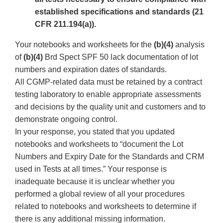
established specifications and standards (21
CFR 211.194(a)).
Your notebooks and worksheets for the
(b)(4)
analysis
of
(b)(4)
Brd Spect SPF 50 lack documentation of lot
numbers and expiration dates of standards.
All CGMP-related data must be retained by a contract
testing laboratory to enable appropriate assessments
and decisions by the quality unit and customers and to
demonstrate ongoing control.
In your response, you stated that you updated
notebooks and worksheets to “document the Lot
Numbers and Expiry Date for the Standards and CRM
used in Tests at all times.” Your response is
inadequate because it is unclear whether you
performed a global review of all your procedures
related to notebooks and worksheets to determine if
there is any additional missing information.