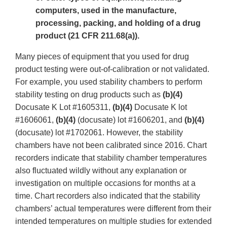
computers, used in the manufacture,
processing, packing, and holding of a drug
product (21 CFR 211.68(a)).
Many pieces of equipment that you used for drug
product testing were out-of-calibration or not validated.
For example, you used stability chambers to perform
stability testing on drug products such as
(b)(4)
Docusate K Lot #1605311,
(b)(4)
Docusate K lot
#1606061,
(b)(4)
(docusate) lot #1606201, and
(b)(4)
(docusate) lot #1702061. However, the stability
chambers have not been calibrated since 2016. Chart
recorders indicate that stability chamber temperatures
also fluctuated wildly without any explanation or
investigation on multiple occasions for months at a
time. Chart recorders also indicated that the stability
chambers’ actual temperatures were different from their
intended temperatures on multiple studies for extended