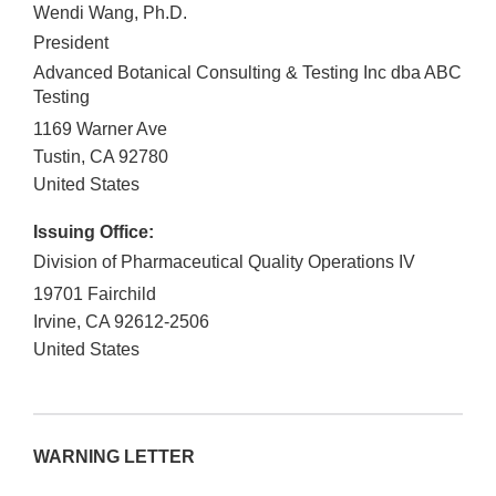
Wendi Wang, Ph.D.
President
Advanced Botanical Consulting & Testing Inc dba ABC
Testing
1169 Warner Ave
Tustin
,
CA
92780
United States
Issuing Office:
Division of Pharmaceutical Quality Operations IV
19701 Fairchild
Irvine
,
CA
92612-2506
United States
WARNING LETTER