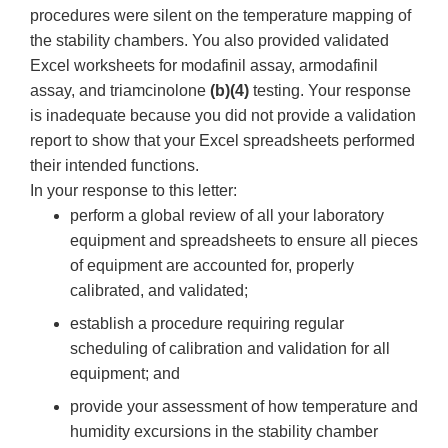
procedures were silent on the temperature mapping of
the stability chambers. You also provided validated
Excel worksheets for modafinil assay, armodafinil
assay, and triamcinolone
(b)(4)
testing. Your response
is inadequate because you did not provide a validation
report to show that your Excel spreadsheets performed
their intended functions.
In your response to this letter:
perform a global review of all your laboratory
equipment and spreadsheets to ensure all pieces
of equipment are accounted for, properly
calibrated, and validated;
establish a procedure requiring regular
scheduling of calibration and validation for all
equipment; and
provide your assessment of how temperature and
humidity excursions in the stability chamber