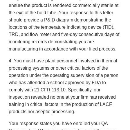
ensure the product is rendered commercially sterile at
the exit of the hold tube. Your response to this letter
should provide a P&ID diagram demonstrating the
locations of the temperature indicating device (TID),
TRD, and flow meter and five-day consecutive days of
monitoring records demonstrating you are
manufacturing in accordance with your filed process.
4. You must have plant personnel involved in thermal
processing systems or other critical factors of the
operation under the operating supervision of a person
who has attended a school approved by FDA to
comply with 21 CFR 113.10. Specifically, our
inspection revealed no one at your firm has received
training in critical factors in the production of LACF
products nor aseptic processing.
Your response states you have enrolled your QA