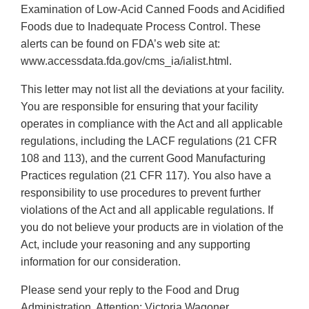
Examination of Low-Acid Canned Foods and Acidified
Foods due to Inadequate Process Control. These
alerts can be found on FDA’s web site at:
www.accessdata.fda.gov/cms_ia/ialist.html.
This letter may not list all the deviations at your facility.
You are responsible for ensuring that your facility
operates in compliance with the Act and all applicable
regulations, including the LACF regulations (21 CFR
108 and 113), and the current Good Manufacturing
Practices regulation (21 CFR 117). You also have a
responsibility to use procedures to prevent further
violations of the Act and all applicable regulations. If
you do not believe your products are in violation of the
Act, include your reasoning and any supporting
information for our consideration.
Please send your reply to the Food and Drug
Administration, Attention: Victoria Wagoner,