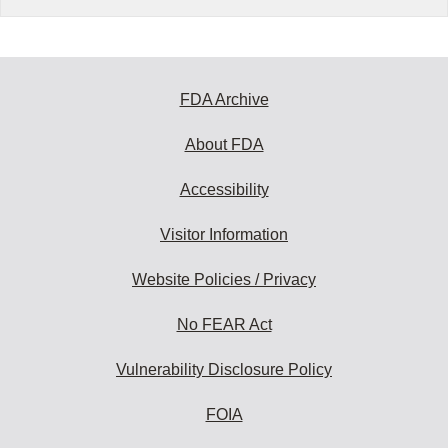
FDA Archive
About FDA
Accessibility
Visitor Information
Website Policies / Privacy
No FEAR Act
Vulnerability Disclosure Policy
FOIA