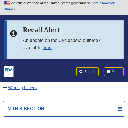
An official website of the United States government
Here’s how you
Skip to main content
know
Search
Submit
FDA
Skip to FDA Search
Recall Alert
Skip to in this section menu
An update on the Cyclospora outbreak
available
here
.
Skip to footer links
Search
Menu
Warning Letters
IN THIS SECTION