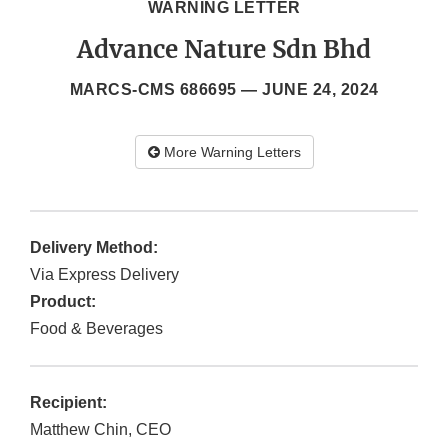
WARNING LETTER
Advance Nature Sdn Bhd
MARCS-CMS 686695 —
JUNE 24, 2024
More Warning Letters
Delivery Method:
Via Express Delivery
Product:
Food & Beverages
Recipient:
Matthew Chin, CEO