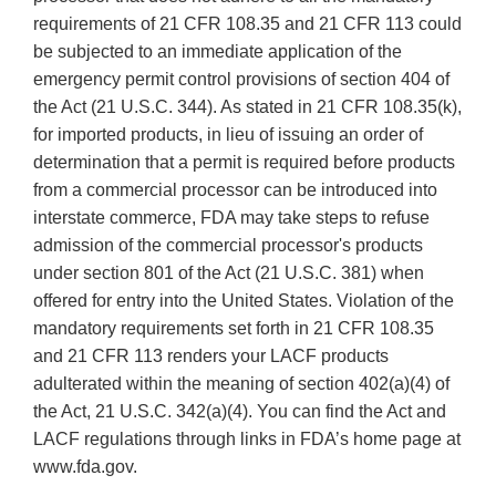
requirements of 21 CFR 108.35 and 21 CFR 113 could
be subjected to an immediate application of the
emergency permit control provisions of section 404 of
the Act (21 U.S.C. 344). As stated in 21 CFR 108.35(k),
for imported products, in lieu of issuing an order of
determination that a permit is required before products
from a commercial processor can be introduced into
interstate commerce, FDA may take steps to refuse
admission of the commercial processor's products
under section 801 of the Act (21 U.S.C. 381) when
offered for entry into the United States. Violation of the
mandatory requirements set forth in 21 CFR 108.35
and 21 CFR 113 renders your LACF products
adulterated within the meaning of section 402(a)(4) of
the Act, 21 U.S.C. 342(a)(4). You can find the Act and
LACF regulations through links in FDA’s home page at
www.fda.gov.