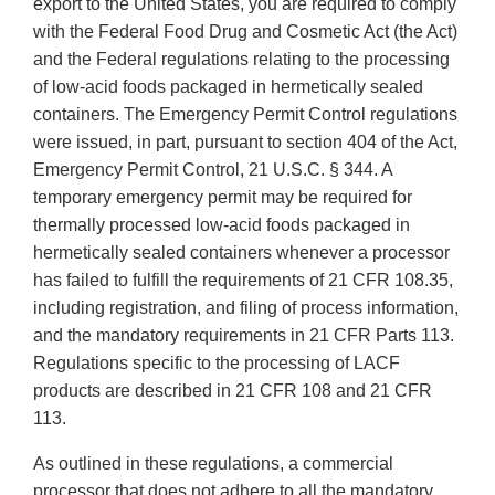
export to the United States, you are required to comply
with the Federal Food Drug and Cosmetic Act (the Act)
and the Federal regulations relating to the processing
of low-acid foods packaged in hermetically sealed
containers. The Emergency Permit Control regulations
were issued, in part, pursuant to section 404 of the Act,
Emergency Permit Control, 21 U.S.C. § 344. A
temporary emergency permit may be required for
thermally processed low-acid foods packaged in
hermetically sealed containers whenever a processor
has failed to fulfill the requirements of 21 CFR 108.35,
including registration, and filing of process information,
and the mandatory requirements in 21 CFR Parts 113.
Regulations specific to the processing of LACF
products are described in 21 CFR 108 and 21 CFR
113.
As outlined in these regulations, a commercial
processor that does not adhere to all the mandatory