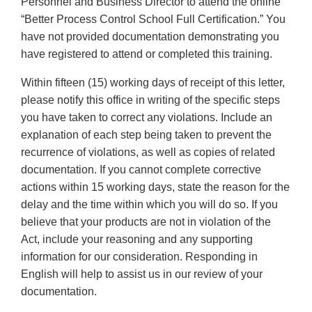
Personnel and Business Director to attend the online
“Better Process Control School Full Certification.” You
have not provided documentation demonstrating you
have registered to attend or completed this training.
Within fifteen (15) working days of receipt of this letter,
please notify this office in writing of the specific steps
you have taken to correct any violations. Include an
explanation of each step being taken to prevent the
recurrence of violations, as well as copies of related
documentation. If you cannot complete corrective
actions within 15 working days, state the reason for the
delay and the time within which you will do so. If you
believe that your products are not in violation of the
Act, include your reasoning and any supporting
information for our consideration. Responding in
English will help to assist us in our review of your
documentation.