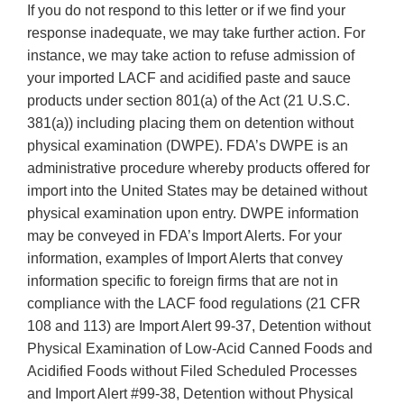
If you do not respond to this letter or if we find your
response inadequate, we may take further action. For
instance, we may take action to refuse admission of
your imported LACF and acidified paste and sauce
products under section 801(a) of the Act (21 U.S.C.
381(a)) including placing them on detention without
physical examination (DWPE). FDA’s DWPE is an
administrative procedure whereby products offered for
import into the United States may be detained without
physical examination upon entry. DWPE information
may be conveyed in FDA’s Import Alerts. For your
information, examples of Import Alerts that convey
information specific to foreign firms that are not in
compliance with the LACF food regulations (21 CFR
108 and 113) are Import Alert 99-37, Detention without
Physical Examination of Low-Acid Canned Foods and
Acidified Foods without Filed Scheduled Processes
and Import Alert #99-38, Detention without Physical