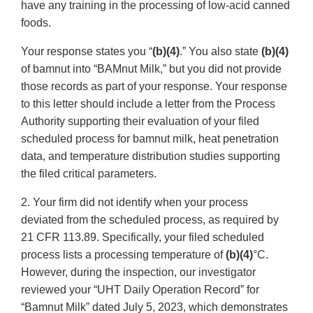
have any training in the processing of low-acid canned
foods.
Your response states you “
(b)(4)
.” You also state
(b)(4)
of bamnut into “BAMnut Milk,” but you did not provide
those records as part of your response. Your response
to this letter should include a letter from the Process
Authority supporting their evaluation of your filed
scheduled process for bamnut milk, heat penetration
data, and temperature distribution studies supporting
the filed critical parameters.
2. Your firm did not identify when your process
deviated from the scheduled process, as required by
21 CFR 113.89. Specifically, your filed scheduled
process lists a processing temperature of
(b)(4)
°C.
However, during the inspection, our investigator
reviewed your “UHT Daily Operation Record” for
“Bamnut Milk” dated July 5, 2023, which demonstrates