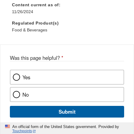
Content current as of:
11/26/2024
Regulated Product(s)
Food & Beverages
Was this page helpful?
*
Yes
No
Submit
An official form of the United States government. Provided by
Touchpoints