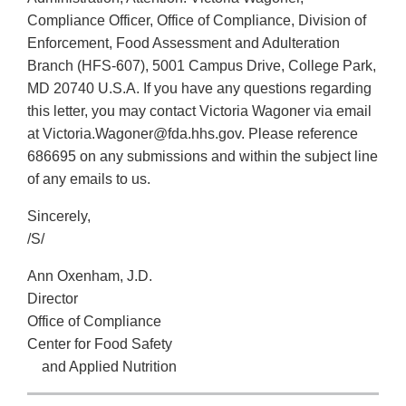
Compliance Officer, Office of Compliance, Division of
Enforcement, Food Assessment and Adulteration
Branch (HFS-607), 5001 Campus Drive, College Park,
MD 20740 U.S.A. If you have any questions regarding
this letter, you may contact Victoria Wagoner via email
at Victoria.Wagoner@fda.hhs.gov. Please reference
686695 on any submissions and within the subject line
of any emails to us.
Sincerely,
/S/
Ann Oxenham, J.D.
Director
Office of Compliance
Center for Food Safety
and Applied Nutrition