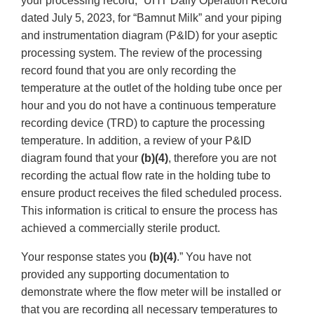
your processing record, “UHT Daily Operation Record”
dated July 5, 2023, for “Bamnut Milk” and your piping
and instrumentation diagram (P&ID) for your aseptic
processing system. The review of the processing
record found that you are only recording the
temperature at the outlet of the holding tube once per
hour and you do not have a continuous temperature
recording device (TRD) to capture the processing
temperature. In addition, a review of your P&ID
diagram found that your
(b)(4)
, therefore you are not
recording the actual flow rate in the holding tube to
ensure product receives the filed scheduled process.
This information is critical to ensure the process has
achieved a commercially sterile product.
Your response states you
(b)(4)
.” You have not
provided any supporting documentation to
demonstrate where the flow meter will be installed or
that you are recording all necessary temperatures to