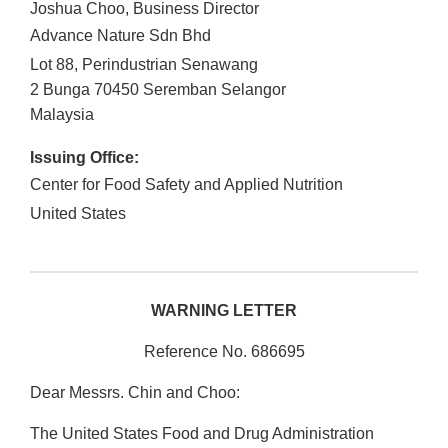
Joshua Choo, Business Director
Advance Nature Sdn Bhd
Lot 88, Perindustrian Senawang
2 Bunga
70450
Seremban
Selangor
Malaysia
Issuing Office:
Center for Food Safety and Applied Nutrition
United States
WARNING LETTER
Reference No. 686695
Dear Messrs. Chin and Choo:
The United States Food and Drug Administration