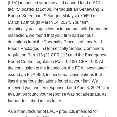
(FDA) inspected your low-acid canned food (LACF)
facility located at Lot 88, Perindustrian Senawang, 2
Bunga, Seremban, Selangor, Malaysia 70450 on
March 12 through March 14, 2024. Your firm
aseptically packages low-acid bamnut milk. During the
inspection, we found that your firm had serious
deviations from the Thermally Processed Low-Acid
Foods Packaged in Hermetically Sealed Containers
regulation Part 113 (21 CFR 113) and the Emergency
Permit Control regulation Part 108 (21 CFR 108). At
the conclusion of the inspection, the FDA investigator
issued an FDA-483, Inspectional Observations that
lists the serious deviations found at your firm. We
received your written response dated April 8, 2024. Our
evaluation found your response was not adequate, as
further described in this letter.
As a manufacturer of LACF products intended for