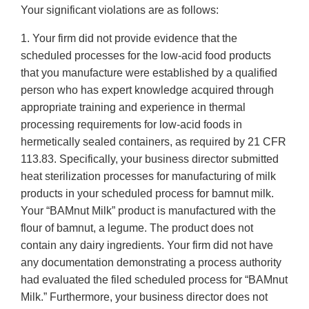
Your significant violations are as follows:
1. Your firm did not provide evidence that the
scheduled processes for the low-acid food products
that you manufacture were established by a qualified
person who has expert knowledge acquired through
appropriate training and experience in thermal
processing requirements for low-acid foods in
hermetically sealed containers, as required by 21 CFR
113.83. Specifically, your business director submitted
heat sterilization processes for manufacturing of milk
products in your scheduled process for bamnut milk.
Your “BAMnut Milk” product is manufactured with the
flour of bamnut, a legume. The product does not
contain any dairy ingredients. Your firm did not have
any documentation demonstrating a process authority
had evaluated the filed scheduled process for “BAMnut
Milk.” Furthermore, your business director does not