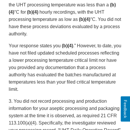
the UHT processing temperature was less than a
(b)
(4)
°C for
(b)(4)
hourly recordings, with the UHT
processing temperature as low as
(b)(4)
°C. You did not
have these process deviations evaluated by a process
authority.
Your response states you
(b)(4)
.” However, to date, you
have not filed updated scheduled processes reflecting
a lower processing temperature critical limit nor have
you provided any documentation that a process
authority has evaluated the batches manufactured at
temperatures less than your filed critical temperature
limit.
3. You did not record processing and production
Feedback
information for your aseptic processing and packaging
system at the time it is observed, as required 21 CFR
113.100(a)(4). Specifically, the investigator reviewed