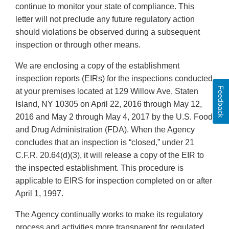
continue to monitor your state of compliance. This
letter will not preclude any future regulatory action
should violations be observed during a subsequent
inspection or through other means.
We are enclosing a copy of the establishment
inspection reports (EIRs) for the inspections conducted
Feedback
at your premises located at 129 Willow Ave, Staten
Island, NY 10305 on April 22, 2016 through May 12,
2016 and May 2 through May 4, 2017 by the U.S. Food
and Drug Administration (FDA). When the Agency
concludes that an inspection is “closed,” under 21
C.F.R. 20.64(d)(3), it will release a copy of the EIR to
the inspected establishment. This procedure is
applicable to EIRS for inspection completed on or after
April 1, 1997.
The Agency continually works to make its regulatory
process and activities more transparent for regulated