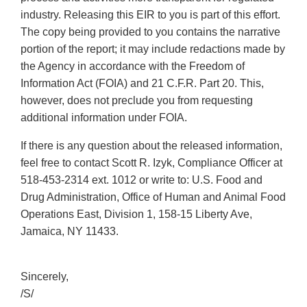
industry. Releasing this EIR to you is part of this effort.
The copy being provided to you contains the narrative
portion of the report; it may include redactions made by
the Agency in accordance with the Freedom of
Information Act (FOIA) and 21 C.F.R. Part 20. This,
however, does not preclude you from requesting
additional information under FOIA.
If there is any question about the released information,
feel free to contact Scott R. Izyk, Compliance Officer at
518-453-2314 ext. 1012 or write to: U.S. Food and
Drug Administration, Office of Human and Animal Food
Operations East, Division 1, 158-15 Liberty Ave,
Jamaica, NY 11433.
Sincerely,
/S/