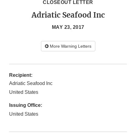
CLOSEOUT LETTER
Adriatic Seafood Inc
MAY 23, 2017
More Warning Letters
Recipient:
Adriatic Seafood Inc
United States
Issuing Office:
United States