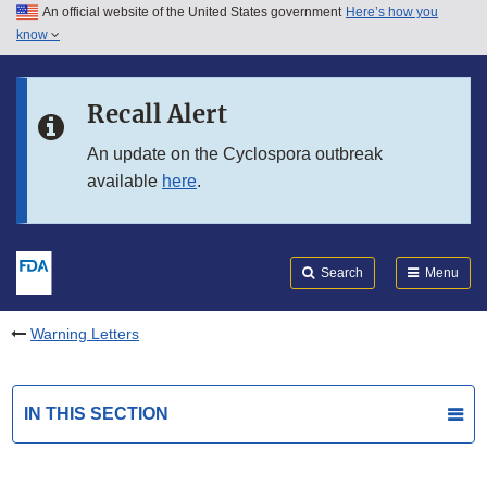
An official website of the United States government
Here’s how you
Skip to main content
know
Search
Submit
FDA
Skip to FDA Search
Recall Alert
Skip to in this section menu
An update on the Cyclospora outbreak
available
here
.
Skip to footer links
Search
Menu
Warning Letters
IN THIS SECTION