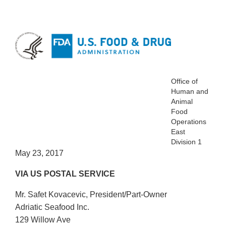
Office of
Human and
Animal
Food
Operations
East
Division 1
May 23, 2017
VIA US POSTAL SERVICE
Mr. Safet Kovacevic, President/Part-Owner
Adriatic Seafood Inc.
129 Willow Ave