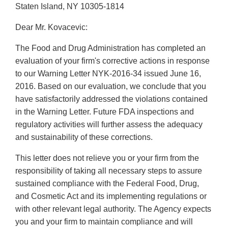
Staten Island, NY 10305-1814
Dear Mr. Kovacevic:
The Food and Drug Administration has completed an
evaluation of your firm's corrective actions in response
to our Warning Letter NYK-2016-34 issued June 16,
2016. Based on our evaluation, we conclude that you
have satisfactorily addressed the violations contained
in the Warning Letter. Future FDA inspections and
regulatory activities will further assess the adequacy
and sustainability of these corrections.
This letter does not relieve you or your firm from the
responsibility of taking all necessary steps to assure
sustained compliance with the Federal Food, Drug,
and Cosmetic Act and its implementing regulations or
with other relevant legal authority. The Agency expects
you and your firm to maintain compliance and will