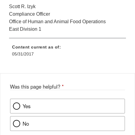
Scott R. Izyk
Compliance Officer
Office of Human and Animal Food Operations
East Division 1
Content current as of:
05/31/2017
Was this page helpful?
*
Yes
No