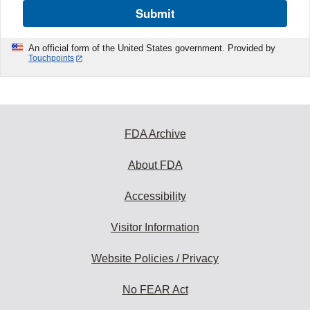
Submit
An official form of the United States government. Provided by
Touchpoints
FDA Archive
About FDA
Accessibility
Visitor Information
Website Policies / Privacy
No FEAR Act