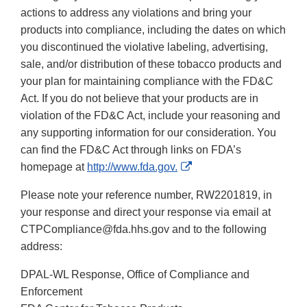
actions to address any violations and bring your
products into compliance, including the dates on which
you discontinued the violative labeling, advertising,
sale, and/or distribution of these tobacco products and
your plan for maintaining compliance with the FD&C
Act. If you do not believe that your products are in
violation of the FD&C Act, include your reasoning and
any supporting information for our consideration. You
can find the FD&C Act through links on FDA’s
External
homepage at
http://www.fda.gov.
Link
Please note your reference number, RW2201819, in
Disclaimer
your response and direct your response via email at
CTPCompliance@fda.hhs.gov and to the following
address:
DPAL-WL Response, Office of Compliance and
Enforcement