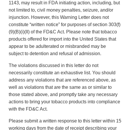
1143, may result in FDA initiating action, including, but
not limited to, civil money penalties, seizure, and/or
injunction. However, this Warning Letter does not
constitute “written notice” for purposes of section 303(f)
(9)(B)(i)(II) of the FD&C Act. Please note that tobacco
products offered for import into the United States that
appear to be adulterated or misbranded may be
subject to detention and refusal of admission.
The violations discussed in this letter do not
necessarily constitute an exhaustive list. You should
address any violations that are referenced above, as
well as violations that are the same as or similar to
those stated above, and promptly take any necessary
actions to bring your tobacco products into compliance
with the FD&C Act.
Please submit a written response to this letter within 15
working days from the date of receipt describing your