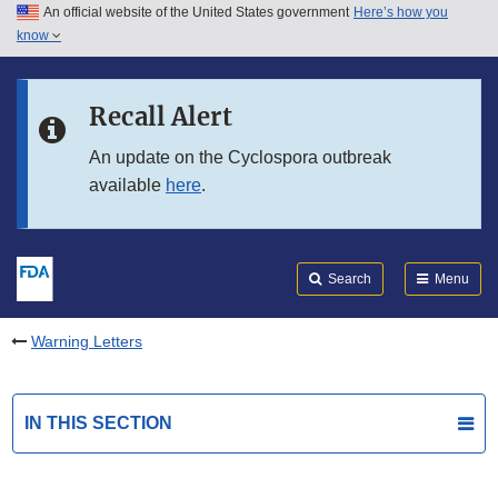
An official website of the United States government
Here’s how you
Skip to main content
know
Search
Submit
FDA
Skip to FDA Search
Recall Alert
Skip to in this section menu
An update on the Cyclospora outbreak
available
here
.
Skip to footer links
Search
Menu
Warning Letters
IN THIS SECTION