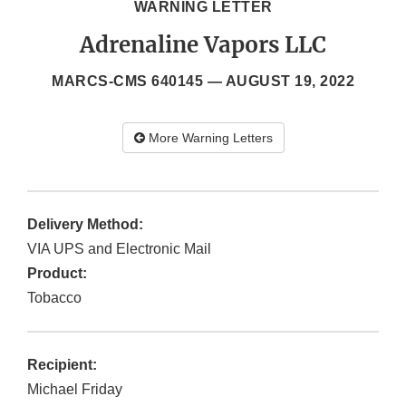
WARNING LETTER
Adrenaline Vapors LLC
MARCS-CMS 640145 —
AUGUST 19, 2022
More Warning Letters
Delivery Method:
VIA UPS and Electronic Mail
Product:
Tobacco
Recipient:
Michael Friday