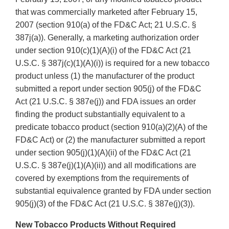
that was commercially marketed after February 15,
2007 (section 910(a) of the FD&C Act; 21 U.S.C. §
387j(a)). Generally, a marketing authorization order
under section 910(c)(1)(A)(i) of the FD&C Act (21
U.S.C. § 387j(c)(1)(A)(i)) is required for a new tobacco
product unless (1) the manufacturer of the product
submitted a report under section 905(j) of the FD&C
Act (21 U.S.C. § 387e(j)) and FDA issues an order
finding the product substantially equivalent to a
predicate tobacco product (section 910(a)(2)(A) of the
FD&C Act) or (2) the manufacturer submitted a report
under section 905(j)(1)(A)(ii) of the FD&C Act (21
U.S.C. § 387e(j)(1)(A)(ii)) and all modifications are
covered by exemptions from the requirements of
substantial equivalence granted by FDA under section
905(j)(3) of the FD&C Act (21 U.S.C. § 387e(j)(3)).
New Tobacco Products Without Required