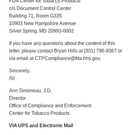
FDA Center for Tobacco Products
c/o Document Control Center
Building 71, Room G335
10903 New Hampshire Avenue
Silver Spring, MD 20993-0002
If you have any questions about the content of this
letter, please contact Bryan Hills at (301) 796-9367 or
via email at CTPCompliance@fda.hhs.gov.
Sincerely,
/S/
Ann Simoneau, J.D.
Director
Office of Compliance and Enforcement
Center for Tobacco Products
VIA UPS and Electronic Mail