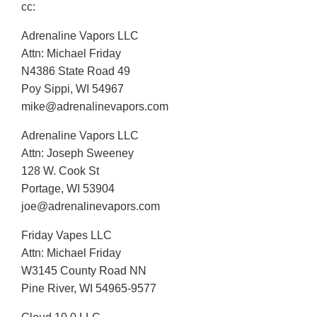
cc:
Adrenaline Vapors LLC
Attn: Michael Friday
N4386 State Road 49
Poy Sippi, WI 54967
mike@adrenalinevapors.com
Adrenaline Vapors LLC
Attn: Joseph Sweeney
128 W. Cook St
Portage, WI 53904
joe@adrenalinevapors.com
Friday Vapes LLC
Attn: Michael Friday
W3145 County Road NN
Pine River, WI 54965-9577