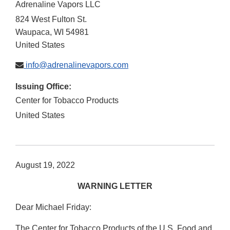
Adrenaline Vapors LLC
824 West Fulton St.
Waupaca
,
WI
54981
United States
info@adrenalinevapors.com
Issuing Office:
Center for Tobacco Products
United States
August 19, 2022
WARNING LETTER
Dear Michael Friday:
The Center for Tobacco Products of the U.S. Food and