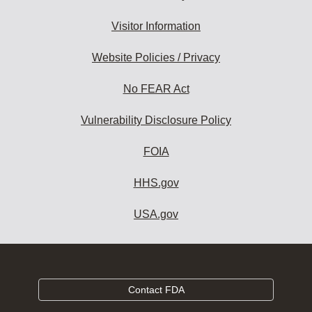
Visitor Information
Website Policies / Privacy
No FEAR Act
Vulnerability Disclosure Policy
FOIA
HHS.gov
USA.gov
Contact FDA