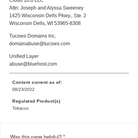
Cloud 10.0 LLC
Attn: Joseph and Alyssa Sweeney
1425 Wisconsin Dells Pkwy., Ste. 2
Wisconsin Dells, WI 53965-8308
Tucows Domains Inc.
domainabuse@tucows.com
Unified Layer
abuse@bluehost.com
Content current as of:
08/23/2022
Regulated Product(s)
Tobacco
Was this page helpful?
*