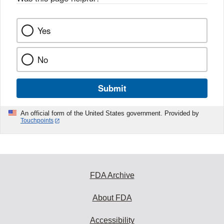
Yes
No
Submit
An official form of the United States government. Provided by
Touchpoints
FDA Archive
About FDA
Accessibility