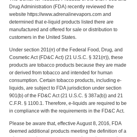
Drug Administration (FDA) recently reviewed the
website https://www.adrenalinevapors.com and
determined that e-liquid products listed there are
manufactured and offered for sale or distribution to
customers in the United States.
Under section 201(rr) of the Federal Food, Drug, and
Cosmetic Act (FD&C Act) (21 U.S.C. § 321(rr)), these
products are tobacco products because they are made
or derived from tobacco and intended for human
consumption. Certain tobacco products, including e-
liquids, are subject to FDA jurisdiction under section
901(b) of the FD&C Act (21 U.S.C. § 387a(b)) and 21
C.F.R. § 1100.1. Therefore, e-liquids are required to be
in compliance with the requirements in the FD&C Act.
Please be aware that, effective August 8, 2016, FDA
deemed additional products meeting the definition of a