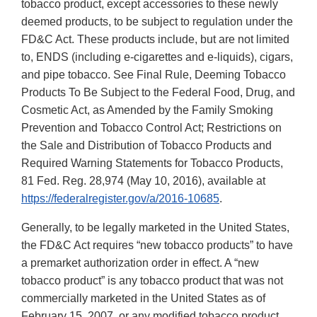
tobacco product, except accessories to these newly
deemed products, to be subject to regulation under the
FD&C Act. These products include, but are not limited
to, ENDS (including e-cigarettes and e-liquids), cigars,
and pipe tobacco. See Final Rule, Deeming Tobacco
Products To Be Subject to the Federal Food, Drug, and
Cosmetic Act, as Amended by the Family Smoking
Prevention and Tobacco Control Act; Restrictions on
the Sale and Distribution of Tobacco Products and
Required Warning Statements for Tobacco Products,
81 Fed. Reg. 28,974 (May 10, 2016), available at
https://federalregister.gov/a/2016-10685
.
Generally, to be legally marketed in the United States,
the FD&C Act requires “new tobacco products” to have
a premarket authorization order in effect. A “new
tobacco product” is any tobacco product that was not
commercially marketed in the United States as of
February 15, 2007, or any modified tobacco product