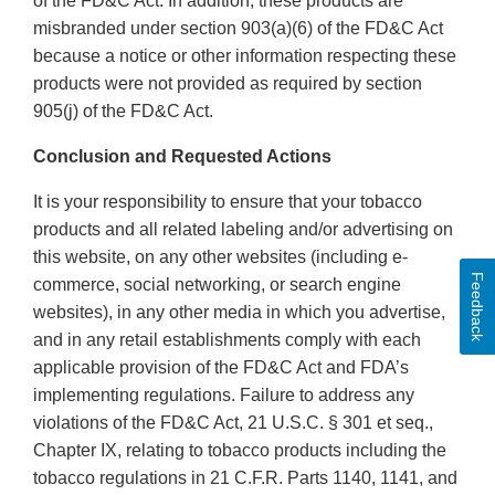
of the FD&C Act. In addition, these products are
misbranded under section 903(a)(6) of the FD&C Act
because a notice or other information respecting these
products were not provided as required by section
905(j) of the FD&C Act.
Conclusion and Requested Actions
It is your responsibility to ensure that your tobacco
products and all related labeling and/or advertising on
this website, on any other websites (including e-
Feedback
commerce, social networking, or search engine
websites), in any other media in which you advertise,
and in any retail establishments comply with each
applicable provision of the FD&C Act and FDA’s
implementing regulations. Failure to address any
violations of the FD&C Act, 21 U.S.C. § 301 et seq.,
Chapter IX, relating to tobacco products including the
tobacco regulations in 21 C.F.R. Parts 1140, 1141, and