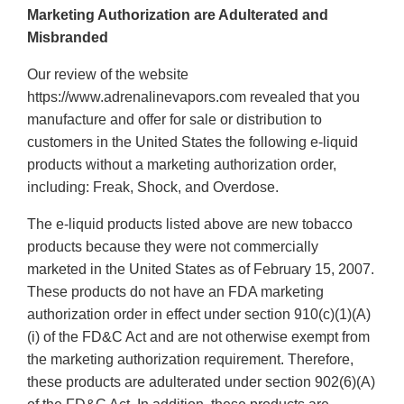
Marketing Authorization are Adulterated and
Misbranded
Our review of the website
https://www.adrenalinevapors.com revealed that you
manufacture and offer for sale or distribution to
customers in the United States the following e-liquid
products without a marketing authorization order,
including: Freak, Shock, and Overdose.
The e-liquid products listed above are new tobacco
products because they were not commercially
marketed in the United States as of February 15, 2007.
These products do not have an FDA marketing
authorization order in effect under section 910(c)(1)(A)
(i) of the FD&C Act and are not otherwise exempt from
the marketing authorization requirement. Therefore,
these products are adulterated under section 902(6)(A)