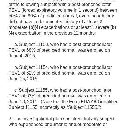
of the following subjects with a post-bronchodilator
FEV1 (forced expiratory volume in 1 second) between
50% and 80% of
predicted normal, even though they
did not have a documented history of at least 2
moderate
(b)(4)
exacerbations or at least 1 severe
(b)
(4)
exacerbation in the previous 12 months:
a.
Subject 11153, who had a post-bronchodilator
FEV1 of 68% of predicted normal, was enrolled on
June 4, 2015.
b.
Subject 11154, who had a post-bronchodilator
FEV1 of 62% of predicted normal, was enrolled on
June 15, 2015.
c.
Subject 11155, who had a post-bronchodilator
FEV1 of 63% of predicted normal, was enrolled on
June 18, 2015. (Note that the Form FDA 483 identified
Subject 11155 incorrectly as “Subject 11555.”)
2.
The investigational plan specified that any subject
who experienced pneumonia and/or moderate or