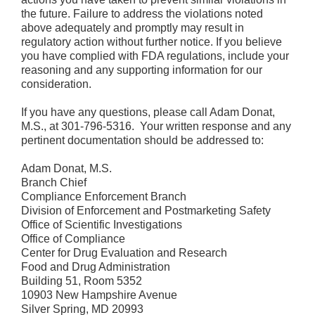
the future. Failure to address the violations noted
above adequately and promptly may result in
regulatory action without further notice. If you believe
you have complied with FDA regulations, include your
reasoning and any supporting information for our
consideration.
If you have any questions, please call Adam Donat,
M.S., at 301-796-5316. Your written response and any
pertinent documentation should be addressed to:
Adam Donat, M.S.
Branch Chief
Compliance Enforcement Branch
Division of Enforcement and Postmarketing Safety
Office of Scientific Investigations
Office of Compliance
Center for Drug Evaluation and Research
Food and Drug Administration
Building 51, Room 5352
10903 New Hampshire Avenue
Silver Spring, MD 20993