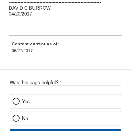
---------------------------------------------------------------
DAVID C BURROW
04/20/2017
Content current as of:
06/27/2017
Was this page helpful?
*
Yes
No