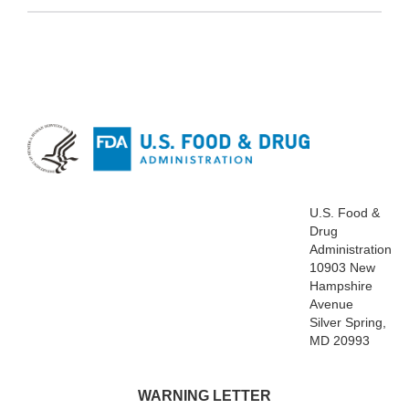
U.S. Food &
Drug
Administration
10903 New
Hampshire
Avenue
Silver Spring,
MD 20993
WARNING LETTER