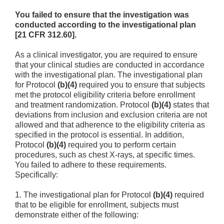
You failed to ensure that the investigation was
conducted according to the investigational plan
[21 CFR 312.60].
As a clinical investigator, you are required to ensure
that your clinical studies are conducted in accordance
with the investigational plan. The investigational plan
for Protocol
(b)(4)
required you to ensure that subjects
met the protocol eligibility criteria before enrollment
and treatment randomization. Protocol
(b)(4)
states that
deviations from inclusion and exclusion criteria are not
allowed and that adherence to the eligibility criteria as
specified in the protocol is essential. In addition,
Protocol
(b)(4)
required you to perform certain
procedures, such as chest X-rays, at specific times.
You failed to adhere to these requirements.
Specifically:
1.
The investigational plan for Protocol
(b)(4)
required
that to be eligible for enrollment, subjects must
demonstrate either of the following: