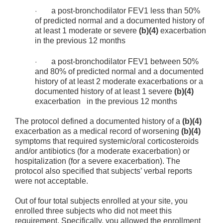
a post-bronchodilator FEV1 less than 50%
·
of predicted normal and a documented history of
at least 1 moderate or severe
(b)(4)
exacerbation
in the previous 12 months
a post-bronchodilator FEV1 between 50%
·
and 80% of predicted normal and a documented
history of at least 2 moderate exacerbations or a
documented history of at least 1 severe
(b)(4)
exacerbation in the previous 12 months
The protocol defined a documented history of a
(b)(4)
exacerbation as a medical record of worsening
(b)(4)
symptoms that required systemic/oral corticosteroids
and/or antibiotics (for a moderate exacerbation) or
hospitalization (for a severe exacerbation). The
protocol also specified that subjects’ verbal reports
were not acceptable.
Out of four total subjects enrolled at your site, you
enrolled three subjects who did not meet this
requirement. Specifically, you allowed the enrollment