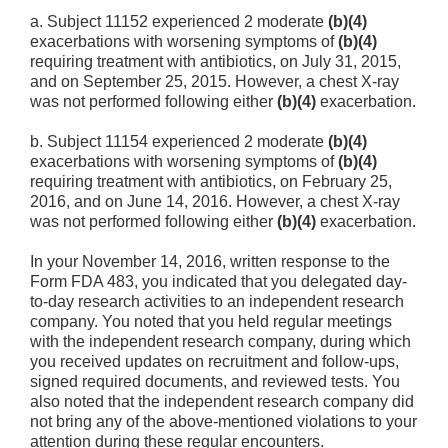
a. Subject 11152 experienced 2 moderate
(b)(4)
exacerbations with worsening symptoms of
(b)(4)
requiring treatment with antibiotics, on July 31, 2015,
and on September 25, 2015. However, a chest X-ray
was not performed following either
(b)(4)
exacerbation.
b. Subject 11154 experienced 2 moderate
(b)(4)
exacerbations with worsening symptoms of
(b)(4)
requiring treatment with antibiotics, on February 25,
2016, and on June 14, 2016. However, a chest X-ray
was not performed following either
(b)(4)
exacerbation.
In your November 14, 2016, written response to the
Form FDA 483, you indicated that you delegated day-
to-day research activities to an independent research
company. You noted that you held regular meetings
with the independent research company, during which
you received updates on recruitment and follow-ups,
signed required documents, and reviewed tests. You
also noted that the independent research company did
not bring any of the above-mentioned violations to your
attention during these regular encounters.