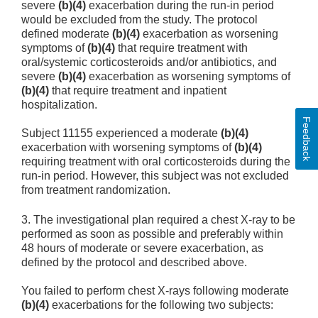
severe
(b)(4)
exacerbation during the run-in period
would be excluded from the study. The protocol
defined moderate
(b)(4)
exacerbation as worsening
symptoms of
(b)(4)
that require treatment with
oral/systemic corticosteroids and/or antibiotics, and
severe
(b)(4)
exacerbation as worsening symptoms of
(b)(4)
that require treatment and inpatient
hospitalization.
Feedback
Subject 11155 experienced a moderate
(b)(4)
exacerbation with worsening symptoms of
(b)(4)
requiring treatment with oral corticosteroids during the
run-in period. However, this subject was not excluded
from treatment randomization.
3.
The investigational plan required a chest X-ray to be
performed as soon as possible and preferably within
48 hours of moderate or severe exacerbation, as
defined by the protocol and described above.
You failed to perform chest X-rays following moderate
(b)(4)
exacerbations for the following two subjects: