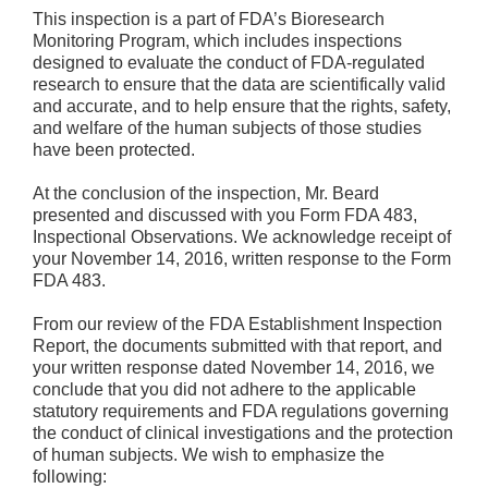
This inspection is a part of FDA’s Bioresearch
Monitoring Program, which includes inspections
designed to evaluate the conduct of FDA-regulated
research to ensure that the data are scientifically valid
and accurate, and to help ensure that the rights, safety,
and welfare of the human subjects of those studies
have been protected.
At the conclusion of the inspection, Mr. Beard
presented and discussed with you Form FDA 483,
Inspectional Observations. We acknowledge receipt of
your November 14, 2016, written response to the Form
FDA 483.
From our review of the FDA Establishment Inspection
Report, the documents submitted with that report, and
your written response dated November 14, 2016, we
conclude that you did not adhere to the applicable
statutory requirements and FDA regulations governing
the conduct of clinical investigations and the protection
of human subjects. We wish to emphasize the
following: