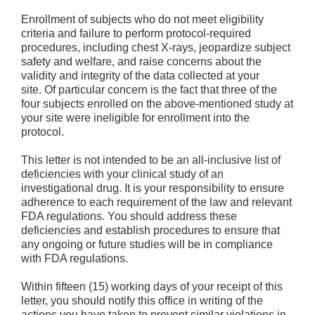
Enrollment of subjects who do not meet eligibility
criteria and failure to perform protocol-required
procedures, including chest X-rays, jeopardize subject
safety and welfare, and raise concerns about the
validity and integrity of the data collected at your
site. Of particular concern is the fact that three of the
four subjects enrolled on the above-mentioned study at
your site were ineligible for enrollment into the
protocol.
This letter is not intended to be an all-inclusive list of
deficiencies with your clinical study of an
investigational drug. It is your responsibility to ensure
adherence to each requirement of the law and relevant
FDA regulations. You should address these
deficiencies and establish procedures to ensure that
any ongoing or future studies will be in compliance
with FDA regulations.
Within fifteen (15) working days of your receipt of this
letter, you should notify this office in writing of the
actions you have taken to prevent similar violations in