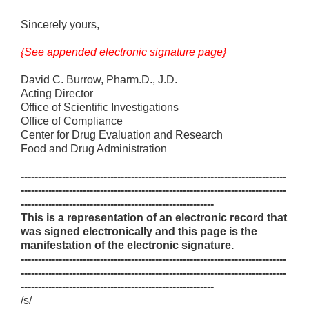
Sincerely yours,
{See appended electronic signature page}
David C. Burrow, Pharm.D., J.D.
Acting Director
Office of Scientific Investigations
Office of Compliance
Center for Drug Evaluation and Research
Food and Drug Administration
-----------------------------------------------------------------------------
-----------------------------------------------------------------------------
--------------------------------------------------------
This is a representation of an electronic record that
was signed electronically and this page is the
manifestation of the electronic signature.
-----------------------------------------------------------------------------
-----------------------------------------------------------------------------
--------------------------------------------------------
/s/