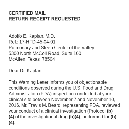
CERTIFIED MAIL
RETURN RECEIPT REQUESTED
Adolfo E. Kaplan, M.D.
Ref.: 17-HFD-45-04-01
Pulmonary and Sleep Center of the Valley
5300 North McColl Road, Suite 100
McAllen, Texas 78504
Dear Dr. Kaplan:
This Warning Letter informs you of objectionable
conditions observed during the U.S. Food and Drug
Administration (FDA) inspection conducted at your
clinical site between November 7 and November 10,
2016. Mr. Travis M. Beard, representing FDA, reviewed
your conduct of a clinical investigation (Protocol
(b)
(4)
of the investigational drug
(b)(4)
, performed for
(b)
(4)
.