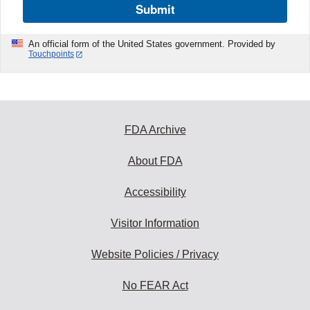
Submit
An official form of the United States government. Provided by
Touchpoints
FDA Archive
About FDA
Accessibility
Visitor Information
Website Policies / Privacy
No FEAR Act