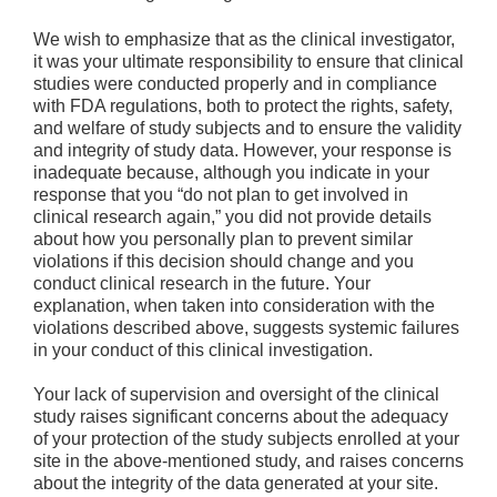
We wish to emphasize that as the clinical investigator,
it was your ultimate responsibility to ensure that clinical
studies were conducted properly and in compliance
with FDA regulations, both to protect the rights, safety,
and welfare of study subjects and to ensure the validity
and integrity of study data. However, your response is
inadequate because, although you indicate in your
response that you “do not plan to get involved in
clinical research again,” you did not provide details
about how you personally plan to prevent similar
violations if this decision should change and you
conduct clinical research in the future. Your
explanation, when taken into consideration with the
violations described above, suggests systemic failures
in your conduct of this clinical investigation.
Your lack of supervision and oversight of the clinical
study raises significant concerns about the adequacy
of your protection of the study subjects enrolled at your
site in the above-mentioned study, and raises concerns
about the integrity of the data generated at your site.