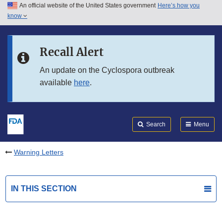
An official website of the United States government
Here’s how you
Skip to main content
know
Search
Submit
FDA
Skip to FDA Search
Recall Alert
Skip to in this section menu
An update on the Cyclospora outbreak
available
here
.
Skip to footer links
Search
Menu
Warning Letters
IN THIS SECTION