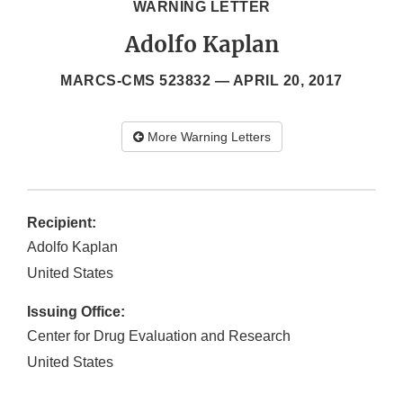
WARNING LETTER
Adolfo Kaplan
MARCS-CMS 523832 —
APRIL 20, 2017
More Warning Letters
Recipient:
Adolfo Kaplan
United States
Issuing Office:
Center for Drug Evaluation and Research
United States