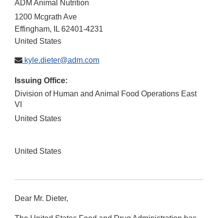
ADM Animal Nutrition
1200 Mcgrath Ave
Effingham
,
IL
62401-4231
United States
kyle.dieter@adm.com
Issuing Office:
Division of Human and Animal Food Operations East
VI
United States
United States
Dear Mr. Dieter,