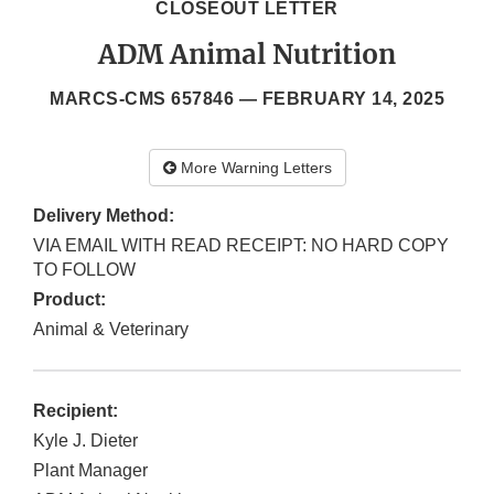
CLOSEOUT LETTER
ADM Animal Nutrition
MARCS-CMS 657846 —
FEBRUARY 14, 2025
More Warning Letters
Delivery Method:
VIA EMAIL WITH READ RECEIPT: NO HARD COPY
TO FOLLOW
Product:
Animal & Veterinary
Recipient:
Kyle J. Dieter
Plant Manager