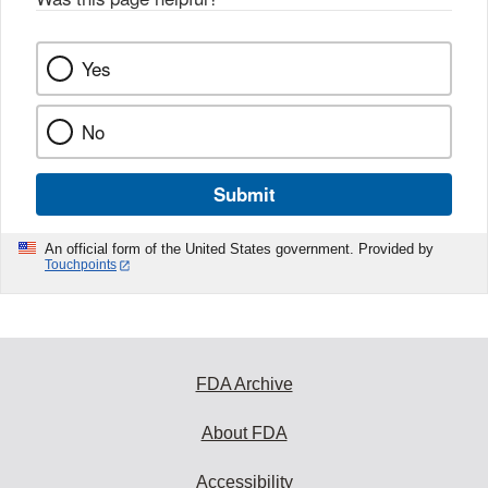
Yes
No
Submit
An official form of the United States government. Provided by
Touchpoints
FDA Archive
About FDA
Accessibility