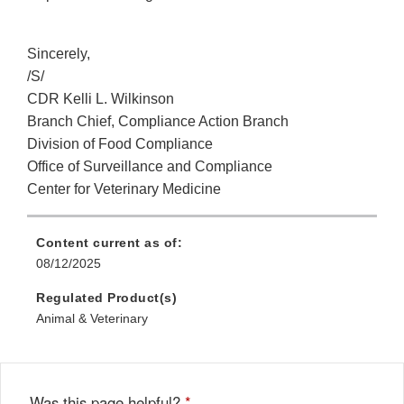
Sincerely,
/S/
CDR Kelli L. Wilkinson
Branch Chief, Compliance Action Branch
Division of Food Compliance
Office of Surveillance and Compliance
Center for Veterinary Medicine
Content current as of:
08/12/2025
Regulated Product(s)
Animal & Veterinary
Was this page helpful?
*