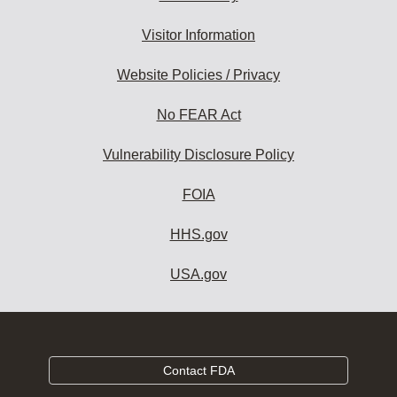
Visitor Information
Website Policies / Privacy
No FEAR Act
Vulnerability Disclosure Policy
FOIA
HHS.gov
USA.gov
Contact FDA