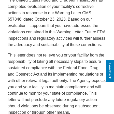
The United States Food and Drug Administration has
completed evaluation of your facility’s corrective
actions in response to our Warning Letter CMS
657846, dated October 23, 2023. Based on our
evaluation, it appears that you have addressed the
violations contained in this Warning Letter. Future FDA
inspections and regulatory activities will further assess
the adequacy and sustainability of these corrections.
This letter does not relieve you or your facility from the
responsibility of taking all necessary steps to assure
Feedback
sustained compliance with the Federal Food, Drug,
and Cosmetic Act and its implementing regulations or
with other relevant legal authority. The Agency expects
you and your facility to maintain compliance and will
continue to monitor your state of compliance. This
letter will not preclude any future regulatory action
should violations be observed during a subsequent
inspection or through other means.