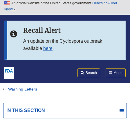
An official website of the United States government
Here’s how you
Skip to main content
know
Search
Submit
FDA
Skip to FDA Search
Recall Alert
Skip to in this section menu
An update on the Cyclospora outbreak
available
here
.
Skip to footer links
Search
Menu
Warning Letters
IN THIS SECTION