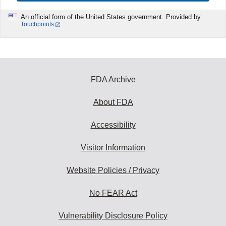
An official form of the United States government. Provided by
Touchpoints
FDA Archive
About FDA
Accessibility
Visitor Information
Website Policies / Privacy
No FEAR Act
Vulnerability Disclosure Policy