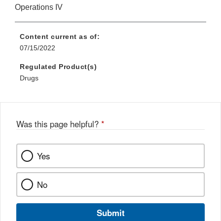
Operations IV
Content current as of:
07/15/2022
Regulated Product(s)
Drugs
Was this page helpful?
*
Yes
No
Submit