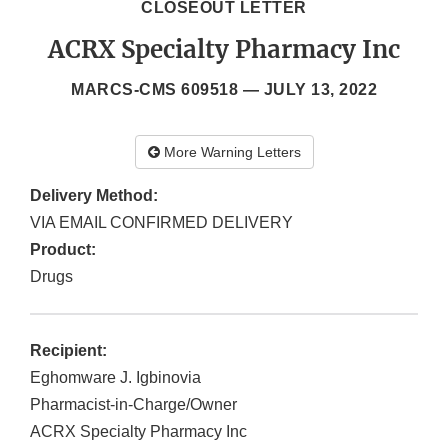
CLOSEOUT LETTER
ACRX Specialty Pharmacy Inc
MARCS-CMS 609518 —
JULY 13, 2022
More Warning Letters
Delivery Method:
VIA EMAIL CONFIRMED DELIVERY
Product:
Drugs
Recipient:
Eghomware J. Igbinovia
Pharmacist-in-Charge/Owner
ACRX Specialty Pharmacy Inc