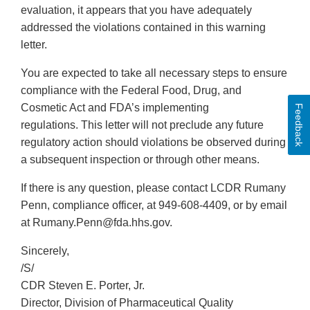
evaluation, it appears that you have adequately
addressed the violations contained in this warning
letter.
You are expected to take all necessary steps to ensure
compliance with the Federal Food, Drug, and
Cosmetic Act and FDA’s implementing
Feedback
regulations. This letter will not preclude any future
regulatory action should violations be observed during
a subsequent inspection or through other means.
If there is any question, please contact LCDR Rumany
Penn, compliance officer, at 949-608-4409, or by email
at Rumany.Penn@fda.hhs.gov.
Sincerely,
/S/
CDR Steven E. Porter, Jr.
Director, Division of Pharmaceutical Quality