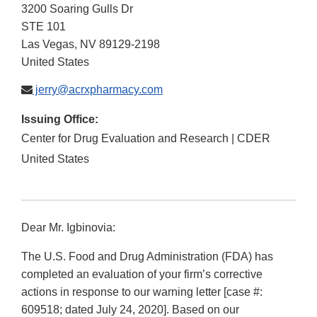
3200 Soaring Gulls Dr
STE 101
Las Vegas
,
NV
89129-2198
United States
jerry@acrxpharmacy.com
Issuing Office:
Center for Drug Evaluation and Research | CDER
United States
Dear Mr. Igbinovia:
The U.S. Food and Drug Administration (FDA) has
completed an evaluation of your firm’s corrective
actions in response to our warning letter [case #:
609518; dated July 24, 2020]. Based on our