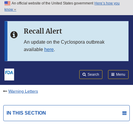
An official website of the United States government
Here’s how you
Skip to main content
know
Search
Submit
FDA
Skip to FDA Search
Recall Alert
Skip to in this section menu
An update on the Cyclospora outbreak
available
here
.
Skip to footer links
Search
Menu
Warning Letters
IN THIS SECTION