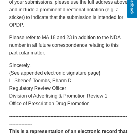
Feedback
of your submissions, please use the full address above
and include a prominent directional notation (e.g. a
sticker) to indicate that the submission is intended for
OPDP.
Please refer to MA 18 and 23 in addition to the NDA
number in all future correspondence relating to this
particular matter.
Sincerely,
{See appended electronic signature page}
L. Sheneé Toombs, Pharm.D.
Regulatory Review Officer
Division of Advertising & Promotion Review 1
Office of Prescription Drug Promotion
-----------------------------------------------------------------------------
---------------
This is a representation of an electronic record that