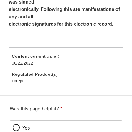
was signed
electronically. Following this are manifestations of
any and all
electronic signatures for this electronic record.
-----------------------------------------------------------------------------
---------------
Content current as of:
06/22/2022
Regulated Product(s)
Drugs
Was this page helpful?
*
Yes