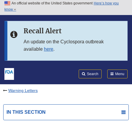
An official website of the United States government
Here’s how you
Skip to main content
know
Search
Submit
FDA
Skip to FDA Search
Recall Alert
Skip to in this section menu
An update on the Cyclospora outbreak
available
here
.
Skip to footer links
Search
Menu
Warning Letters
IN THIS SECTION