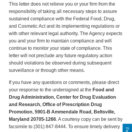
This letter does not relieve you or your firm from the
responsibility of taking all necessary steps to assure
sustained compliance with the Federal Food, Drug,
and Cosmetic Act and its implementing regulations or
with other relevant legal authority. The Agency expects
you and your firm to maintain compliance and will
continue to monitor your state of compliance. This
letter will not preclude any future regulatory action
should violations be observed during subsequent
surveillance or through other means.
If you have any questions or comments, please direct
your response to the undersigned at the
Food and
Drug Administration, Center for Drug Evaluation
and Research, Office of Prescription Drug
Promotion, 5901-B Ammendale Road, Beltsville,
Maryland 20705-1266
. A courtesy copy can be sent by
facsimile to (301) 847-8444. To ensure timely delivery