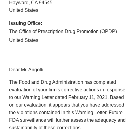
Hayward
,
CA
94545
United States
Issuing Office:
The Office of Prescription Drug Promotion (OPDP)
United States
Dear Mr. Angotti:
The Food and Drug Administration has completed
evaluation of your firm’s corrective actions in response
to our Warning Letter dated February 11, 2021. Based
on our evaluation, it appears that you have addressed
the violations contained in this Warning Letter. Future
FDA surveillance will further assess the adequacy and
sustainability of these corrections.