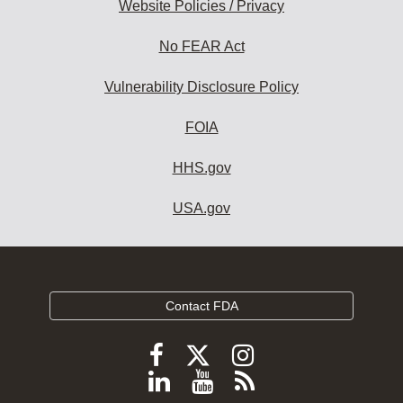
Website Policies / Privacy
No FEAR Act
Vulnerability Disclosure Policy
FOIA
HHS.gov
USA.gov
Contact FDA
Follow
Follow
Follow
FDA
FDA
FDA
Follow
View
Subscribe
on