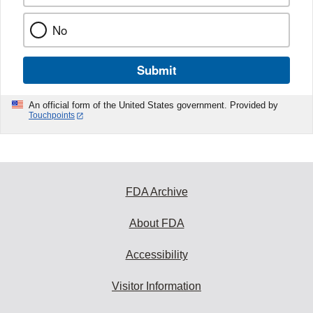
No
Submit
An official form of the United States government. Provided by
Touchpoints
FDA Archive
About FDA
Accessibility
Visitor Information