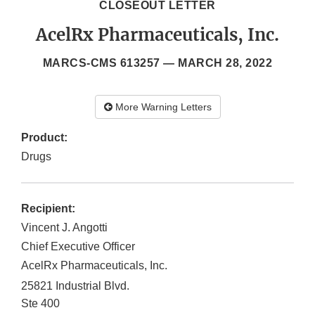
CLOSEOUT LETTER
AcelRx Pharmaceuticals, Inc.
MARCS-CMS 613257 —
MARCH 28, 2022
More Warning Letters
Product:
Drugs
Recipient:
Vincent J. Angotti
Chief Executive Officer
AcelRx Pharmaceuticals, Inc.
25821 Industrial Blvd.
Ste 400