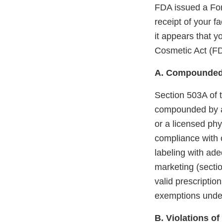
FDA issued a Fo
receipt of your f
it appears that 
Cosmetic Act (F
A. Compounded
Section 503A of 
compounded by a 
or a licensed phy
compliance with 
labeling with ade
marketing (sectio
valid prescription
exemptions unde
B. Violations o