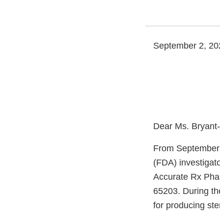
September 2, 20
Dear Ms. Bryant
From September 
(FDA) investigat
Accurate Rx Phar
65203. During the
for producing ste