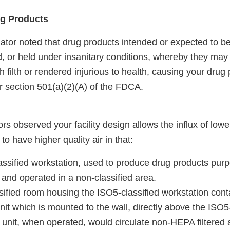
ug Products
ator noted that drug products intended or expected to be
, or held under insanitary conditions, whereby they m
 filth or rendered injurious to health, causing your drug
r section 501(a)(2)(A) of the FDCA.
rs observed your facility design allows the influx of lower
to have higher quality air in that:
ssified workstation, used to produce drug products purpo
ed and operated in a non-classified area.
ified room housing the ISO5-classified workstation cont
unit which is mounted to the wall, directly above the ISO5
 unit, when operated, would circulate non-HEPA filtered 