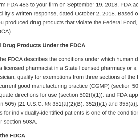
rm FDA 483 to your firm on September 19, 2018. FDA 
acility’s written response, dated October 2, 2018. Based o
you produced drug products that violate the Federal Food
DCA).
 Drug Products Under the FDCA
the FDCA describes the conditions under which human d
licensed pharmacist in a State licensed pharmacy or a Fe
sician, qualify for exemptions from three sections of th
current good manufacturing practice (CGMP) (section 501
quate directions for use (section 502(f)(1)); and FDA appr
n 505) [21 U.S.C. §§ 351(a)(2)(B), 352(f)(1) and 355(a)]
s for individually-identified patients is one of the conditio
r section 503A.
f the FDCA