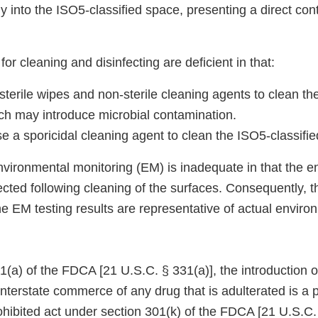
 into the ISO5-classified space, presenting a direct cont
for cleaning and disinfecting are deficient in that:
terile wipes and non-sterile cleaning agents to clean th
ich may introduce microbial contamination.
 a sporicidal cleaning agent to clean the ISO5-classifie
environmental monitoring (EM) is inadequate in that the 
cted following cleaning of the surfaces. Consequently, t
e EM testing results are representative of actual enviro
(a) of the FDCA [21 U.S.C. § 331(a)], the introduction or
 interstate commerce of any drug that is adulterated is a p
prohibited act under section 301(k) of the FDCA [21 U.S.C.