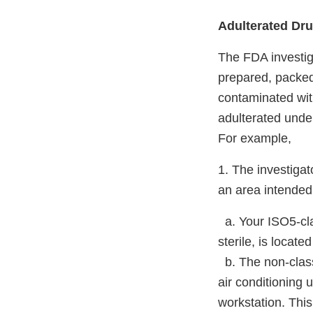
Adulterated Dr
The FDA investig
prepared, packed
contaminated with
adulterated unde
For example,
1. The investigato
an area intended 
a. Your ISO5-cla
sterile, is locat
b. The non-class
air conditioning 
workstation. This