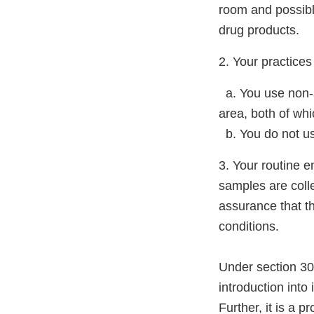
room and possibly
drug products.
2. Your practices 
a. You use non-s
area, both of wh
b. You do not use
3. Your routine 
samples are colle
assurance that th
conditions.
Under section 301
introduction into
Further, it is a 