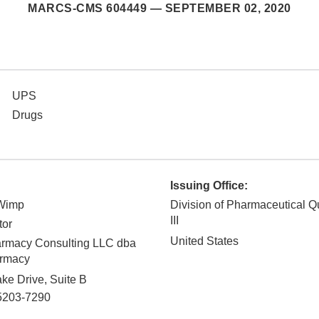
MARCS-CMS 604449 —
SEPTEMBER 02, 2020
UPS
Drugs
Issuing Office:
-Wimp
Division of Pharmaceutical Q
III
tor
United States
rmacy Consulting LLC dba
armacy
ke Drive, Suite B
5203-7290