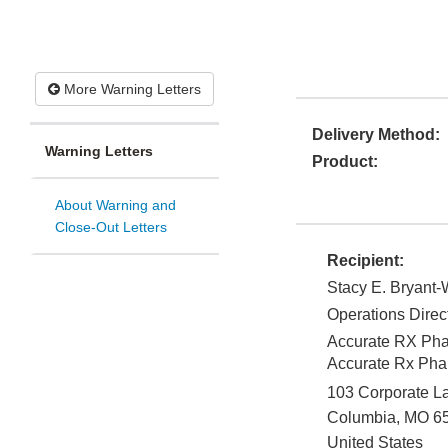
More Warning Letters
Delivery Method:
Warning Letters
Product:
About Warning and
Close-Out Letters
Recipient:
Stacy E. Bryant
Operations Direc
Accurate RX Pha
Accurate Rx Ph
103 Corporate La
Columbia
,
MO
6
United States