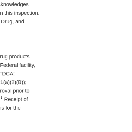
acknowledges
n this inspection,
, Drug, and
rug products
deral facility,
e FDCA:
(a)(2)(B));
oval prior to
1
.
Receipt of
ns for the