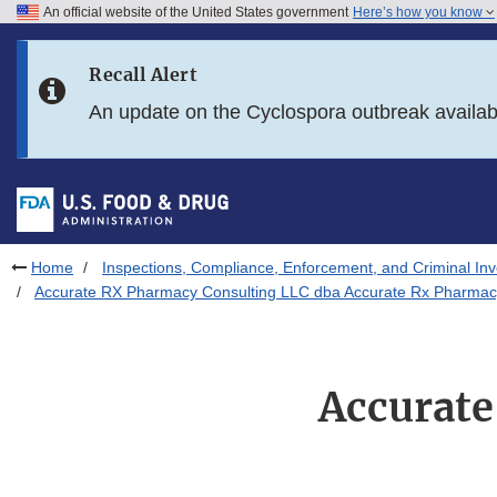
An official website of the United States government
Here’s how you know
Skip to main content
Recall Alert
Skip to FDA Search
An update on the Cyclospora outbreak availa
Skip to in this section menu
Skip to footer links
Home
Inspections, Compliance, Enforcement, and Criminal Inv
Accurate RX Pharmacy Consulting LLC dba Accurate Rx Pharmac
Accurate