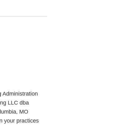
 Administration
ting LLC dba
olumbia, MO
in your practices