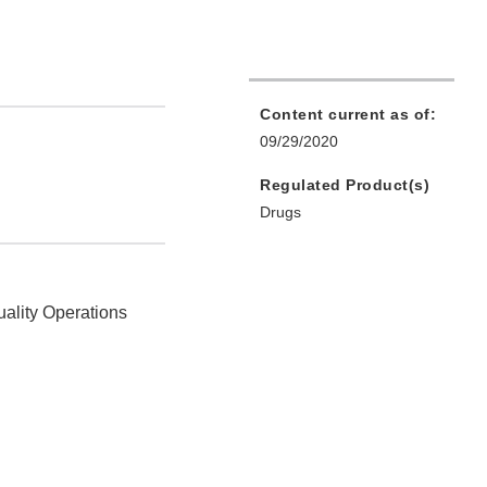
Content current as of:
09/29/2020
Regulated Product(s)
Drugs
uality Operations