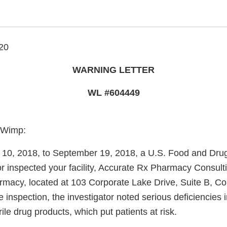
20
WARNING LETTER
WL #604449
-Wimp:
10, 2018, to September 19, 2018, a U.S. Food and Drug
or inspected your facility, Accurate Rx Pharmacy Consul
macy, located at 103 Corporate Lake Drive, Suite B, C
 inspection, the investigator noted serious deficiencies 
rile drug products, which put patients at risk.