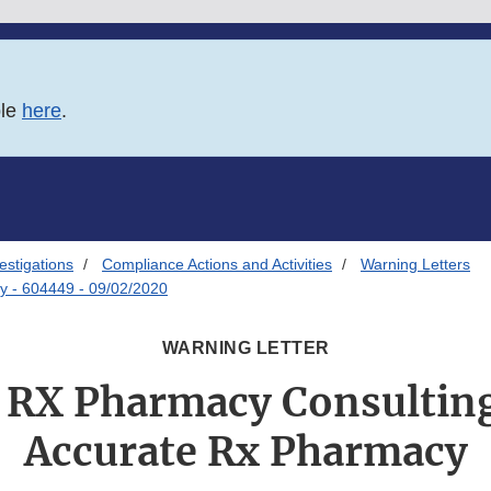
ble
here
.
estigations
Compliance Actions and Activities
Warning Letters
y - 604449 - 09/02/2020
WARNING LETTER
 RX Pharmacy Consultin
Accurate Rx Pharmacy