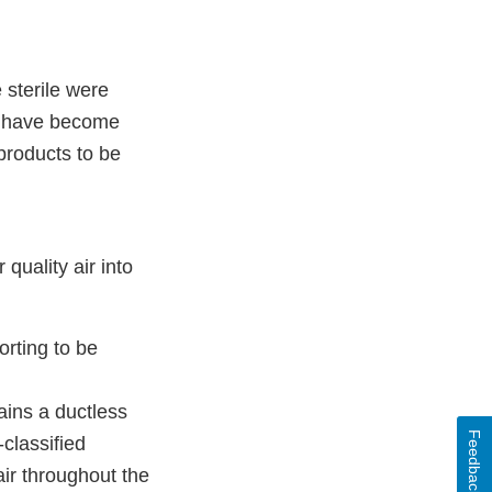
 sterile were
ay have become
 products to be
 quality air into
rting to be
ains a ductless
Feedback
-classified
air throughout the