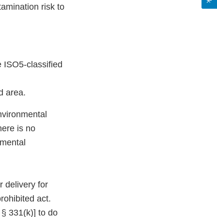
amination risk to
e ISO5-classified
d area.
environmental
here is no
nmental
 delivery for
rohibited act.
 § 331(k)] to do