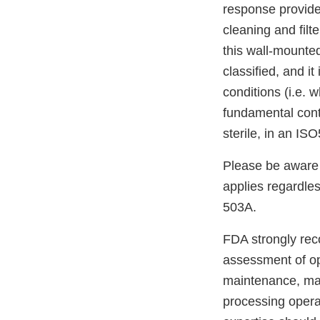
response provides
cleaning and fil
this wall-mounted
classified, and it
conditions (i.e. w
fundamental cont
sterile, in an IS
Please be aware 
applies regardle
503A.
FDA strongly re
assessment of ope
maintenance, mate
processing operat