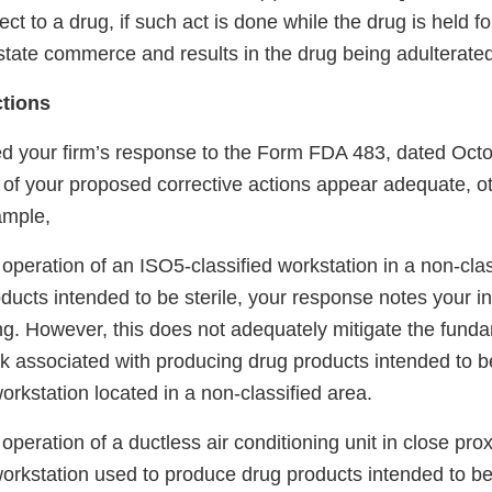
ct to a drug, if such act is done while the drug is held fo
state commerce and results in the drug being adulterated
ctions
 your firm’s response to the Form FDA 483, dated Octo
 of your proposed corrective actions appear adequate, o
ample,
operation of an ISO5-classified workstation in a non-cla
ucts intended to be sterile, your response notes your in
ng. However, this does not adequately mitigate the fund
k associated with producing drug products intended to be 
orkstation located in a non-classified area.
operation of a ductless air conditioning unit in close prox
orkstation used to produce drug products intended to be 