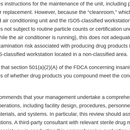
 instructions for the maintenance of the unit, including p
ter replacement. However, because the “cleanroom,” whi
 air conditioning unit and the ISO5-classified workstation
 is not subject to routine particle counts or certification 
hile the air conditioner is running), this does not adequat
amination risk associated with producing drug products 
O5-classified workstation located in a non-classified area.
that section 501(a)(2)(A) of the FDCA concerning insani
ss of whether drug products you compound meet the cond
commends that your management undertake a comprehe
rations, including facility design, procedures, personne
rials, and systems. In particular, this review should as
ions. A third-party consultant with relevant sterile drug