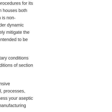
rocedures for its
ch houses both
 is non-
under dynamic
ely mitigate the
intended to be
tary conditions
itions of section
nsive
l, processes,
sess your aseptic
 manufacturing