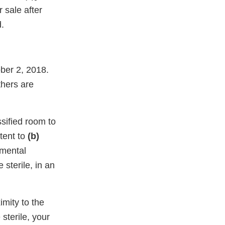
r sale after
.
ber 2, 2018.
thers are
ssified room to
tent to
(b)
amental
sterile, in an
imity to the
sterile, your