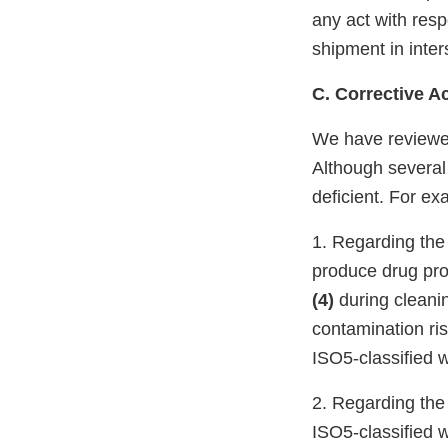
any act with respe
shipment in inter
C. Corrective A
We have reviewed
Although several
deficient. For ex
1. Regarding the 
produce drug prod
(4)
during cleani
contamination ris
ISO5-classified w
2. Regarding the 
ISO5-classified w