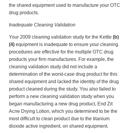
the shared equipment used to manufacture your OTC
drug products.
Inadequate Cleaning Validation
Your 2009 cleaning validation study for the Kettle
(b)
(4)
equipment is inadequate to ensure your cleaning
procedures are effective for the multiple OTC drug
products your firm manufactures. For example, the
cleaning validation study did not include a
determination of the worst-case drug product for this
shared equipment and lacked the identity of the drug
product cleaned during the study. You also failed to
perform a new cleaning validation study when you
began manufacturing a new drug product, End Zit
Acne Drying Lotion, which you determined to be the
most difficult to clean product due to the titanium
dioxide active ingredient, on shared equipment.