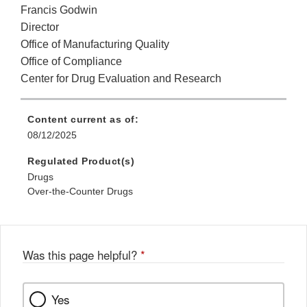
Francis Godwin
Director
Office of Manufacturing Quality
Office of Compliance
Center for Drug Evaluation and Research
Content current as of:
08/12/2025
Regulated Product(s)
Drugs
Over-the-Counter Drugs
Was this page helpful?
*
Yes