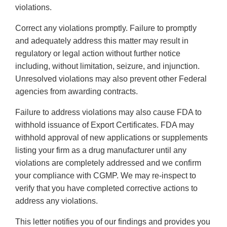
violations.
Correct any violations promptly. Failure to promptly
and adequately address this matter may result in
regulatory or legal action without further notice
including, without limitation, seizure, and injunction.
Unresolved violations may also prevent other Federal
agencies from awarding contracts.
Failure to address violations may also cause FDA to
withhold issuance of Export Certificates. FDA may
withhold approval of new applications or supplements
listing your firm as a drug manufacturer until any
violations are completely addressed and we confirm
your compliance with CGMP. We may re-inspect to
verify that you have completed corrective actions to
address any violations.
This letter notifies you of our findings and provides you