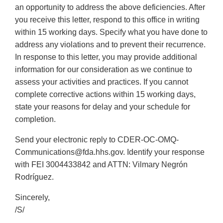
an opportunity to address the above deficiencies. After
you receive this letter, respond to this office in writing
within 15 working days. Specify what you have done to
address any violations and to prevent their recurrence.
In response to this letter, you may provide additional
information for our consideration as we continue to
assess your activities and practices. If you cannot
complete corrective actions within 15 working days,
state your reasons for delay and your schedule for
completion.
Send your electronic reply to CDER-OC-OMQ-
Communications@fda.hhs.gov. Identify your response
with FEI 3004433842 and ATTN: Vilmary Negrón
Rodríguez.
Sincerely,
/S/