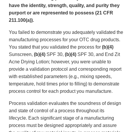
have the identity, strength, quality, and purity they
purport or are represented to possess (21 CFR
211.100(a)).
You failed to demonstrate you adequately validated the
manufacturing processes for your OTC drug products.
You stated that you validated the process for
(b)(4)
Sunscreen,
(b)(4)
SPF 30,
(b)(4)
SPF 30, and End Zit
Acne Drying Lotion; however, you were unable to
provide a validation protocol and corresponding report
with established parameters (e.g., mixing speeds,
temperature, hold times prior to filling) to demonstrate
process control for each product you manufacture.
Process validation evaluates the soundness of design
and state of control of a process throughout its
lifecycle. Each significant stage of a manufacturing
process must be designed appropriately and assure