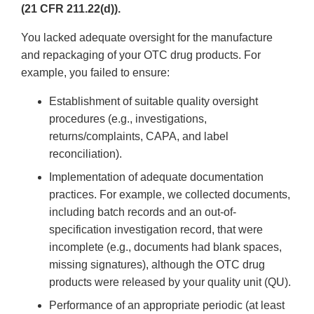
(21 CFR 211.22(d)).
You lacked adequate oversight for the manufacture
and repackaging of your OTC drug products. For
example, you failed to ensure:
Establishment of suitable quality oversight
procedures (e.g., investigations,
returns/complaints, CAPA, and label
reconciliation).
Implementation of adequate documentation
practices. For example, we collected documents,
including batch records and an out-of-
specification investigation record, that were
incomplete (e.g., documents had blank spaces,
missing signatures), although the OTC drug
products were released by your quality unit (QU).
Performance of an appropriate periodic (at least