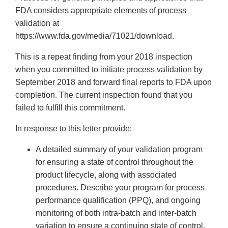
FDA considers appropriate elements of process
validation at
https://www.fda.gov/media/71021/download.
This is a repeat finding from your 2018 inspection
when you committed to initiate process validation by
September 2018 and forward final reports to FDA upon
completion. The current inspection found that you
failed to fulfill this commitment.
In response to this letter provide:
A detailed summary of your validation program
for ensuring a state of control throughout the
product lifecycle, along with associated
procedures. Describe your program for process
performance qualification (PPQ), and ongoing
monitoring of both intra-batch and inter-batch
variation to ensure a continuing state of control.