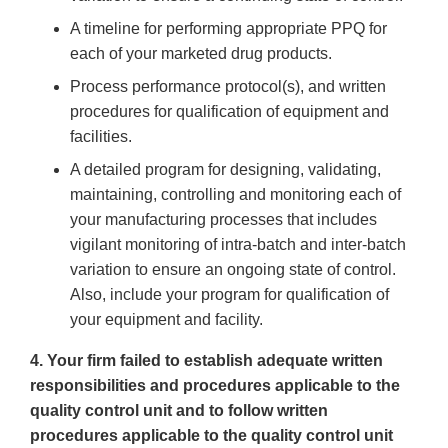
A timeline for performing appropriate PPQ for
each of your marketed drug products.
Process performance protocol(s), and written
procedures for qualification of equipment and
facilities.
A detailed program for designing, validating,
maintaining, controlling and monitoring each of
your manufacturing processes that includes
vigilant monitoring of intra-batch and inter-batch
variation to ensure an ongoing state of control.
Also, include your program for qualification of
your equipment and facility.
4. Your firm failed to establish adequate written
responsibilities and procedures applicable to the
quality control unit and to follow written
procedures applicable to the quality control unit