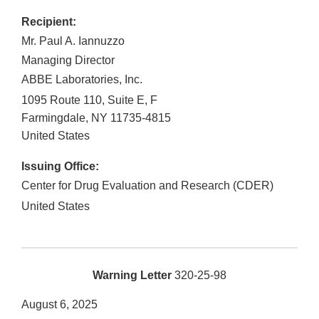
Recipient:
Mr. Paul A. Iannuzzo
Managing Director
ABBE Laboratories, Inc.
1095 Route 110, Suite E, F
Farmingdale
,
NY
11735-4815
United States
Issuing Office:
Center for Drug Evaluation and Research (CDER)
United States
Warning Letter
320-25-98
August 6, 2025