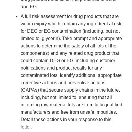
and EG.
A full risk assessment for drug products that are
within expiry which contain any ingredient at risk
for DEG or EG contamination (including, but not
limited to, glycerin). Take prompt and appropriate
actions to determine the safety of all lots of the
component(s) and any related drug product that
could contain DEG or EG, including customer
notifications and product recalls for any
contaminated lots. Identify additional appropriate
corrective actions and preventive actions
(CAPAs) that secure supply chains in the future,
including, but not limited to, ensuring that all
incoming raw material lots are from fully qualified
manufacturers and free from unsafe impurities.
Detail these actions in your response to this
letter.