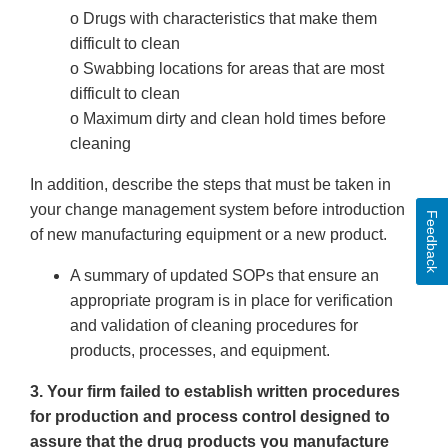
o Drugs with characteristics that make them
difficult to clean
o Swabbing locations for areas that are most
difficult to clean
o Maximum dirty and clean hold times before
cleaning
In addition, describe the steps that must be taken in
your change management system before introduction
Feedback
of new manufacturing equipment or a new product.
A summary of updated SOPs that ensure an
appropriate program is in place for verification
and validation of cleaning procedures for
products, processes, and equipment.
3. Your firm failed to establish written procedures
for production and process control designed to
assure that the drug products you manufacture