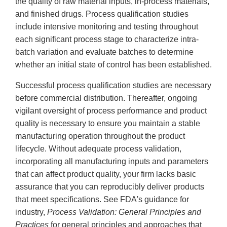
the quality of raw material inputs, in-process materials,
and finished drugs. Process qualification studies
include intensive monitoring and testing throughout
each significant process stage to characterize intra-
batch variation and evaluate batches to determine
whether an initial state of control has been established.
Successful process qualification studies are necessary
before commercial distribution. Thereafter, ongoing
vigilant oversight of process performance and product
quality is necessary to ensure you maintain a stable
manufacturing operation throughout the product
lifecycle. Without adequate process validation,
incorporating all manufacturing inputs and parameters
that can affect product quality, your firm lacks basic
assurance that you can reproducibly deliver products
that meet specifications. See FDA's guidance for
industry,
Process Validation: General Principles and
Practices
for general principles and approaches that