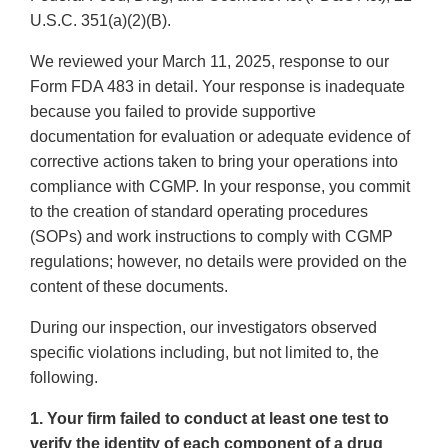
U.S.C. 351(a)(2)(B).
We reviewed your March 11, 2025, response to our
Form FDA 483 in detail. Your response is inadequate
because you failed to provide supportive
documentation for evaluation or adequate evidence of
corrective actions taken to bring your operations into
compliance with CGMP. In your response, you commit
to the creation of standard operating procedures
(SOPs) and work instructions to comply with CGMP
regulations; however, no details were provided on the
content of these documents.
During our inspection, our investigators observed
specific violations including, but not limited to, the
following.
1. Your firm failed to conduct at least one test to
verify the identity of each component of a drug