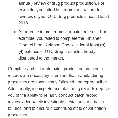
annual) review of drug product production. For
example, you failed to perform annual product
reviews of your OTC drug products since at least
2018.
Adherence to procedures for batch release. For
example, you failed to complete the Finished
Product Final Release Checklist for at least
(b)
(4)
batches of OTC drug products already
distributed to the market.
Complete and accurate batch production and control
records are necessary to ensure that manufacturing
processes are consistently followed and reproducible.
Additionally, incomplete manufacturing records deprive
you of the ability to reliably conduct batch record
review, adequately investigate deviations and batch
failures, and to ensure a continued state of validation
processes.