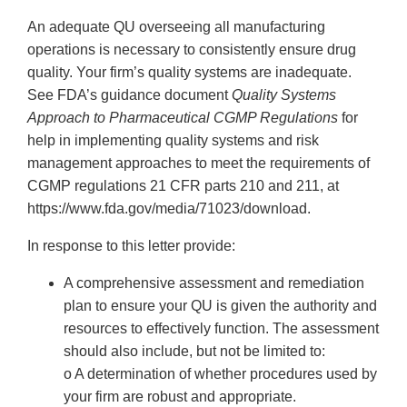
An adequate QU overseeing all manufacturing
operations is necessary to consistently ensure drug
quality. Your firm’s quality systems are inadequate.
See FDA’s guidance document
Quality Systems
Approach to Pharmaceutical CGMP Regulations
for
help in implementing quality systems and risk
management approaches to meet the requirements of
CGMP regulations 21 CFR parts 210 and 211, at
https://www.fda.gov/media/71023/download.
In response to this letter provide:
A comprehensive assessment and remediation
plan to ensure your QU is given the authority and
resources to effectively function. The assessment
should also include, but not be limited to:
o A determination of whether procedures used by
your firm are robust and appropriate.