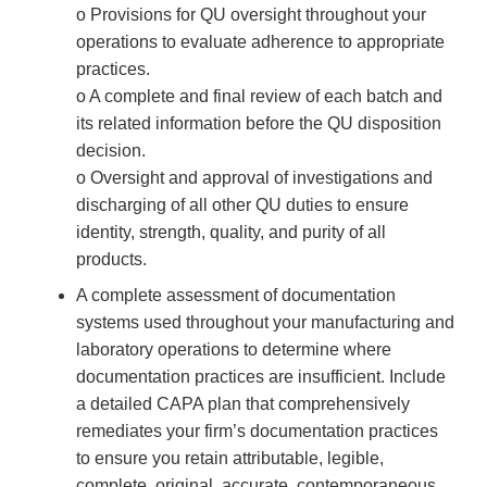
o Provisions for QU oversight throughout your
operations to evaluate adherence to appropriate
practices.
o A complete and final review of each batch and
its related information before the QU disposition
decision.
o Oversight and approval of investigations and
discharging of all other QU duties to ensure
identity, strength, quality, and purity of all
products.
A complete assessment of documentation
systems used throughout your manufacturing and
laboratory operations to determine where
documentation practices are insufficient. Include
a detailed CAPA plan that comprehensively
remediates your firm’s documentation practices
to ensure you retain attributable, legible,
complete, original, accurate, contemporaneous