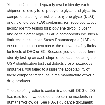
You also failed to adequately test for identity each
shipment of every lot of propylene glycol and glycerin,
components at higher risk of diethylene glycol (DEG)
or ethylene glycol (EG) contamination, received at your
facility. Identity testing for propylene glycol, glycerin,
and certain other high-risk drug components includes a
limit test in the United States Pharmacopeia (USP) to
ensure the component meets the relevant safety limits
for levels of DEG or EG. Because you did not perform
identity testing on each shipment of each lot using the
USP identification test that detects these hazardous
impurities, you failed to assure the acceptability of
these components for use in the manufacture of your
drug products.
The use of ingredients contaminated with DEG or EG
has resulted in various lethal poisoning incidents in
humans worldwide. See FDA’s guidance document: