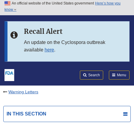
An official website of the United States government
Here’s how you
Skip to main content
know
Search
Submit
FDA
Skip to FDA Search
Recall Alert
Skip to in this section menu
An update on the Cyclospora outbreak
available
here
.
Skip to footer links
Search
Menu
Warning Letters
IN THIS SECTION