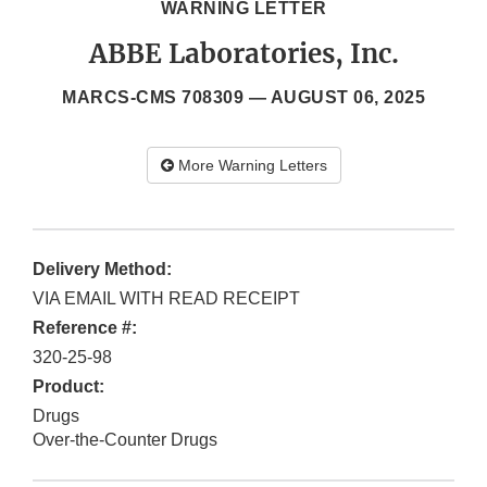
WARNING LETTER
ABBE Laboratories, Inc.
MARCS-CMS 708309 —
AUGUST 06, 2025
More Warning Letters
Delivery Method:
VIA EMAIL WITH READ RECEIPT
Reference #:
320-25-98
Product:
Drugs
Over-the-Counter Drugs