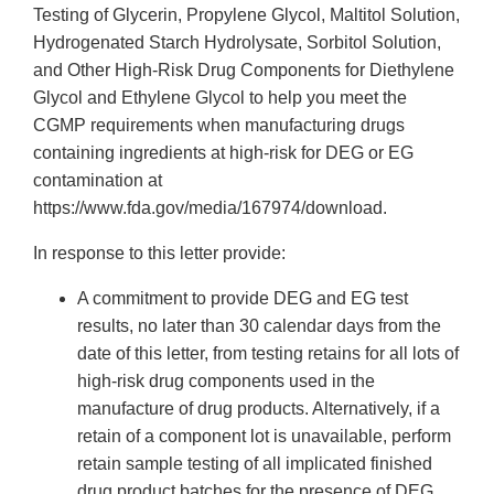
Testing of Glycerin, Propylene Glycol, Maltitol Solution,
Hydrogenated Starch Hydrolysate, Sorbitol Solution,
and Other High-Risk Drug Components for Diethylene
Glycol and Ethylene Glycol to help you meet the
CGMP requirements when manufacturing drugs
containing ingredients at high-risk for DEG or EG
contamination at
https://www.fda.gov/media/167974/download.
In response to this letter provide:
A commitment to provide DEG and EG test
results, no later than 30 calendar days from the
date of this letter, from testing retains for all lots of
high-risk drug components used in the
manufacture of drug products. Alternatively, if a
retain of a component lot is unavailable, perform
retain sample testing of all implicated finished
drug product batches for the presence of DEG