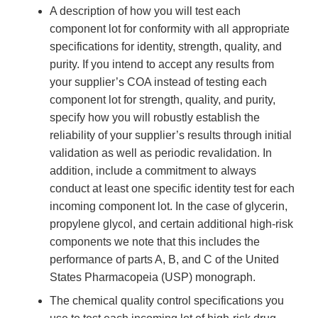
A description of how you will test each
component lot for conformity with all appropriate
specifications for identity, strength, quality, and
purity. If you intend to accept any results from
your supplier’s COA instead of testing each
component lot for strength, quality, and purity,
specify how you will robustly establish the
reliability of your supplier’s results through initial
validation as well as periodic revalidation. In
addition, include a commitment to always
conduct at least one specific identity test for each
incoming component lot. In the case of glycerin,
propylene glycol, and certain additional high-risk
components we note that this includes the
performance of parts A, B, and C of the United
States Pharmacopeia (USP) monograph.
The chemical quality control specifications you