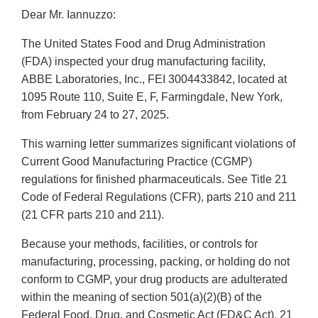
Dear Mr. Iannuzzo:
The United States Food and Drug Administration
(FDA) inspected your drug manufacturing facility,
ABBE Laboratories, Inc., FEI 3004433842, located at
1095 Route 110, Suite E, F, Farmingdale, New York,
from February 24 to 27, 2025.
This warning letter summarizes significant violations of
Current Good Manufacturing Practice (CGMP)
regulations for finished pharmaceuticals. See Title 21
Code of Federal Regulations (CFR), parts 210 and 211
(21 CFR parts 210 and 211).
Because your methods, facilities, or controls for
manufacturing, processing, packing, or holding do not
conform to CGMP, your drug products are adulterated
within the meaning of section 501(a)(2)(B) of the
Federal Food, Drug, and Cosmetic Act (FD&C Act), 21