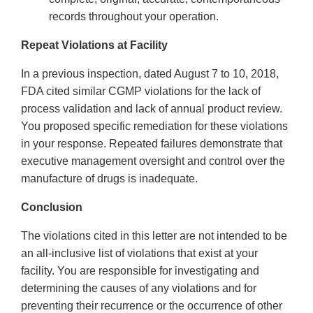
records throughout your operation.
Repeat Violations at Facility
In a previous inspection, dated August 7 to 10, 2018,
FDA cited similar CGMP violations for the lack of
process validation and lack of annual product review.
You proposed specific remediation for these violations
in your response. Repeated failures demonstrate that
executive management oversight and control over the
manufacture of drugs is inadequate.
Conclusion
The violations cited in this letter are not intended to be
an all-inclusive list of violations that exist at your
facility. You are responsible for investigating and
determining the causes of any violations and for
preventing their recurrence or the occurrence of other