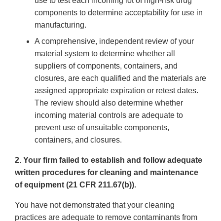
use to test each incoming lot of high-risk drug
components to determine acceptability for use in
manufacturing.
A comprehensive, independent review of your
material system to determine whether all
suppliers of components, containers, and
closures, are each qualified and the materials are
assigned appropriate expiration or retest dates.
The review should also determine whether
incoming material controls are adequate to
prevent use of unsuitable components,
containers, and closures.
2. Your firm failed to establish and follow adequate
written procedures for cleaning and maintenance
of equipment (21 CFR 211.67(b)).
You have not demonstrated that your cleaning
practices are adequate to remove contaminants from