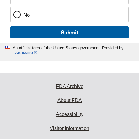
No
Submit
An official form of the United States government. Provided by
Touchpoints
FDA Archive
About FDA
Accessibility
Visitor Information