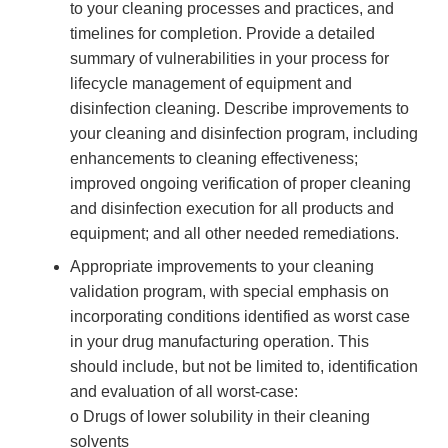
to your cleaning processes and practices, and
timelines for completion. Provide a detailed
summary of vulnerabilities in your process for
lifecycle management of equipment and
disinfection cleaning. Describe improvements to
your cleaning and disinfection program, including
enhancements to cleaning effectiveness;
improved ongoing verification of proper cleaning
and disinfection execution for all products and
equipment; and all other needed remediations.
Appropriate improvements to your cleaning
validation program, with special emphasis on
incorporating conditions identified as worst case
in your drug manufacturing operation. This
should include, but not be limited to, identification
and evaluation of all worst-case:
o Drugs of lower solubility in their cleaning
solvents