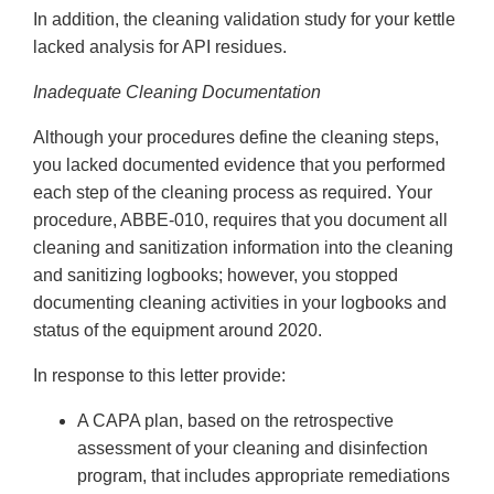
In addition, the cleaning validation study for your kettle
lacked analysis for API residues.
Inadequate Cleaning Documentation
Although your procedures define the cleaning steps,
you lacked documented evidence that you performed
each step of the cleaning process as required. Your
procedure, ABBE-010, requires that you document all
cleaning and sanitization information into the cleaning
and sanitizing logbooks; however, you stopped
documenting cleaning activities in your logbooks and
status of the equipment around 2020.
In response to this letter provide:
A CAPA plan, based on the retrospective
assessment of your cleaning and disinfection
program, that includes appropriate remediations