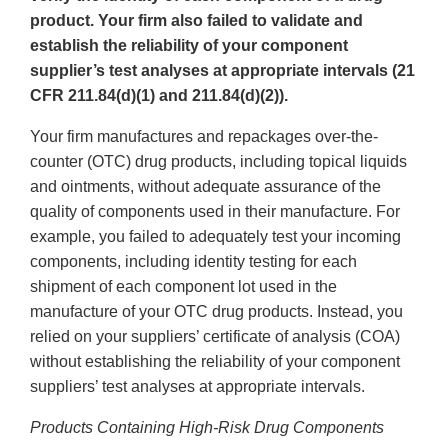
product. Your firm also failed to validate and
establish the reliability of your component
supplier’s test analyses at appropriate intervals (21
CFR 211.84(d)(1) and 211.84(d)(2)).
Your firm manufactures and repackages over-the-
counter (OTC) drug products, including topical liquids
and ointments, without adequate assurance of the
quality of components used in their manufacture. For
example, you failed to adequately test your incoming
components, including identity testing for each
shipment of each component lot used in the
manufacture of your OTC drug products. Instead, you
relied on your suppliers’ certificate of analysis (COA)
without establishing the reliability of your component
suppliers’ test analyses at appropriate intervals.
Products Containing High-Risk Drug Components