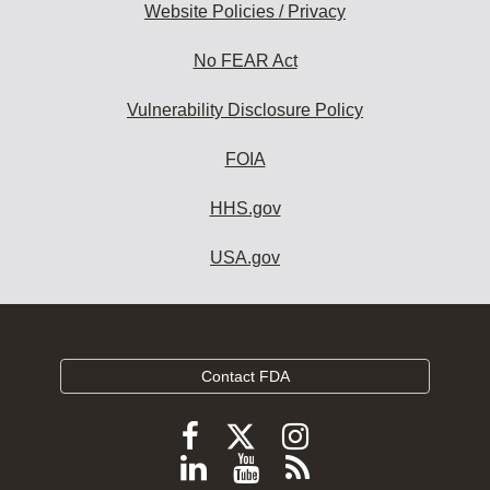
Website Policies / Privacy
No FEAR Act
Vulnerability Disclosure Policy
FOIA
HHS.gov
USA.gov
Contact FDA
Follow
Follow
Follow
FDA
FDA
FDA
Follow
View
Subscribe
on