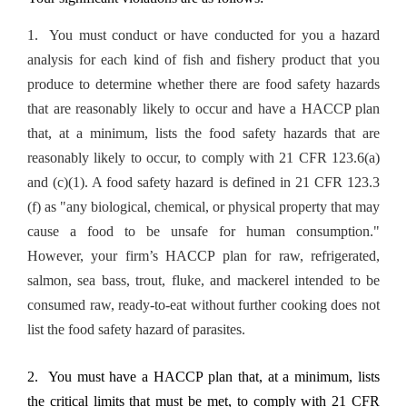
1. You must conduct or have conducted for you a hazard
analysis for each kind of fish and fishery product that you
produce to determine whether there are food safety hazards
that are reasonably likely to occur and have a HACCP plan
that, at a minimum, lists the food safety hazards that are
reasonably likely to occur, to comply with 21 CFR 123.6(a)
and (c)(1). A food safety hazard is defined in 21 CFR 123.3
(f) as "any biological, chemical, or physical property that may
cause a food to be unsafe for human consumption."
However, your firm’s HACCP plan for raw, refrigerated,
salmon, sea bass, trout, fluke, and mackerel intended to be
consumed raw, ready-to-eat without further cooking does not
list the food safety hazard of parasites.
2. You must have a HACCP plan that, at a minimum, lists
the critical limits that must be met, to comply with 21 CFR