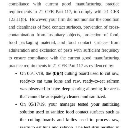
compliance with current good manufacturing practice
requirements in 21 CFR Part 117, to comply with 21 CFR
123.11(b). However, your firm did not monitor the condition
and cleanliness of food contact surfaces, prevention of cross-
contamination from insanitary objects, protection of food,
food packaging material, and food contact surfaces from
adulteration and exclusion of pests with sufficient frequency
to ensure compliance with the current good manufacturing
practice requirements in 21 CFR Part 117 as evidenced by:
On 05/17/19, the
(b)(4)
cutting board used to cut raw,
ready-to eat tuna loins and raw, ready-to-eat salmon
was observed to have deep scoring allowing for areas
that cannot be adequately cleaned and sanitized.
On 05/17/19, your manager tested your sanitizing
solution used to sanitize food contact surfaces such as
the cutting boards and knifes used to process raw,
ready-to-eat tuna and salmon. The test strip resulted in