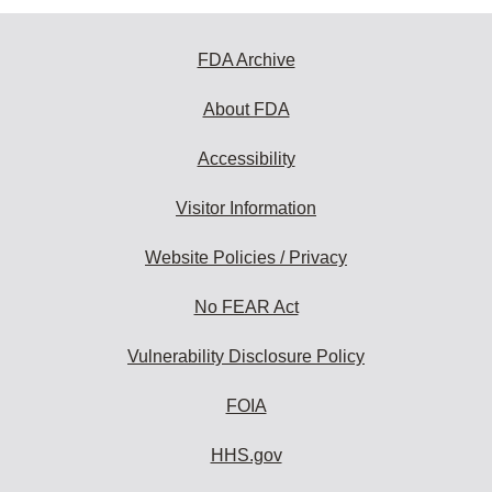
FDA Archive
About FDA
Accessibility
Visitor Information
Website Policies / Privacy
No FEAR Act
Vulnerability Disclosure Policy
FOIA
HHS.gov