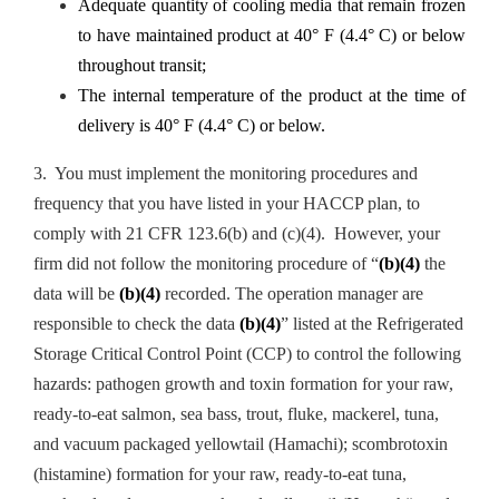
Adequate quantity of cooling media that remain frozen
to have maintained product at 40° F (4.4° C) or below
throughout transit;
The internal temperature of the product at the time of
delivery is 40° F (4.4° C) or below.
3. You must implement the monitoring procedures and
frequency that you have listed in your HACCP plan, to
comply with 21 CFR 123.6(b) and (c)(4). However, your
firm did not follow the monitoring procedure of “
(b)(4)
the
data will be
(b)(4)
recorded. The operation manager are
responsible to check the data
(b)(4)
” listed at the Refrigerated
Storage Critical Control Point (CCP) to control the following
hazards: pathogen growth and toxin formation for your raw,
ready-to-eat salmon, sea bass, trout, fluke, mackerel, tuna,
and vacuum packaged yellowtail (Hamachi); scombrotoxin
(histamine) formation for your raw, ready-to-eat tuna,