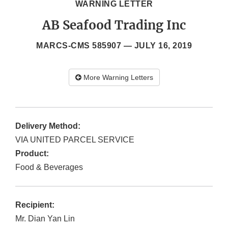
WARNING LETTER
AB Seafood Trading Inc
MARCS-CMS 585907 —
JULY 16, 2019
More Warning Letters
Delivery Method:
VIA UNITED PARCEL SERVICE
Product:
Food & Beverages
Recipient:
Mr. Dian Yan Lin