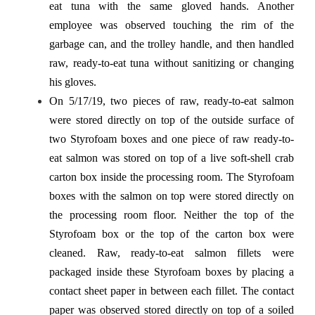
eat tuna with the same gloved hands. Another
employee was observed touching the rim of the
garbage can, and the trolley handle, and then handled
raw, ready-to-eat tuna without sanitizing or changing
his gloves.
On 5/17/19, two pieces of raw, ready-to-eat salmon
were stored directly on top of the outside surface of
two Styrofoam boxes and one piece of raw ready-to-
eat salmon was stored on top of a live soft-shell crab
carton box inside the processing room. The Styrofoam
boxes with the salmon on top were stored directly on
the processing room floor. Neither the top of the
Styrofoam box or the top of the carton box were
cleaned. Raw, ready-to-eat salmon fillets were
packaged inside these Styrofoam boxes by placing a
contact sheet paper in between each fillet. The contact
paper was observed stored directly on top of a soiled