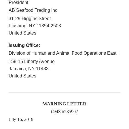
President
AB Seafood Trading Inc
31-29 Higgins Street
Flushing
,
NY
11354-2503
United States
Issuing Office:
Division of Human and Animal Food Operations East I
158-15 Liberty Avenue
Jamaica
,
NY
11433
United States
WARNING LETTER
CMS #585907
July 16, 2019