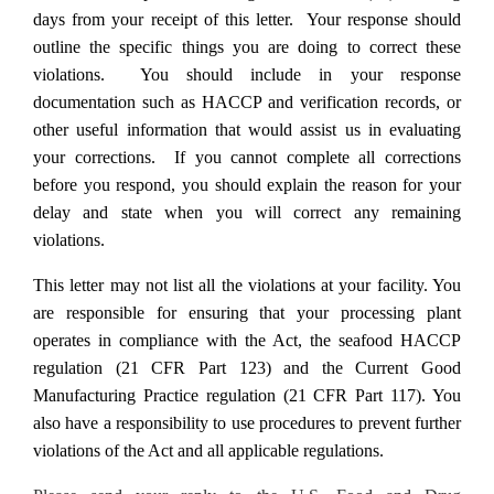
days from your receipt of this letter. Your response should
outline the specific things you are doing to correct these
violations. You should include in your response
documentation such as HACCP and verification records, or
other useful information that would assist us in evaluating
your corrections. If you cannot complete all corrections
before you respond, you should explain the reason for your
delay and state when you will correct any remaining
violations.
This letter may not list all the violations at your facility. You
are responsible for ensuring that your processing plant
operates in compliance with the Act, the seafood HACCP
regulation (21 CFR Part 123) and the Current Good
Manufacturing Practice regulation (21 CFR Part 117). You
also have a responsibility to use procedures to prevent further
violations of the Act and all applicable regulations.