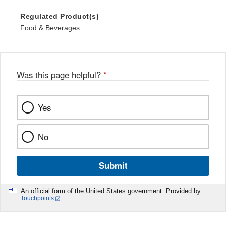
Regulated Product(s)
Food & Beverages
Was this page helpful?
*
Yes
No
Submit
An official form of the United States government. Provided by
Touchpoints