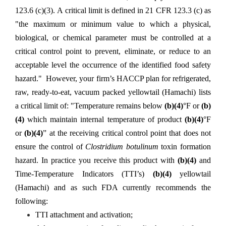
123.6 (c)(3). A critical limit is defined in 21 CFR 123.3 (c) as
"the maximum or minimum value to which a physical,
biological, or chemical parameter must be controlled at a
critical control point to prevent, eliminate, or reduce to an
acceptable level the occurrence of the identified food safety
hazard." However, your firm’s HACCP plan for
refrigerated,
raw, ready-to-eat, vacuum packed yellowtail (Hamachi) lists
a critical limit of: "Temperature remains below
(b)(4)
°F or
(b)
(4)
which maintain internal temperature of product
(b)(4)
°F
or
(b)(4)
” at the receiving critical control point that does not
ensure the control of
Clostridium botulinum
toxin formation
hazard. In practice you receive this product with
(b)(4)
and
Time-Temperature Indicators (TTI’s)
(b)(4)
yellowtail
(Hamachi) and as such FDA currently recommends the
following:
TTI attachment and activation;