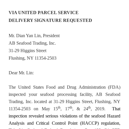
VIA UNITED PARCEL SERVICE
DELIVERY SIGNATURE REQUESTED
Mr. Dian Yan Lin, President
AB Seafood Trading, Inc.
31-29 Higgins Street
Flushing, NY 11354-2503
Dear Mr. Lin:
The United States Food and Drug Administration (FDA)
inspected your seafood processing facility, AB Seafood
Trading, Inc. located at 31-29 Higgins Street, Flushing, NY
th
th
th
11354-2503 on May 15
, 17
, & 24
, 2019.
That
inspection revealed serious violations of the seafood Hazard
Analysis and Critical Control Point (HACCP) regulation,