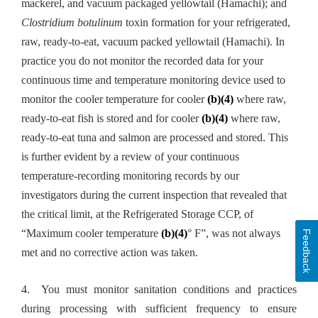
mackerel, and vacuum packaged yellowtail (Hamachi); and
Clostridium botulinum
toxin formation for your refrigerated,
raw, ready-to-eat, vacuum packed yellowtail (Hamachi). In
practice you do not monitor the recorded data for your
continuous time and temperature monitoring device used to
monitor the cooler temperature for cooler
(b)(4)
where raw,
ready-to-eat fish is stored and for cooler
(b)(4)
where raw,
ready-to-eat tuna and salmon are processed and stored. This
is further evident by a review of your continuous
temperature-recording monitoring records by our
investigators during the current inspection that revealed that
the critical limit, at the Refrigerated Storage CCP, of
“Maximum cooler temperature
(b)(4)
° F”, was not always
Feedback
met and no corrective action was taken.
4. You must monitor sanitation conditions and practices
during processing with sufficient frequency to ensure