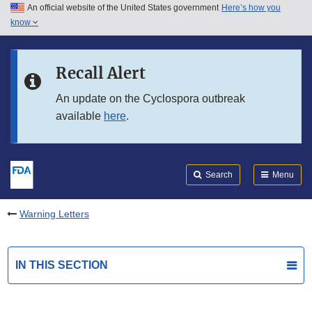
An official website of the United States government
Here’s how you
Skip to main content
know
Search
Submit
FDA
Skip to FDA Search
Recall Alert
Skip to in this section menu
An update on the Cyclospora outbreak
available
here
.
Skip to footer links
Search
Menu
Warning Letters
IN THIS SECTION