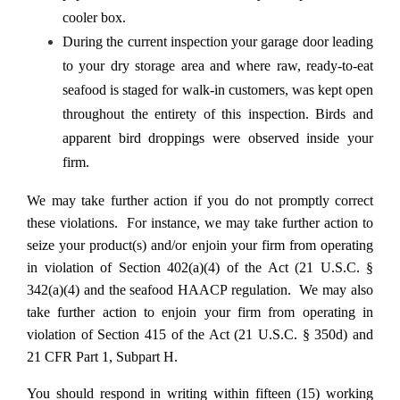
cooler box.
During the current inspection your garage door leading
to your dry storage area and where raw, ready-to-eat
seafood is staged for walk-in customers, was kept open
throughout the entirety of this inspection. Birds and
apparent bird droppings were observed inside your
firm.
We may take further action if you do not promptly correct
these violations. For instance, we may take further action to
seize your product(s) and/or enjoin your firm from operating
in violation of Section 402(a)(4) of the Act (21 U.S.C. §
342(a)(4) and the seafood HAACP regulation. We may also
take further action to enjoin your firm from operating in
violation of Section 415 of the Act (21 U.S.C. § 350d) and
21 CFR Part 1, Subpart H.
You should respond in writing within fifteen (15) working