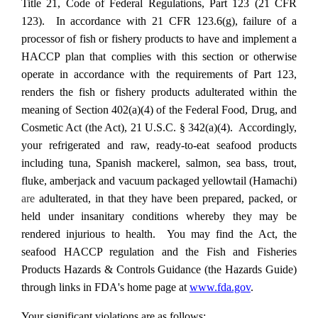
Title 21, Code of Federal Regulations, Part 123 (21 CFR
123). In accordance with 21 CFR 123.6(g), failure of a
processor of fish or fishery products to have and implement a
HACCP plan that complies with this section or otherwise
operate in accordance with the requirements of Part 123,
renders the fish or fishery products adulterated within the
meaning of Section 402(a)(4) of the Federal Food, Drug, and
Cosmetic Act (the Act), 21 U.S.C. § 342(a)(4). Accordingly,
your refrigerated and raw, ready-to-eat seafood products
including tuna, Spanish mackerel, salmon, sea bass, trout,
fluke, amberjack and vacuum packaged yellowtail (Hamachi)
are
adulterated, in that they have been prepared, packed, or
held under insanitary conditions whereby they
may be
rendered injurious to health. You may find the Act, the
seafood HACCP regulation and the Fish and Fisheries
Products Hazards & Controls Guidance (the Hazards Guide)
through links in FDA's home page at
www.fda.gov
.
Your significant violations are as follows: