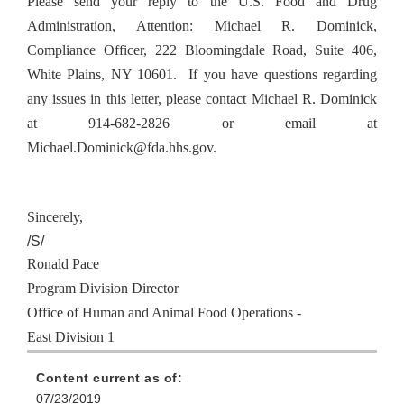
Please send your reply to the U.S. Food and Drug
Administration, Attention: Michael R. Dominick,
Compliance Officer, 222 Bloomingdale Road, Suite 406,
White Plains, NY 10601. If you have questions regarding
any issues in this letter, please contact Michael R. Dominick
at 914-682-2826 or email at
Michael.Dominick@fda.hhs.gov.
Sincerely,
/S/
Ronald Pace
Program Division Director
Office of Human and Animal Food Operations -
East Division 1
Content current as of:
07/23/2019