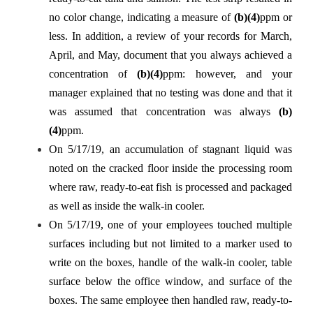
no color change, indicating a measure of
(b)(4)
ppm or
less. In addition, a review of your records for March,
April, and May, document that you always achieved a
concentration of
(b)(4)
ppm: however, and your
manager explained that no testing was done and that it
was assumed that concentration was always
(b)
(4)
ppm.
On 5/17/19, an accumulation of stagnant liquid was
noted on the cracked floor inside the processing room
where raw, ready-to-eat fish is processed and packaged
as well as inside the walk-in cooler.
On 5/17/19, one of your employees touched multiple
surfaces including but not limited to a marker used to
write on the boxes, handle of the walk-in cooler, table
surface below the office window, and surface of the
boxes. The same employee then handled raw, ready-to-