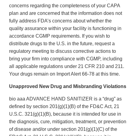
concerns regarding the completeness of your CAPA
plan and are concerned that the information does not
fully address FDA’s concerns about whether the
quality assurance within your facility is functioning in
accordance CGMP requirements. If you wish to
distribute drugs to the U.S. in the future, request a
regulatory meeting to discuss corrective actions to
bring your firm into compliance with CGMP, including
all applicable regulations under 21 CFR 210 and 211.
Your drugs remain on Import Alert 66-78 at this time.
Unapproved New Drug and Misbranding Violations
bio aaa ADVANCE HAND SANITIZER is a “drug” as
defined by section 201(g)(1)(B) of the FD&C Act, 21
U.S.C. 321(g)(1)(B), because it is intended for use in
the diagnosis, cure, mitigation, treatment, or prevention
of disease and/or under section 201(g)(1)(C) of the