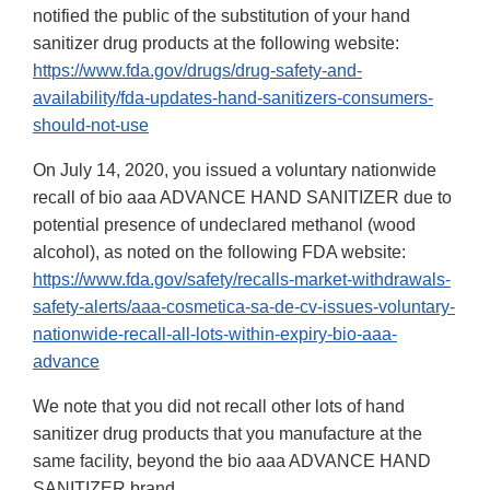
notified the public of the substitution of your hand
sanitizer drug products at the following website:
https://www.fda.gov/drugs/drug-safety-and-
availability/fda-updates-hand-sanitizers-consumers-
should-not-use
On July 14, 2020, you issued a voluntary nationwide
recall of bio aaa ADVANCE HAND SANITIZER due to
potential presence of undeclared methanol (wood
alcohol), as noted on the following FDA website:
https://www.fda.gov/safety/recalls-market-withdrawals-
safety-alerts/aaa-cosmetica-sa-de-cv-issues-voluntary-
nationwide-recall-all-lots-within-expiry-bio-aaa-
advance
We note that you did not recall other lots of hand
sanitizer drug products that you manufacture at the
same facility, beyond the bio aaa ADVANCE HAND
SANITIZER brand.