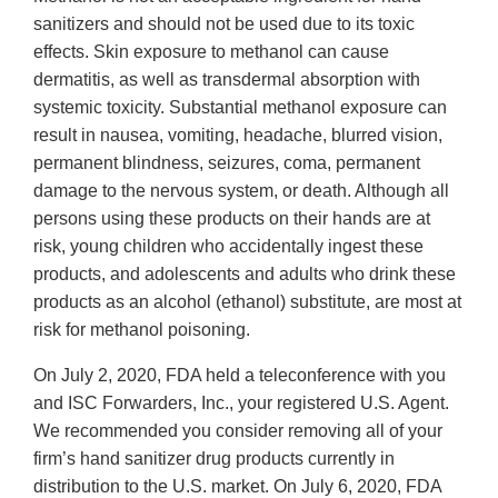
sanitizers and should not be used due to its toxic
effects. Skin exposure to methanol can cause
dermatitis, as well as transdermal absorption with
systemic toxicity. Substantial methanol exposure can
result in nausea, vomiting, headache, blurred vision,
permanent blindness, seizures, coma, permanent
damage to the nervous system, or death. Although all
persons using these products on their hands are at
risk, young children who accidentally ingest these
products, and adolescents and adults who drink these
products as an alcohol (ethanol) substitute, are most at
risk for methanol poisoning.
On July 2, 2020, FDA held a teleconference with you
and ISC Forwarders, Inc., your registered U.S. Agent.
We recommended you consider removing all of your
firm’s hand sanitizer drug products currently in
distribution to the U.S. market. On July 6, 2020, FDA