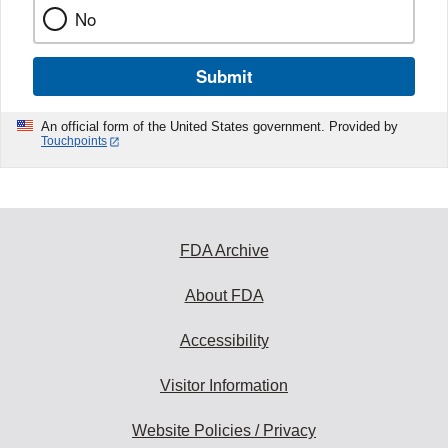
No
Submit
An official form of the United States government. Provided by
Touchpoints
FDA Archive
About FDA
Accessibility
Visitor Information
Website Policies / Privacy