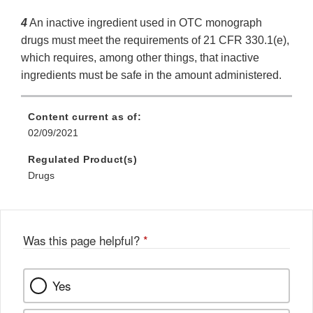
4
An inactive ingredient used in OTC monograph
drugs must meet the requirements of 21 CFR 330.1(e),
which requires, among other things, that inactive
ingredients must be safe in the amount administered.
Content current as of:
02/09/2021
Regulated Product(s)
Drugs
Was this page helpful?
*
Yes