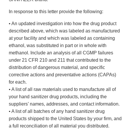
In response to this letter provide the following:
• An updated investigation into how the drug product
described above, which was labeled as manufactured
at your facility and which was labeled as containing
ethanol, was substituted in part or in whole with
methanol. Include an analysis of all CGMP failures
under 21 CFR 210 and 211 that contributed to the
distribution of dangerous material, and specific
corrective actions and preventative actions (CAPAs)
for each.
• A list of all raw materials used to manufacture all of
your hand sanitizer drug products, including the
suppliers’ names, addresses, and contact information.
• A list of all batches of any hand sanitizer drug
products shipped to the United States by your firm, and
a full reconciliation of all material you distributed.