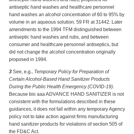
antiseptic hand washes and healthcare personnel
hand washes an alcohol concentration of 60 to 95% by
volume in an aqueous solution. 59 FR at 31442. Later
amendments to the 1994 TFM distinguished between
antiseptic hand washes and rubs, and between
consumer and healthcare personnel antiseptics, but
did not change the alcohol concentration originally
proposed in 1994.
3
See, e.g.,
Temporary Policy for Preparation of
Certain Alcohol-Based Hand Sanitizer Products
During the Public Health Emergency (COVID-19)
.
Because bio aaa ADVANCE HAND SANITIZER is not
consistent with the formulations described in these
guidances, it does not fall within any temporary Agency
policy not to take action against firms manufacturing
hand sanitizer products for violations of section 505 of
the FD&C Act.