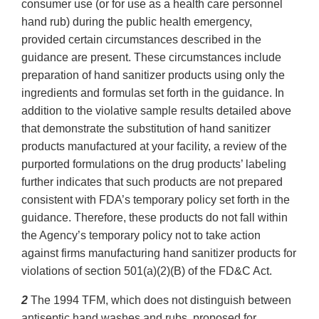
consumer use (or for use as a health care personnel
hand rub) during the public health emergency,
provided certain circumstances described in the
guidance are present. These circumstances include
preparation of hand sanitizer products using only the
ingredients and formulas set forth in the guidance. In
addition to the violative sample results detailed above
that demonstrate the substitution of hand sanitizer
products manufactured at your facility, a review of the
purported formulations on the drug products’ labeling
further indicates that such products are not prepared
consistent with FDA’s temporary policy set forth in the
guidance. Therefore, these products do not fall within
the Agency’s temporary policy not to take action
against firms manufacturing hand sanitizer products for
violations of section 501(a)(2)(B) of the FD&C Act.
2
The 1994 TFM, which does not distinguish between
antiseptic hand washes and rubs, proposed for