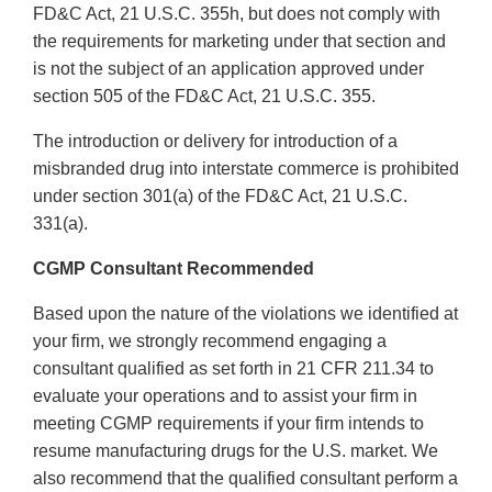
FD&C Act, 21 U.S.C. 355h, but does not comply with
the requirements for marketing under that section and
is not the subject of an application approved under
section 505 of the FD&C Act, 21 U.S.C. 355.
The introduction or delivery for introduction of a
misbranded drug into interstate commerce is prohibited
under section 301(a) of the FD&C Act, 21 U.S.C.
331(a).
CGMP Consultant Recommended
Based upon the nature of the violations we identified at
your firm, we strongly recommend engaging a
consultant qualified as set forth in 21 CFR 211.34 to
evaluate your operations and to assist your firm in
meeting CGMP requirements if your firm intends to
resume manufacturing drugs for the U.S. market. We
also recommend that the qualified consultant perform a