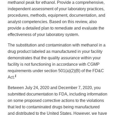
methanol peak for ethanol. Provide a comprehensive,
independent assessment of your laboratory practices,
procedures, methods, equipment, documentation, and
analyst competencies. Based on this review, also
provide a detailed plan to remediate and evaluate the
effectiveness of your laboratory system.
The substitution and contamination with methanol in a
drug product labeled as manufactured in your facility
demonstrates that the quality assurance within your
facility is not functioning in accordance with CGMP
requirements under section 501(a)(2)(B) of the FD&C
1
Act.
Between July 24, 2020 and December 7, 2020, you
submitted documentation to FDA, including information
on some proposed corrective actions to the violations
that led to contaminated drugs being manufactured
and distributed to the United States. However, we have