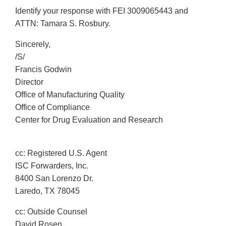
Identify your response with FEI 3009065443 and
ATTN: Tamara S. Rosbury.
Sincerely,
/S/
Francis Godwin
Director
Office of Manufacturing Quality
Office of Compliance
Center for Drug Evaluation and Research
cc: Registered U.S. Agent
ISC Forwarders, Inc.
8400 San Lorenzo Dr.
Laredo, TX 78045
cc: Outside Counsel
David Rosen