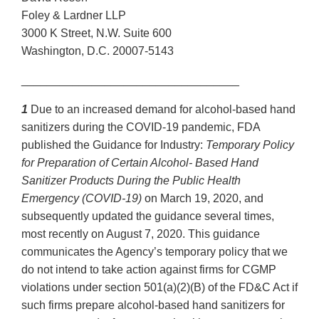
Foley & Lardner LLP
3000 K Street, N.W. Suite 600
Washington, D.C. 20007-5143
__________________________________
1
Due to an increased demand for alcohol-based hand
sanitizers during the COVID-19 pandemic, FDA
published the Guidance for Industry:
Temporary Policy
for Preparation of Certain Alcohol- Based Hand
Sanitizer Products During the Public Health
Emergency (COVID-19)
on March 19, 2020, and
subsequently updated the guidance several times,
most recently on August 7, 2020. This guidance
communicates the Agency’s temporary policy that we
do not intend to take action against firms for CGMP
violations under section 501(a)(2)(B) of the FD&C Act if
such firms prepare alcohol-based hand sanitizers for