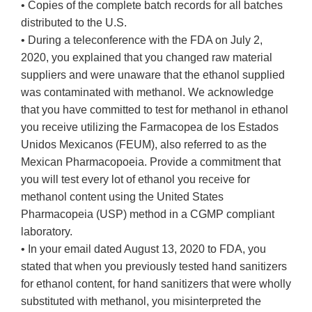
• Copies of the complete batch records for all batches
distributed to the U.S.
• During a teleconference with the FDA on July 2,
2020, you explained that you changed raw material
suppliers and were unaware that the ethanol supplied
was contaminated with methanol. We acknowledge
that you have committed to test for methanol in ethanol
you receive utilizing the Farmacopea de los Estados
Unidos Mexicanos (FEUM), also referred to as the
Mexican Pharmacopoeia. Provide a commitment that
you will test every lot of ethanol you receive for
methanol content using the United States
Pharmacopeia (USP) method in a CGMP compliant
laboratory.
• In your email dated August 13, 2020 to FDA, you
stated that when you previously tested hand sanitizers
for ethanol content, for hand sanitizers that were wholly
substituted with methanol, you misinterpreted the