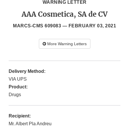
WARNING LETTER
AAA Cosmetica, SA de CV
MARCS-CMS 609083 —
FEBRUARY 03, 2021
More Warning Letters
Delivery Method:
VIA UPS
Product:
Drugs
Recipient:
Mr. Albert Pla Andreu