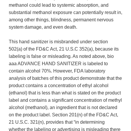
methanol could lead to systemic absorption, and
substantial methanol exposure can potentially result in,
among other things, blindness, permanent nervous
system damage, and even death.
This hand sanitizer is misbranded under section
502(a) of the FD&C Act, 21 U.S.C 352(a), because its
labeling is false or misleading. As noted above, bio
aaa ADVANCE HAND SANITIZER is labeled to
contain alcohol 70%. However, FDA laboratory
analysis of batches of this product demonstrate that the
product contains a concentration of ethyl alcohol
(ethanol) that is less than what is stated on the product
label and contains a significant concentration of methyl
alcohol (methanol), an ingredient that is not declared
on the product label. Section 201(n) of the FD&C Act,
21 U.S.C. 321(n), provides that “in determining
whether the labeling or advertising is misleading there