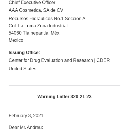
Chief Executive Officer
AAA Cosmetica, SA de CV
Recursos Hidraulicos No.1 Seccion A
Col. La Loma Zona Industrial
54060
Tlalnepantla
,
Méx.
Mexico
Issuing Office:
Center for Drug Evaluation and Research | CDER
United States
Warning Letter 320-21-23
February 3, 2021
Dear Mr. Andreu: