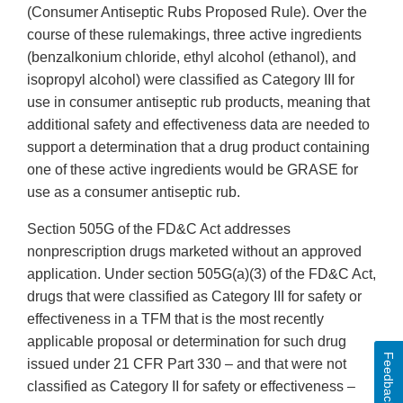
(Consumer Antiseptic Rubs Proposed Rule). Over the
course of these rulemakings, three active ingredients
(benzalkonium chloride, ethyl alcohol (ethanol), and
isopropyl alcohol) were classified as Category III for
use in consumer antiseptic rub products, meaning that
additional safety and effectiveness data are needed to
support a determination that a drug product containing
one of these active ingredients would be GRASE for
use as a consumer antiseptic rub.
Section 505G of the FD&C Act addresses
nonprescription drugs marketed without an approved
application. Under section 505G(a)(3) of the FD&C Act,
drugs that were classified as Category III for safety or
effectiveness in a TFM that is the most recently
applicable proposal or determination for such drug
Feedback
issued under 21 CFR Part 330 – and that were not
classified as Category II for safety or effectiveness –