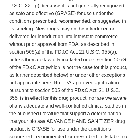
U.S.C. 321(p), because it is not generally recognized
as safe and effective (GRASE) for use under the
conditions prescribed, recommended, or suggested in
its labeling. New drugs may not be introduced or
delivered for introduction into interstate commerce
without prior approval from FDA, as described in
section 505(a) of the FD&C Act, 21 U.S.C. 355(a),
unless they are lawfully marketed under section 505G
of the FD&C Act (which is not the case for this product,
as further described below) or under other exceptions
not applicable here. No FDA-approved application
pursuant to section 505 of the FD&C Act, 21 U.S.C.
355, is in effect for this drug product, nor are we aware
of any adequate and well-controlled clinical studies in
the published literature that support a determination
that your bio aaa ADVANCE HAND SANITIZER drug
product is GRASE for use under the conditions
suggested, recommended, or prescribed in its labeling.