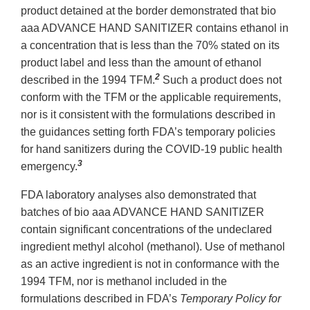
product detained at the border demonstrated that bio
aaa ADVANCE HAND SANITIZER contains ethanol in
a concentration that is less than the 70% stated on its
product label and less than the amount of ethanol
2
described in the 1994 TFM.
Such a product does not
conform with the TFM or the applicable requirements,
nor is it consistent with the formulations described in
the guidances setting forth FDA’s temporary policies
for hand sanitizers during the COVID-19 public health
3
emergency.
FDA laboratory analyses also demonstrated that
batches of bio aaa ADVANCE HAND SANITIZER
contain significant concentrations of the undeclared
ingredient methyl alcohol (methanol). Use of methanol
as an active ingredient is not in conformance with the
1994 TFM, nor is methanol included in the
formulations described in FDA’s
Temporary Policy for