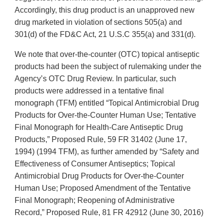
Accordingly, this drug product is an unapproved new
drug marketed in violation of sections 505(a) and
301(d) of the FD&C Act, 21 U.S.C 355(a) and 331(d).
We note that over-the-counter (OTC) topical antiseptic
products had been the subject of rulemaking under the
Agency’s OTC Drug Review. In particular, such
products were addressed in a tentative final
monograph (TFM) entitled “Topical Antimicrobial Drug
Products for Over-the-Counter Human Use; Tentative
Final Monograph for Health-Care Antiseptic Drug
Products,” Proposed Rule, 59 FR 31402 (June 17,
1994) (1994 TFM), as further amended by “Safety and
Effectiveness of Consumer Antiseptics; Topical
Antimicrobial Drug Products for Over-the-Counter
Human Use; Proposed Amendment of the Tentative
Final Monograph; Reopening of Administrative
Record,” Proposed Rule, 81 FR 42912 (June 30, 2016)