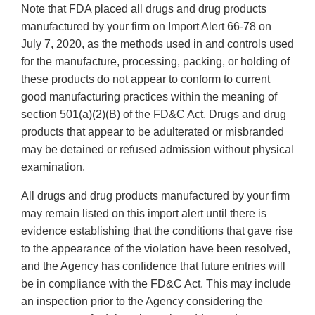
Note that FDA placed all drugs and drug products
manufactured by your firm on Import Alert 66-78 on
July 7, 2020, as the methods used in and controls used
for the manufacture, processing, packing, or holding of
these products do not appear to conform to current
good manufacturing practices within the meaning of
section 501(a)(2)(B) of the FD&C Act. Drugs and drug
products that appear to be adulterated or misbranded
may be detained or refused admission without physical
examination.
All drugs and drug products manufactured by your firm
may remain listed on this import alert until there is
evidence establishing that the conditions that gave rise
to the appearance of the violation have been resolved,
and the Agency has confidence that future entries will
be in compliance with the FD&C Act. This may include
an inspection prior to the Agency considering the