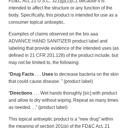
FD&C Act, 21 U.S.C. 321(g)(1)(C), because it is
intended to affect the structure or any function of the
body. Specifically, this product is intended for use as a
consumer topical antiseptic.
Examples of claims observed on the bio aaa
ADVANCE HAND SANITIZER product label and
labeling that provide evidence of the intended uses (as
defined in 21 CFR 201.128) of the product include, but
may not be limited to, the following:
“
Drug Facts
. . .
Uses
to decrease bacteria on the skin
that could cause disease. ” (product label)
“
Directions
. . . Wet hands thorughly [sic] with product
and allow to dry without wiping. Repeat as many times
as needed. . .” (product label)
This topical antiseptic product is a “new drug” within
the meaning of section 201(p) of the FD&C Act, 21