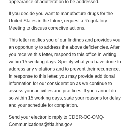
appearance of adulteration to be addressed.
If you decide you want to manufacture drugs for the
United States in the future, request a Regulatory
Meeting to discuss corrective actions.
This letter notifies you of our findings and provides you
an opportunity to address the above deficiencies. After
you receive this letter, respond to this office in writing
within 15 working days. Specify what you have done to
address any violations and to prevent their recurrence.
In response to this letter, you may provide additional
information for our consideration as we continue to
assess your activities and practices. If you cannot do
so within 15 working days, state your reasons for delay
and your schedule for completion.
Send your electronic reply to CDER-OC-OMQ-
Communications@fda.hhs.gov