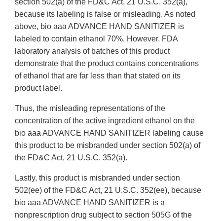
section 502(a) of the FD&C Act, 21 U.S.C. 352(a),
because its labeling is false or misleading. As noted
above, bio aaa ADVANCE HAND SANITIZER is
labeled to contain ethanol 70%. However, FDA
laboratory analysis of batches of this product
demonstrate that the product contains concentrations
of ethanol that are far less than that stated on its
product label.
Thus, the misleading representations of the
concentration of the active ingredient ethanol on the
bio aaa ADVANCE HAND SANITIZER labeling cause
this product to be misbranded under section 502(a) of
the FD&C Act, 21 U.S.C. 352(a).
Lastly, this product is misbranded under section
502(ee) of the FD&C Act, 21 U.S.C. 352(ee), because
bio aaa ADVANCE HAND SANITIZER is a
nonprescription drug subject to section 505G of the