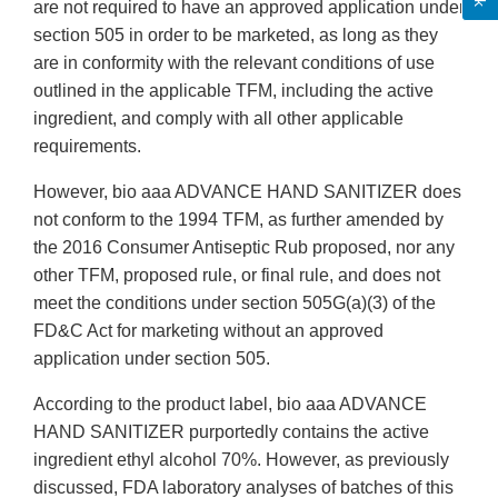
are not required to have an approved application under
section 505 in order to be marketed, as long as they
are in conformity with the relevant conditions of use
outlined in the applicable TFM, including the active
ingredient, and comply with all other applicable
requirements.
However, bio aaa ADVANCE HAND SANITIZER does
not conform to the 1994 TFM, as further amended by
the 2016 Consumer Antiseptic Rub proposed, nor any
other TFM, proposed rule, or final rule, and does not
meet the conditions under section 505G(a)(3) of the
FD&C Act for marketing without an approved
application under section 505.
According to the product label, bio aaa ADVANCE
HAND SANITIZER purportedly contains the active
ingredient ethyl alcohol 70%. However, as previously
discussed, FDA laboratory analyses of batches of this