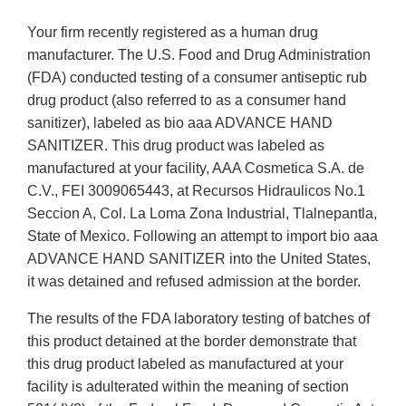
Your firm recently registered as a human drug
manufacturer. The U.S. Food and Drug Administration
(FDA) conducted testing of a consumer antiseptic rub
drug product (also referred to as a consumer hand
sanitizer), labeled as bio aaa ADVANCE HAND
SANITIZER. This drug product was labeled as
manufactured at your facility, AAA Cosmetica S.A. de
C.V., FEI 3009065443, at Recursos Hidraulicos No.1
Seccion A, Col. La Loma Zona Industrial, Tlalnepantla,
State of Mexico. Following an attempt to import bio aaa
ADVANCE HAND SANITIZER into the United States,
it was detained and refused admission at the border.
The results of the FDA laboratory testing of batches of
this product detained at the border demonstrate that
this drug product labeled as manufactured at your
facility is adulterated within the meaning of section