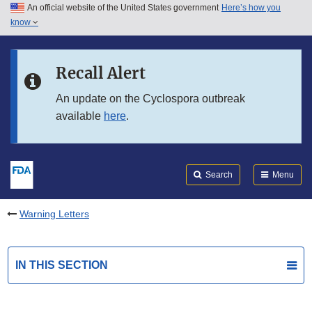
An official website of the United States government
Here’s how you
Skip to main content
know
Search
Submit
FDA
Skip to FDA Search
Recall Alert
Skip to in this section menu
An update on the Cyclospora outbreak
available
here
.
Skip to footer links
Search
Menu
Warning Letters
IN THIS SECTION