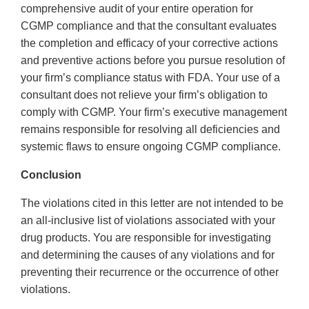
comprehensive audit of your entire operation for
CGMP compliance and that the consultant evaluates
the completion and efficacy of your corrective actions
and preventive actions before you pursue resolution of
your firm’s compliance status with FDA. Your use of a
consultant does not relieve your firm’s obligation to
comply with CGMP. Your firm’s executive management
remains responsible for resolving all deficiencies and
systemic flaws to ensure ongoing CGMP compliance.
Conclusion
The violations cited in this letter are not intended to be
an all-inclusive list of violations associated with your
drug products. You are responsible for investigating
and determining the causes of any violations and for
preventing their recurrence or the occurrence of other
violations.