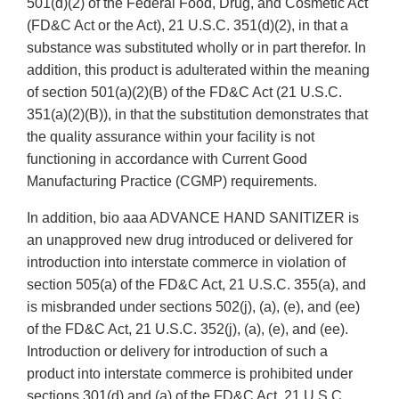
501(d)(2) of the Federal Food, Drug, and Cosmetic Act
(FD&C Act or the Act), 21 U.S.C. 351(d)(2), in that a
substance was substituted wholly or in part therefor. In
addition, this product is adulterated within the meaning
of section 501(a)(2)(B) of the FD&C Act (21 U.S.C.
351(a)(2)(B)), in that the substitution demonstrates that
the quality assurance within your facility is not
functioning in accordance with Current Good
Manufacturing Practice (CGMP) requirements.
In addition, bio aaa ADVANCE HAND SANITIZER is
an unapproved new drug introduced or delivered for
introduction into interstate commerce in violation of
section 505(a) of the FD&C Act, 21 U.S.C. 355(a), and
is misbranded under sections 502(j), (a), (e), and (ee)
of the FD&C Act, 21 U.S.C. 352(j), (a), (e), and (ee).
Introduction or delivery for introduction of such a
product into interstate commerce is prohibited under
sections 301(d) and (a) of the FD&C Act, 21 U.S.C.