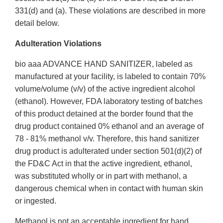
331(d) and (a). These violations are described in more
detail below.
Adulteration Violations
bio aaa ADVANCE HAND SANITIZER, labeled as
manufactured at your facility, is labeled to contain 70%
volume/volume (v/v) of the active ingredient alcohol
(ethanol). However, FDA laboratory testing of batches
of this product detained at the border found that the
drug product contained 0% ethanol and an average of
78 - 81% methanol v/v. Therefore, this hand sanitizer
drug product is adulterated under section 501(d)(2) of
the FD&C Act in that the active ingredient, ethanol,
was substituted wholly or in part with methanol, a
dangerous chemical when in contact with human skin
or ingested.
Methanol is not an acceptable ingredient for hand