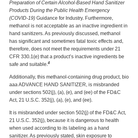
Preparation of Certain Alcohol-Based Hand Sanitizer
Products During the Public Health Emergency
(COVID-19)
Guidance for Industry. Furthermore,
methanol is not acceptable as an inactive ingredient in
hand sanitizers. As previously discussed, methanol
has significant and sometimes fatal toxic effects and,
therefore, does not meet the requirements under 21
CFR 330.1(e) that a product’s inactive ingredients be
4
safe and suitable.
Additionally, this methanol-containing drug product, bio
aaa ADVANCE HAND SANITIZER, is misbranded
under sections 502(j), (a), (e), and (ee) of the FD&C
Act, 21 U.S.C. 352(j), (a), (e), and (ee).
It is misbranded under section 502(j) of the FD&C Act,
21 U.S.C. 352(j), because it is dangerous to health
when used according to its labeling as a hand
sanitizer. As previously stated, skin exposure to