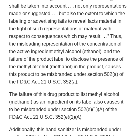
shall be taken into account . . . not only representations
made or suggested . . . but also the extent to which the
labeling or advertising fails to reveal facts material in
the light of such representations or material with
respect to consequences which may result . . .” Thus,
the misleading representation of the concentration of
the active ingredient ethyl alcohol (ethanol), and the
failure of the product label to disclose the presence of
the methyl alcohol (methanol) in the product, causes
this product to be misbranded under section 502(a) of
the FD&C Act, 21 U.S.C. 352(a).
The failure of this drug product to list methyl alcohol
(methanol) as an ingredient on its label also causes it
to be misbranded under section 502(e)(1)(A) of the
FD&C Act, 21 U.S.C. 352(e)(1)(A).
Additionally, this hand sanitizer is misbranded under