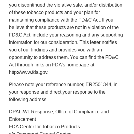
you discontinued the violative sale, and/or distribution
of these tobacco products and your plan for
maintaining compliance with the FD&C Act. If you
believe that these products are not in violation of the
FD&C Act, include your reasoning and any supporting
information for our consideration. This letter notifies
you of our findings and provides you with an
opportunity to address them. You can find the FD&C
Act through links on FDA’s homepage at
http://www.fda.gov.
Please note your reference number, ER2501344, in
your response and direct your response to the
following address:
DPAL-WL Response, Office of Compliance and
Enforcement
FDA Center for Tobacco Products