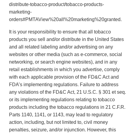
distribute-tobacco-product/tobacco-products-
marketing-
orders#PMTAView%20all%20marketing%20granted.
It is your responsibility to ensure that all tobacco
products you sell and/or distribute in the United States
and all related labeling and/or advertising on any
websites or other media (such as e-commerce, social
networking, or search engine websites), and in any
retail establishments in which you advertise, comply
with each applicable provision of the FD&C Act and
FDA’s implementing regulations. Failure to address
any violations of the FD&C Act, 21 U.S.C. § 301 et seq.
or its implementing regulations relating to tobacco
products including the tobacco regulations in 21 C.F.R.
Parts 1140, 1141, or 1143, may lead to regulatory
action, including, but not limited to, civil money
penalties, seizure, and/or injunction. However, this