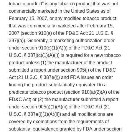
tobacco product” is any tobacco product that was not
commercially marketed in the United States as of
February 15, 2007, or any modified tobacco product
that was commercially marketed after February 15,
2007 (section 910(a) of the FD&C Act; 21 U.S.C. §
387j(a)). Generally, a marketing authorization order
under section 910(c)(1)(A)(i) of the FD&C Act (21
U.S.C. § 387j(c)(1)(A)(i)) is required for a new tobacco
product unless (1) the manufacturer of the product
submitted a report under section 905(j) of the FD&C
Act (21 U.S.C. § 387e(j)) and FDA issues an order
finding the product substantially equivalent to a
predicate tobacco product (section 910(a)(2)(A) of the
FD&C Act) or (2) the manufacturer submitted a report
under section 905(j)(1)(A)(ii) of the FD&C Act (21
U.S.C. § 387e(j)(1)(A)(ii)) and all modifications are
covered by exemptions from the requirements of
substantial equivalence granted by FDA under section