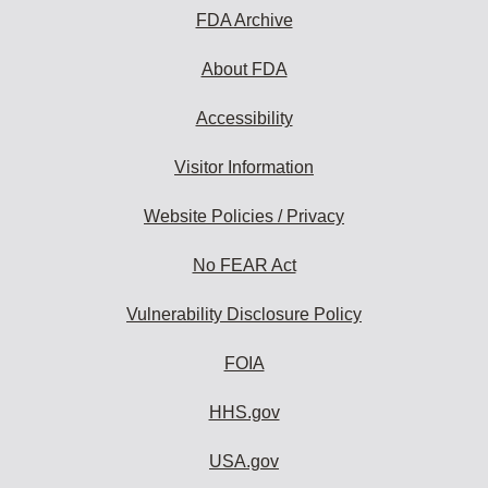
FDA Archive
About FDA
Accessibility
Visitor Information
Website Policies / Privacy
No FEAR Act
Vulnerability Disclosure Policy
FOIA
HHS.gov
USA.gov