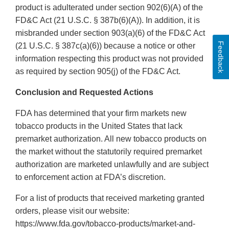
product is adulterated under section 902(6)(A) of the
FD&C Act (21 U.S.C. § 387b(6)(A)). In addition, it is
misbranded under section 903(a)(6) of the FD&C Act
Feedback
(21 U.S.C. § 387c(a)(6)) because a notice or other
information respecting this product was not provided
as required by section 905(j) of the FD&C Act.
Conclusion and Requested Actions
FDA has determined that your firm markets new
tobacco products in the United States that lack
premarket authorization. All new tobacco products on
the market without the statutorily required premarket
authorization are marketed unlawfully and are subject
to enforcement action at FDA’s discretion.
For a list of products that received marketing granted
orders, please visit our website:
https://www.fda.gov/tobacco-products/market-and-