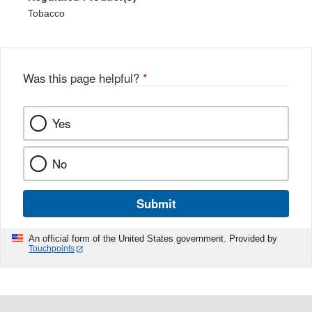
Tobacco
Was this page helpful?
*
Yes
No
Submit
An official form of the United States government. Provided by
Touchpoints