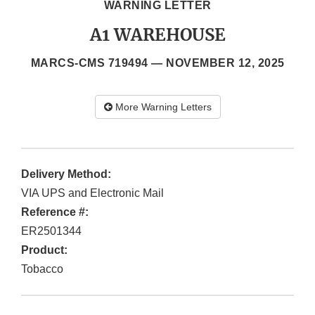
WARNING LETTER
A1 WAREHOUSE
MARCS-CMS 719494 —
NOVEMBER 12, 2025
More Warning Letters
Delivery Method:
VIA UPS and Electronic Mail
Reference #:
ER2501344
Product:
Tobacco