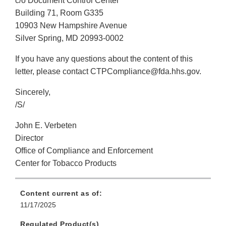
c/o Document Control Center
Building 71, Room G335
10903 New Hampshire Avenue
Silver Spring, MD 20993-0002
If you have any questions about the content of this
letter, please contact CTPCompliance@fda.hhs.gov.
Sincerely,
/S/
John E. Verbeten
Director
Office of Compliance and Enforcement
Center for Tobacco Products
Content current as of:
11/17/2025
Regulated Product(s)