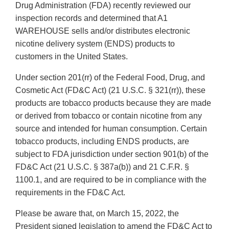
Drug Administration (FDA) recently reviewed our
inspection records and determined that A1
WAREHOUSE sells and/or distributes electronic
nicotine delivery system (ENDS) products to
customers in the United States.
Under section 201(rr) of the Federal Food, Drug, and
Cosmetic Act (FD&C Act) (21 U.S.C. § 321(rr)), these
products are tobacco products because they are made
or derived from tobacco or contain nicotine from any
source and intended for human consumption. Certain
tobacco products, including ENDS products, are
subject to FDA jurisdiction under section 901(b) of the
FD&C Act (21 U.S.C. § 387a(b)) and 21 C.F.R. §
1100.1, and are required to be in compliance with the
requirements in the FD&C Act.
Please be aware that, on March 15, 2022, the
President signed legislation to amend the FD&C Act to