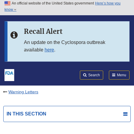
An official website of the United States government
Here’s how you
Skip to main content
know
Search
Submit
FDA
Skip to FDA Search
Recall Alert
Skip to in this section menu
An update on the Cyclospora outbreak
available
here
.
Skip to footer links
Search
Menu
Warning Letters
IN THIS SECTION