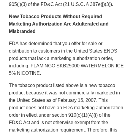
905(j)(3) of the FD&C Act (21 U.S.C. § 387e(j)(3)).
New Tobacco Products Without Required
Marketing Authorization Are Adulterated and
Misbranded
FDA has determined that you offer for sale or
distribution to customers in the United States ENDS
products that lack a marketing authorization order,
including: FLAMINGO SKB25000 WATERMELON ICE
5% NICOTINE.
The tobacco product listed above is a new tobacco
product because it was not commercially marketed in
the United States as of February 15, 2007. This
product does not have an FDA marketing authorization
order in effect under section 910(c)(1)(A)(i) of the
FD&C Act and is not otherwise exempt from the
marketing authorization requirement. Therefore, this