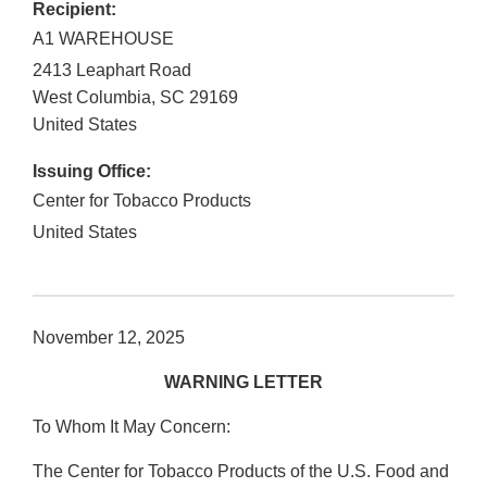
Recipient:
A1 WAREHOUSE
2413 Leaphart Road
West Columbia
,
SC
29169
United States
Issuing Office:
Center for Tobacco Products
United States
November 12, 2025
WARNING LETTER
To Whom It May Concern:
The Center for Tobacco Products of the U.S. Food and