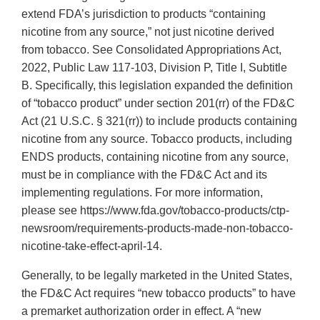
extend FDA’s jurisdiction to products “containing
nicotine from any source,” not just nicotine derived
from tobacco. See Consolidated Appropriations Act,
2022, Public Law 117-103, Division P, Title I, Subtitle
B. Specifically, this legislation expanded the definition
of “tobacco product” under section 201(rr) of the FD&C
Act (21 U.S.C. § 321(rr)) to include products containing
nicotine from any source. Tobacco products, including
ENDS products, containing nicotine from any source,
must be in compliance with the FD&C Act and its
implementing regulations. For more information,
please see https://www.fda.gov/tobacco-products/ctp-
newsroom/requirements-products-made-non-tobacco-
nicotine-take-effect-april-14.
Generally, to be legally marketed in the United States,
the FD&C Act requires “new tobacco products” to have
a premarket authorization order in effect. A “new