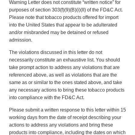
Warning Letter does not constitute “written notice” for
purposes of section 303(f)(9)(B)(i)(II) of the FD&C Act.
Please note that tobacco products offered for import
into the United States that appear to be adulterated
and/or misbranded may be detained or refused
admission.
The violations discussed in this letter do not
necessarily constitute an exhaustive list. You should
take prompt action to address any violations that are
referenced above, as well as violations that are the
same as or similar to the ones stated above, and take
any necessary actions to bring these tobacco products
into compliance with the FD&C Act.
Please submit a written response to this letter within 15
working days from the date of receipt describing your
actions to address any violations and bring these
products into compliance, including the dates on which