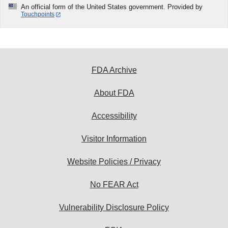
An official form of the United States government. Provided by
Touchpoints
FDA Archive
About FDA
Accessibility
Visitor Information
Website Policies / Privacy
No FEAR Act
Vulnerability Disclosure Policy