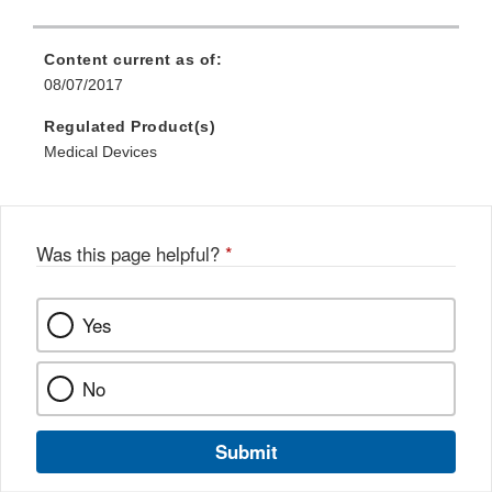
Content current as of:
08/07/2017
Regulated Product(s)
Medical Devices
Was this page helpful?
*
Yes
No
Submit