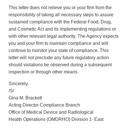
This letter does not relieve you or your firm from the
responsibility of taking all necessary steps to assure
sustained compliance with the Federal Food, Drug,
and Cosmetic Act and its implementing regulations or
with other relevant legal authority. The Agency expects
you and your firm to maintain compliance and will
continue to monitor your state of compliance. This
letter will not preclude any future regulatory action
should violations be observed during a subsequent
inspection or through other means.
Sincerely,
/S/
Gina M. Brackett
Acting Director Compliance Branch
Office of Medical Device and Radiological
Health Operations (OMDRHO) Division 1- East