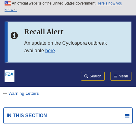
An official website of the United States government
Here’s how you
Skip to main content
know
Search
Submit
FDA
Skip to FDA Search
Recall Alert
Skip to in this section menu
An update on the Cyclospora outbreak
available
here
.
Skip to footer links
Search
Menu
Warning Letters
IN THIS SECTION