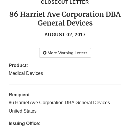
CLOSEOUT LETTER
86 Harriet Ave Corporation DBA
General Devices
AUGUST 02, 2017
More Warning Letters
Product:
Medical Devices
Recipient:
86 Harriet Ave Corporation DBA General Devices
United States
Issuing Office: