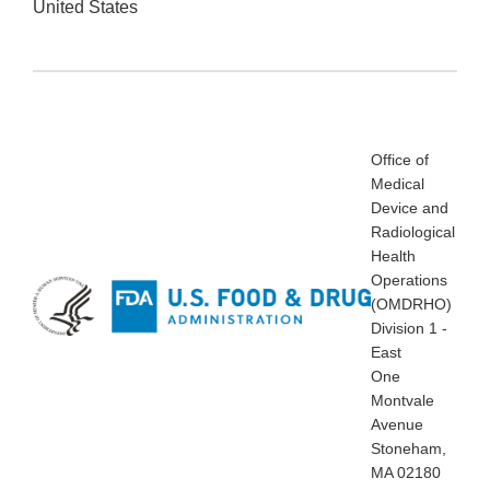
United States
Office of
Medical
Device and
Radiological
Health
Operations
(OMDRHO)
Division 1 -
East
One
Montvale
Avenue
Stoneham,
MA 02180