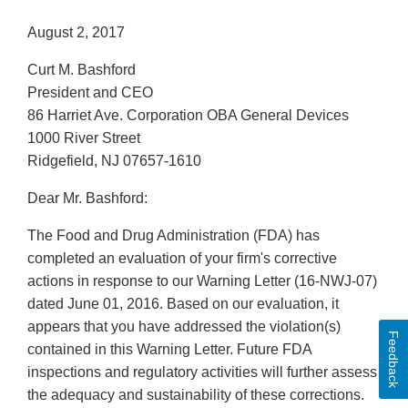
August 2, 2017
Curt M. Bashford
President and CEO
86 Harriet Ave. Corporation OBA General Devices
1000 River Street
Ridgefield, NJ 07657-1610
Dear Mr. Bashford:
The Food and Drug Administration (FDA) has
completed an evaluation of your firm's corrective
actions in response to our Warning Letter (16-NWJ-07)
dated June 01, 2016. Based on our evaluation, it
appears that you have addressed the violation(s)
Feedback
contained in this Warning Letter. Future FDA
inspections and regulatory activities will further assess
the adequacy and sustainability of these corrections.