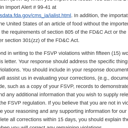
in Import Alert # 99-41 at
sdata.fda.gov/cms_ia/ialist.html
. In addition, the importat
the United States of an article of food without the import
the requirements of section 805 of the FD&C Act or the
er section 301(zz) of the FD&C Act.
d in writing to the FSVP violations within fifteen (15) w
his letter. Your response should address the specific thin
 violations. You should include in your response documen
will assist us in evaluating your corrections, (e.g., docum
, such as a copy of your FSVP, records to demonstrat
d any additional information that you wish to supply rel
he FSVP regulation. If you believe that you are not in vio
 your reasoning and any supporting information for our c
te all corrections within 15 days, you should explain th
hen you will correct any remaining violations.