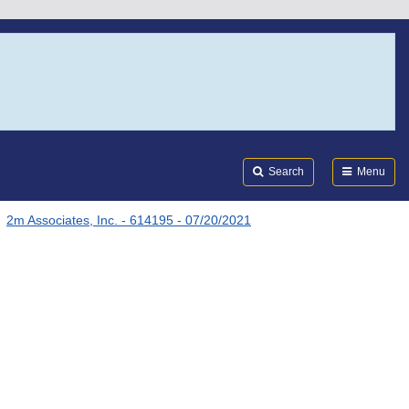
Search
Submi
FDA
Search
Menu
2m Associates, Inc. - 614195 - 07/20/2021