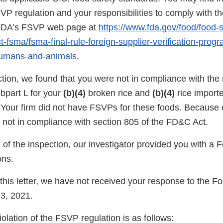
SVP regulation and your responsibilities to comply with th
n FDA’s FSVP web page at
https://www.fda.gov/food/food-s
-fsma/fsma-final-rule-foreign-supplier-verification-prog
humans-and-animals
.
ction, we found that you were not in compliance with the
bpart L for your
(b)(4)
broken rice and
(b)(4)
rice import
 Your firm did not have FSVPs for these foods. Because of
e not in compliance with section 805 of the FD&C Act.
n of the inspection, our investigator provided you with 
ns.
f this letter, we have not received your response to the
3, 2021.
violation of the FSVP regulation is as follows: