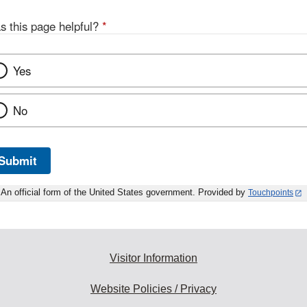
s this page helpful?
*
Yes
No
Submit
An official form of the United States government. Provided by
Touchpoints
Visitor Information
Website Policies / Privacy