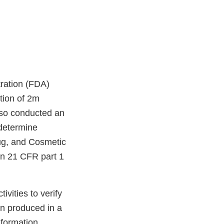
ration (FDA)
tion of 2m
lso conducted an
 determine
rug, and Cosmetic
in 21 CFR part 1
vities to verify
en produced in a
nformation