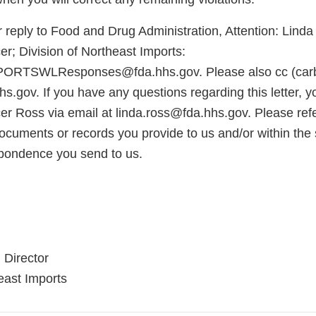
 reply to Food and Drug Administration, Attention: Lind
r; Division of Northeast Imports:
TSWLResponses@fda.hhs.gov. Please also cc (carb
s.gov. If you have any questions regarding this letter, 
er Ross via email at linda.ross@fda.hhs.gov. Please r
cuments or records you provide to us and/or within the s
pondence you send to us.
 Director
east Imports