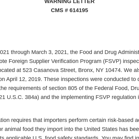
WARNING LETTER
CMS # 614195
021 through March 3, 2021, the Food and Drug Administ
te Foreign Supplier Verification Program (FSVP) inspec
located at 523 Casanova Street, Bronx, NY 10474. We a
n on April 12, 2019. These inspections were conducted to
the requirements of section 805 of the Federal Food, D
21 U.S.C. 384a) and the implementing FSVP regulation 
on requires that importers perform certain risk-based acti
r animal food they import into the United States has be
s applicable U.S. food safety standards. You may find i