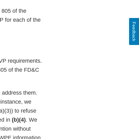
 805 of the
 for each of the
Feedback
FSVP requirements.
n 805 of the FD&C
to address them.
 instance, we
)(3)) to refuse
ed in
(b)(4)
. We
ntion without
DWPE information