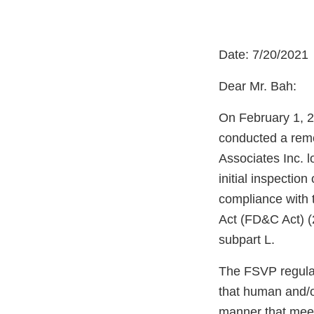
Date: 7/20/2021
Dear Mr. Bah:
On February 1, 2
conducted a remo
Associates Inc. 
initial inspectio
compliance with 
Act (FD&C Act) (
subpart L.
The FSVP regulati
that human and/o
manner that meet