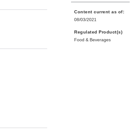
Content current as of:
08/03/2021
Regulated Product(s)
Food & Beverages