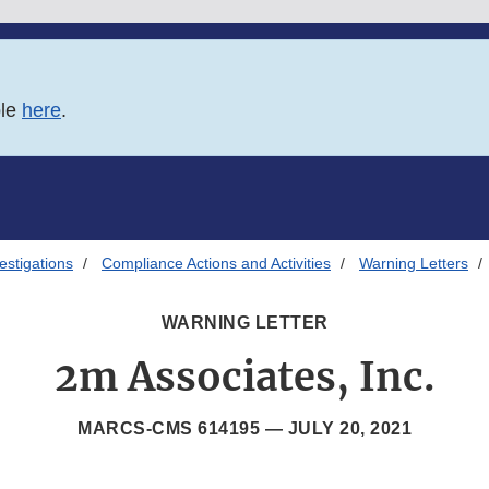
ble
here
.
estigations
Compliance Actions and Activities
Warning Letters
WARNING LETTER
2m Associates, Inc.
MARCS-CMS 614195 —
JULY 20, 2021