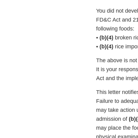
You did not deve
FD&C Act and 21 
following foods:
•
(b)(4)
broken ri
•
(b)(4)
rice impo
The above is not 
It is your respon
Act and the impl
This letter notif
Failure to adequa
may take action 
admission of
(b)(
may place the foo
physical examin