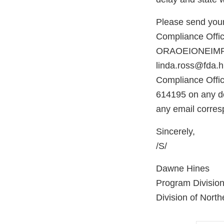
Please send your
Compliance Office
ORAOEIONEIMPOR
linda.ross@fda.hh
Compliance Offic
614195 on any do
any email corres
Sincerely,
/S/
Dawne Hines
Program Division
Division of North