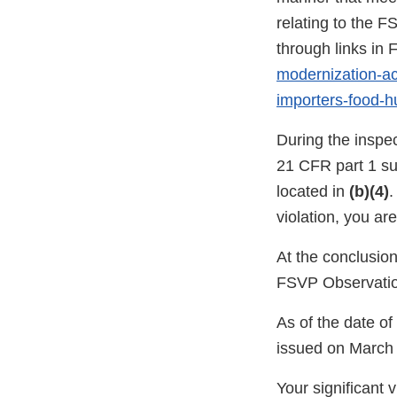
relating to the F
through links i
modernization-act
importers-food-
During the inspe
21 CFR part 1 su
located in
(b)(4)
.
violation, you ar
At the conclusio
FSVP Observatio
As of the date o
issued on March 
Your significant 