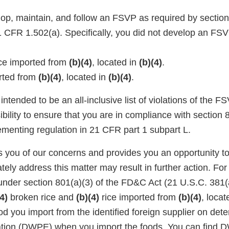
lop, maintain, and follow an FSVP as required by section
CFR 1.502(a). Specifically, you did not develop an FSVP
ce imported from
(b)(4)
, located in
(b)(4)
.
rted from
(b)(4)
, located in
(b)(4)
.
intended to be an all-inclusive list of violations of the 
sibility to ensure that you are in compliance with sectio
ementing regulation in 21 CFR part 1 subpart L.
ies you of our concerns and provides you an opportunity 
tely address this matter may result in further action. For
under section 801(a)(3) of the FD&C Act (21 U.S.C. 381(a
4)
broken rice and
(b)(4)
rice imported from
(b)(4)
, locat
d you import from the identified foreign supplier on dete
ation (DWPE) when you import the foods. You can find 