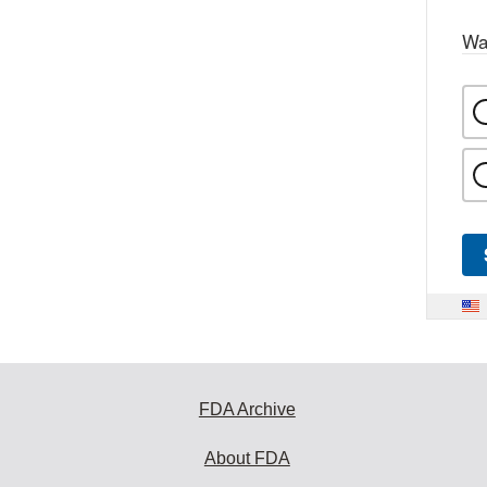
Wa
FDA Archive
About FDA