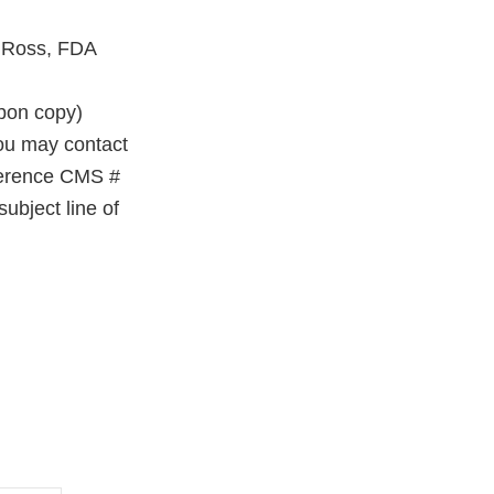
a Ross, FDA
on copy)
you may contact
eference CMS #
ubject line of