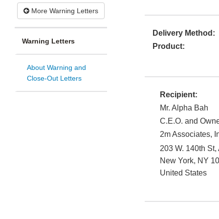
More Warning Letters
Delivery Method:
Warning Letters
Product:
About Warning and
Close-Out Letters
Recipient:
Mr. Alpha Bah
C.E.O. and Owne
2m Associates, I
203 W. 140th St,
New York
,
NY
1
United States