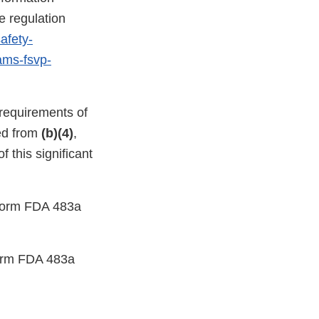
e regulation
afety-
rams-fsvp-
 requirements of
ed from
(b)(4)
,
 this significant
a Form FDA 483a
 Form FDA 483a