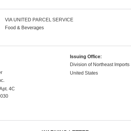
VIA UNITED PARCEL SERVICE
Food & Beverages
Issuing Office:
Division of Northeast Imports
r
United States
nc.
 Apt. 4C
0030