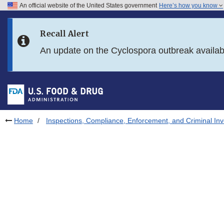
An official website of the United States government
Here’s how you know
Skip to main content
Recall Alert
Skip to FDA Search
An update on the Cyclospora outbreak availa
Skip to in this section menu
Skip to footer links
Home
Inspections, Compliance, Enforcement, and Criminal Inv