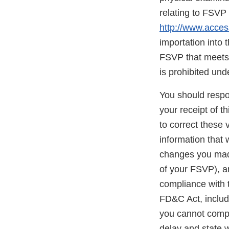
relating to FSVP 
http://www.acces
importation into 
FSVP that meets 
is prohibited und
You should respon
your receipt of t
to correct these
information that 
changes you made
of your FSVP), an
compliance with t
FD&C Act, include
you cannot comple
delay and state w