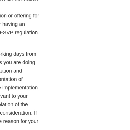
ion or offering for
er having an
 FSVP regulation
orking days from
gs you are doing
tation and
entation of
e implementation
evant to your
lation of the
onsideration. If
e reason for your