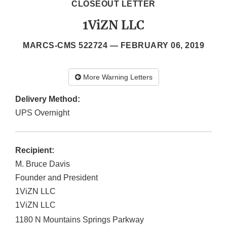
CLOSEOUT LETTER
1ViZN LLC
MARCS-CMS 522724 —
FEBRUARY 06, 2019
More Warning Letters
Delivery Method:
UPS Overnight
Recipient:
M. Bruce Davis
Founder and President
1ViZN LLC
1ViZN LLC
1180 N Mountains Springs Parkway