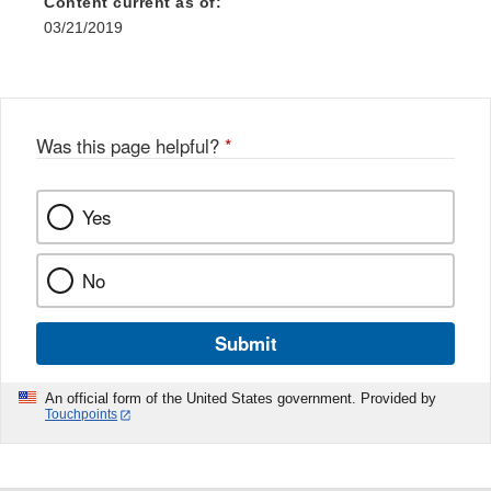
Content current as of:
03/21/2019
Was this page helpful?
*
Yes
No
Submit
An official form of the United States government. Provided by
Touchpoints