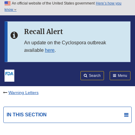
An official website of the United States government
Here’s how you
Skip to main content
know
Search
Submit
FDA
Skip to FDA Search
Recall Alert
Skip to in this section menu
An update on the Cyclospora outbreak
available
here
.
Skip to footer links
Search
Menu
Warning Letters
IN THIS SECTION