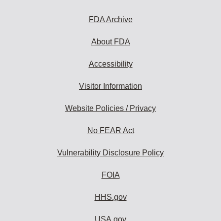
FDA Archive
About FDA
Accessibility
Visitor Information
Website Policies / Privacy
No FEAR Act
Vulnerability Disclosure Policy
FOIA
HHS.gov
USA.gov