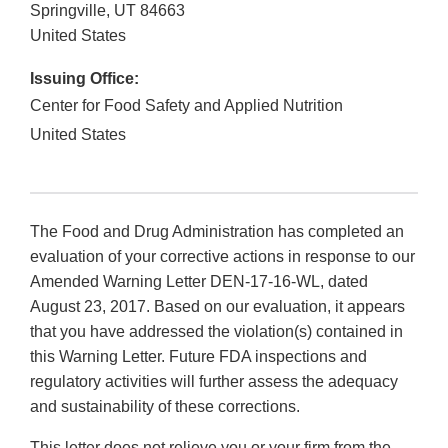
Springville
,
UT
84663
United States
Issuing Office:
Center for Food Safety and Applied Nutrition
United States
The Food and Drug Administration has completed an
evaluation of your corrective actions in response to our
Amended Warning Letter DEN-17-16-WL, dated
August 23, 2017. Based on our evaluation, it appears
that you have addressed the violation(s) contained in
this Warning Letter. Future FDA inspections and
regulatory activities will further assess the adequacy
and sustainability of these corrections.
This letter does not relieve you or your firm from the