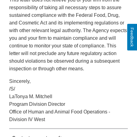
responsibility of taking all necessary steps to assure
sustained compliance with the Federal Food, Drug,
and Cosmetic Act and its implementing regulations or
Feedback
with other relevant legal authority. The Agency expects
you and your firm to maintain compliance and will
continue to monitor your state of compliance. This
letter will not preclude any future regulatory action
should violations be observed during a subsequent
inspection or through other means.
Sincerely,
/S/
LaTonya M. Mitchell
Program Division Director
Office of Human and Animal Food Operations -
Division IV West