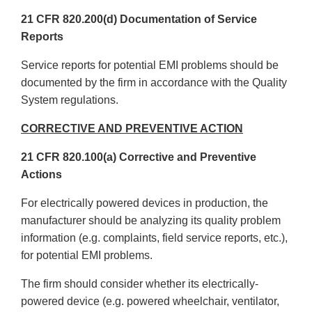
21 CFR 820.200(d) Documentation of Service
Reports
Service reports for potential EMI problems should be
documented by the firm in accordance with the Quality
System regulations.
CORRECTIVE AND PREVENTIVE ACTION
21 CFR 820.100(a) Corrective and Preventive
Actions
For electrically powered devices in production, the
manufacturer should be analyzing its quality problem
information (e.g. complaints, field service reports, etc.),
for potential EMI problems.
The firm should consider whether its electrically-
powered device (e.g. powered wheelchair, ventilator,