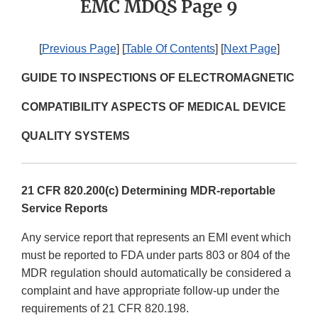
EMC MDQS Page 9
[
Previous Page
] [
Table Of Contents
] [
Next Page
]
GUIDE TO INSPECTIONS OF ELECTROMAGNETIC
COMPATIBILITY ASPECTS OF MEDICAL DEVICE
QUALITY SYSTEMS
21 CFR 820.200(c) Determining MDR-reportable
Service Reports
Any service report that represents an EMI event which
must be reported to FDA under parts 803 or 804 of the
MDR regulation should automatically be considered a
complaint and have appropriate follow-up under the
requirements of 21 CFR 820.198.