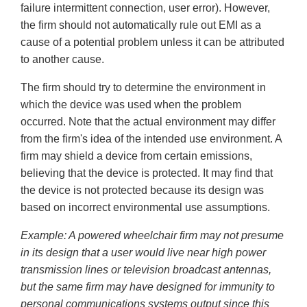
failure intermittent connection, user error). However,
the firm should not automatically rule out EMI as a
cause of a potential problem unless it can be attributed
to another cause.
The firm should try to determine the environment in
which the device was used when the problem
occurred. Note that the actual environment may differ
from the firm's idea of the intended use environment. A
firm may shield a device from certain emissions,
believing that the device is protected. It may find that
the device is not protected because its design was
based on incorrect environmental use assumptions.
Example: A powered wheelchair firm may not presume
in its design that a user would live near high power
transmission lines or television broadcast antennas,
but the same firm may have designed for immunity to
personal communications systems output since this