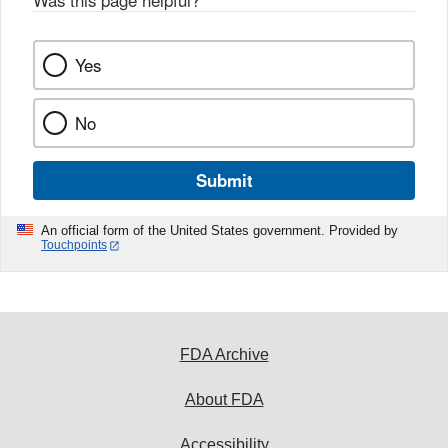
Was this page helpful?
*
Yes
No
Submit
An official form of the United States government. Provided by
Touchpoints
FDA Archive
About FDA
Accessibility