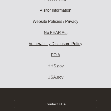
Visitor Information
Website Policies / Privacy
No FEAR Act
Vulnerability Disclosure Policy
FOIA
HHS.gov
USA.gov
Contact FDA