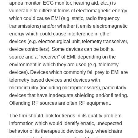
apnea monitor, ECG monitor, hearing aid, etc..) is
vulnerable to different forms of electromagnetic energy
which could cause EMI (e.g. static, radio frequency
transmissions) and/or whether it emits electromagnetic
energy which could cause interference in other
devices (e.g. electrosurgical unit, telemetry transceiver,
device controllers). Some devices can be both a
source and a "receiver" of EMI, depending on the
environment in which they are used (e.g. telemetry
devices). Devices which commonly fall prey to EMI are
telemetry based devices and devices with
microcircuitry (including microprocessors), particularly
devices that have inadequate shielding and/or filtering.
Offending RF sources are often RF equipment.
The firm should look for trends in its quality problem
information which would identify erratic, unexpected
behavior of its therapeutic devices (e.g. wheelchairs