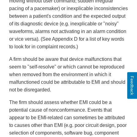
moving without user command; sudden irregular
pacing of a pacemaker) or inexplicable inconsistencies
between a patient's condition and the expected output
of its diagnostic device (e.g. inexplicable or "noisy"
waveforms, alarms not activating in an alarm condition
or vice versa). (See Appendix D for a list of key words
to look for in complaint records.)
A firm should be aware that device malfunctions that
seem to "self-resolve" or which cannot be reproduced
when removed from the environment in which it
Feedback
malfunctioned could be attributable to EMI and should
not be disregarded.
The firm should assess whether EMI could be a
potential cause of nonconformance. Events that
appear to be EMI-related can sometimes be attributed
to causes other than EMI (e.g. poor circuit design, poor
selection of components, software bug, component