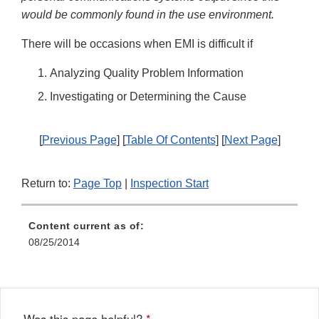
would be commonly found in the use environment.
There will be occasions when EMI is difficult if
Analyzing Quality Problem Information
Investigating or Determining the Cause
[
Previous Page
] [
Table Of Contents
] [
Next Page
]
Return to:
Page Top
|
Inspection Start
Content current as of:
08/25/2014