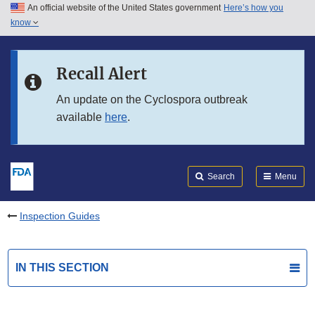
An official website of the United States government
Here’s how you
Skip to main content
know
Search
Submit
FDA
Skip to FDA Search
Recall Alert
Skip to in this section menu
An update on the Cyclospora outbreak
available
here
.
Skip to footer links
Search
Menu
Inspection Guides
IN THIS SECTION