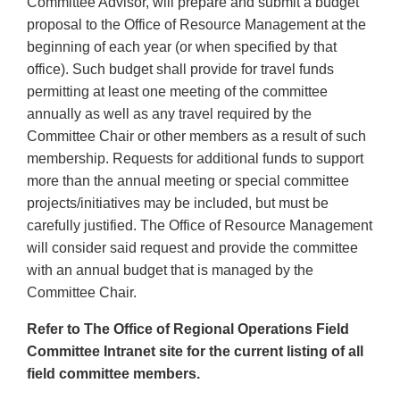
Committee Advisor, will prepare and submit a budget
proposal to the Office of Resource Management at the
beginning of each year (or when specified by that
office). Such budget shall provide for travel funds
permitting at least one meeting of the committee
annually as well as any travel required by the
Committee Chair or other members as a result of such
membership. Requests for additional funds to support
more than the annual meeting or special committee
projects/initiatives may be included, but must be
carefully justified. The Office of Resource Management
will consider said request and provide the committee
with an annual budget that is managed by the
Committee Chair.
Refer to The Office of Regional Operations Field
Committee Intranet site for the current listing of all
field committee members.