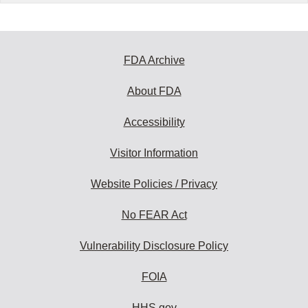
FDA Archive
About FDA
Accessibility
Visitor Information
Website Policies / Privacy
No FEAR Act
Vulnerability Disclosure Policy
FOIA
HHS.gov