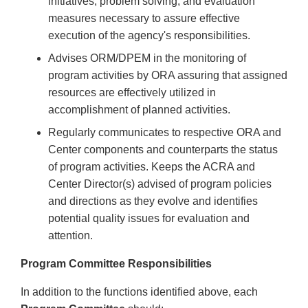
initiatives, problem solving, and evaluation
measures necessary to assure effective
execution of the agency's responsibilities.
Advises ORM/DPEM in the monitoring of
program activities by ORA assuring that assigned
resources are effectively utilized in
accomplishment of planned activities.
Regularly communicates to respective ORA and
Center components and counterparts the status
of program activities. Keeps the ACRA and
Center Director(s) advised of program policies
and directions as they evolve and identifies
potential quality issues for evaluation and
attention.
Program Committee Responsibilities
In addition to the functions identified above, each