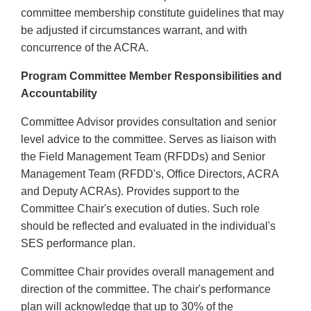
committee membership constitute guidelines that may
be adjusted if circumstances warrant, and with
concurrence of the ACRA.
Program Committee Member Responsibilities and
Accountability
Committee Advisor provides consultation and senior
level advice to the committee. Serves as liaison with
the Field Management Team (RFDDs) and Senior
Management Team (RFDD's, Office Directors, ACRA
and Deputy ACRAs). Provides support to the
Committee Chair's execution of duties. Such role
should be reflected and evaluated in the individual's
SES performance plan.
Committee Chair provides overall management and
direction of the committee. The chair's performance
plan will acknowledge that up to 30% of the