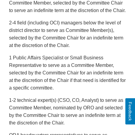
Committee Member, selected by the Committee Chair
to serve an indefinite term at the discretion of the Chair.
2-4 field (including OCI) managers below the level of
district director to serve as Committee Member(s),
selected by the Committee Chair for an indefinite term
at the discretion of the Chair.
1 Public Affairs Specialist or Small Business
Representative to serve as a Committee Member,
selected by the Committee Chair for an indefinite term
at the discretion of the Chair if that need is identified for
a specific committee.
1-2 technical expert(s) (CSO, CO, Analyst) to serve as
Feedback
Committee Member, nominated by ORO and selected
by the Committee Chair to serve an indefinite term at
the discretion of the Chair.