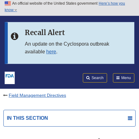
An official website of the United States government
Here’s how you
Skip to main content
know
Search
Submit
FDA
Skip to FDA Search
Recall Alert
Skip to in this section menu
An update on the Cyclospora outbreak
available
here
.
Skip to footer links
Search
Menu
Field Management Directives
IN THIS SECTION