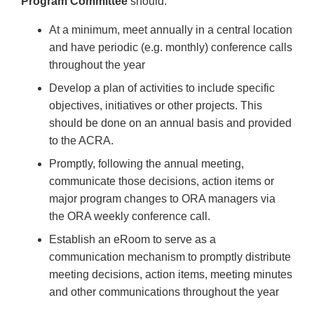
Program Committee
should:
At a minimum, meet annually in a central location
and have periodic (e.g. monthly) conference calls
throughout the year
Develop a plan of activities to include specific
objectives, initiatives or other projects. This
should be done on an annual basis and provided
to the ACRA.
Promptly, following the annual meeting,
communicate those decisions, action items or
major program changes to ORA managers via
the ORA weekly conference call.
Establish an eRoom to serve as a
communication mechanism to promptly distribute
meeting decisions, action items, meeting minutes
and other communications throughout the year