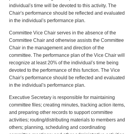
individual's time will be devoted to this activity. The
Chair's performance should be reflected and evaluated
in the individual's performance plan.
Committee Vice Chair serves in the absence of the
Committee Chair and otherwise assists the Committee
Chair in the management and direction of the
committee. The performance plan of the Vice Chair will
recognize at least 20% of the individual's time being
devoted to the performance of this function. The Vice
Chair's performance should be reflected and evaluated
in the individual's performance plan.
Executive Secretary is responsible for maintaining
committee files; creating minutes, tracking action items,
and preparing other records to support committee
activities; routing/distributing materials to members and
others; planning, scheduling and coordinating