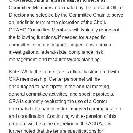
ORA headquarters representatives to serve as
Committee Members, nominated by the relevant Office
Director and selected by the Committee Chair, to serve
an indefinite term at the discretion of the Chair.
ORAHQ Committee Members will typically represent
the following functions, if needed for a specific
committee: science, imports, inspections, criminal
investigations, federal-state, compliance, risk
management, and resources/work planning.
Note: While the committee is officially structured with
ORA membership, Center personnel will be
encouraged to participate in the annual meeting,
general committee activities, and specific projects.
ORA is currently evaluating the use of a Center
nominated co-chair to foster improved communication
and coordination. Continuing with expansion of this
program will be a the discretion of the ACRA. It is
further noted that the tenure specifications for