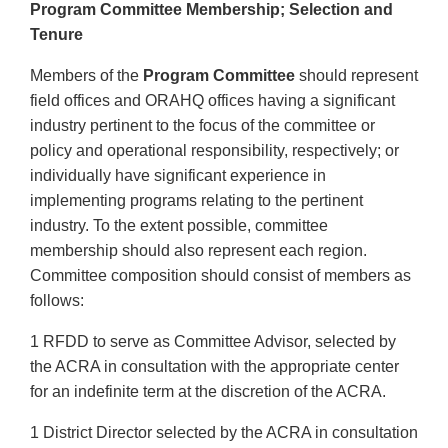
Program Committee Membership; Selection and
Tenure
Members of the
Program Committee
should represent
field offices and ORAHQ offices having a significant
industry pertinent to the focus of the committee or
policy and operational responsibility, respectively; or
individually have significant experience in
implementing programs relating to the pertinent
industry. To the extent possible, committee
membership should also represent each region.
Committee composition should consist of members as
follows:
1 RFDD to serve as Committee Advisor, selected by
the ACRA in consultation with the appropriate center
for an indefinite term at the discretion of the ACRA.
1 District Director selected by the ACRA in consultation