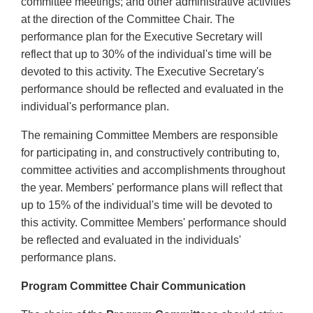
committee meetings; and other administrative activities
at the direction of the Committee Chair. The
performance plan for the Executive Secretary will
reflect that up to 30% of the individual's time will be
devoted to this activity. The Executive Secretary's
performance should be reflected and evaluated in the
individual's performance plan.
The remaining Committee Members are responsible
for participating in, and constructively contributing to,
committee activities and accomplishments throughout
the year. Members' performance plans will reflect that
up to 15% of the individual's time will be devoted to
this activity. Committee Members' performance should
be reflected and evaluated in the individuals'
performance plans.
Program Committee Chair Communication