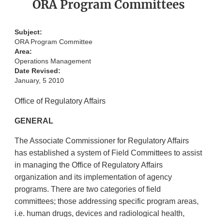
ORA Program Committees
Subject:
ORA Program Committee
Area:
Operations Management
Date Revised:
January, 5 2010
Office of Regulatory Affairs
GENERAL
The Associate Commissioner for Regulatory Affairs
has established a system of Field Committees to assist
in managing the Office of Regulatory Affairs
organization and its implementation of agency
programs. There are two categories of field
committees; those addressing specific program areas,
i.e. human drugs, devices and radiological health,