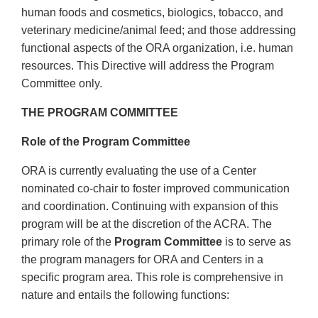
human foods and cosmetics, biologics, tobacco, and
veterinary medicine/animal feed; and those addressing
functional aspects of the ORA organization, i.e. human
resources. This Directive will address the Program
Committee only.
THE PROGRAM COMMITTEE
Role of the Program Committee
ORA is currently evaluating the use of a Center
nominated co-chair to foster improved communication
and coordination. Continuing with expansion of this
program will be at the discretion of the ACRA. The
primary role of the
Program Committee
is to serve as
the program managers for ORA and Centers in a
specific program area. This role is comprehensive in
nature and entails the following functions: