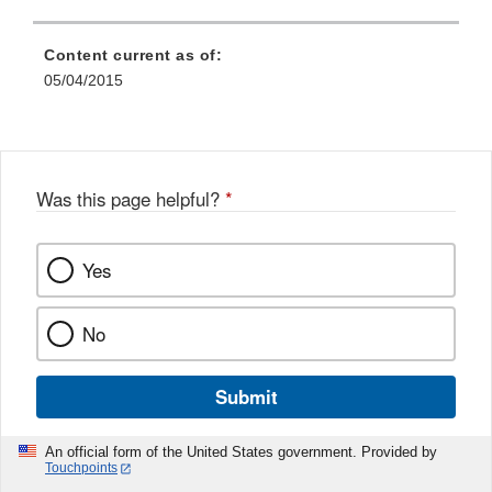
Content current as of:
05/04/2015
Was this page helpful?
*
Yes
No
Submit
An official form of the United States government. Provided by
Touchpoints