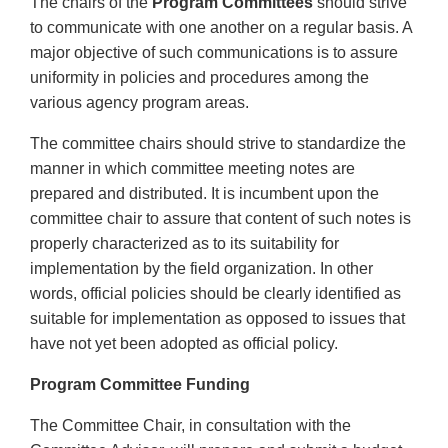
The chairs of the
Program Committees
should strive
to communicate with one another on a regular basis. A
major objective of such communications is to assure
uniformity in policies and procedures among the
various agency program areas.
The committee chairs should strive to standardize the
manner in which committee meeting notes are
prepared and distributed. It is incumbent upon the
committee chair to assure that content of such notes is
properly characterized as to its suitability for
implementation by the field organization. In other
words, official policies should be clearly identified as
suitable for implementation as opposed to issues that
have not yet been adopted as official policy.
Program Committee Funding
The Committee Chair, in consultation with the