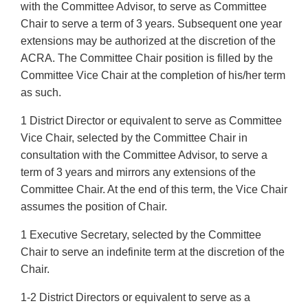
with the Committee Advisor, to serve as Committee
Chair to serve a term of 3 years. Subsequent one year
extensions may be authorized at the discretion of the
ACRA. The Committee Chair position is filled by the
Committee Vice Chair at the completion of his/her term
as such.
1 District Director or equivalent to serve as Committee
Vice Chair, selected by the Committee Chair in
consultation with the Committee Advisor, to serve a
term of 3 years and mirrors any extensions of the
Committee Chair. At the end of this term, the Vice Chair
assumes the position of Chair.
1 Executive Secretary, selected by the Committee
Chair to serve an indefinite term at the discretion of the
Chair.
1-2 District Directors or equivalent to serve as a