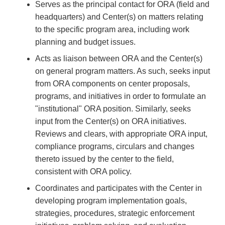
Serves as the principal contact for ORA (field and
headquarters) and Center(s) on matters relating
to the specific program area, including work
planning and budget issues.
Acts as liaison between ORA and the Center(s)
on general program matters. As such, seeks input
from ORA components on center proposals,
programs, and initiatives in order to formulate an
"institutional" ORA position. Similarly, seeks
input from the Center(s) on ORA initiatives.
Reviews and clears, with appropriate ORA input,
compliance programs, circulars and changes
thereto issued by the center to the field,
consistent with ORA policy.
Coordinates and participates with the Center in
developing program implementation goals,
strategies, procedures, strategic enforcement