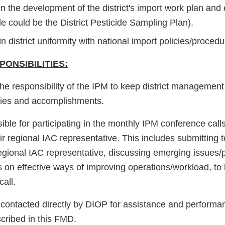
in the development of the district's import work plan and
e could be the District Pesticide Sampling Plan).
n district uniformity with national import policies/procedu
ONSIBILITIES:
is the responsibility of the IPM to keep district manageme
ities and accomplishments.
ble for participating in the monthly IPM conference call
eir regional IAC representative. This includes submitting t
 regional IAC representative, discussing emerging issues
 on effective ways of improving operations/workload, to
all.
ontacted directly by DIOP for assistance and performa
scribed in this FMD.