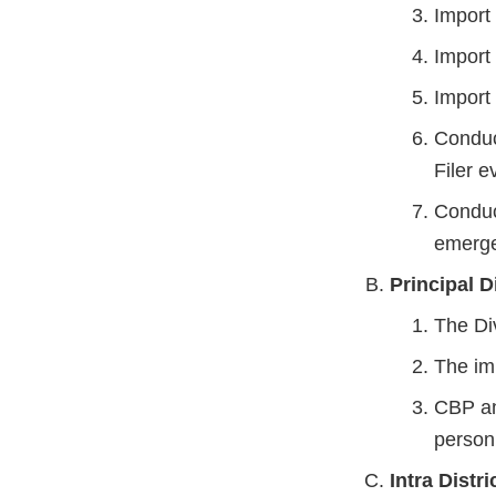
Import t
Import
Import 
Conduct
Filer e
Conduct
emerge
Principal D
The Di
The im
CBP an
personn
Intra Distri