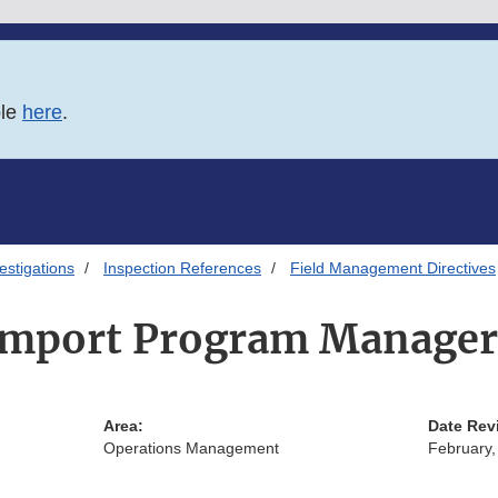
ble
here
.
estigations
Inspection References
Field Management Directives
Import Program Manager
Area:
Date Rev
Operations Management
February,