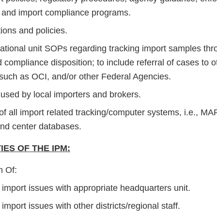
and import compliance programs.
ions and policies.
rational unit SOPs regarding tracking import samples thro
 compliance disposition; to include referral of cases to o
such as OCI, and/or other Federal Agencies.
used by local importers and brokers.
f all import related tracking/computer systems, i.e., 
d center databases.
IES OF THE IPM:
n Of:
t import issues with appropriate headquarters unit.
t import issues with other districts/regional staff.