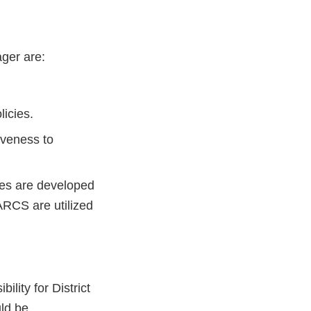
ager are:
licies.
iveness to
cies are developed
ARCS are utilized
ity for District
uld be