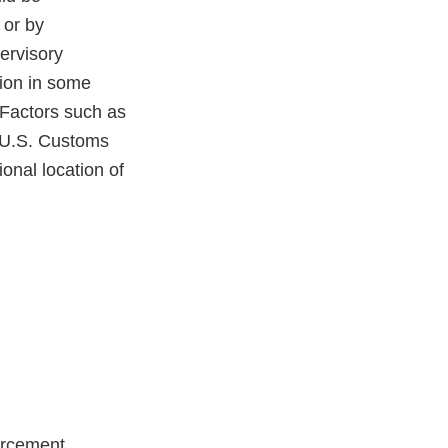
 or by
ervisory
ion in some
. Factors such as
l U.S. Customs
onal location of
orcement