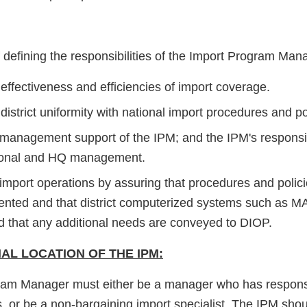
 defining the responsibilities of the Import Program Man
effectiveness and efficiencies of import coverage.
district uniformity with national import procedures and po
te management support of the IPM; and the IPM's respons
egional and HQ management.
e import operations by assuring that procedures and poli
nted and that district computerized systems such as M
nd that any additional needs are conveyed to DIOP.
AL LOCATION OF THE IPM:
am Manager must either be a manager who has responsibil
s, or be a non-bargaining import specialist. The IPM sho