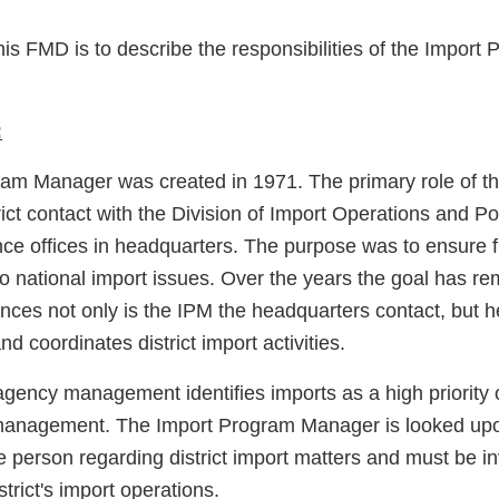
his FMD is to describe the responsibilities of the Impor
:
am Manager was created in 1971. The primary role of t
rict contact with the Division of Import Operations and P
nce offices in headquarters. The purpose was to ensure f
o national import issues. Over the years the goal has r
nces not only is the IPM the headquarters contact, but h
nd coordinates district import activities.
agency management identifies imports as a high priority 
 management. The Import Program Manager is looked upo
e person regarding district import matters and must be inv
strict's import operations.