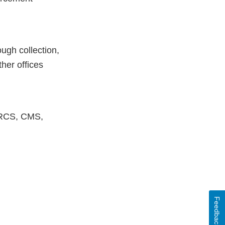
ugh collection,
ther offices
MARCS, CMS,
Feedback