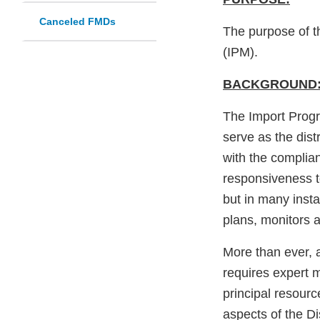
Canceled FMDs
The purpose of t
(IPM).
BACKGROUND
The Import Progr
serve as the dist
with the complia
responsiveness t
but in many insta
plans, monitors a
More than ever, 
requires expert
principal resourc
aspects of the Di