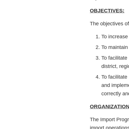
OBJECTIVES:
The objectives of
To increase 
To maintain 
To facilita
district, r
To facilitat
and impleme
correctly a
ORGANIZATION
The Import Progr
import operation