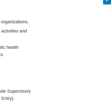
 organizations.
 activities and
lic health
s.
ite Supervisory
 Entry).