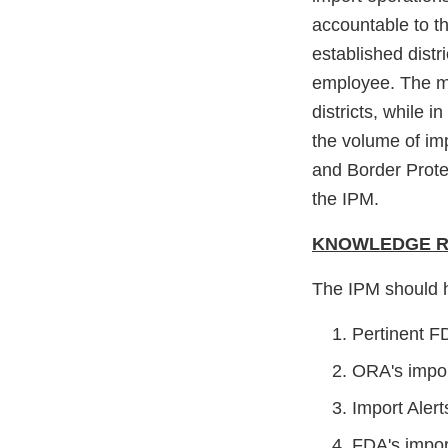
accountable to th
established distr
employee. The ma
districts, while 
the volume of imp
and Border Prote
the IPM.
KNOWLEDGE RE
The IPM should 
Pertinent F
ORA's impor
Import Alert
FDA's impor