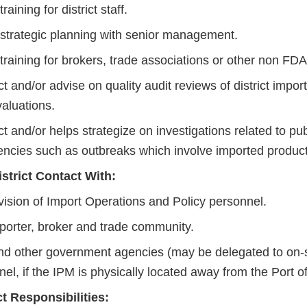
raining for district staff.
 strategic planning with senior management.
training for brokers, trade associations or other non FDA
 and/or advise on quality audit reviews of district import
valuations.
 and/or helps strategize on investigations related to pub
ncies such as outbreaks which involve imported product
istrict Contact With:
vision of Import Operations and Policy personnel.
porter, broker and trade community.
d other government agencies (may be delegated to on-s
el, if the IPM is physically located away from the Port of
ct Responsibilities: