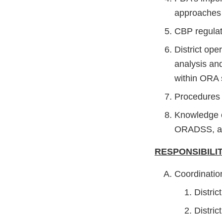
approaches 
CBP regulat
District ope
analysis and
within ORA 
Procedures 
Knowledge o
ORADSS, an
RESPONSIBILIT
Coordinatio
Distric
Distric