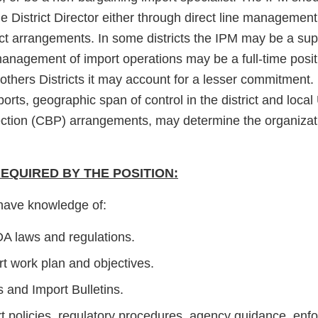
e District Director either through direct line management
ict arrangements. In some districts the IPM may be a sup
nagement of import operations may be a full-time posit
in others Districts it may account for a lesser commitment
orts, geographic span of control in the district and loca
ction (CBP) arrangements, may determine the organizati
QUIRED BY THE POSITION:
have knowledge of:
DA laws and regulations.
t work plan and objectives.
s and Import Bulletins.
t policies, regulatory procedures, agency guidance, enf