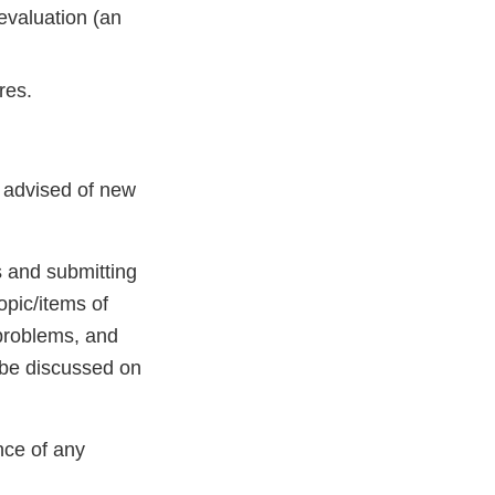
 evaluation (an
res.
nt advised of new
s and submitting
opic/items of
/problems, and
 be discussed on
nce of any