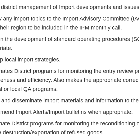
 district management of Import developments and issues
 any import topics to the Import Advisory Committee (IA
their region to be included in the IPM monthly call.
 in the development of standard operating procedures (SO
iate.
 local import strategies.
nates District programs for monitoring the entry review 
iveness and efficiency. Also makes the appropriate corre
al or local QA programs.
and disseminate import materials and information to the di
end Import Alerts/Import bulletins when appropriate.
ate District programs for monitoring the reconditioning 
 destruction/exportation of refused goods.