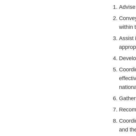
Advise
Convey
within 
Assist
appropr
Develop
Coordi
effect
nation
Gather 
Recomm
Coordin
and the