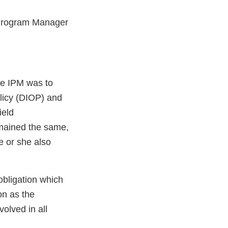
t Program Manager
he IPM was to
olicy (DIOP) and
ield
emained the same,
e or she also
obligation which
n as the
olved in all