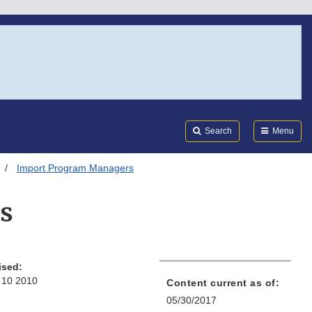
Search
Submi
FDA
Search
Menu
Import Program Managers
s
ised:
 10 2010
Content current as of:
05/30/2017