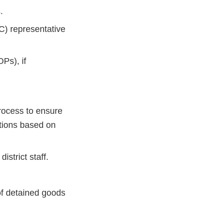
.
C) representative
Ps), if
process to ensure
ctions based on
strict staff.
of detained goods