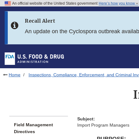
An official website of the United States government
Here’s how you know
Skip to main content
Recall Alert
Skip to FDA Search
An update on the Cyclospora outbreak availa
Skip to in this section menu
Skip to footer links
Home
Inspections, Compliance, Enforcement, and Criminal Inv
Subject:
Field Management
Import Program Managers
Directives
PURPOSE: