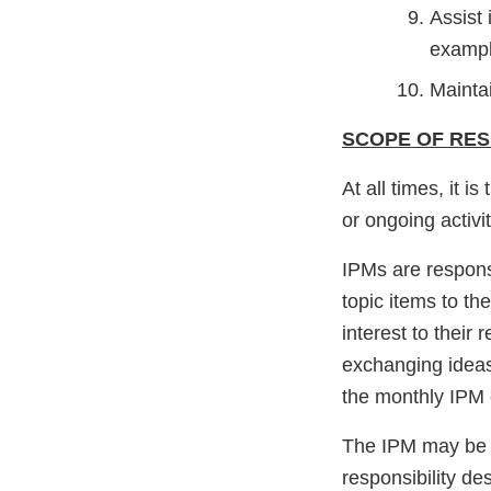
Assist 
exampl
Maintai
SCOPE OF RESP
At all times, it 
or ongoing activ
IPMs are responsi
topic items to th
interest to their
exchanging ideas
the monthly IPM c
The IPM may be c
responsibility de