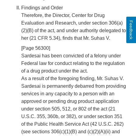
Findings and Order
Therefore, the Director, Center for Drug
Feedback
Evaluation and Research, under section 306(a)
(2)(B) of the act, and under authority delegated to
her (21 CFR 5.34), finds that Mr. Suhas V.
[Page 56300]
Sardesai has been convicted of a felony under
Federal law for conduct relating to the regulation
of a drug product under the act.
As a result of the foregoing finding, Mr. Suhas V.
Sardesai is permanently debarred from providing
services in any capacity to a person with an
approved or pending drug product application
under section 505, 512, or 802 of the act (21
U.S.C. 355, 360b, or 382), or under section 351
of the Public Health Service Act (42 U.S.C. 262)
(see sections 306(c)(1)(B) and (c)(2)(A)(ii) and