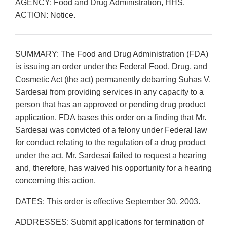
AGENCY: Food and Drug Administration, HHS.
ACTION: Notice.
SUMMARY: The Food and Drug Administration (FDA)
is issuing an order under the Federal Food, Drug, and
Cosmetic Act (the act) permanently debarring Suhas V.
Sardesai from providing services in any capacity to a
person that has an approved or pending drug product
application. FDA bases this order on a finding that Mr.
Sardesai was convicted of a felony under Federal law
for conduct relating to the regulation of a drug product
under the act. Mr. Sardesai failed to request a hearing
and, therefore, has waived his opportunity for a hearing
concerning this action.
DATES: This order is effective September 30, 2003.
ADDRESSES: Submit applications for termination of