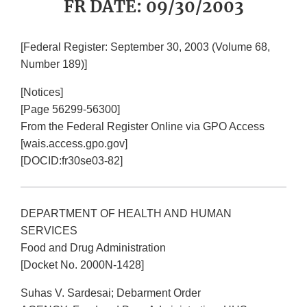
FR DATE: 09/30/2003
[Federal Register: September 30, 2003 (Volume 68,
Number 189)]
[Notices]
[Page 56299-56300]
From the Federal Register Online via GPO Access
[wais.access.gpo.gov]
[DOCID:fr30se03-82]
DEPARTMENT OF HEALTH AND HUMAN
SERVICES
Food and Drug Administration
[Docket No. 2000N-1428]
Suhas V. Sardesai; Debarment Order