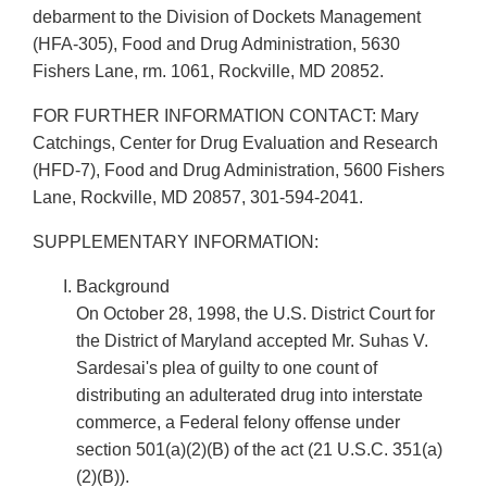
debarment to the Division of Dockets Management
(HFA-305), Food and Drug Administration, 5630
Fishers Lane, rm. 1061, Rockville, MD 20852.
FOR FURTHER INFORMATION CONTACT: Mary
Catchings, Center for Drug Evaluation and Research
(HFD-7), Food and Drug Administration, 5600 Fishers
Lane, Rockville, MD 20857, 301-594-2041.
SUPPLEMENTARY INFORMATION:
Background
On October 28, 1998, the U.S. District Court for
the District of Maryland accepted Mr. Suhas V.
Sardesai's plea of guilty to one count of
distributing an adulterated drug into interstate
commerce, a Federal felony offense under
section 501(a)(2)(B) of the act (21 U.S.C. 351(a)
(2)(B)).