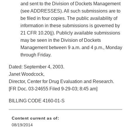
and sent to the Division of Dockets Management
(see ADDRESSES). All such submissions are to
be filed in four copies. The public availability of
information in these submissions is governed by
21 CFR 10.20(j). Publicly available submissions
may be seen in the Division of Dockets
Management between 9 a.m. and 4 p.m., Monday
through Friday.
Dated: September 4, 2003.
Janet Woodcock,
Director, Center for Drug Evaluation and Research.
[FR Doc. 03-24655 Filed 9-29-03; 8:45 am]
BILLING CODE 4160-01-S
Content current as of:
08/19/2014