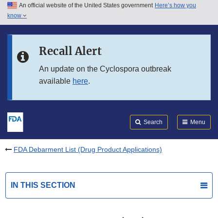
An official website of the United States government
Here’s how you
Skip to main content
know
Search
Submit
FDA
Skip to FDA Search
Recall Alert
Skip to in this section menu
An update on the Cyclospora outbreak
available
here
.
Skip to footer links
Search
Menu
FDA Debarment List (Drug Product Applications)
IN THIS SECTION