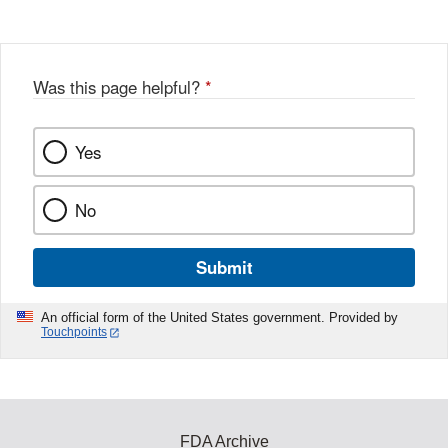
Was this page helpful?
*
Yes
No
Submit
An official form of the United States government. Provided by
Touchpoints
FDA Archive