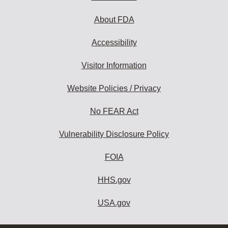
About FDA
Accessibility
Visitor Information
Website Policies / Privacy
No FEAR Act
Vulnerability Disclosure Policy
FOIA
HHS.gov
USA.gov