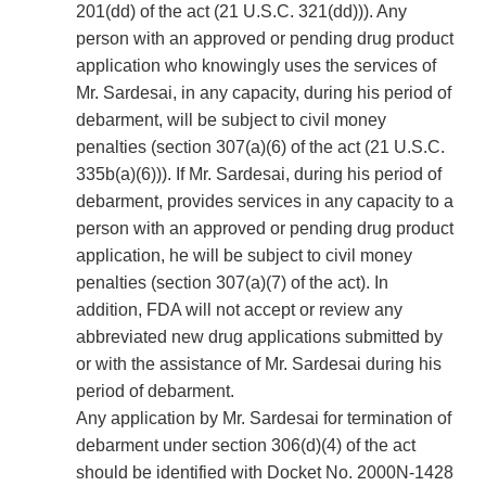
201(dd) of the act (21 U.S.C. 321(dd))). Any
person with an approved or pending drug product
application who knowingly uses the services of
Mr. Sardesai, in any capacity, during his period of
debarment, will be subject to civil money
penalties (section 307(a)(6) of the act (21 U.S.C.
335b(a)(6))). If Mr. Sardesai, during his period of
debarment, provides services in any capacity to a
person with an approved or pending drug product
application, he will be subject to civil money
penalties (section 307(a)(7) of the act). In
addition, FDA will not accept or review any
abbreviated new drug applications submitted by
or with the assistance of Mr. Sardesai during his
period of debarment.
Any application by Mr. Sardesai for termination of
debarment under section 306(d)(4) of the act
should be identified with Docket No. 2000N-1428