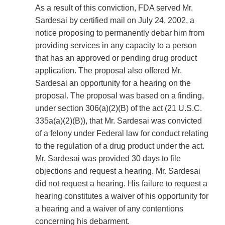
As a result of this conviction, FDA served Mr.
Sardesai by certified mail on July 24, 2002, a
notice proposing to permanently debar him from
providing services in any capacity to a person
that has an approved or pending drug product
application. The proposal also offered Mr.
Sardesai an opportunity for a hearing on the
proposal. The proposal was based on a finding,
under section 306(a)(2)(B) of the act (21 U.S.C.
335a(a)(2)(B)), that Mr. Sardesai was convicted
of a felony under Federal law for conduct relating
to the regulation of a drug product under the act.
Mr. Sardesai was provided 30 days to file
objections and request a hearing. Mr. Sardesai
did not request a hearing. His failure to request a
hearing constitutes a waiver of his opportunity for
a hearing and a waiver of any contentions
concerning his debarment.