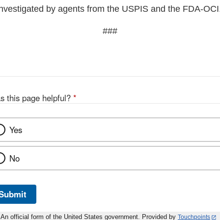
investigated by agents from the USPIS and the FDA-OCI
###
s this page helpful?
*
Yes
No
Submit
An official form of the United States government. Provided by
Touchpoints