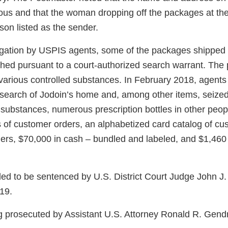
tious and that the woman dropping off the packages at the
son listed as the sender.
igation by USPIS agents, some of the packages shipped
hed pursuant to a court-authorized search warrant. Th
 various controlled substances. In February 2018, agent
 search of Jodoin’s home and, among other items, seiz
d substances, numerous prescription bottles in other peo
s of customer orders, an alphabetized card catalog of cu
gers, $70,000 in cash – bundled and labeled, and $1,460
led to be sentenced by U.S. District Court Judge John J.
19.
g prosecuted by Assistant U.S. Attorney Ronald R. Gend