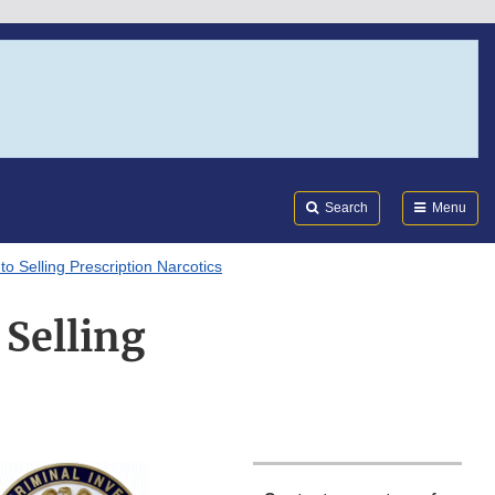
Search
Submi
FDA
Search
Menu
 Selling Prescription Narcotics
Selling