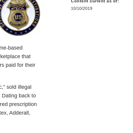
Content current as of:
10/10/2019
ome-based
rketplace that
 paid for their
” sold illegal
 Dating back to
red prescription
ex, Adderall,