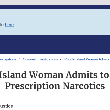
ble
here
.
estigations
Criminal Investigations
Rhode Island Woman Admits to
Island Woman Admits to 
Prescription Narcotics
ustice