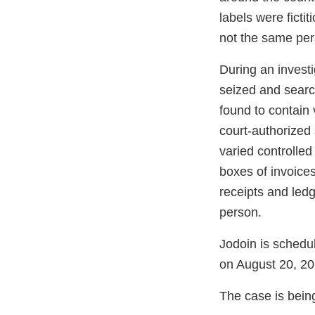
labels were ficti
not the same per
During an invest
seized and searc
found to contain
court-authorized
varied controlle
boxes of invoice
receipts and led
person.
Jodoin is schedu
on August 20, 20
The case is bein