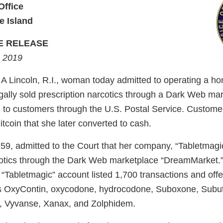
Office
e Island
E RELEASE
, 2019
Lincoln, R.I., woman today admitted to operating a h
egally sold prescription narcotics through a Dark Web ma
 to customers through the U.S. Postal Service. Customers
tcoin that she later converted to cash.
9, admitted to the Court that her company, “Tabletmagic,
cotics through the Dark Web marketplace “DreamMarket.”
“Tabletmagic” account listed 1,700 transactions and offe
s OxyContin, oxycodone, hydrocodone, Suboxone, Subut
e, Vyvanse, Xanax, and Zolphidem.