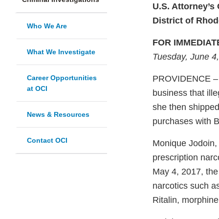
U.S. Attorney’s 
District of Rhod
Who We Are
FOR IMMEDIAT
What We Investigate
Tuesday, June 4
Career Opportunities
PROVIDENCE – A 
at OCI
business that ill
she then shipped
News & Resources
purchases with Bi
Contact OCI
Monique Jodoin, 5
prescription nar
May 4, 2017, the 
narcotics such a
Ritalin, morphin