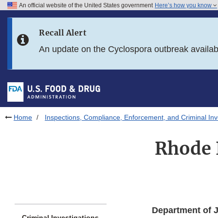
An official website of the United States government
Here’s how you know
Skip to main content
Recall Alert
Skip to FDA Search
An update on the Cyclospora outbreak availa
Skip to in this section menu
Skip to footer links
Home
Inspections, Compliance, Enforcement, and Criminal Inv
Rhode 
Department of J
Criminal Investigations