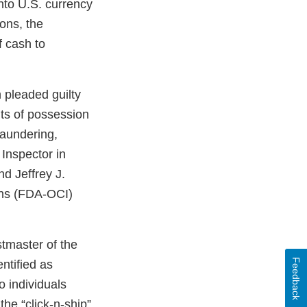
nto U.S. currency
ons, the
 cash to
 pleaded guilty
nts of possession
laundering,
Inspector in
d Jeffrey J.
ions (FDA-OCI)
stmaster of the
Feedback
entified as
o individuals
he “click-n-ship”