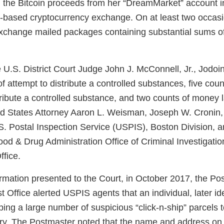
 the Bitcoin proceeds from her “DreamMarket” account i
a-based cryptocurrency exchange. On at least two occasi
xchange mailed packages containing substantial sums of
U.S. District Court Judge John J. McConnell, Jr., Jodoin
f attempt to distribute a controlled substances, five cou
stribute a controlled substance, and two counts of money 
 States Attorney Aaron L. Weisman, Joseph W. Cronin, 
. Postal Inspection Service (USPIS), Boston Division, an
ood & Drug Administration Office of Criminal Investigat
ffice.
ormation presented to the Court, in October 2017, the Po
st Office alerted USPIS agents that an individual, later id
ing a large number of suspicious “click-n-ship” parcels t
ry. The Postmaster noted that the name and address on t