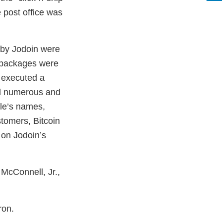
 post office was
 by Jodoin were
e packages were
s executed a
ed numerous and
ple’s names,
stomers, Bitcoin
 on Jodoin’s
 McConnell, Jr.,
ron.