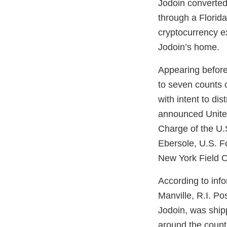
Jodoin converted
through a Florid
cryptocurrency e
Jodoin’s home.
Appearing before 
to seven counts o
with intent to di
announced United
Charge of the U.S
Ebersole, U.S. F
New York Field O
According to inf
Manville, R.I. Po
Jodoin, was shipp
around the count