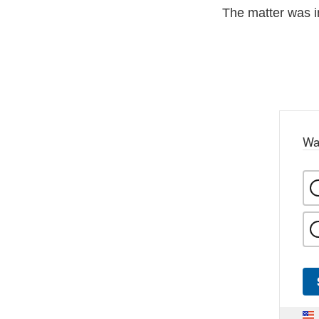
The matter was 
Wa