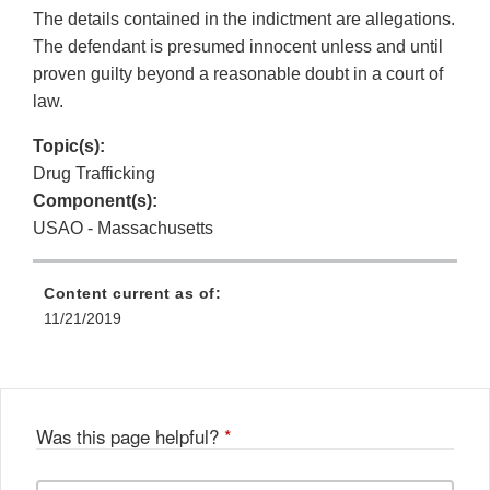
The details contained in the indictment are allegations.
The defendant is presumed innocent unless and until
proven guilty beyond a reasonable doubt in a court of
law.
Topic(s):
Drug Trafficking
Component(s):
USAO - Massachusetts
Content current as of:
11/21/2019
Was this page helpful?
*