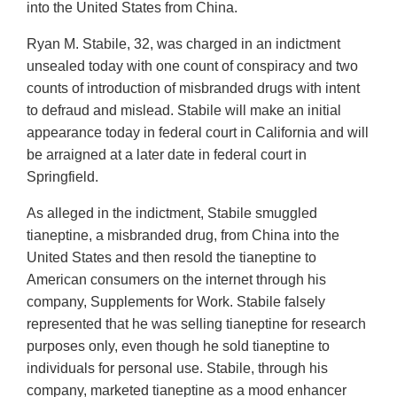
into the United States from China.
Ryan M. Stabile, 32, was charged in an indictment
unsealed today with one count of conspiracy and two
counts of introduction of misbranded drugs with intent
to defraud and mislead. Stabile will make an initial
appearance today in federal court in California and will
be arraigned at a later date in federal court in
Springfield.
As alleged in the indictment, Stabile smuggled
tianeptine, a misbranded drug, from China into the
United States and then resold the tianeptine to
American consumers on the internet through his
company, Supplements for Work. Stabile falsely
represented that he was selling tianeptine for research
purposes only, even though he sold tianeptine to
individuals for personal use. Stabile, through his
company, marketed tianeptine as a mood enhancer