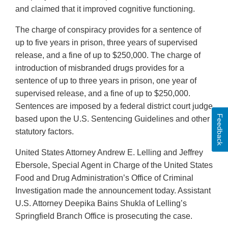
and claimed that it improved cognitive functioning.
The charge of conspiracy provides for a sentence of
up to five years in prison, three years of supervised
release, and a fine of up to $250,000. The charge of
introduction of misbranded drugs provides for a
sentence of up to three years in prison, one year of
supervised release, and a fine of up to $250,000.
Sentences are imposed by a federal district court judge
Feedback
based upon the U.S. Sentencing Guidelines and other
statutory factors.
United States Attorney Andrew E. Lelling and Jeffrey
Ebersole, Special Agent in Charge of the United States
Food and Drug Administration’s Office of Criminal
Investigation made the announcement today. Assistant
U.S. Attorney Deepika Bains Shukla of Lelling’s
Springfield Branch Office is prosecuting the case.