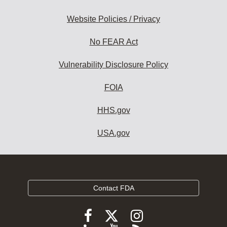
Website Policies / Privacy
No FEAR Act
Vulnerability Disclosure Policy
FOIA
HHS.gov
USA.gov
Contact FDA
Follow
Follow
Follow
FDA