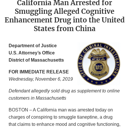
California Man Arrested for
Smuggling Alleged Cognitive
Enhancement Drug into the United
States from China
Department of Justice
U.S. Attorney’s Office
District of Massachusetts
FOR IMMEDIATE RELEASE
Wednesday, November 6,
2019
Defendant allegedly sold drug as supplement to online
customers in Massachusetts
BOSTON – A California man was arrested today on
charges of conspiring to smuggle tianeptine, a drug
that claims to enhance mood and cognitive functioning,