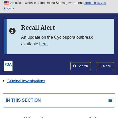
An official website of the United States government
Here’s how you
Skip to main content
know
Search
Submit
FDA
Skip to FDA Search
Recall Alert
Skip to in this section menu
An update on the Cyclospora outbreak
available
here
.
Skip to footer links
Search
Menu
Criminal Investigations
IN THIS SECTION