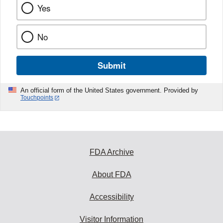
Yes
No
Submit
An official form of the United States government. Provided by
Touchpoints
FDA Archive
About FDA
Accessibility
Visitor Information