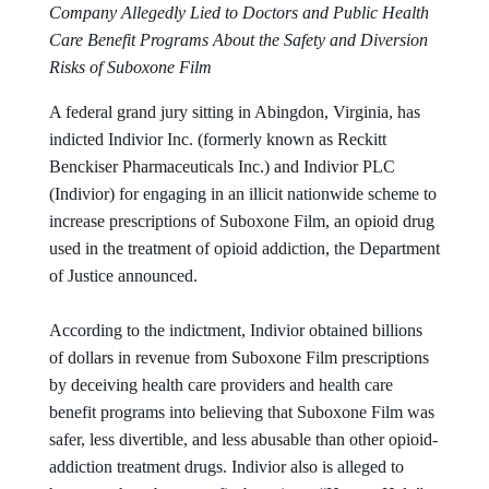
Company Allegedly Lied to Doctors and Public Health
Care Benefit Programs About the Safety and Diversion
Risks of Suboxone Film
A federal grand jury sitting in Abingdon, Virginia, has
indicted Indivior Inc. (formerly known as Reckitt
Benckiser Pharmaceuticals Inc.) and Indivior PLC
(Indivior) for engaging in an illicit nationwide scheme to
increase prescriptions of Suboxone Film, an opioid drug
used in the treatment of opioid addiction, the Department
of Justice announced.
According to the indictment, Indivior obtained billions
of dollars in revenue from Suboxone Film prescriptions
by deceiving health care providers and health care
benefit programs into believing that Suboxone Film was
safer, less divertible, and less abusable than other opioid-
addiction treatment drugs. Indivior also is alleged to