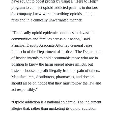
have sought to boost profits by using a “Here to Help”
program to connect opioid-addicted patients to doctors
the company knew were prescribing opioids at high
rates and in a clinically unwarranted manner.
“The deadly opioid epidemic continues to devastate
communities and families across our nation,” said
Principal Deputy Associate Attorney General Jesse
Panuccio of the Department of Justice. “The Department
of Justice intends to hold accountable those who are in
position to know the harm opioid abuse inflicts, but
instead choose to profit illegally from the pain of others.
Manufacturers, distributors, pharmacies, and doctors
should all be on notice that they must follow the law and
act responsibly.”
“Opioid addiction is a national epidemic. The indictment
alleges that, rather than marketing its opioid-addiction