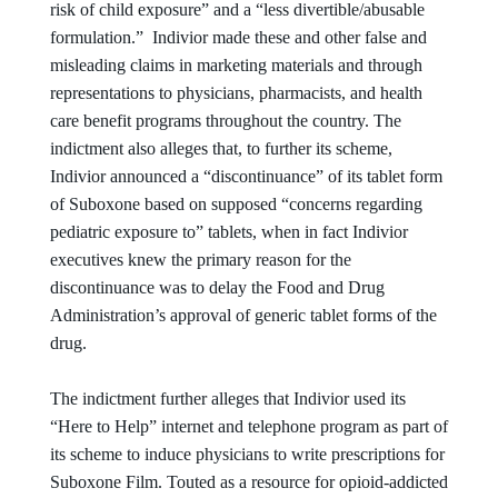
risk of child exposure” and a “less divertible/abusable
formulation.” Indivior made these and other false and
misleading claims in marketing materials and through
representations to physicians, pharmacists, and health
care benefit programs throughout the country. The
indictment also alleges that, to further its scheme,
Indivior announced a “discontinuance” of its tablet form
of Suboxone based on supposed “concerns regarding
pediatric exposure to” tablets, when in fact Indivior
executives knew the primary reason for the
discontinuance was to delay the Food and Drug
Administration’s approval of generic tablet forms of the
drug.
The indictment further alleges that Indivior used its
“Here to Help” internet and telephone program as part of
its scheme to induce physicians to write prescriptions for
Suboxone Film. Touted as a resource for opioid-addicted