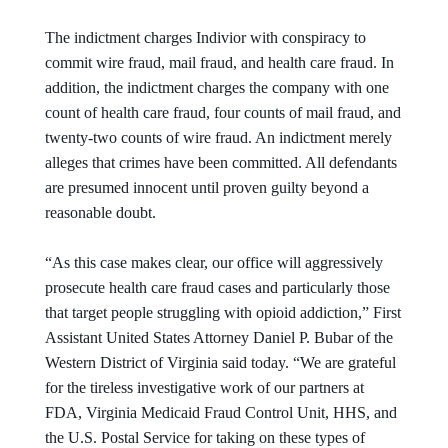
The indictment charges Indivior with conspiracy to
commit wire fraud, mail fraud, and health care fraud. In
addition, the indictment charges the company with one
count of health care fraud, four counts of mail fraud, and
twenty-two counts of wire fraud. An indictment merely
alleges that crimes have been committed. All defendants
are presumed innocent until proven guilty beyond a
reasonable doubt.
“As this case makes clear, our office will aggressively
prosecute health care fraud cases and particularly those
that target people struggling with opioid addiction,” First
Assistant United States Attorney Daniel P. Bubar of the
Western District of Virginia said today. “We are grateful
for the tireless investigative work of our partners at
FDA, Virginia Medicaid Fraud Control Unit, HHS, and
the U.S. Postal Service for taking on these types of