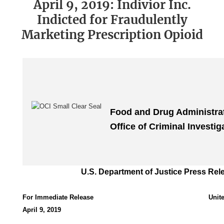
April 9, 2019: Indivior Inc.
Indicted for Fraudulently
Marketing Prescription Opioid
Food and Drug Administra
Office of Criminal Investig
U.S. Department of Justice Press Rel
For Immediate Release
Unit
April 9, 2019