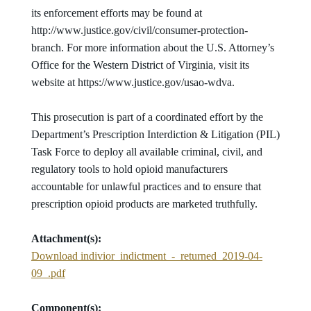
its enforcement efforts may be found at
http://www.justice.gov/civil/consumer-protection-
branch. For more information about the U.S. Attorney’s
Office for the Western District of Virginia, visit its
website at https://www.justice.gov/usao-wdva.
This prosecution is part of a coordinated effort by the
Department’s Prescription Interdiction & Litigation (PIL)
Task Force to deploy all available criminal, civil, and
regulatory tools to hold opioid manufacturers
accountable for unlawful practices and to ensure that
prescription opioid products are marketed truthfully.
Attachment(s):
Download indivior_indictment_-_returned_2019-04-
09_.pdf
Component(s):