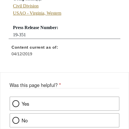
Civil Division
USAO - Virginia, Western
Press Release Number:
19-351
Content current as of:
04/12/2019
Was this page helpful?
*
Yes
No