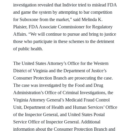
investigation revealed that Indivior tried to mislead FDA
and game the system by attempting to bar competition
for Suboxone from the market,” said Melinda K.
Plaisier, FDA Associate Commissioner for Regulatory
Affairs. “We will continue to pursue and bring to justice
those who participate in these schemes to the detriment
of public health.
The United States Attorney’s Office for the Western
District of Virginia and the Department of Justice’s
Consumer Protection Branch are prosecuting the case.
The case was investigated by the Food and Drug
Administration’s Office of Criminal Investigations, the
Virginia Attorney General’s Medicaid Fraud Control
Unit, Department of Health and Human Services’ Office
of the Inspector General, and United States Postal
Service Office of Inspector General. Additional
information about the Consumer Protection Branch and