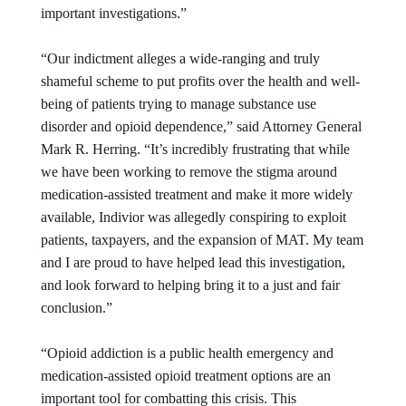
important investigations.”
“Our indictment alleges a wide-ranging and truly
shameful scheme to put profits over the health and well-
being of patients trying to manage substance use
disorder and opioid dependence,” said Attorney General
Mark R. Herring. “It’s incredibly frustrating that while
we have been working to remove the stigma around
medication-assisted treatment and make it more widely
available, Indivior was allegedly conspiring to exploit
patients, taxpayers, and the expansion of MAT. My team
and I are proud to have helped lead this investigation,
and look forward to helping bring it to a just and fair
conclusion.”
“Opioid addiction is a public health emergency and
medication-assisted opioid treatment options are an
important tool for combatting this crisis. This