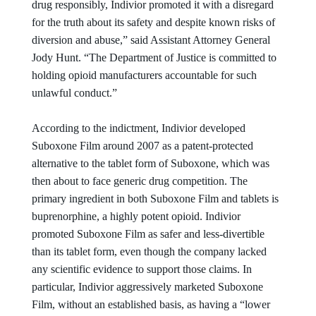
drug responsibly, Indivior promoted it with a disregard
for the truth about its safety and despite known risks of
diversion and abuse,” said Assistant Attorney General
Jody Hunt. “The Department of Justice is committed to
holding opioid manufacturers accountable for such
unlawful conduct.”
According to the indictment, Indivior developed
Suboxone Film around 2007 as a patent-protected
alternative to the tablet form of Suboxone, which was
then about to face generic drug competition. The
primary ingredient in both Suboxone Film and tablets is
buprenorphine, a highly potent opioid. Indivior
promoted Suboxone Film as safer and less-divertible
than its tablet form, even though the company lacked
any scientific evidence to support those claims. In
particular, Indivior aggressively marketed Suboxone
Film, without an established basis, as having a “lower