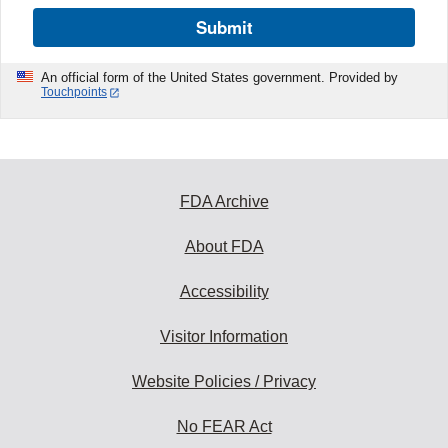
Submit
An official form of the United States government. Provided by
Touchpoints
FDA Archive
About FDA
Accessibility
Visitor Information
Website Policies / Privacy
No FEAR Act