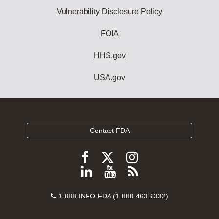
Vulnerability Disclosure Policy
FOIA
HHS.gov
USA.gov
Contact FDA
Follow
Follow
Follow
FDA
FDA
FDA
Follow
View
Subscribe
on
on
on
FDA
FDA
to
X
Facebook
Instagram
Contact
on
videos
FDA
1-888-INFO-FDA (1-888-463-6332)
Number
LinkedIn
on
RSS