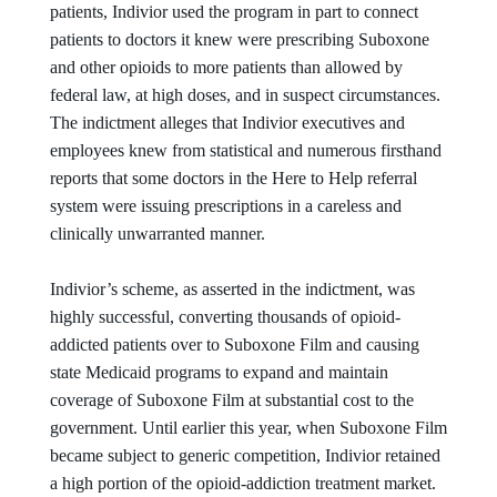
patients, Indivior used the program in part to connect
patients to doctors it knew were prescribing Suboxone
and other opioids to more patients than allowed by
federal law, at high doses, and in suspect circumstances.
The indictment alleges that Indivior executives and
employees knew from statistical and numerous firsthand
reports that some doctors in the Here to Help referral
system were issuing prescriptions in a careless and
clinically unwarranted manner.
Indivior’s scheme, as asserted in the indictment, was
highly successful, converting thousands of opioid-
addicted patients over to Suboxone Film and causing
state Medicaid programs to expand and maintain
coverage of Suboxone Film at substantial cost to the
government. Until earlier this year, when Suboxone Film
became subject to generic competition, Indivior retained
a high portion of the opioid-addiction treatment market.