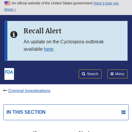
An official website of the United States government
Here’s how you
Skip to main content
know
Search
Submit
FDA
Skip to FDA Search
Recall Alert
Skip to in this section menu
An update on the Cyclospora outbreak
available
here
.
Skip to footer links
Search
Menu
Criminal Investigations
IN THIS SECTION