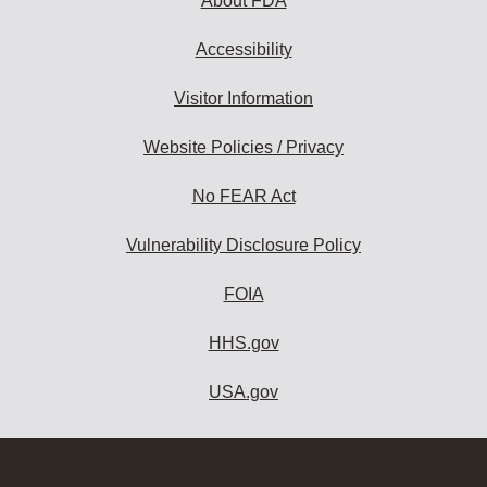
About FDA
Accessibility
Visitor Information
Website Policies / Privacy
No FEAR Act
Vulnerability Disclosure Policy
FOIA
HHS.gov
USA.gov