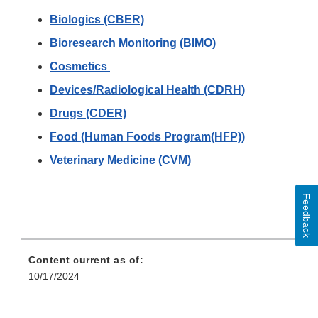
Biologics (CBER)
Bioresearch Monitoring (BIMO)
Cosmetics
Devices/Radiological Health (CDRH)
Drugs (CDER)
Food (Human Foods Program(HFP))
Veterinary Medicine (CVM)
Feedback
Content current as of:
10/17/2024