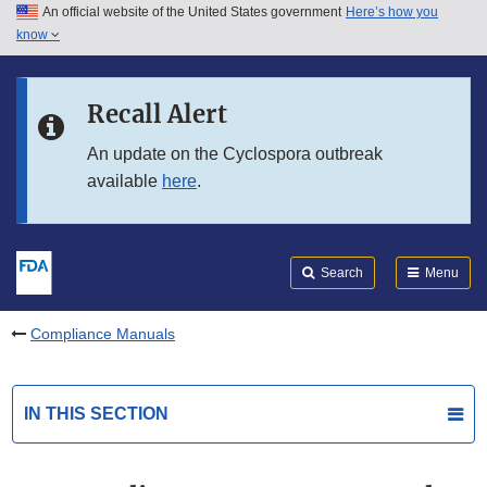
An official website of the United States government
Here’s how you
Skip to main content
know
Search
Submit
FDA
Skip to FDA Search
Recall Alert
Skip to in this section menu
An update on the Cyclospora outbreak
available
here
.
Skip to footer links
Search
Menu
Compliance Manuals
IN THIS SECTION