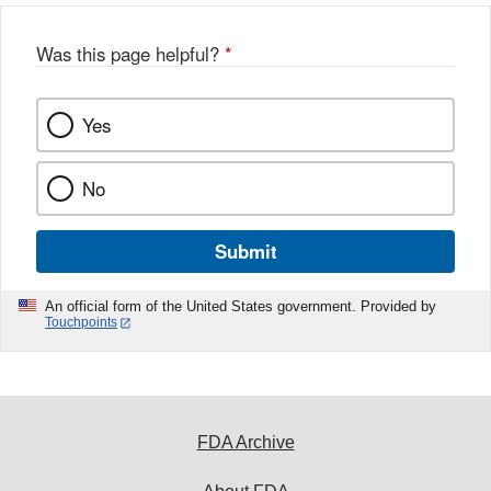
Was this page helpful?
*
Yes
No
Submit
An official form of the United States government. Provided by
Touchpoints
FDA Archive