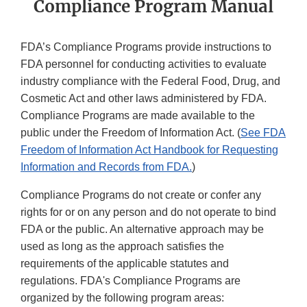
Compliance Program Manual
FDA’s Compliance Programs provide instructions to
FDA personnel for conducting activities to evaluate
industry compliance with the Federal Food, Drug, and
Cosmetic Act and other laws administered by FDA.
Compliance Programs are made available to the
public under the Freedom of Information Act. (
See FDA
Freedom of Information Act Handbook for Requesting
Information and Records from FDA.
)
Compliance Programs do not create or confer any
rights for or on any person and do not operate to bind
FDA or the public. An alternative approach may be
used as long as the approach satisfies the
requirements of the applicable statutes and
regulations. FDA's Compliance Programs are
organized by the following program areas: