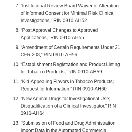
“Institutional Review Board Waiver or Alteration
of Informed Consent for Minimal Risk Clinical
Investigations,” RIN 0910-AH52
“Post Approval Changes to Approved
Applications,” RIN 0910-AH55
“Amendment of Certain Requirements Under 21
CFR 203,” RIN 0910-AH56
“Establishment Registration and Product Listing
for Tobacco Products,” RIN 0910-AH59
“Kid-Appealing Flavors in Tobacco Products;
Request for Information,” RIN 0910-AH60
“New Animal Drugs for Investigational Use;
Disqualification of a Clinical Investigator,” RIN
0910-AH64
“Submission of Food and Drug Administration
Import Data in the Automated Commercial