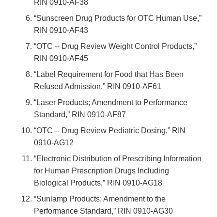
RIN 0910-AF38
“Sunscreen Drug Products for OTC Human Use,”
RIN 0910-AF43
“OTC -- Drug Review Weight Control Products,”
RIN 0910-AF45
“Label Requirement for Food that Has Been
Refused Admission,” RIN 0910-AF61
“Laser Products; Amendment to Performance
Standard,” RIN 0910-AF87
“OTC -- Drug Review Pediatric Dosing,” RIN
0910-AG12
“Electronic Distribution of Prescribing Information
for Human Prescription Drugs Including
Biological Products,” RIN 0910-AG18
“Sunlamp Products; Amendment to the
Performance Standard,” RIN 0910-AG30