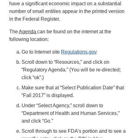
have a significant economic impact on a substantial
number of small entities appear in the printed version
in the Federal Register.
The
Agenda
can be found on the internet at the
following location:
Go to Internet site
Regulations.gov
Scroll down to “Resources,” and click on
“Regulatory Agenda.” (You will be re-directed;
click “ok”.)
Make sure that at “Select Publication Date” that
“Fall 2017” is displayed.
Under “Select Agency,” scroll down to
“Department of Health and Human Services,”
and click “Go.”
Scroll through to see FDA’s portion and to see a