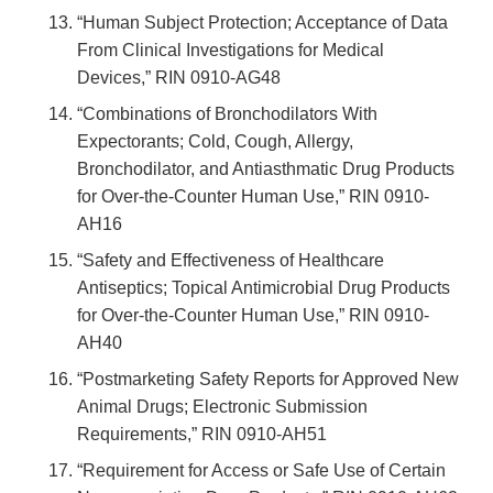
“Human Subject Protection; Acceptance of Data
From Clinical Investigations for Medical
Devices,” RIN 0910-AG48
“Combinations of Bronchodilators With
Expectorants; Cold, Cough, Allergy,
Bronchodilator, and Antiasthmatic Drug Products
for Over-the-Counter Human Use,” RIN 0910-
AH16
“Safety and Effectiveness of Healthcare
Antiseptics; Topical Antimicrobial Drug Products
for Over-the-Counter Human Use,” RIN 0910-
AH40
“Postmarketing Safety Reports for Approved New
Animal Drugs; Electronic Submission
Requirements,” RIN 0910-AH51
“Requirement for Access or Safe Use of Certain