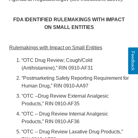
FDA IDENTIFIED RULEMAKINGS WITH IMPACT
ON SMALL ENTITIES
Rulemakings with Impact on Small Entities
Feedback
“OTC Drug Review; Cough/Cold
(Antihistamine),” RIN 0910-AF31
“Postmarketing Safety Reporting Requirement for
Human Drug,” RIN 0910-AA97
“OTC --Drug Review External Analgesic
Products,” RIN 0910-AF35
“OTC -- Drug Review Internal Analgesic
Products,” RIN 0910-AF36
“OTC -- Drug Review Laxative Drug Products,”