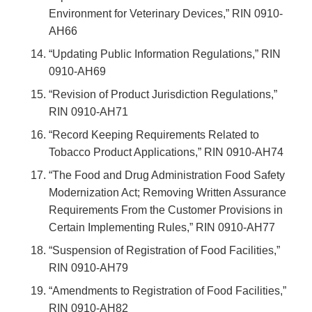
Environment for Veterinary Devices,” RIN 0910-
AH66
“Updating Public Information Regulations,” RIN
0910-AH69
“Revision of Product Jurisdiction Regulations,”
RIN 0910-AH71
“Record Keeping Requirements Related to
Tobacco Product Applications,” RIN 0910-AH74
“The Food and Drug Administration Food Safety
Modernization Act; Removing Written Assurance
Requirements From the Customer Provisions in
Certain Implementing Rules,” RIN 0910-AH77
“Suspension of Registration of Food Facilities,”
RIN 0910-AH79
“Amendments to Registration of Food Facilities,”
RIN 0910-AH82