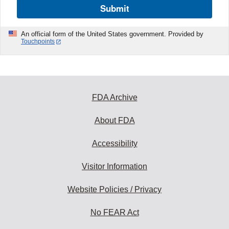
Submit
An official form of the United States government. Provided by
Touchpoints
FDA Archive
About FDA
Accessibility
Visitor Information
Website Policies / Privacy
No FEAR Act