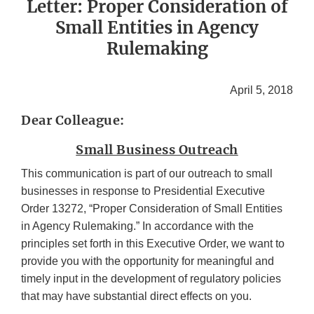
Letter: Proper Consideration of
Small Entities in Agency
Rulemaking
April 5, 2018
Dear Colleague:
Small Business Outreach
This communication is part of our outreach to small
businesses in response to Presidential Executive
Order 13272, “Proper Consideration of Small Entities
in Agency Rulemaking.” In accordance with the
principles set forth in this Executive Order, we want to
provide you with the opportunity for meaningful and
timely input in the development of regulatory policies
that may have substantial direct effects on you.