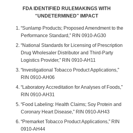
FDA IDENTIFIED RULEMAKINGS WITH
“UNDETERMINED” IMPACT
“Sunlamp Products; Proposed Amendment to the
Performance Standard,” RIN 0910-AG30
“National Standards for Licensing of Prescription
Drug Wholesaler Distributor and Third-Party
Logistics Provider,” RIN 0910-AH11
“Investigational Tobacco Product Applications,”
RIN 0910-AH06
“Laboratory Accreditation for Analyses of Foods,”
RIN 0910-AH31
“Food Labeling: Health Claims; Soy Protein and
Coronary Heart Disease,” RIN 0910-AH43
“Premarket Tobacco Product Applications,” RIN
0910-AH44