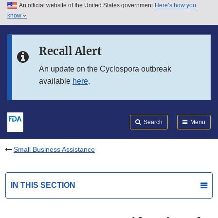
An official website of the United States government
Here’s how you
Skip to main content
know
Search
Submit
FDA
Skip to FDA Search
Recall Alert
Skip to in this section menu
An update on the Cyclospora outbreak
available
here
.
Skip to footer links
Search
Menu
Small Business Assistance
IN THIS SECTION