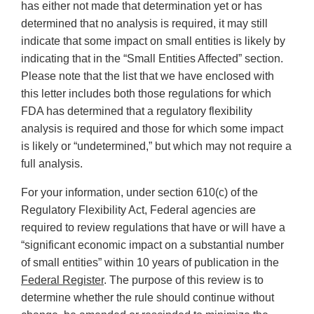
has either not made that determination yet or has
determined that no analysis is required, it may still
indicate that some impact on small entities is likely by
indicating that in the “Small Entities Affected” section.
Please note that the list that we have enclosed with
this letter includes both those regulations for which
FDA has determined that a regulatory flexibility
analysis is required and those for which some impact
is likely or “undetermined,” but which may not require a
full analysis.
For your information, under section 610(c) of the
Regulatory Flexibility Act, Federal agencies are
required to review regulations that have or will have a
“significant economic impact on a substantial number
of small entities” within 10 years of publication in the
Federal Register
. The purpose of this review is to
determine whether the rule should continue without