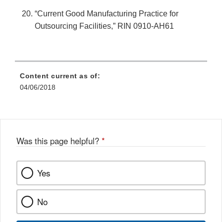
“Current Good Manufacturing Practice for
Outsourcing Facilities,” RIN 0910-AH61
Content current as of:
04/06/2018
Was this page helpful?
*
Yes
No