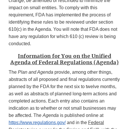
change, be amended or rescinded to minimize the
impact on small entities. To comply with this
requirement, FDA has implemented the process of
identifying these rules to be reviewed under section
610(c) in the Agenda. You will note that FDA does not
have any regulation for which 610 (c) review is being
conducted.
Information for You on the Unified
Agenda of Federal Regulations (Agenda)
The
Plan and Agenda
provide, among other things,
abstracts of all proposed and final regulations currently
planned by the FDA for the next six to twelve months,
as well as abstracts of planned long-term actions and
completed actions. Each entry also contains an
indication as to whether or not small businesses may
be affected. The
Agenda
is published online at
https://www.regulations.gov/
and in the
Federal