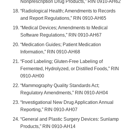
Nonprescription Drug Products,” RIN 0910-AH62
“Radiological Health; Amendments to Records
and Report Regulations,” RIN 0910-AH65
“Medical Devices; Amendments to Medical
Software Regulations,” RIN 0910-AH67
“Medication Guides; Patient Medication
Information,” RIN 0910-AH68
“Food Labeling; Gluten-Free Labeling of
Fermented, Hydrolyzed, or Distilled Foods,” RIN
0910-AH00
“Mammography Quality Standards Act;
Regulatory Amendments,” RIN 0910-AH04
“Investigational New Drug Application Annual
Reporting,” RIN 0910-AH07
“General and Plastic Surgery Devices: Sunlamp
Products,” RIN 0910-AH14