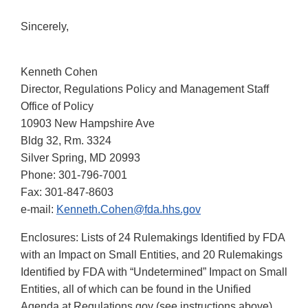
Sincerely,
Kenneth Cohen
Director, Regulations Policy and Management Staff
Office of Policy
10903 New Hampshire Ave
Bldg 32, Rm. 3324
Silver Spring, MD 20993
Phone: 301-796-7001
Fax: 301-847-8603
e-mail:
Kenneth.Cohen@fda.hhs.gov
Enclosures: Lists of 24 Rulemakings Identified by FDA
with an Impact on Small Entities, and 20 Rulemakings
Identified by FDA with “Undetermined” Impact on Small
Entities, all of which can be found in the Unified
Agenda at Regulations.gov (see instructions above).