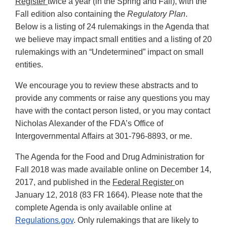
Register
twice a year (in the Spring and Fall), with the
Fall edition also containing the
Regulatory Plan
.
Below is a listing of 24 rulemakings in the Agenda that
we believe may impact small entities and a listing of 20
rulemakings with an “Undetermined” impact on small
entities.
We encourage you to review these abstracts and to
provide any comments or raise any questions you may
have with the contact person listed, or you may contact
Nicholas Alexander of the FDA’s Office of
Intergovernmental Affairs at 301-796-8893, or me.
The Agenda for the Food and Drug Administration for
Fall 2018 was made available online on December 14,
2017, and published in the
Federal Register
on
January 12, 2018 (83 FR 1664). Please note that the
complete Agenda is only available online at
Regulations.gov
. Only rulemakings that are likely to