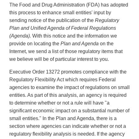
The Food and Drug Administration (FDA) has adopted
this process to enhance small entities' input by
sending notice of the publication of the
Regulatory
Plan and Unified Agenda of Federal Regulations
(Agenda).
With this notice and the information we
provide on locating the
Plan and Agenda
on the
Internet, we send a list of those regulatory items that
we believe will be of particular interest to you.
Executive Order 13272 promotes compliance with the
Regulatory Flexibility Act which requires Federal
agencies to examine the impact of regulations on small
entities. As part of this analysis, an agency is required
to determine whether or not a rule will have "a
significant economic impact on a substantial number of
small entities." In the Plan and Agenda, there is a
section where agencies can indicate whether or not a
regulatory flexibility analysis is needed. If the agency