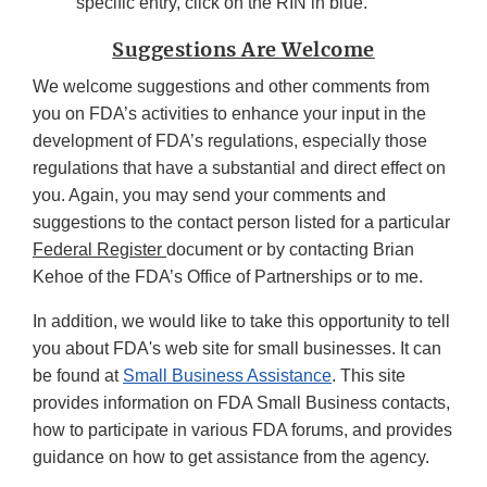
specific entry, click on the RIN in blue.
Suggestions Are Welcome
We welcome suggestions and other comments from
you on FDA’s activities to enhance your input in the
development of FDA’s regulations, especially those
regulations that have a substantial and direct effect on
you. Again, you may send your comments and
suggestions to the contact person listed for a particular
Federal Register
document or by contacting Brian
Kehoe of the FDA’s Office of Partnerships or to me.
In addition, we would like to take this opportunity to tell
you about FDA's web site for small businesses. It can
be found at
Small Business Assistance
. This site
provides information on FDA Small Business contacts,
how to participate in various FDA forums, and provides
guidance on how to get assistance from the agency.