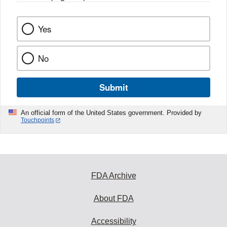
Yes
No
Submit
An official form of the United States government. Provided by
Touchpoints
FDA Archive
About FDA
Accessibility