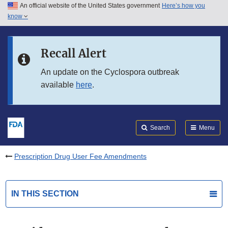
An official website of the United States government
Here’s how you
Skip to main content
know
Search
Submit
FDA
Skip to FDA Search
Recall Alert
Skip to in this section menu
An update on the Cyclospora outbreak
available
here
.
Skip to footer links
Search
Menu
Prescription Drug User Fee Amendments
IN THIS SECTION