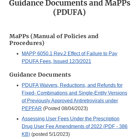
Guidance Documents and MaPPs
(PDUFA)
MaPPs (Manual of Policies and
Procedures)
MAPP 6050.1 Rev.2 Effect of Failure to Pay
PDUFA Fees, Issued 12/3/2021
Guidance Documents
PDUFA Waivers, Reductions, and Refunds for
Fixed- Combinations and Single-Entity Versions
of Previously Approved Antiretrovirals under
PEPFAR
(Posted 08/04/2023)
Assessing User Fees Under the Prescription
Drug User Fee Amendments of 2022 (PDF - 386
KB)
(posted 5/1/2023)