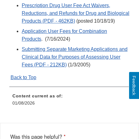
Prescription Drug User Fee Act Waivers,
Reductions, and Refunds for Drug and Biological
Products (PDF - 462KB)
(posted 10/18/19)
Application User Fees for Combination
Products
. (7/16/2024)
Submitting Separate Marketing Applications and
Clinical Data for Purposes of Assessing User
Fees (PDF - 212KB)
(1/3/2005)
Back to Top
Feedback
Content current as of:
01/08/2026
Was this page helpful?
*