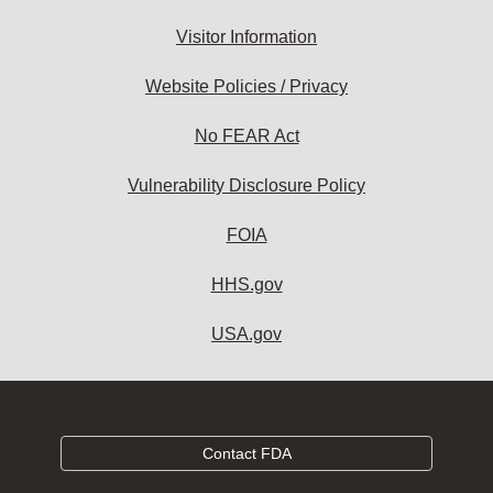
Visitor Information
Website Policies / Privacy
No FEAR Act
Vulnerability Disclosure Policy
FOIA
HHS.gov
USA.gov
Contact FDA