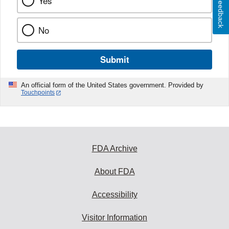
Yes
Feedback
No
Submit
An official form of the United States government. Provided by
Touchpoints
FDA Archive
About FDA
Accessibility
Visitor Information