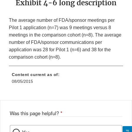
Exhibit 4-6 long description
The average number of FDA/sponsor meetings per
Pilot 1 application (n=7) was 9 meetings versus 8
meetings in the comparison cohort (n=8). The average
number of FDA/sponsor communications per
application was 28 for Pilot 1 (n=6) and 38 for the
comparison cohort (n=8).
Content current as of:
08/05/2015
Was this page helpful?
*