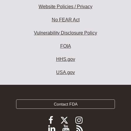
Website Policies / Privacy
No FEAR Act
Vulnerability Disclosure Policy
FOIA
HHS.gov
USA.gov
Contact FDA
Follow
Follow
Follow
FDA
FDA
FDA
Follow
View
Subscribe
on