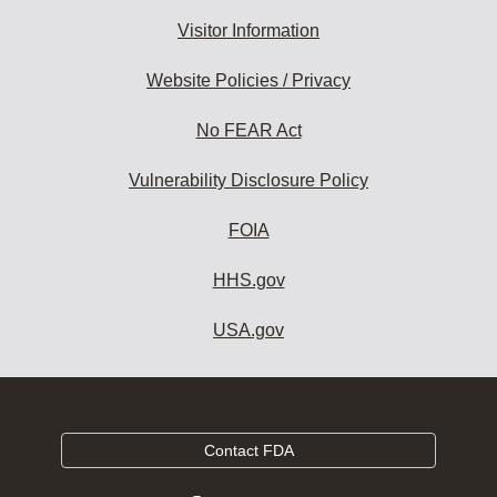
Visitor Information
Website Policies / Privacy
No FEAR Act
Vulnerability Disclosure Policy
FOIA
HHS.gov
USA.gov
Contact FDA