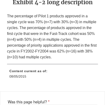
Exhibit 4-2 long description
The percentage of Pilot 1 products approved in a
single cycle was 70% (n=7) with 30% (n=3) in multiple
cycles. The percentage of products approved in the
first cycle that were in the Fast-Track cohort was 50%
(n=4) with 50% (n=4) in multiple cycles. The
percentage of priority applications approved in the first
cycle in FY2002-FY2004 was 62% (n=16) with 38%
(n=10) had multiple cycles.
Content current as of:
08/05/2015
Was this page helpful?
*