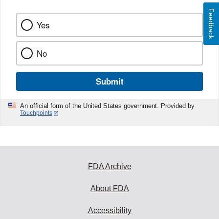
Feedback
Yes
No
Submit
An official form of the United States government. Provided by
Touchpoints
FDA Archive
About FDA
Accessibility