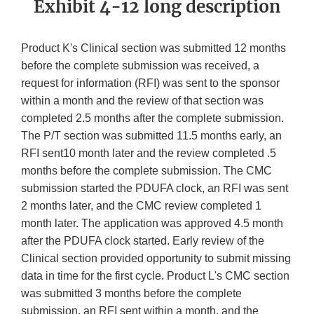
Exhibit 4-12 long description
Product K's Clinical section was submitted 12 months
before the complete submission was received, a
request for information (RFI) was sent to the sponsor
within a month and the review of that section was
completed 2.5 months after the complete submission.
The P/T section was submitted 11.5 months early, an
RFI sent10 month later and the review completed .5
months before the complete submission. The CMC
submission started the PDUFA clock, an RFI was sent
2 months later, and the CMC review completed 1
month later. The application was approved 4.5 month
after the PDUFA clock started. Early review of the
Clinical section provided opportunity to submit missing
data in time for the first cycle. Product L's CMC section
was submitted 3 months before the complete
submission, an RFI sent within a month, and the