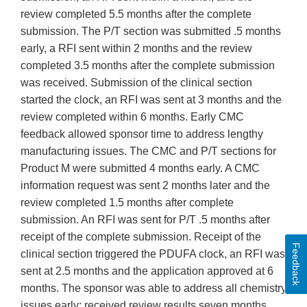
review completed 5.5 months after the complete
submission. The P/T section was submitted .5 months
early, a RFI sent within 2 months and the review
completed 3.5 months after the complete submission
was received. Submission of the clinical section
started the clock, an RFI was sent at 3 months and the
review completed within 6 months. Early CMC
feedback allowed sponsor time to address lengthy
manufacturing issues. The CMC and P/T sections for
Product M were submitted 4 months early. A CMC
information request was sent 2 months later and the
review completed 1.5 months after complete
submission. An RFI was sent for P/T .5 months after
receipt of the complete submission. Receipt of the
Feedback
clinical section triggered the PDUFA clock, an RFI was
sent at 2.5 months and the application approved at 6
months. The sponsor was able to address all chemistry
issues early; received review results seven months