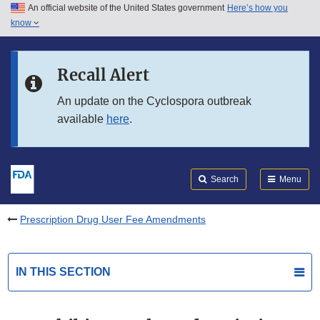
An official website of the United States government
Here’s how you
Skip to main content
know
Search
Submit
FDA
Skip to FDA Search
Recall Alert
Skip to in this section menu
An update on the Cyclospora outbreak
available
here
.
Skip to footer links
Search
Menu
Prescription Drug User Fee Amendments
IN THIS SECTION