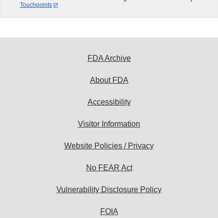
Touchpoints
FDA Archive
About FDA
Accessibility
Visitor Information
Website Policies / Privacy
No FEAR Act
Vulnerability Disclosure Policy
FOIA