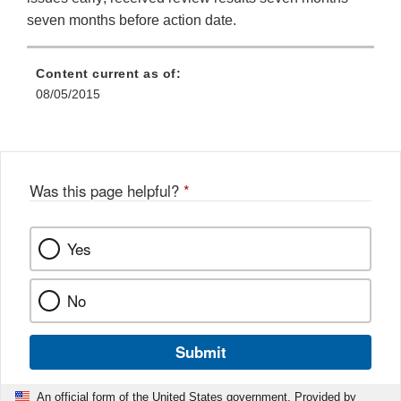
seven months before action date.
Content current as of:
08/05/2015
Was this page helpful?
*
Yes
No
Submit
An official form of the United States government. Provided by