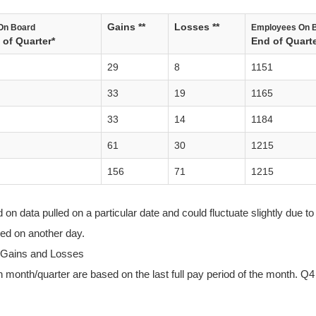
Gains **
Losses **
On Board
Employees On 
of Quarter*
End of Quarte
29
8
1151
33
19
1165
33
14
1184
61
30
1215
156
71
1215
n data pulled on a particular date and could fluctuate slightly due to 
lled on another day.
 Gains and Losses
 month/quarter are based on the last full pay period of the month. Q4 