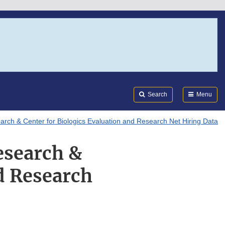
Search
Submi
FDA
Search
Menu
arch & Center for Biologics Evaluation and Research Net Hiring Data
esearch &
d Research