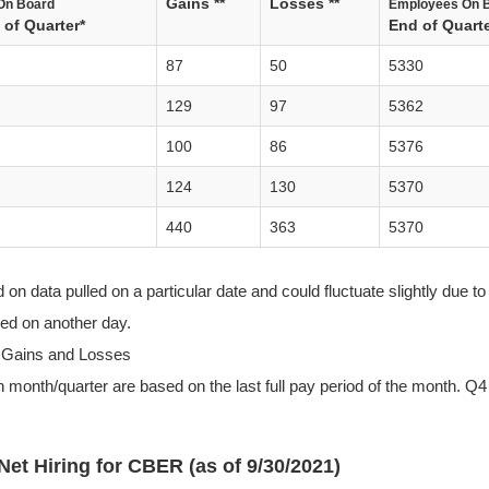
Gains **
Losses **
On Board
Employees On 
of Quarter*
End of Quarte
87
50
5330
129
97
5362
100
86
5376
124
130
5370
440
363
5370
n data pulled on a particular date and could fluctuate slightly due to 
lled on another day.
 Gains and Losses
 month/quarter are based on the last full pay period of the month. Q4 
Net Hiring for CBER (as of 9/30/2021)