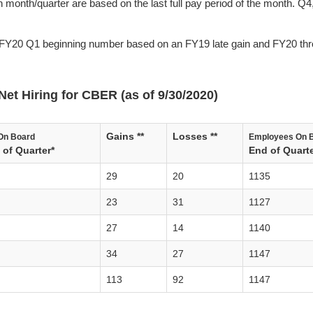
 month/quarter are based on the last full pay period of the month. Q4
FY20 Q1 beginning number based on an FY19 late gain and FY20 thr
Net Hiring for CBER (as of 9/30/2020)
Gains **
Losses **
On Board
Employees On 
of Quarter*
End of Quarte
29
20
1135
23
31
1127
27
14
1140
34
27
1147
113
92
1147