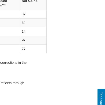
Net Gains
Board
r***
37
32
14
-6
77
corrections in the
reflects through
Feedback