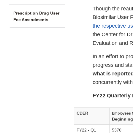
Though the reaut
Prescription Drug User
Biosimilar User 
Fee Amendments
the respective u
the Center for D
Evaluation and R
In an effort to 
progress and sta
what is reporte
concurrently wit
FY22 Quarterly 
CDER
Employees 
Beginning 
FY22 - Q1
5370