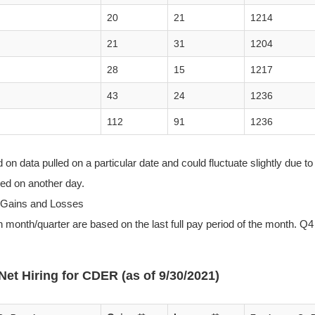
20
21
1214
21
31
1204
28
15
1217
43
24
1236
112
91
1236
n data pulled on a particular date and could fluctuate slightly due to 
lled on another day.
 Gains and Losses
 month/quarter are based on the last full pay period of the month. Q4 
Net Hiring for CDER (as of 9/30/2021)