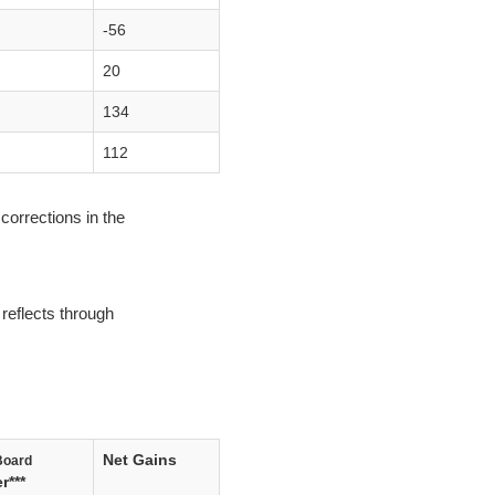
-56
20
134
112
corrections in the
reflects through
Net Gains
Board
r***