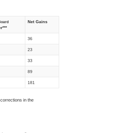
Net Gains
Board
r***
36
23
33
89
181
corrections in the