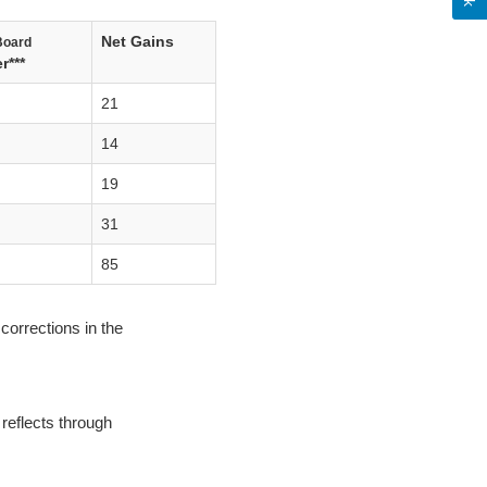
Net Gains
Board
r***
21
14
19
31
85
corrections in the
reflects through