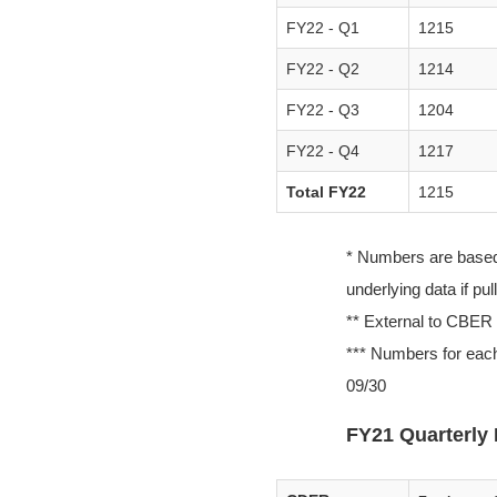
FY22 - Q1
1215
FY22 - Q2
1214
FY22 - Q3
1204
FY22 - Q4
1217
Total FY22
1215
* Numbers are based o
underlying data if pu
** External to CBER
*** Numbers for each
09/30
FY21 Quarterly 