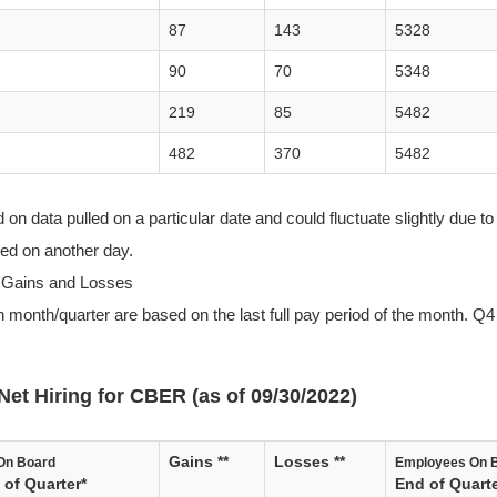
87
143
5328
90
70
5348
219
85
5482
482
370
5482
n data pulled on a particular date and could fluctuate slightly due to 
lled on another day.
 Gains and Losses
 month/quarter are based on the last full pay period of the month. Q4 
Net Hiring for CBER (as of 09/30/2022)
Gains **
Losses **
On Board
Employees On 
of Quarter*
End of Quarte