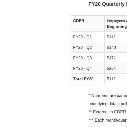
FY20 Quarterly 
CDER
Employees 
Beginning 
FY20 - Q1
5112
FY20 - Q2
5148
FY20 - Q3
5171
FY20 - Q4
5204
Total FY20
5112
* Numbers are based o
underlying data if pu
** External to CDER
*** Each month/quarte