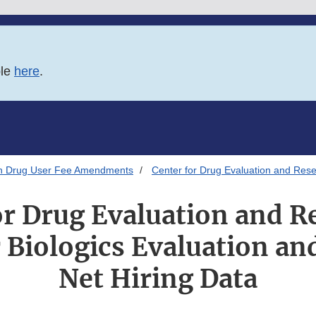
ble
here
.
on Drug User Fee Amendments
Center for Drug Evaluation and Rese
or Drug Evaluation and R
r Biologics Evaluation an
Net Hiring Data