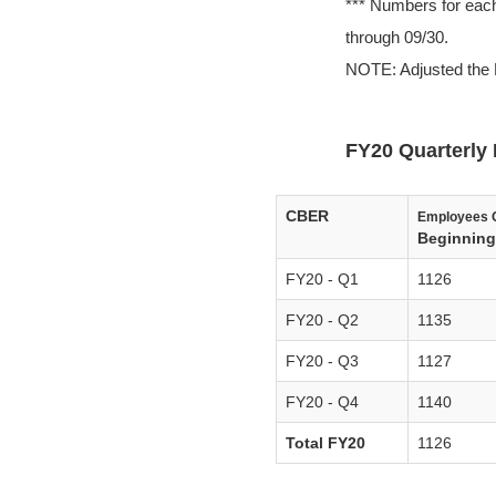
*** Numbers for each
through 09/30.
NOTE: Adjusted the 
FY20 Quarterly 
CBER
Employees 
Beginning 
FY20 - Q1
1126
FY20 - Q2
1135
FY20 - Q3
1127
FY20 - Q4
1140
Total FY20
1126