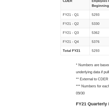
CDER
Employees 
Beginning 
FY21 - Q1
5293
FY21 - Q2
5330
FY21 - Q3
5362
FY21 - Q4
5376
Total FY21
5293
* Numbers are based o
underlying data if pu
** External to CDER
*** Numbers for each
09/30
FY21 Quarterly 