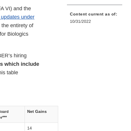
A VI) and the
Content current as of:
ng updates under
10/31/2022
the entirety of
or Biologics
ER’s hiring
es which include
is table
Net Gains
Board
r***
14