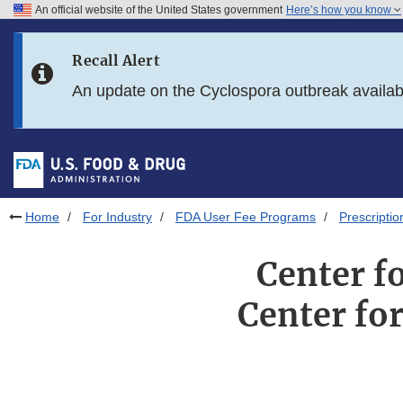
An official website of the United States government
Here’s how you know
Skip to main content
Recall Alert
Skip to FDA Search
An update on the Cyclospora outbreak availa
Skip to in this section menu
Skip to footer links
Home
For Industry
FDA User Fee Programs
Prescripti
Center f
Center fo