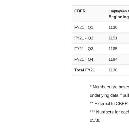
CBER
Employees 
Beginning 
FY21 - Q1
1130
FY21 - Q2
1151
FY21 - Q3
1165
FY21 - Q4
1184
Total FY21
1130
* Numbers are based o
underlying data if pu
** External to CBER
*** Numbers for each
09/30