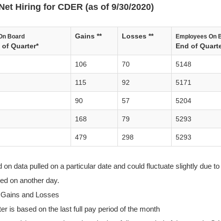
Net Hiring for CDER (as of 9/30/2020)
Gains **
Losses **
On Board
Employees On 
of Quarter*
End of Quarte
106
70
5148
115
92
5171
90
57
5204
168
79
5293
479
298
5293
n data pulled on a particular date and could fluctuate slightly due to 
lled on another day.
 Gains and Losses
r is based on the last full pay period of the month