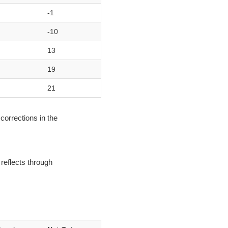
-1
-10
13
19
21
corrections in the
reflects through