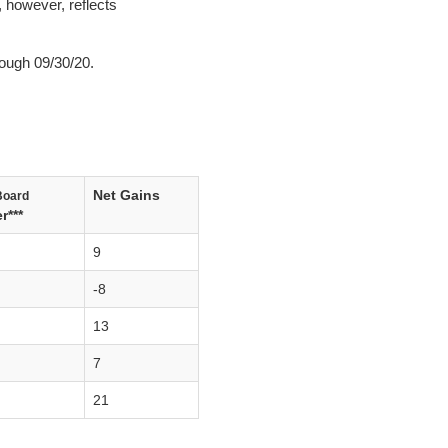
, however, reflects
ough 09/30/20.
Net Gains
Board
r***
9
-8
13
7
21