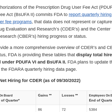
horizations of the Prescription Drug User Fee Act (PDUF
Fee Act (BsUFA II) commits FDA to
report quarterly hiri
ser fee programs
, that data does not represent or capture 
rug Evaluation and Research’s (CDER’s) and the Center f
esearch (CBER’s) hiring progress or status.
provide a more comprehensive overview of CDER’s and CB
tus, FDA is providing these tables that
display total hir
d under PDUFA VI and BsUFA II.
FDA plans to update th
h the FDARA quarterly hiring data page.
Net Hiring for CDER (as of 09/30/2022)
Gains **
Losses **
On Board
Employees On 
of Quarter*
End of Quarte
86
72
5384