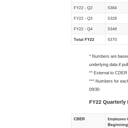
FY22 - Q2
5384
FY22 - Q3
5328
FY22 - Q4
5348
Total FY22
5370
* Numbers are based o
underlying data if pu
** External to CDER
*** Numbers for each
09/30
FY22 Quarterly 
CBER
Employees 
Beginning 