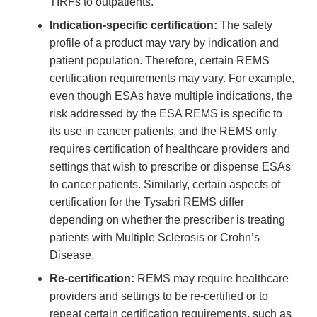
TIRFs to outpatients.
Indication-specific certification:
The safety
profile of a product may vary by indication and
patient population. Therefore, certain REMS
certification requirements may vary. For example,
even though ESAs have multiple indications, the
risk addressed by the ESA REMS is specific to
its use in cancer patients, and the REMS only
requires certification of healthcare providers and
settings that wish to prescribe or dispense ESAs
to cancer patients. Similarly, certain aspects of
certification for the Tysabri REMS differ
depending on whether the prescriber is treating
patients with Multiple Sclerosis or Crohn’s
Disease.
Re-certification:
REMS may require healthcare
providers and settings to be re-certified or to
repeat certain certification requirements, such as