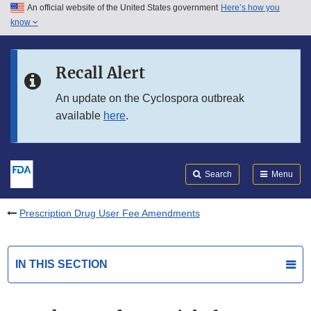
An official website of the United States government
Here’s how you
Skip to main content
know
Search
Submit
FDA
Skip to FDA Search
Recall Alert
Skip to in this section menu
An update on the Cyclospora outbreak
available
here
.
Skip to footer links
Search
Menu
Prescription Drug User Fee Amendments
IN THIS SECTION