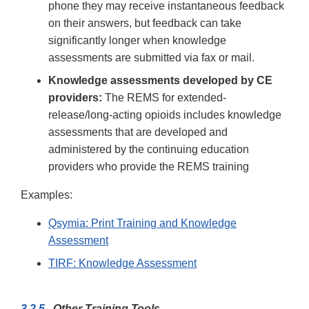
phone they may receive instantaneous feedback
on their answers, but feedback can take
significantly longer when knowledge
assessments are submitted via fax or mail.
Knowledge assessments developed by CE
providers:
The REMS for extended-
release/long-acting opioids includes knowledge
assessments that are developed and
administered by the continuing education
providers who provide the REMS training
Examples:
Qsymia: Print Training and Knowledge
Assessment
TIRF: Knowledge Assessment
3.2.5
Other Training Tools