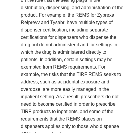
on the role that the setting plays in the
distribution, dispensing, and administration of the
product. For example, the REMS for Zyprexa
Relprevv and Tysabri have multiple types of
dispenser certification, including separate
certifications for dispensers who dispense the
drug but do not administer it and for settings in
which the drug is administered directly to
patients. In addition, certain settings may be
exempted from REMS requirements. For
example, the risks that the TIRF REMS seeks to
address, such as accidental exposure and
overdose, are more easily managed in the
inpatient setting. As a result, prescribers do not
need to become certified in order to prescribe
TIRF products to inpatients, and some of the
requirements that the REMS places on
dispensers applies only to those who dispense