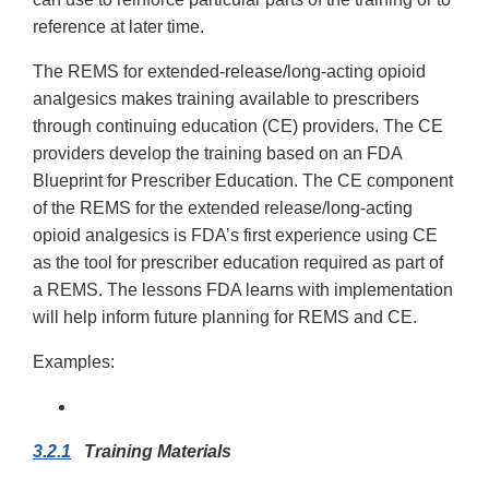
reference at later time.
The REMS for extended-release/long-acting opioid
analgesics makes training available to prescribers
through continuing education (CE) providers. The CE
providers develop the training based on an FDA
Blueprint for Prescriber Education. The CE component
of the REMS for the extended release/long-acting
opioid analgesics is FDA’s first experience using CE
as the tool for prescriber education required as part of
a REMS. The lessons FDA learns with implementation
will help inform future planning for REMS and CE.
Examples:
3.2.1
Training Materials