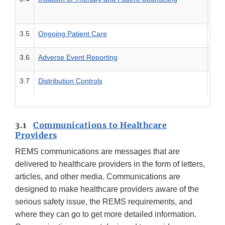
3.5
Ongoing Patient Care
Tool
3.6
Adverse Event Reporting
Tool
3.7
Distribution Controls
Tool
3.1
Communications to Healthcare
Providers
REMS communications are messages that are
delivered to healthcare providers in the form of letters,
articles, and other media. Communications are
designed to make healthcare providers aware of the
serious safety issue, the REMS requirements, and
where they can go to get more detailed information.