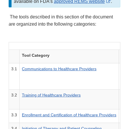
External
available on FDA’s
approved REMS website
.
Link
Disclaim
The tools described in this section of the document
are organized into the following categories:
Tool Category
Des
3.1
Communications to Healthcare Providers
Tool
3.2
Training of Healthcare Providers
Tool
3.3
Enrollment and Certification of Healthcare Providers
Tool
3.4
Initiation of Therapy and Patient Counseling
Tool