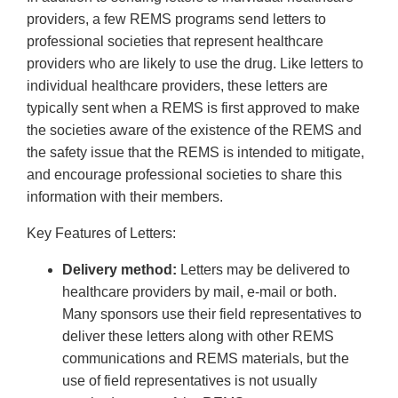
providers, a few REMS programs send letters to
professional societies that represent healthcare
providers who are likely to use the drug. Like letters to
individual healthcare providers, these letters are
typically sent when a REMS is first approved to make
the societies aware of the existence of the REMS and
the safety issue that the REMS is intended to mitigate,
and encourage professional societies to share this
information with their members.
Key Features of Letters:
Delivery method:
Letters may be delivered to
healthcare providers by mail, e-mail or both.
Many sponsors use their field representatives to
deliver these letters along with other REMS
communications and REMS materials, but the
use of field representatives is not usually