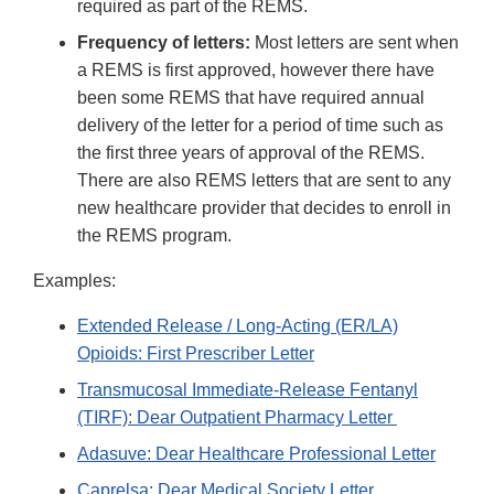
required as part of the REMS.
Frequency of letters:
Most letters are sent when
a REMS is first approved, however there have
been some REMS that have required annual
delivery of the letter for a period of time such as
the first three years of approval of the REMS.
There are also REMS letters that are sent to any
new healthcare provider that decides to enroll in
the REMS program.
Examples:
Extended Release / Long-Acting (ER/LA)
Opioids: First Prescriber Letter
Transmucosal Immediate-Release Fentanyl
(TIRF): Dear Outpatient Pharmacy Letter
Adasuve: Dear Healthcare Professional Letter
Caprelsa: Dear Medical Society Letter