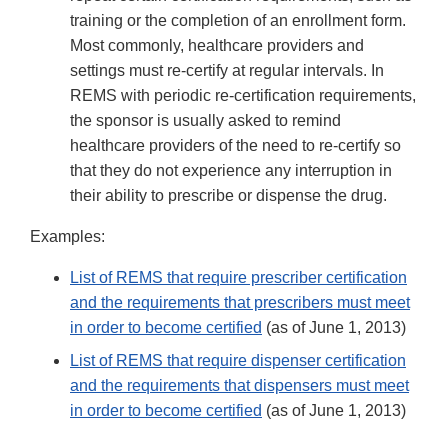
training or the completion of an enrollment form.
Most commonly, healthcare providers and
settings must re-certify at regular intervals. In
REMS with periodic re-certification requirements,
the sponsor is usually asked to remind
healthcare providers of the need to re-certify so
that they do not experience any interruption in
their ability to prescribe or dispense the drug.
Examples:
List of REMS that require prescriber certification
and the requirements that prescribers must meet
in order to become certified
(as of June 1, 2013)
List of REMS that require dispenser certification
and the requirements that dispensers must meet
in order to become certified
(as of June 1, 2013)