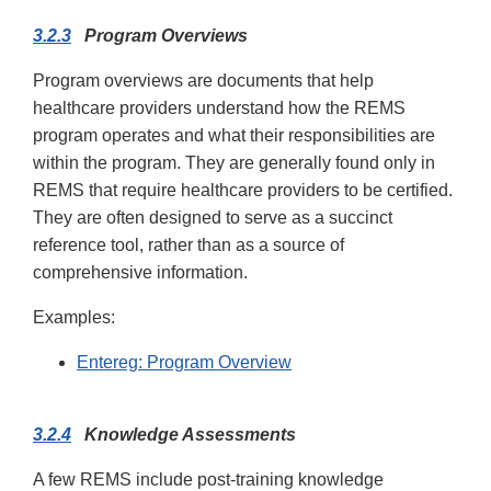
3.2.3
Program Overviews
Program overviews are documents that help
healthcare providers understand how the REMS
program operates and what their responsibilities are
within the program. They are generally found only in
REMS that require healthcare providers to be certified.
They are often designed to serve as a succinct
reference tool, rather than as a source of
comprehensive information.
Examples:
Entereg: Program Overview
3.2.4
Knowledge Assessments
A few REMS include post-training knowledge