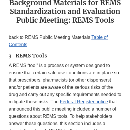
Background Materials for REMS
Standardization and Evaluation
Public Meeting: REMS Tools
back to REMS Public Meeting Materials
Table of
Contents
3 REMS Tools
A REMS “tool” is a process or system designed to
ensure that certain safe use conditions are in place so
that prescribers, pharmacists (or other dispensers)
and/or patients are aware of the serious risks of the
drug and carry out any specific requirements needed to
mitigate those risks. The
Federal Register notice
that
announced this public meeting included a number of
questions about REMS tools. To help stakeholders
answer these questions, this section includes a