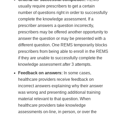
usually require prescribers to get a certain
number of questions right in order to successfully
complete the knowledge assessment. If a
prescriber answers a question incorrectly,
prescribers may be offered another opportunity to
answer the question or may be presented with a
different question. One REMS temporarily blocks
prescribers from being able to enroll in the REMS
if they are unable to successfully complete the
knowledge assessment after 3 attempts.
Feedback on answers:
In some cases,
healthcare providers receive feedback on
incorrect answers explaining why their answer
was wrong and presenting additional training
material relevant to that question. When
healthcare providers take knowledge
assessments on-line, in person, or over the