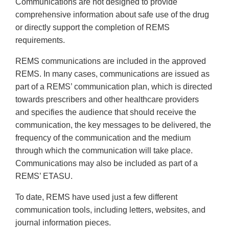
Communications are not designed to provide
comprehensive information about safe use of the drug
or directly support the completion of REMS
requirements.
REMS communications are included in the approved
REMS. In many cases, communications are issued as
part of a REMS’ communication plan, which is directed
towards prescribers and other healthcare providers
and specifies the audience that should receive the
communication, the key messages to be delivered, the
frequency of the communication and the medium
through which the communication will take place.
Communications may also be included as part of a
REMS’ ETASU.
To date, REMS have used just a few different
communication tools, including letters, websites, and
journal information pieces.