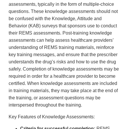
assessments, typically in the form of multiple-choice
questions. These knowledge assessments should not
be confused with the Knowledge, Attitude and
Behavior (KAB) surveys that sponsors use to conduct
their REMS assessments. Post-training knowledge
assessments can help assess healthcare providers’
understanding of REMS training materials, reinforce
key training messages, and ensure that the prescriber
understands the drug’s risks and how to use the drug
safely. Completion of knowledge assessments may be
required in order for a healthcare provider to become
certified. When knowledge assessments are included
in training materials, they may take place at the end of
the training, or assessment questions may be
interspersed throughout the training.
Key Features of Knowledge Assessments:
Criteria for successful completion:
REMS