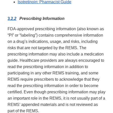
Isotretinoin: Pharmacist Guide
3.2
.2
Prescribing Information
FDA-approved prescribing information (also known as
“PI” or “labeling”) contains comprehensive information
on a drug’s indications, usage, and risks, including
risks that are not targeted by the REMS. The
prescribing information may also include a medication
guide. Healthcare providers are always encouraged to
read the prescribing information in addition to
participating in any other REMS training, and some
REMS require prescribers to acknowledge that they
read the prescribing information in order to become
certified. Even though prescribing information may play
an important role in the REMS, it is not usually part of a
REMS’ appended materials and is not reviewed as
part of the REMS.