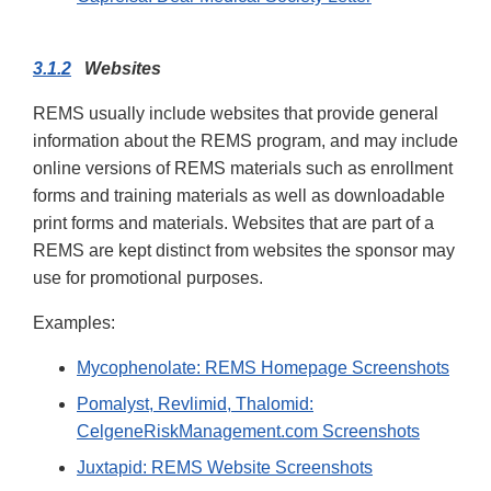
3.1.2
Websites
REMS usually include websites that provide general
information about the REMS program, and may include
online versions of REMS materials such as enrollment
forms and training materials as well as downloadable
print forms and materials. Websites that are part of a
REMS are kept distinct from websites the sponsor may
use for promotional purposes.
Examples:
Mycophenolate: REMS Homepage Screenshots
Pomalyst, Revlimid, Thalomid:
CelgeneRiskManagement.com Screenshots
Juxtapid: REMS Website Screenshots