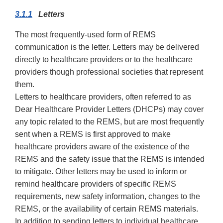
3.1.1
Letters
The most frequently-used form of REMS
communication is the letter. Letters may be delivered
directly to healthcare providers or to the healthcare
providers though professional societies that represent
them.
Letters to healthcare providers, often referred to as
Dear Healthcare Provider Letters (DHCPs) may cover
any topic related to the REMS, but are most frequently
sent when a REMS is first approved to make
healthcare providers aware of the existence of the
REMS and the safety issue that the REMS is intended
to mitigate. Other letters may be used to inform or
remind healthcare providers of specific REMS
requirements, new safety information, changes to the
REMS, or the availability of certain REMS materials.
In addition to sending letters to individual healthcare