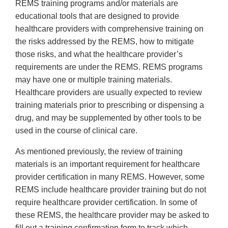
REMS training programs and/or materials are
educational tools that are designed to provide
healthcare providers with comprehensive training on
the risks addressed by the REMS, how to mitigate
those risks, and what the healthcare provider’s
requirements are under the REMS. REMS programs
may have one or multiple training materials.
Healthcare providers are usually expected to review
training materials prior to prescribing or dispensing a
drug, and may be supplemented by other tools to be
used in the course of clinical care.
As mentioned previously, the review of training
materials is an important requirement for healthcare
provider certification in many REMS. However, some
REMS include healthcare provider training but do not
require healthcare provider certification. In some of
these REMS, the healthcare provider may be asked to
fill out a training confirmation form to track which