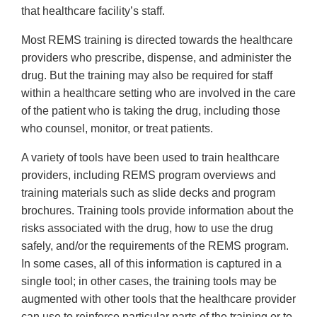
that healthcare facility’s staff.
Most REMS training is directed towards the healthcare
providers who prescribe, dispense, and administer the
drug. But the training may also be required for staff
within a healthcare setting who are involved in the care
of the patient who is taking the drug, including those
who counsel, monitor, or treat patients.
A variety of tools have been used to train healthcare
providers, including REMS program overviews and
training materials such as slide decks and program
brochures. Training tools provide information about the
risks associated with the drug, how to use the drug
safely, and/or the requirements of the REMS program.
In some cases, all of this information is captured in a
single tool; in other cases, the training tools may be
augmented with other tools that the healthcare provider
can use to reinforce particular parts of the training or to