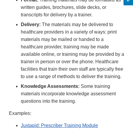
written guides, brochures, slide decks, or
transcripts for delivery by a trainer.
Delivery:
The materials may be delivered to
healthcare providers in a variety of ways: print
materials may be mailed or handed to a
healthcare provider, training may be made
available online, or training may be provided by a
trainer in person or over the phone. Healthcare
facilities that train their own staff are typically free
to use a range of methods to deliver the training.
Knowledge Assessments:
Some training
materials incorporate knowledge assessment
questions into the training.
Examples:
Juxtapid: Prescriber Training Module