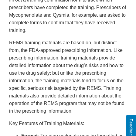
prescribers have completed the training. Prescribers of
Mycophenolate and Qysmia, for example, are asked to
complete forms to confirm that they have received
training.
REMS training materials are based on, but distinct
from, the FDA-approved prescribing information. Like
prescribing information, training materials provide
detailed information about the drug’s risks and how to
use the drug safely; but unlike the prescribing
information, the training materials tend to focus on the
specific, serious risk targeted by the REMS. Training
materials also provide detailed information about the
operation of the REMS program that may not be found
in the prescribing information.
Feedback
Key Features of Training Materials:
Format:
Training materials may be formatted as