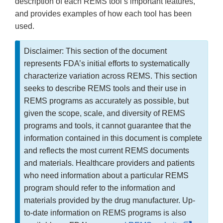
description of each REMS tool’s important features,
and provides examples of how each tool has been
used.
Disclaimer: This section of the document
represents FDA’s initial efforts to systematically
characterize variation across REMS. This section
seeks to describe REMS tools and their use in
REMS programs as accurately as possible, but
given the scope, scale, and diversity of REMS
programs and tools, it cannot guarantee that the
information contained in this document is complete
and reflects the most current REMS documents
and materials. Healthcare providers and patients
who need information about a particular REMS
program should refer to the information and
materials provided by the drug manufacturer. Up-
to-date information on REMS programs is also