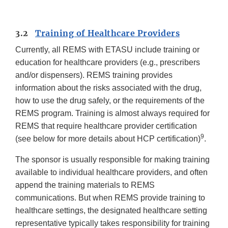
3.2
Training of Healthcare Providers
Currently, all REMS with ETASU include training or
education for healthcare providers (e.g., prescribers
and/or dispensers). REMS training provides
information about the risks associated with the drug,
how to use the drug safely, or the requirements of the
REMS program. Training is almost always required for
REMS that require healthcare provider certification
9
(see below for more details about HCP certification)
.
The sponsor is usually responsible for making training
available to individual healthcare providers, and often
append the training materials to REMS
communications. But when REMS provide training to
healthcare settings, the designated healthcare setting
representative typically takes responsibility for training