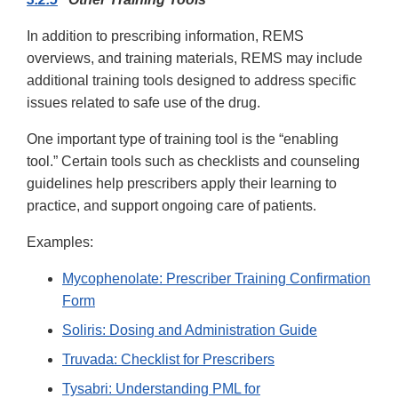
In addition to prescribing information, REMS
overviews, and training materials, REMS may include
additional training tools designed to address specific
issues related to safe use of the drug.
One important type of training tool is the “enabling
tool.” Certain tools such as checklists and counseling
guidelines help prescribers apply their learning to
practice, and support ongoing care of patients.
Examples:
Mycophenolate: Prescriber Training Confirmation
Form
Soliris: Dosing and Administration Guide
Truvada: Checklist for Prescribers
Tysabri: Understanding PML for