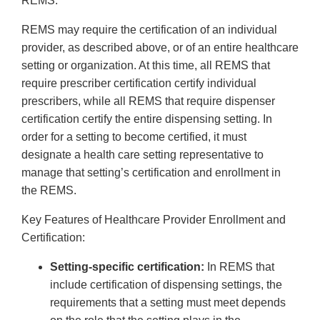
REMS.
REMS may require the certification of an individual
provider, as described above, or of an entire healthcare
setting or organization. At this time, all REMS that
require prescriber certification certify individual
prescribers, while all REMS that require dispenser
certification certify the entire dispensing setting. In
order for a setting to become certified, it must
designate a health care setting representative to
manage that setting’s certification and enrollment in
the REMS.
Key Features of Healthcare Provider Enrollment and
Certification:
Setting-specific certification:
In REMS that
include certification of dispensing settings, the
requirements that a setting must meet depends