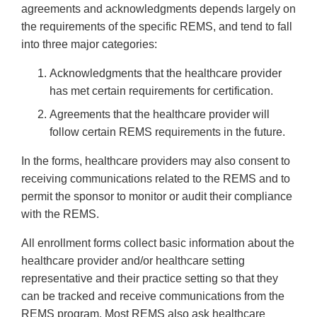
agreements and acknowledgments depends largely on
the requirements of the specific REMS, and tend to fall
into three major categories:
Acknowledgments that the healthcare provider
has met certain requirements for certification.
Agreements that the healthcare provider will
follow certain REMS requirements in the future.
In the forms, healthcare providers may also consent to
receiving communications related to the REMS and to
permit the sponsor to monitor or audit their compliance
with the REMS.
All enrollment forms collect basic information about the
healthcare provider and/or healthcare setting
representative and their practice setting so that they
can be tracked and receive communications from the
REMS program. Most REMS also ask healthcare