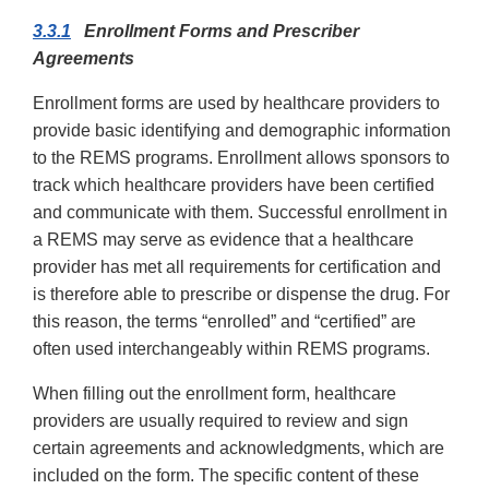
3.3.1
Enrollment Forms and Prescriber
Agreements
Enrollment forms are used by healthcare providers to
provide basic identifying and demographic information
to the REMS programs. Enrollment allows sponsors to
track which healthcare providers have been certified
and communicate with them. Successful enrollment in
a REMS may serve as evidence that a healthcare
provider has met all requirements for certification and
is therefore able to prescribe or dispense the drug. For
this reason, the terms “enrolled” and “certified” are
often used interchangeably within REMS programs.
When filling out the enrollment form, healthcare
providers are usually required to review and sign
certain agreements and acknowledgments, which are
included on the form. The specific content of these