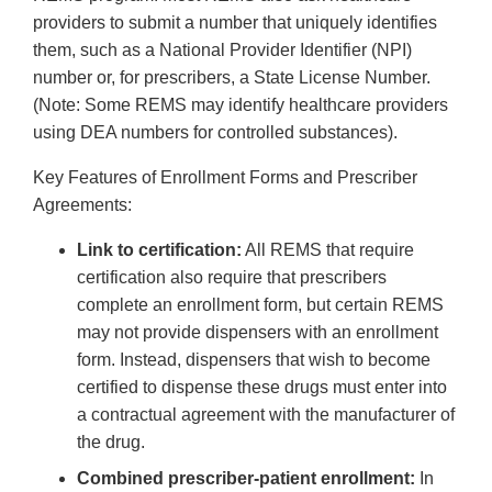
providers to submit a number that uniquely identifies
them, such as a National Provider Identifier (NPI)
number or, for prescribers, a State License Number.
(Note: Some REMS may identify healthcare providers
using DEA numbers for controlled substances).
Key Features of Enrollment Forms and Prescriber
Agreements:
Link to certification:
All REMS that require
certification also require that prescribers
complete an enrollment form, but certain REMS
may not provide dispensers with an enrollment
form. Instead, dispensers that wish to become
certified to dispense these drugs must enter into
a contractual agreement with the manufacturer of
the drug.
Combined prescriber-patient enrollment:
In