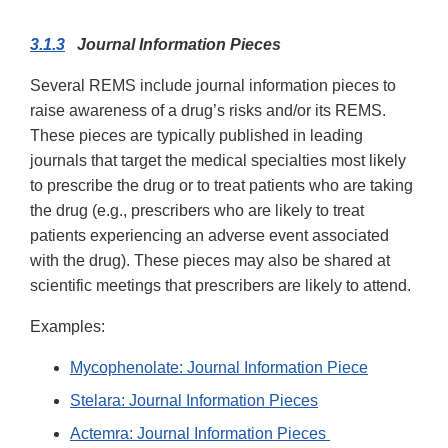
3.1.3
Journal Information Pieces
Several REMS include journal information pieces to
raise awareness of a drug’s risks and/or its REMS.
These pieces are typically published in leading
journals that target the medical specialties most likely
to prescribe the drug or to treat patients who are taking
the drug (e.g., prescribers who are likely to treat
patients experiencing an adverse event associated
with the drug). These pieces may also be shared at
scientific meetings that prescribers are likely to attend.
Examples:
Mycophenolate: Journal Information Piece
Stelara: Journal Information Pieces
Actemra: Journal Information Pieces