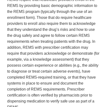
REMS by providing basic demographic information to
the REMS program (typically through the use of an
enrollment form). Those that do require healthcare
providers to enroll also require them to acknowledge
that they understand the drug’s risks and how to use
the drug safely and agree to follow certain REMS
requirements when treating patients with the drug. In
addition, REMS with prescriber certification may
require that providers acknowledge or demonstrate (for
example, via a knowledge assessment) that they
possess certain experience or abilities (e.g., the ability
to diagnose or treat certain adverse events), have
completed REMS-required training, or that they have
systems in place to ensure and document the
completion of REMS requirements. Prescriber
certification is often verified by pharmacists prior to
dispensing medication to verify safe use as part of a