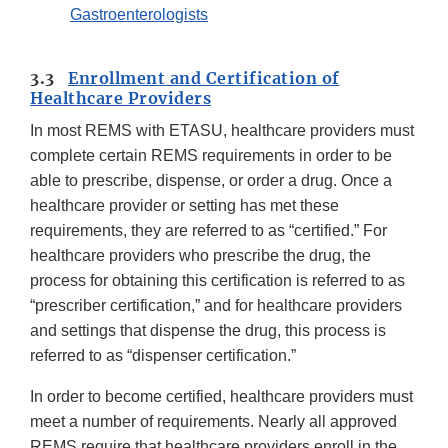
Gastroenterologists
3.3
Enrollment and Certification of
Healthcare Providers
In most REMS with ETASU, healthcare providers must
complete certain REMS requirements in order to be
able to prescribe, dispense, or order a drug. Once a
healthcare provider or setting has met these
requirements, they are referred to as “certified.” For
healthcare providers who prescribe the drug, the
process for obtaining this certification is referred to as
“prescriber certification,” and for healthcare providers
and settings that dispense the drug, this process is
referred to as “dispenser certification.”
In order to become certified, healthcare providers must
meet a number of requirements. Nearly all approved
REMS require that healthcare providers enroll in the