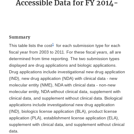
Accessible Data for FY 2014-
Summary
1
This table lists the cost
for each submission type for each
fiscal year from 2003 to 2011. For these fiscal years, all are
determined from time reporting. The two submission types
displayed are drug applications and biologic applications.
Drug applications include investigational new drug application
(IND), new drug application (NDA) with clinical data - new
molecular entity (NME), NDA with clinical data - non-new
molecular entity, NDA without clinical data, supplement with
clinical data, and supplement without clinical data. Biological
applications include investigational new drug application
(IND), biologics license application (BLA), product license
application (PLA), establishment license application (ELA),
supplement with clinical data, and supplement without clinical
data.