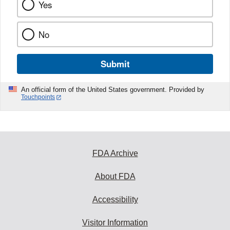
Yes
No
Submit
An official form of the United States government. Provided by
Touchpoints
FDA Archive
About FDA
Accessibility
Visitor Information