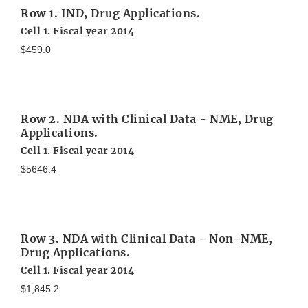
Row 1. IND, Drug Applications.
Cell 1. Fiscal year 2014
$459.0
Row 2. NDA with Clinical Data - NME, Drug
Applications.
Cell 1. Fiscal year 2014
$5646.4
Row 3. NDA with Clinical Data - Non-NME,
Drug Applications.
Cell 1. Fiscal year 2014
$1,845.2