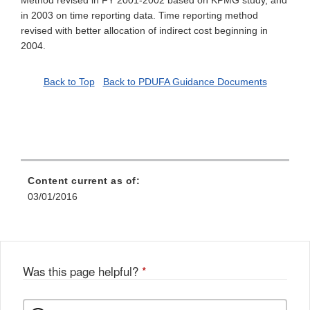
Method revised in FY 2001-2002 based on KPMG study, and
in 2003 on time reporting data. Time reporting method
revised with better allocation of indirect cost beginning in
2004.
Back to Top
Back to PDUFA Guidance Documents
Content current as of:
03/01/2016
Was this page helpful?
*