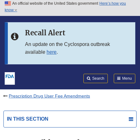
An official website of the United States government
Here’s how you
Skip to main content
know
Search
Submit
FDA
Skip to FDA Search
Recall Alert
Skip to in this section menu
An update on the Cyclospora outbreak
available
here
.
Skip to footer links
Search
Menu
Prescription Drug User Fee Amendments
IN THIS SECTION