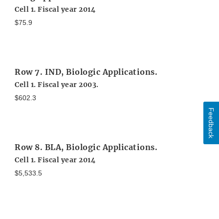
Cell 1. Fiscal year 2014
$75.9
Row 7. IND, Biologic Applications.
Cell 1. Fiscal year 2003.
$602.3
Feedback
Row 8. BLA, Biologic Applications.
Cell 1. Fiscal year 2014
$5,533.5