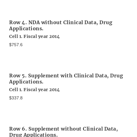
Row 4. NDA without Clinical Data, Drug
Applications.
Cell 1. Fiscal year 2014
$757.6
Row 5. Supplement with Clinical Data, Drug
Applications.
Cell 1. Fiscal year 2014
$337.8
Row 6. Supplement without Clinical Data,
Drug Applications.