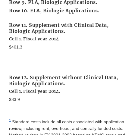
Row 9. PLA, Biologic Applications.
Row 10. ELA, Biologic Applications.
Row 11. Supplement with Clinical Data,
Biologic Applications.
Cell 1. Fiscal year 2014
$401.3
Row 12. Supplement without Clinical Data,
Biologic Applications.
Cell 1. Fiscal year 2014.
$83.9
1
Standard costs include all costs associated with application
review, including rent, overhead, and centrally funded costs.