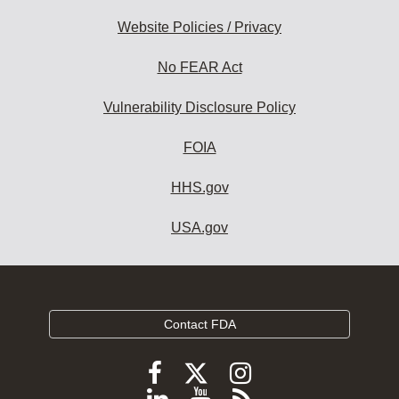
Website Policies / Privacy
No FEAR Act
Vulnerability Disclosure Policy
FOIA
HHS.gov
USA.gov
Contact FDA
Follow
Follow
Follow
FDA
FDA
FDA
Follow
View
Subscribe