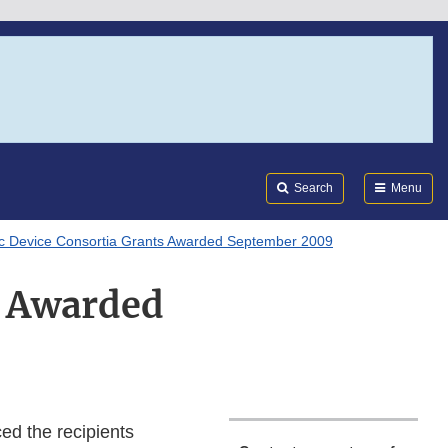
Search
Submi
FDA
Search
Menu
ic Device Consortia Grants Awarded September 2009
s Awarded
d the recipients