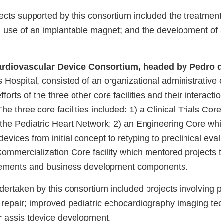
ojects supported by this consortium included the treatment
 use of an implantable magnet; and the development of 
ardiovascular Device Consortium, headed by Pedro d
 Hospital, consisted of an organizational administrative
forts of the three other core facilities and their interacti
The three core facilities included: 1) a Clinical Trials Cor
 the Pediatric Heart Network; 2) an Engineering Core w
devices from initial concept to retyping to preclinical eva
ommercialization Core facility which mentored projects 
irements and business development components.
undertaken by this consortium included projects involving p
repair; improved pediatric echocardiography imaging te
ar assis tdevice development.