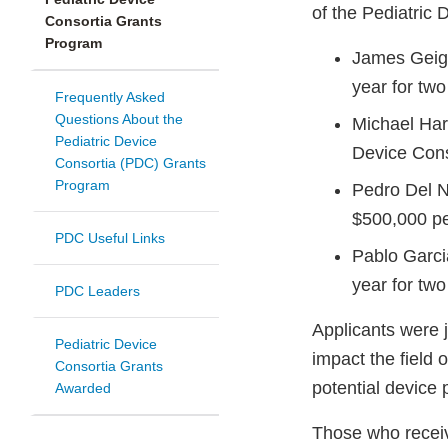
of the Pediatric
Consortia Grants
Program
James Geige
year for two
Frequently Asked
Questions About the
Michael Harr
Pediatric Device
Device Cons
Consortia (PDC) Grants
Program
Pedro Del N
$500,000 pe
PDC Useful Links
Pablo Garci
year for two
PDC Leaders
Applicants were 
Pediatric Device
impact the field
Consortia Grants
potential device 
Awarded
Those who receive