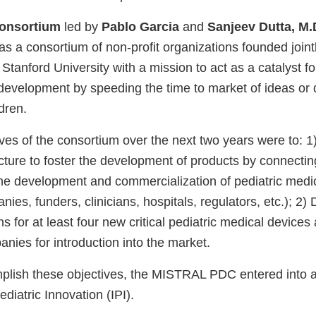
onsortium
led by
Pablo Garcia
and
Sanjeev Dutta, M.
 consortium of non-profit organizations founded joint
 Stanford University with a mission to act as a catalyst fo
development by speeding the time to market of ideas or 
ldren.
tives of the consortium over the next two years were to: 
ucture to foster the development of products by connecti
the development and commercialization of pediatric medi
nies, funders, clinicians, hospitals, regulators, etc.); 2
ans for at least four new critical pediatric medical devic
nies for introduction into the market.
mplish these objectives, the MISTRAL PDC entered into a
Pediatric Innovation (IPI).