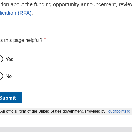
tion about the funding opportunity announcement, revi
ication (RFA)
.
s this page helpful?
*
Yes
No
Submit
An official form of the United States government. Provided by
Touchpoints