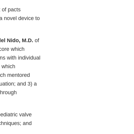
 of pacts
a novel device to
el Nido, M.D.
of
 core which
ons with individual
e which
hich mentored
luation; and 3) a
through
ediatric valve
chniques; and