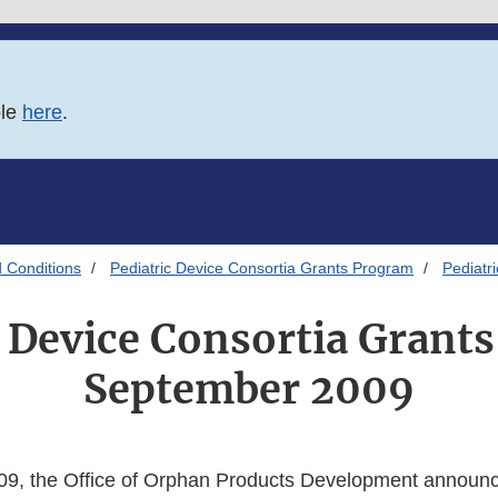
ble
here
.
 Conditions
Pediatric Device Consortia Grants Program
Pediatr
c Device Consortia Grant
September 2009
9, the Office of Orphan Products Development announce