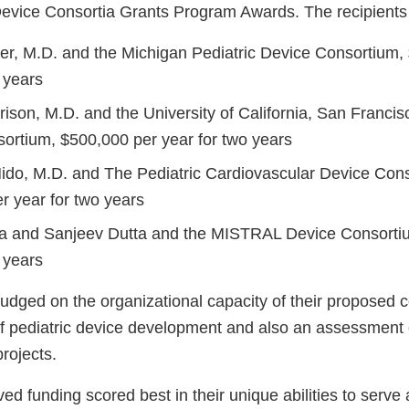
 Device Consortia Grants Program Awards. The recipients
r, M.D. and the Michigan Pediatric Device Consortium,
 years
ison, M.D. and the University of California, San Francis
ortium, $500,000 per year for two years
ido, M.D. and The Pediatric Cardiovascular Device Con
r year for two years
a and Sanjeev Dutta and the MISTRAL Device Consorti
 years
judged on the organizational capacity of their proposed 
 of pediatric device development and also an assessment 
projects.
d funding scored best in their unique abilities to serve 