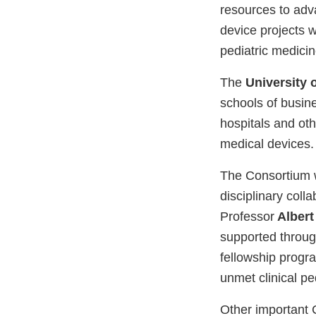
resources to adv
device projects 
pediatric medicin
The
University 
schools of busine
hospitals and oth
medical devices.
The Consortium
disciplinary coll
Professor
Albert
supported throug
fellowship progr
unmet clinical pe
Other important C