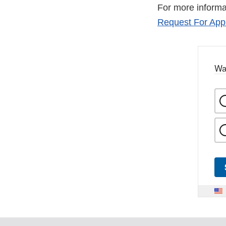
For more informa
Request For Appl
Wa