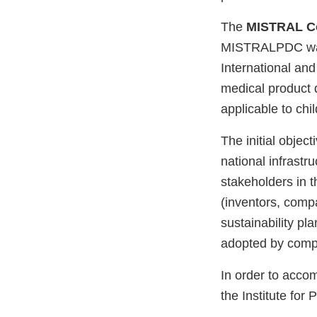
The
MISTRAL C
MISTRALPDC was a
International and
medical product 
applicable to chi
The initial objec
national infrastr
stakeholders in 
(inventors, compa
sustainability pl
adopted by compa
In order to acco
the Institute for 