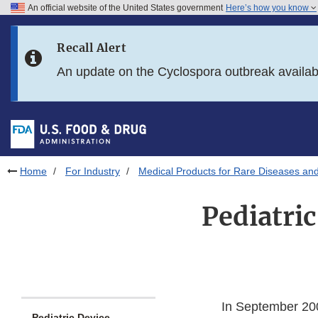
An official website of the United States government
Here’s how you know
Skip to main content
Recall Alert
Skip to FDA Search
An update on the Cyclospora outbreak availa
Skip to in this section menu
Skip to footer links
Home
For Industry
Medical Products for Rare Diseases and
Pediatri
In September 200
Pediatric Device