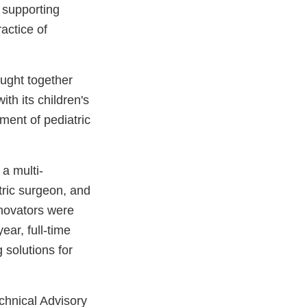
 supporting
actice of
ught together
th its children's
ment of pediatric
, a multi-
tric surgeon, and
nnovators were
ar, full-time
solutions for
echnical Advisory