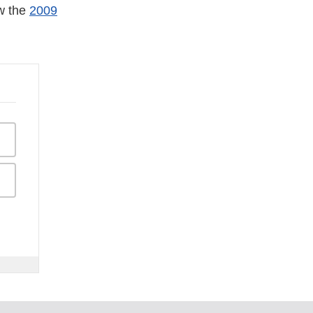
ew the
2009