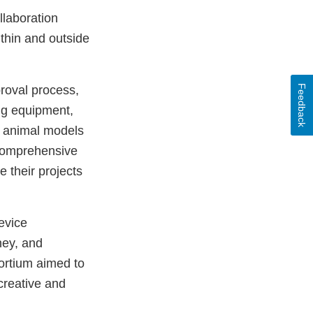
llaboration
thin and outside
Feedback
proval process,
ing equipment,
in animal models
comprehensive
e their projects
evice
ney, and
sortium aimed to
creative and