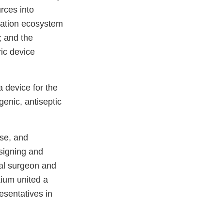
rces into
vation ecosystem
; and the
ric device
a device for the
enic, antiseptic
ise, and
esigning and
etal surgeon and
tium united a
resentatives in