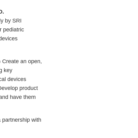
D.
ly by SRI
r pediatric
devices
1) Create an open,
ng key
cal devices
) Develop product
es and have them
 partnership with