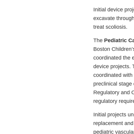
Initial device pr
excavate through
treat scoliosis.
The
Pediatric C
Boston Children’s
coordinated the ef
device projects. 
coordinated with
preclinical stage 
Regulatory and C
regulatory requ
Initial projects 
replacement and 
pediatric vascul