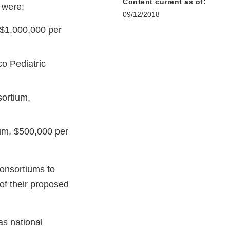
Content current as of:
 were:
09/12/2018
 $1,000,000 per
co Pediatric
sortium,
um, $500,000 per
consortiums to
of their proposed
as national