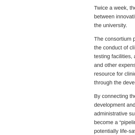
Twice a week, th
between innovativ
the university.
The consortium p
the conduct of cl
testing facilitie
and other expen
resource for clin
through the deve
By connecting the
development and 
administrative s
become a “pipelin
potentially life-