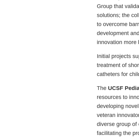
Group that valida
solutions; the c
to overcome barri
development and d
innovation more 
Initial projects 
treatment of sho
catheters for chil
The
UCSF Pedia
resources to inno
developing novel
veteran innovato
diverse group of 
facilitating the 