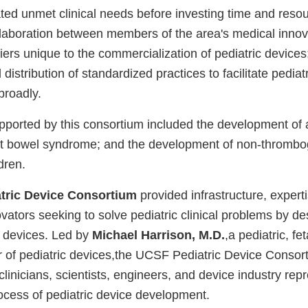
ted unmet clinical needs before investing time and resou
ollaboration between members of the area's medical inno
ers unique to the commercialization of pediatric devices
istribution of standardized practices to facilitate pediat
broadly.
supported by this consortium included the development of 
rt bowel syndrome; and the development of non-thrombog
dren.
tric Device Consortium
provided infrastructure, expert
vators seeking to solve pediatric clinical problems by d
 devices. Led by
Michael Harrison, M.D.
,a pediatric, f
r of pediatric devices,the UCSF Pediatric Device Consor
clinicians, scientists, engineers, and device industry rep
process of pediatric device development.