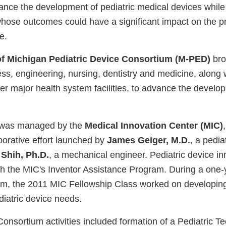
ance the development of pediatric medical devices while
whose outcomes could have a significant impact on the pr
e.
of Michigan Pediatric Device Consortium (M-PED)
bro
ss, engineering, nursing, dentistry and medicine, along wi
er major health system facilities, to advance the develop
 was managed by the
Medical Innovation Center (MIC)
aborative effort launched by
James Geiger, M.D.
, a pedia
 Shih, Ph.D.
, a mechanical engineer. Pediatric device i
h the MIC's Inventor Assistance Program. During a one-ye
am, the 2011 MIC Fellowship Class worked on developing 
diatric device needs.
onsortium activities included formation of a Pediatric T