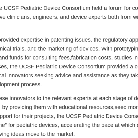
e UCSF Pediatric Device Consortium held a forum for co
e clinicians, engineers, and device experts both from wi
rovided expertise in patenting issues, the regulatory ap
inical trials, and the marketing of devices. With prototyp
s, and funds for consulting fees,fabrication costs, studies 
ses, the UCSF Pediatric Device Consortium provided a 
ical innovators seeking advice and assistance as they tak
lopment process.
se innovators to the relevant experts at each stage of d
by providing them with educational resources,seed mo
upport for their projects, the UCSF Pediatric Device Con
e” for pediatric devices, accelerating the pace at which 
saving ideas move to the market.