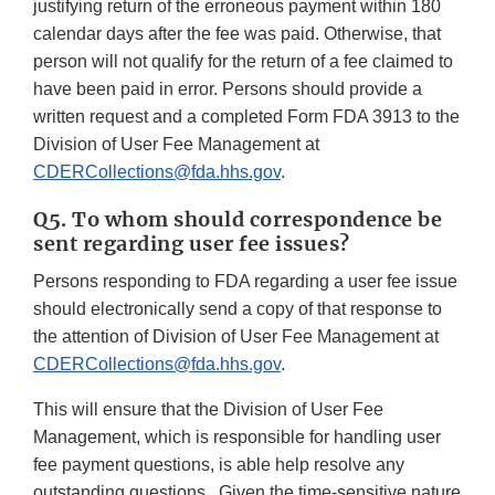
justifying return of the erroneous payment within 180
calendar days after the fee was paid. Otherwise, that
person will not qualify for the return of a fee claimed to
have been paid in error. Persons should provide a
written request and a completed Form FDA 3913 to the
Division of User Fee Management at
CDERCollections@fda.hhs.gov
.
Q5. To whom should correspondence be
sent regarding user fee issues?
Persons responding to FDA regarding a user fee issue
should electronically send a copy of that response to
the attention of Division of User Fee Management at
CDERCollections@fda.hhs.gov
.
This will ensure that the Division of User Fee
Management, which is responsible for handling user
fee payment questions, is able help resolve any
outstanding questions. Given the time-sensitive nature