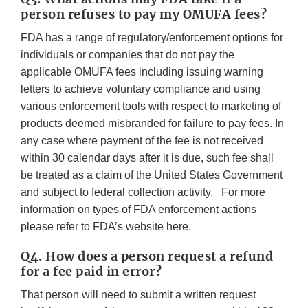
person refuses to pay my OMUFA fees?
FDA has a range of regulatory/enforcement options for
individuals or companies that do not pay the
applicable OMUFA fees including issuing warning
letters to achieve voluntary compliance and using
various enforcement tools with respect to marketing of
products deemed misbranded for failure to pay fees. In
any case where payment of the fee is not received
within 30 calendar days after it is due, such fee shall
be treated as a claim of the United States Government
and subject to federal collection activity. For more
information on types of FDA enforcement actions
please refer to FDA’s website here.
Q4. How does a person request a refund
for a fee paid in error?
That person will need to submit a written request