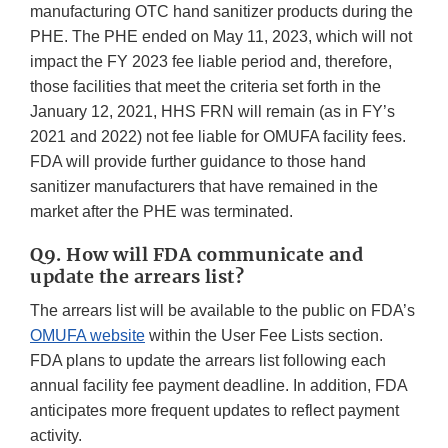
manufacturing OTC hand sanitizer products during the
PHE. The PHE ended on May 11, 2023, which will not
impact the FY 2023 fee liable period and, therefore,
those facilities that meet the criteria set forth in the
January 12, 2021, HHS FRN will remain (as in FY’s
2021 and 2022) not fee liable for OMUFA facility fees.
FDA will provide further guidance to those hand
sanitizer manufacturers that have remained in the
market after the PHE was terminated.
Q9. How will FDA communicate and
update the arrears list?
The arrears list will be available to the public on FDA’s
OMUFA website
within the User Fee Lists section.
FDA plans to update the arrears list following each
annual facility fee payment deadline. In addition, FDA
anticipates more frequent updates to reflect payment
activity.