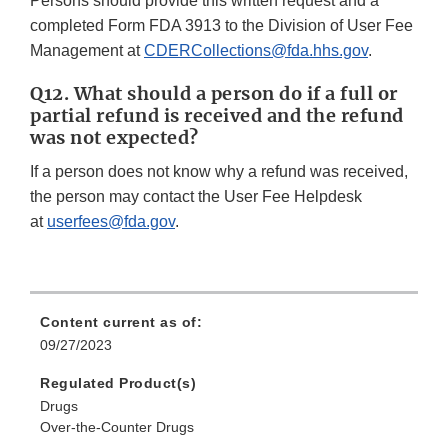
Persons should provide this written request and a
completed Form FDA 3913 to the Division of User Fee
Management at
CDERCollections@fda.hhs.gov
.
Q12. What should a person do if a full or
partial refund is received and the refund
was not expected?
If a person does not know why a refund was received,
the person may contact the User Fee Helpdesk
at
userfees@fda.gov
.
Content current as of:
09/27/2023
Regulated Product(s)
Drugs
Over-the-Counter Drugs