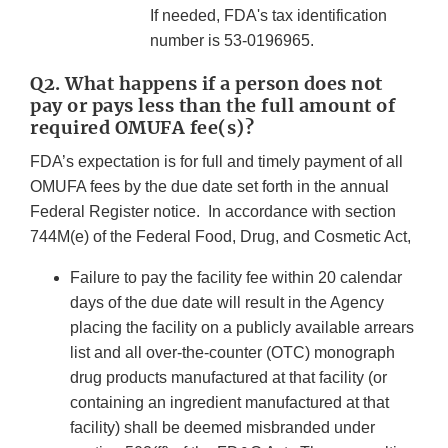
If needed, FDA's tax identification
number is 53-0196965.
Q2. What happens if a person does not
pay or pays less than the full amount of
required OMUFA fee(s)?
FDA’s expectation is for full and timely payment of all
OMUFA fees by the due date set forth in the annual
Federal Register notice. In accordance with section
744M(e) of the Federal Food, Drug, and Cosmetic Act,
Failure to pay the facility fee within 20 calendar
days of the due date will result in the Agency
placing the facility on a publicly available arrears
list and all over-the-counter (OTC) monograph
drug products manufactured at that facility (or
containing an ingredient manufactured at that
facility) shall be deemed misbranded under