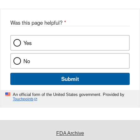
Was this page helpful?
*
Yes
No
Submit
An official form of the United States government. Provided by
Touchpoints
FDA Archive