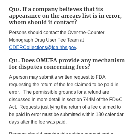
Q10. If a company believes that its
appearance on the arrears list is in error,
whom should it contact?
Persons should contact the Over-the-Counter
Monograph Drug User Fee Team at
CDERCollections@fda.hhs.gov
.
Q11. Does OMUFA provide any mechanism
for disputes concerning fees?
A person may submit a written request to FDA
requesting the return of the fee claimed to be paid in
error. The permissible grounds for a refund are
discussed in more detail in section 744M of the FD&C
Act. Requests justifying the return of a fee claimed to
be paid in error must be submitted within 180 calendar
days after the fee was paid.