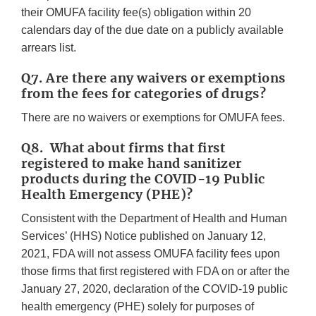
their OMUFA facility fee(s) obligation within 20
calendars day of the due date on a publicly available
arrears list.
Q7. Are there any waivers or exemptions
from the fees for categories of drugs?
There are no waivers or exemptions for OMUFA fees.
Q8. What about firms that first
registered to make hand sanitizer
products during the COVID-19 Public
Health Emergency (PHE)?
Consistent with the Department of Health and Human
Services’ (HHS) Notice published on January 12,
2021, FDA will not assess OMUFA facility fees upon
those firms that first registered with FDA on or after the
January 27, 2020, declaration of the COVID-19 public
health emergency (PHE) solely for purposes of