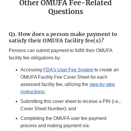
Other OMUFA Fee-Related
Questions
Q1. How does a person make payment to
satisfy their OMUFA facility fee(s)?
Persons can submit payment to fulfill their OMUFA
facility fee obligations by:
Accessing
FDA’s User Fee System
to create an
OMUFA Facility Fee Cover Sheet for each
assessed facility fee, utilizing the
step-by-step
instructions
;
Submitting this cover sheet to receive a PIN (i.e.,
Cover Sheet Number); and
Completing the OMUFA user fee payment
process and making payment via: