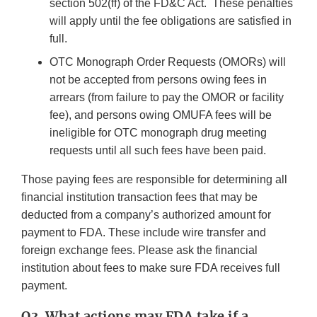
section 502(ff) of the FD&C Act. These penalties
will apply until the fee obligations are satisfied in
full.
OTC Monograph Order Requests (OMORs) will
not be accepted from persons owing fees in
arrears (from failure to pay the OMOR or facility
fee), and persons owing OMUFA fees will be
ineligible for OTC monograph drug meeting
requests until all such fees have been paid.
Those paying fees are responsible for determining all
financial institution transaction fees that may be
deducted from a company’s authorized amount for
payment to FDA. These include wire transfer and
foreign exchange fees. Please ask the financial
institution about fees to make sure FDA receives full
payment.
Q3. What actions may FDA take if a