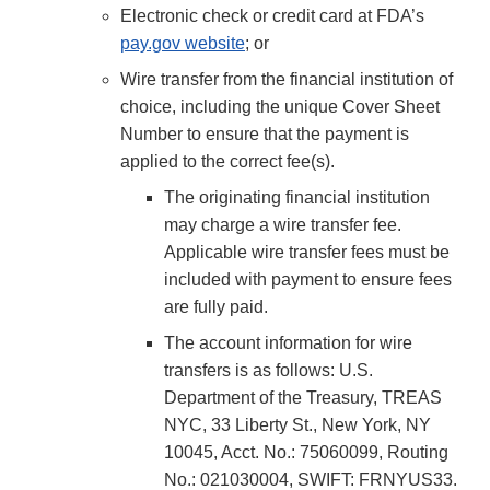
Electronic check or credit card at FDA’s
pay.gov website
; or
Wire transfer from the financial institution of
choice, including the unique Cover Sheet
Number to ensure that the payment is
applied to the correct fee(s).
The originating financial institution
may charge a wire transfer fee.
Applicable wire transfer fees must be
included with payment to ensure fees
are fully paid.
The account information for wire
transfers is as follows: U.S.
Department of the Treasury, TREAS
NYC, 33 Liberty St., New York, NY
10045, Acct. No.: 75060099, Routing
No.: 021030004, SWIFT: FRNYUS33.