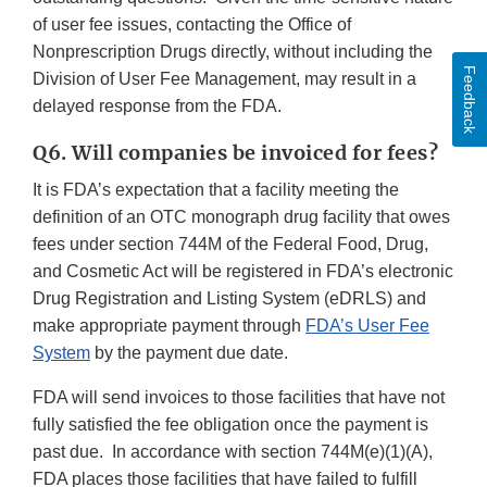
of user fee issues, contacting the Office of
Nonprescription Drugs directly, without including the
Feedback
Division of User Fee Management, may result in a
delayed response from the FDA.
Q6. Will companies be invoiced for fees?
It is FDA’s expectation that a facility meeting the
definition of an OTC monograph drug facility that owes
fees under section 744M of the Federal Food, Drug,
and Cosmetic Act will be registered in FDA’s electronic
Drug Registration and Listing System (eDRLS) and
make appropriate payment through
FDA’s User Fee
System
by the payment due date.
FDA will send invoices to those facilities that have not
fully satisfied the fee obligation once the payment is
past due. In accordance with section 744M(e)(1)(A),
FDA places those facilities that have failed to fulfill