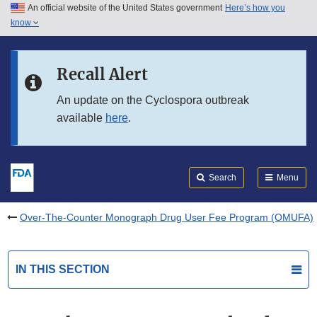
An official website of the United States government
Here’s how you
Skip to main content
know
Search
Submit
FDA
Skip to FDA Search
Recall Alert
Skip to in this section menu
An update on the Cyclospora outbreak
available
here
.
Skip to footer links
Search
Menu
Over-The-Counter Monograph Drug User Fee Program (OMUFA)
IN THIS SECTION