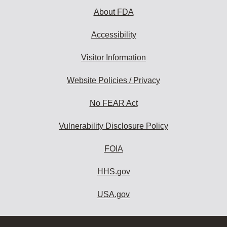
About FDA
Accessibility
Visitor Information
Website Policies / Privacy
No FEAR Act
Vulnerability Disclosure Policy
FOIA
HHS.gov
USA.gov