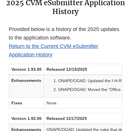
2025 CVM eSubmitter Application
History
Provided below is a history of the 2025 updates
to the application software.
Return to the Current CVM eSubmitter
Application History
Version 1.93.00
Released 12/15/2025
Enhancements
ONAPE/OGAD: Updated the I-H-RD submi
ONAPE/OGAD: Moved the "Office of Generi
Fixes
None.
Version 1.92.00
Released 11/17/2025
Enhancements
ONAPE/OGAD: Updated the rules that determin