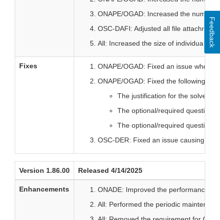
ONAPE/OGAD: Increased the number of c
Feedback
OSC-DAFI: Adjusted all file attachment 
All: Increased the size of individually
Fixes
ONAPE/OGAD: Fixed an issue where Su
ONAPE/OGAD: Fixed the following issu
The justification for the solvent
The optional/required question st
The optional/required question st
OSC-DER: Fixed an issue causing spon
Version 1.86.00
Released 4/14/2025
Enhancements
ONADE: Improved the performance of acc
All: Performed the periodic maintenance
All: Removed the requirement for CVM E