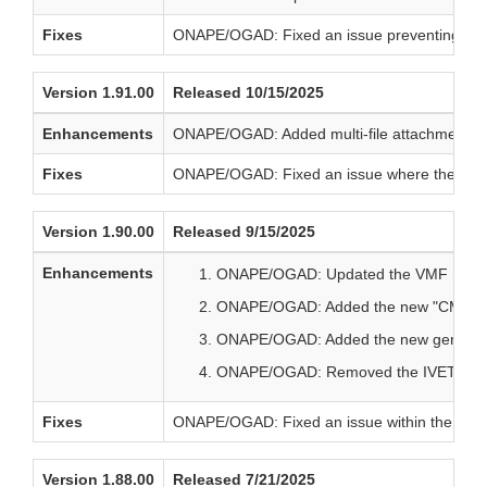
Fixes
ONAPE/OGAD: Fixed an issue preventing the
Version 1.91.00
Released 10/15/2025
Enhancements
ONAPE/OGAD: Added multi-file attachment sup
Fixes
ONAPE/OGAD: Fixed an issue where the questi
Version 1.90.00
Released 9/15/2025
Enhancements
ONAPE/OGAD: Updated the VMF Supple
ONAPE/OGAD: Added the new "CMC Techn
ONAPE/OGAD: Added the new general 
ONAPE/OGAD: Removed the IVET VMF te
Fixes
ONAPE/OGAD: Fixed an issue within the Inform
Version 1.88.00
Released 7/21/2025