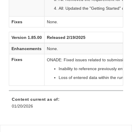
All: Updated the "Getting Started" dia
Fixes
None.
Version 1.85.00
Released 2/19/2025
Enhancements
None.
Fixes
ONADE: Fixed issues related to submissions c
Inability to reference previously entere
Loss of entered data within the run re
Content current as of:
01/20/2026