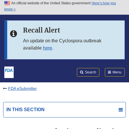
An official website of the United States government
Here’s how you
Skip to main content
know
Search
Submit
FDA
Skip to FDA Search
Recall Alert
Skip to in this section menu
An update on the Cyclospora outbreak
available
here
.
Skip to footer links
Search
Menu
FDA eSubmitter
IN THIS SECTION