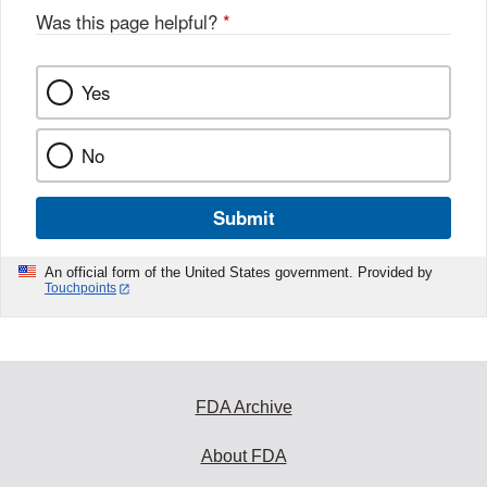
Was this page helpful?
*
Yes
No
Submit
An official form of the United States government. Provided by
Touchpoints
FDA Archive
About FDA