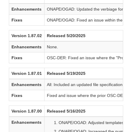
Enhancements
ONAPE/OGAD: Updated the verbiage for produc
Fixes
ONAPE/OGAD: Fixed an issue within the HFS se
Version 1.87.02
Released 5/20/2025
Enhancements
None.
Fixes
OSC-DER: Fixed an issue where the "Promotio
Version 1.87.01
Released 5/19/2025
Enhancements
All: Included an updated file specification qui
Fixes
Fixed and issue where the prior OSC-DER core 
Version 1.87.00
Released 5/16/2025
Enhancements
ONAPE/OGAD: Adjusted templates in sup
ONAPE/OGAD: Increased the number of v