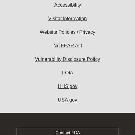
Accessibility
Visitor Information
Website Policies / Privacy
No FEAR Act
Vulnerability Disclosure Policy
FOIA
HHS.gov
USA.gov
Contact FDA