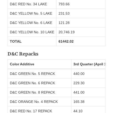
D&C RED No. 34 LAKE
793.66
D&C YELLOW No. 5 LAKE
231.53
D&C YELLOW No. 6 LAKE
121.28
D&C YELLOW No. 10 LAKE
20,746.19
TOTAL
61442.02
D&C Repacks
Color Additive
3rd Quarter (April 1 t
D&C GREEN No. 5 REPACK
440.00
D&C GREEN No. 6 REPACK
229.30
D&C GREEN No. 8 REPACK
441.00
D&C ORANGE No. 4 REPACK
165.38
D&C RED No. 17 REPACK
44.10