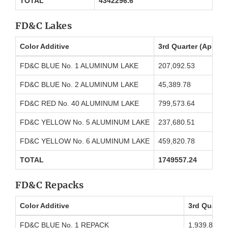
TOTAL
4342296.6
FD&C Lakes
Color Additive
3rd Quarter (April 
FD&C BLUE No. 1 ALUMINUM LAKE
207,092.53
FD&C BLUE No. 2 ALUMINUM LAKE
45,389.78
FD&C RED No. 40 ALUMINUM LAKE
799,573.64
FD&C YELLOW No. 5 ALUMINUM LAKE
237,680.51
FD&C YELLOW No. 6 ALUMINUM LAKE
459,820.78
TOTAL
1749557.24
FD&C Repacks
Color Additive
3rd Quarter
FD&C BLUE No. 1 REPACK
1,939.89