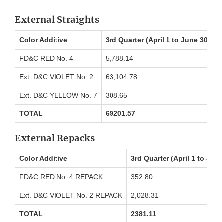
External Straights
Color Additive
3rd Quarter (April 1 to June 30) P
FD&C RED No. 4
5,788.14
Ext. D&C VIOLET No. 2
63,104.78
Ext. D&C YELLOW No. 7
308.65
TOTAL
69201.57
External Repacks
Color Additive
3rd Quarter (April 1 to Ju
FD&C RED No. 4 REPACK
352.80
Ext. D&C VIOLET No. 2 REPACK
2,028.31
TOTAL
2381.11