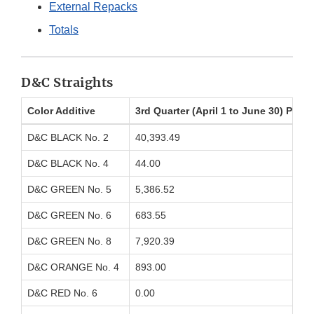
External Repacks
Totals
D&C Straights
Color Additive
3rd Quarter (April 1 to June 30) Poun
D&C BLACK No. 2
40,393.49
D&C BLACK No. 4
44.00
D&C GREEN No. 5
5,386.52
D&C GREEN No. 6
683.55
D&C GREEN No. 8
7,920.39
D&C ORANGE No. 4
893.00
D&C RED No. 6
0.00