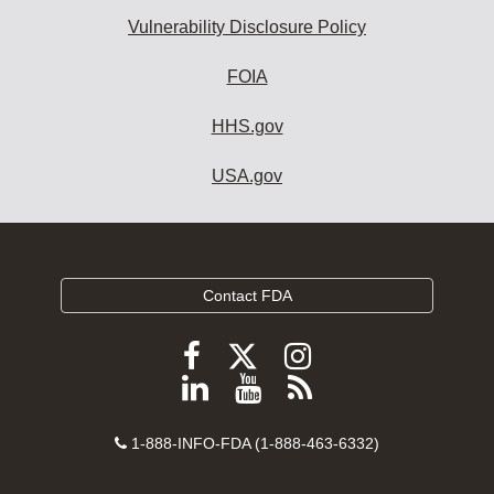
Vulnerability Disclosure Policy
FOIA
HHS.gov
USA.gov
Contact FDA
Follow
Follow
Follow
FDA
FDA
FDA
Follow
View
Subscribe
on
on
on
FDA
FDA
to
X
Facebook
Instagram
Contact
on
videos
FDA
1-888-INFO-FDA (1-888-463-6332)
Number
LinkedIn
on
RSS