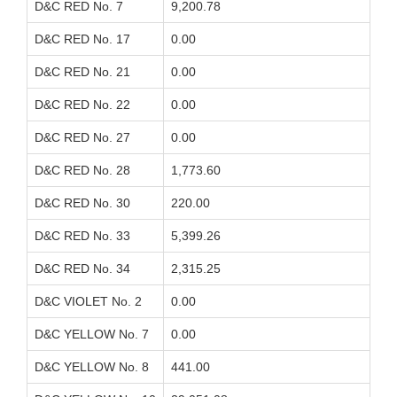
D&C RED No. 7
9,200.78
D&C RED No. 17
0.00
D&C RED No. 21
0.00
D&C RED No. 22
0.00
D&C RED No. 27
0.00
D&C RED No. 28
1,773.60
D&C RED No. 30
220.00
D&C RED No. 33
5,399.26
D&C RED No. 34
2,315.25
D&C VIOLET No. 2
0.00
D&C YELLOW No. 7
0.00
D&C YELLOW No. 8
441.00