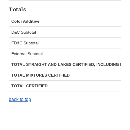
Totals
Color Additive
D&C Subtotal
FD&C Subtotal
External Subtotal
TOTAL STRAIGHT AND LAKES CERTIFIED, INCLUDING REP
TOTAL MIXTURES CERTIFIED
TOTAL CERTIFIED
back to top