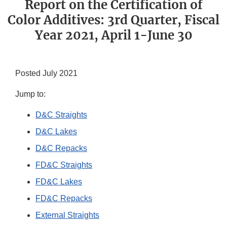
Report on the Certification of
Color Additives: 3rd Quarter, Fiscal
Year 2021, April 1-June 30
Posted July 2021
Jump to:
D&C Straights
D&C Lakes
D&C Repacks
FD&C Straights
FD&C Lakes
FD&C Repacks
External Straights