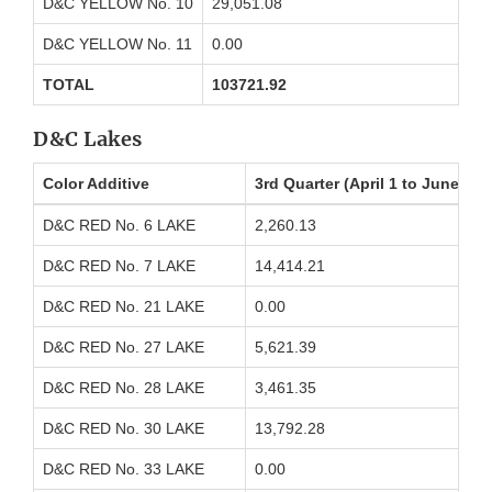
D&C YELLOW No. 10
29,051.08
D&C YELLOW No. 11
0.00
TOTAL
103721.92
D&C Lakes
Color Additive
3rd Quarter (April 1 to June 30
D&C RED No. 6 LAKE
2,260.13
D&C RED No. 7 LAKE
14,414.21
D&C RED No. 21 LAKE
0.00
D&C RED No. 27 LAKE
5,621.39
D&C RED No. 28 LAKE
3,461.35
D&C RED No. 30 LAKE
13,792.28
D&C RED No. 33 LAKE
0.00