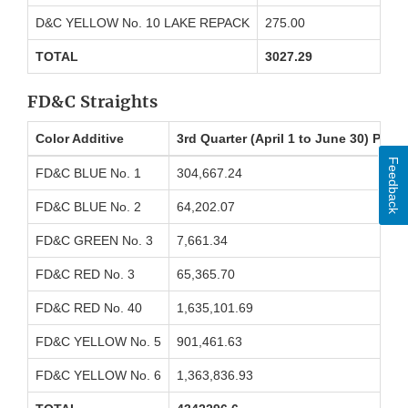
D&C YELLOW No. 10 LAKE REPACK
275.00
TOTAL
3027.29
FD&C Straights
Color Additive
3rd Quarter (April 1 to June 30) Pou
Feedback
FD&C BLUE No. 1
304,667.24
FD&C BLUE No. 2
64,202.07
FD&C GREEN No. 3
7,661.34
FD&C RED No. 3
65,365.70
FD&C RED No. 40
1,635,101.69
FD&C YELLOW No. 5
901,461.63
FD&C YELLOW No. 6
1,363,836.93