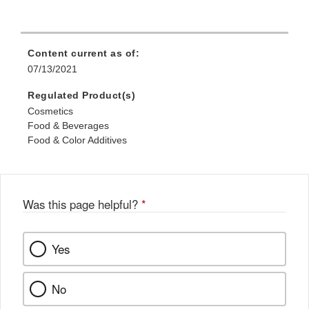
Content current as of:
07/13/2021
Regulated Product(s)
Cosmetics
Food & Beverages
Food & Color Additives
Was this page helpful?
*
Yes
No