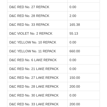
D&C RED No. 27 REPACK
0.00
D&C RED No. 28 REPACK
2.00
D&C RED No. 33 REPACK
165.38
D&C VIOLET No. 2 REPACK
55.13
D&C YELLOW No. 10 REPACK
0.00
D&C YELLOW No. 11 REPACK
660.00
D&C RED No. 6 LAKE REPACK
0.00
D&C RED No. 21 LAKE REPACK
0.00
D&C RED No. 27 LAKE REPACK
150.00
D&C RED No. 28 LAKE REPACK
200.00
D&C RED No. 30 LAKE REPACK
0.00
D&C RED No. 33 LAKE REPACK
200.00