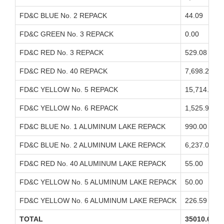
FD&C BLUE No. 2 REPACK
44.09
FD&C GREEN No. 3 REPACK
0.00
FD&C RED No. 3 REPACK
529.08
FD&C RED No. 40 REPACK
7,698.29
FD&C YELLOW No. 5 REPACK
15,714.76
FD&C YELLOW No. 6 REPACK
1,525.93
FD&C BLUE No. 1 ALUMINUM LAKE REPACK
990.00
FD&C BLUE No. 2 ALUMINUM LAKE REPACK
6,237.00
FD&C RED No. 40 ALUMINUM LAKE REPACK
55.00
FD&C YELLOW No. 5 ALUMINUM LAKE REPACK
50.00
FD&C YELLOW No. 6 ALUMINUM LAKE REPACK
226.59
TOTAL
35010.63