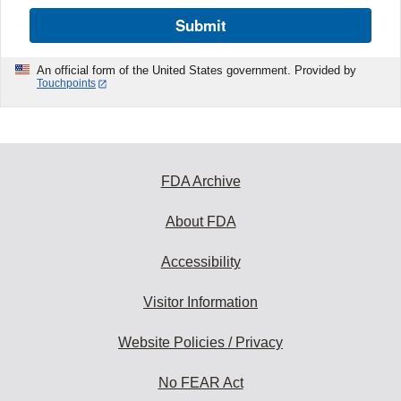
Submit
An official form of the United States government. Provided by
Touchpoints
FDA Archive
About FDA
Accessibility
Visitor Information
Website Policies / Privacy
No FEAR Act