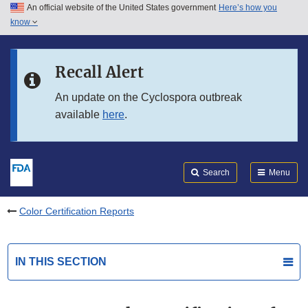
An official website of the United States government
Here’s how you
Skip to main content
know
Search
Submit
FDA
Skip to FDA Search
Recall Alert
Skip to in this section menu
An update on the Cyclospora outbreak
available
here
.
Skip to footer links
Search
Menu
Color Certification Reports
IN THIS SECTION