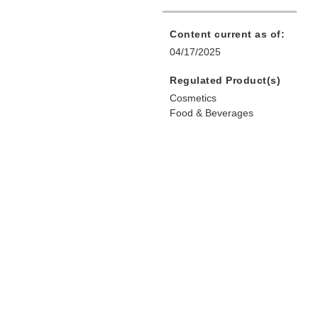
Content current as of:
04/17/2025
Regulated Product(s)
Cosmetics
Food & Beverages