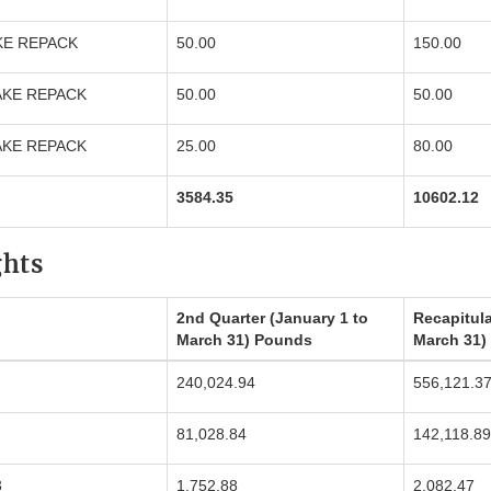
KE REPACK
50.00
150.00
AKE REPACK
50.00
50.00
AKE REPACK
25.00
80.00
3584.35
10602.12
ghts
2nd Quarter (January 1 to
Recapitula
March 31) Pounds
March 31)
240,024.94
556,121.3
81,028.84
142,118.89
3
1,752.88
2,082.47