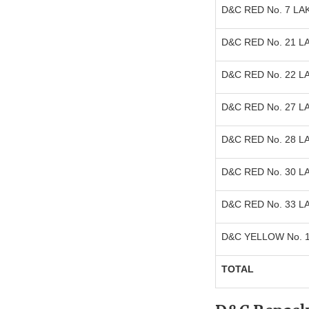
D&C RED No. 7 LA
D&C RED No. 21 L
D&C RED No. 22 L
D&C RED No. 27 L
D&C RED No. 28 L
D&C RED No. 30 L
D&C RED No. 33 L
D&C YELLOW No. 
TOTAL