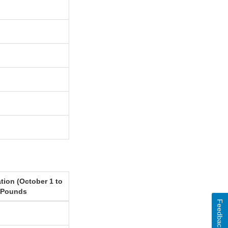
tion (October 1 to
 Pounds
Feedback