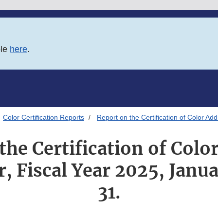
ble
here
.
Color Certification Reports
Report on the Certification of Color Ad
the Certification of Color
r, Fiscal Year 2025, Janu
31.