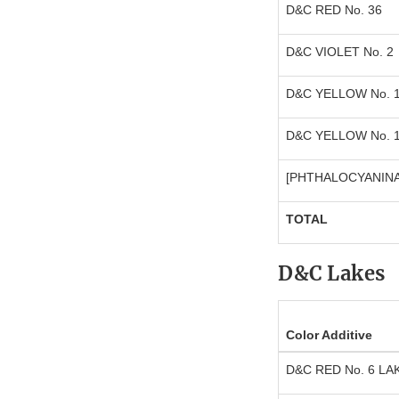
D&C RED No. 36
D&C VIOLET No. 2
D&C YELLOW No. 
D&C YELLOW No. 
[PHTHALOCYANINA
TOTAL
D&C Lakes
Color Additive
D&C RED No. 6 LA