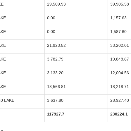
KE
29,509.93
39,905.58
AKE
0.00
1,157.63
AKE
0.00
1,587.60
AKE
21,923.52
33,202.01
AKE
3,782.79
19,848.87
AKE
3,133.20
12,004.56
AKE
13,566.81
18,218.71
10 LAKE
3,637.80
28,927.40
117927.7
230224.1