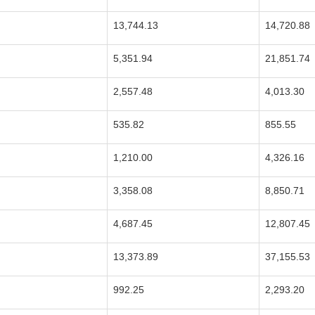
13,744.13
14,720.88
5,351.94
21,851.74
2,557.48
4,013.30
535.82
855.55
1,210.00
4,326.16
3,358.08
8,850.71
4,687.45
12,807.45
13,373.89
37,155.53
992.25
2,293.20