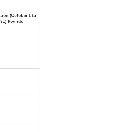
tion (October 1 to
 31) Pounds