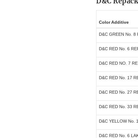
D&C Repack
Color Additive
D&C GREEN No. 8
D&C RED No. 6 R
D&C RED NO. 7 R
D&C RED No. 17 
D&C RED No. 27 
D&C RED No. 33 
D&C YELLOW No. 
D&C RED No. 6 LA