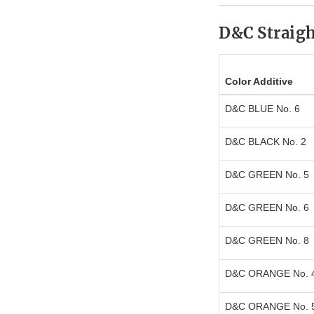
D&C Straigh
Color Additive
D&C BLUE No. 6
D&C BLACK No. 2
D&C GREEN No. 5
D&C GREEN No. 6
D&C GREEN No. 8
D&C ORANGE No. 
D&C ORANGE No. 