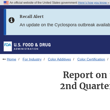
An official website of the United States government
Here’s how you know
Skip to main content
Recall Alert
Skip to FDA Search
An update on the Cyclospora outbreak availa
Skip to in this section menu
Skip to footer links
Home
For Industry
Color Additives
Color Certification
Report on 
2nd Quarte