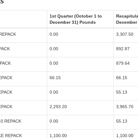
s
1st Quarter (October 1 to
Recapitula
December 31) Pounds
December
 REPACK
0.00
3,307.50
EPACK
0.00
892.87
EPACK
0.00
879.64
REPACK
66.15
66.15
REPACK
0.00
55.13
REPACK
2,293.20
3,965.70
10 REPACK
0.00
55.13
KE REPACK
1,100.00
1,100.00