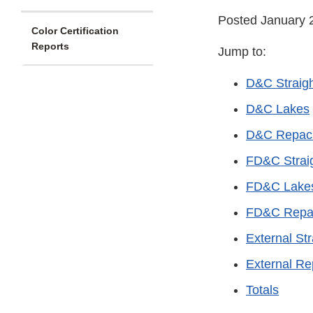
Posted January 
Color Certification
Reports
Jump to:
D&C Straig
D&C Lakes
D&C Repac
FD&C Strai
FD&C Lake
FD&C Repa
External Str
External R
Totals