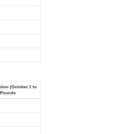
tion (October 1 to
 Pounds
7