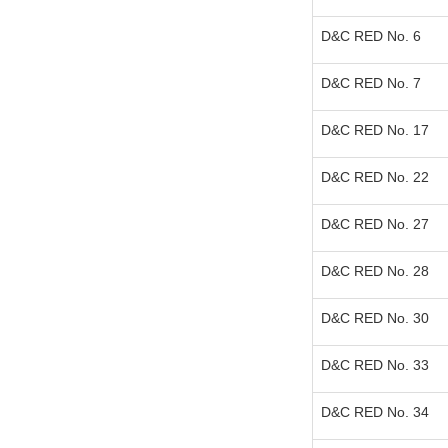
D&C RED No. 6
D&C RED No. 7
D&C RED No. 17
D&C RED No. 22
D&C RED No. 27
D&C RED No. 28
D&C RED No. 30
D&C RED No. 33
D&C RED No. 34