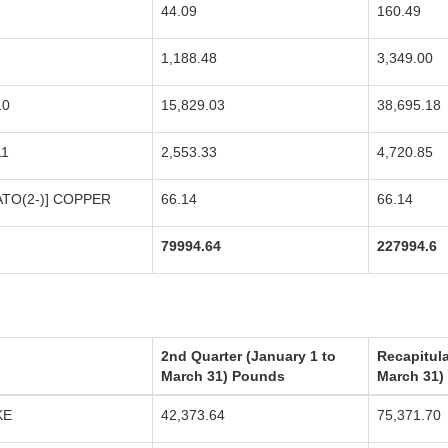
44.09
160.49
1,188.48
3,349.00
10
15,829.03
38,695.18
11
2,553.33
4,720.85
TO(2-)] COPPER
66.14
66.14
79994.64
227994.6
2nd Quarter (January 1 to
Recapitula
March 31) Pounds
March 31)
KE
42,373.64
75,371.70