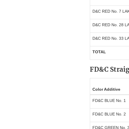
D&C RED No. 7 LA
D&C RED No. 28 L
D&C RED No. 33 L
TOTAL
FD&C Strai
Color Additive
FD&C BLUE No. 1
FD&C BLUE No. 2
FD&C GREEN No. 