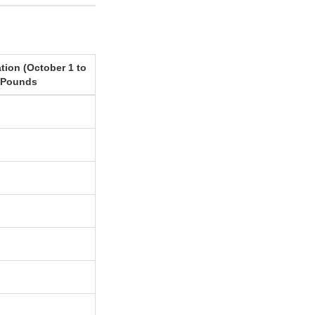
tion (October 1 to
 Pounds