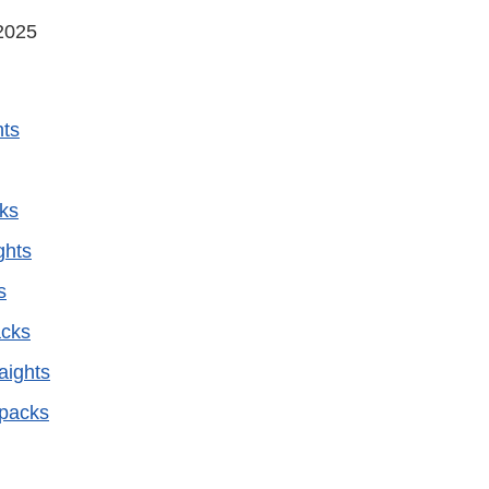
2025
hts
ks
ghts
s
cks
aights
epacks